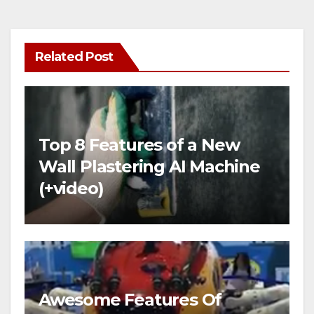
Related Post
Top 8 Features of a New
Wall Plastering AI Machine
(+video)
Awesome Features Of