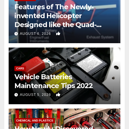
Features of The Newly-
invented Helicopter
Designed like the Quad-
copter
0
AUGUST 6, 2026
CARS
Vehicle Batteries
Maintenance Tips 2022
0
AUGUST 5, 2026
CHEMICAL AND PLASTICS
How Newly-Discovered