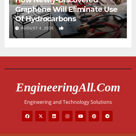
Graphene Will Eliminate Use
Of Hydrocarbons
0
AUGUST 4, 2026
EngineeringAll.com
Engineering and Technology Solutions