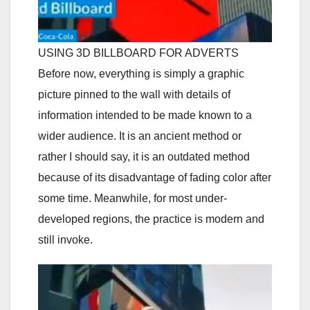
USING 3D BILLBOARD FOR ADVERTS
Before now, everything is simply a graphic
picture pinned to the wall with details of
information intended to be made known to a
wider audience. It is an ancient method or
rather I should say, it is an outdated method
because of its disadvantage of fading color after
some time. Meanwhile, for most under-
developed regions, the practice is modern and
still invoke.