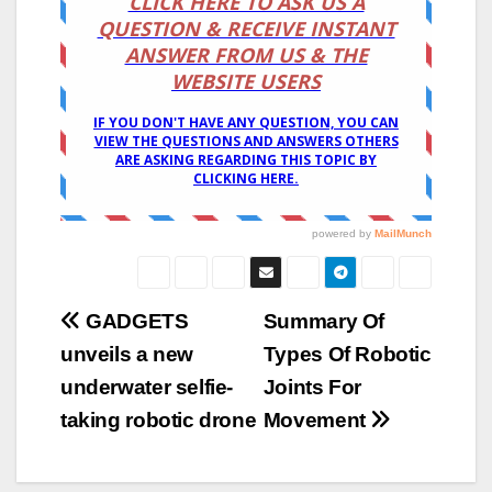
Post
GADGETS
Summary Of
unveils a new
Types Of Robotic
navigation
underwater selfie-
Joints For
taking robotic drone
Movement