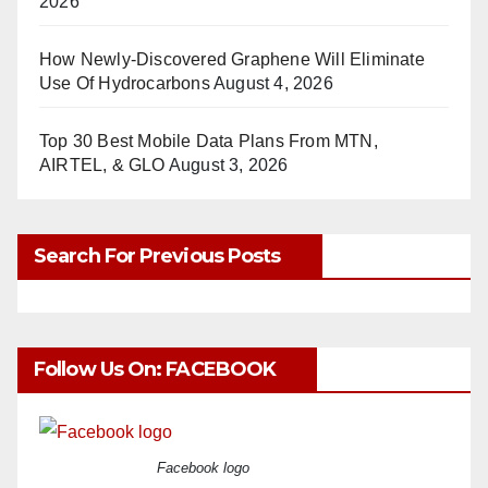
2026
How Newly-Discovered Graphene Will Eliminate
Use Of Hydrocarbons
August 4, 2026
Top 30 Best Mobile Data Plans From MTN,
AIRTEL, & GLO
August 3, 2026
Search For Previous Posts
Follow Us On: FACEBOOK
Facebook logo