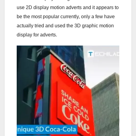
use 2D display motion adverts and it appears to
be the most popular currently, only a few have
actually tried and used the 3D graphic motion
display for adverts.