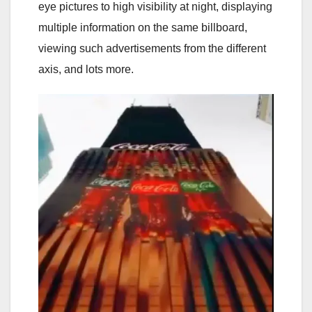
eye pictures to high visibility at night, displaying
multiple information on the same billboard,
viewing such advertisements from the different
axis, and lots more.