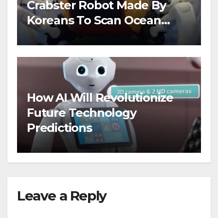
Crabster Robot Made By
Koreans To Scan Ocean
Floors
How AI Will Revolutionize
Future Technology
Predictions
Leave a Reply