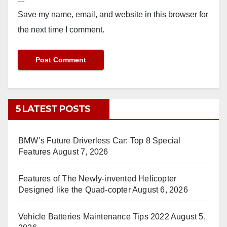
Save my name, email, and website in this browser for
the next time I comment.
5 LATEST POSTS
BMW’s Future Driverless Car: Top 8 Special
Features
August 7, 2026
Features of The Newly-invented Helicopter
Designed like the Quad-copter
August 6, 2026
Vehicle Batteries Maintenance Tips 2022
August 5,