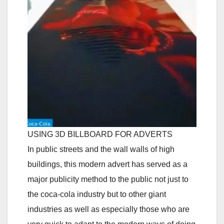
USING 3D BILLBOARD FOR ADVERTS
In public streets and the wall walls of high
buildings, this modern advert has served as a
major publicity method to the public not just to
the coca-cola industry but to other giant
industries as well as especially those who are