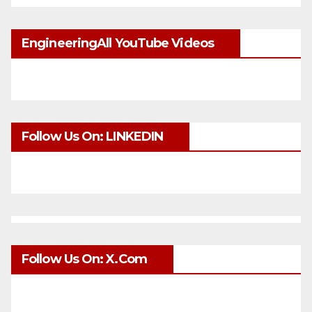
EngineeringAll YouTube Videos
Follow Us On: LINKEDIN
Follow Us On: X.com