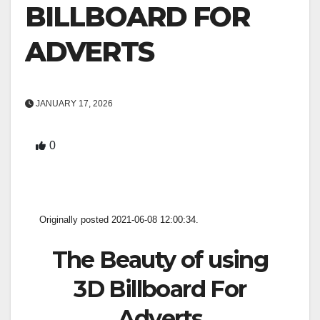
BILLBOARD FOR
ADVERTS
JANUARY 17, 2026
0
Originally posted 2021-06-08 12:00:34.
The Beauty of using
3D Billboard For
Adverts