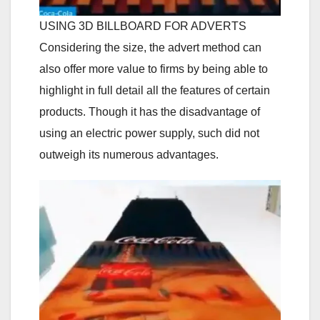
USING 3D BILLBOARD FOR ADVERTS
Considering the size, the advert method can
also offer more value to firms by being able to
highlight in full detail all the features of certain
products. Though it has the disadvantage of
using an electric power supply, such did not
outweigh its numerous advantages.