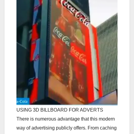
USING 3D BILLBOARD FOR ADVERTS
There is numerous advantage that this modern
way of advertising publicly offers. From caching