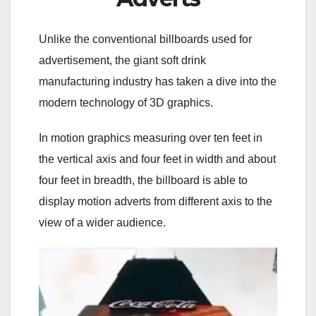
Unlike the conventional billboards used for
advertisement, the giant soft drink
manufacturing industry has taken a dive into the
modern technology of 3D graphics.
In motion graphics measuring over ten feet in
the vertical axis and four feet in width and about
four feet in breadth, the billboard is able to
display motion adverts from different axis to the
view of a wider audience.