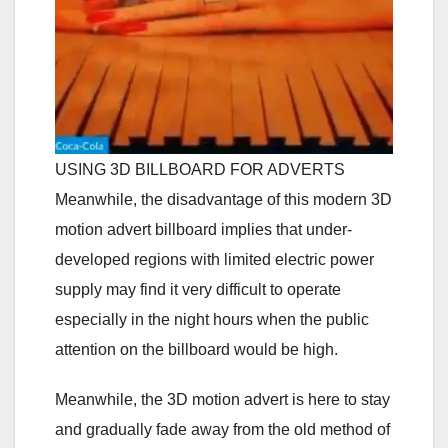
USING 3D BILLBOARD FOR ADVERTS
Meanwhile, the disadvantage of this modern 3D
motion advert billboard implies that under-
developed regions with limited electric power
supply may find it very difficult to operate
especially in the night hours when the public
attention on the billboard would be high.
Meanwhile, the 3D motion advert is here to stay
and gradually fade away from the old method of