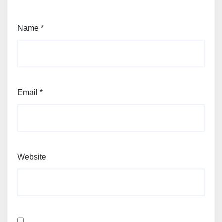
Name
*
Email
*
Website