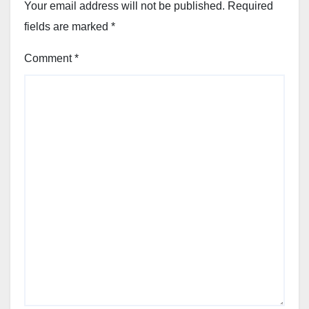
Your email address will not be published.
Required
fields are marked
*
Comment
*