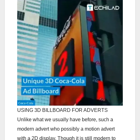
USING 3D BILLBOARD FOR ADVERTS
Unlike what we usually have before, such a
modern advert who possibly a motion advert
with a 2D display. Though it is still modern to