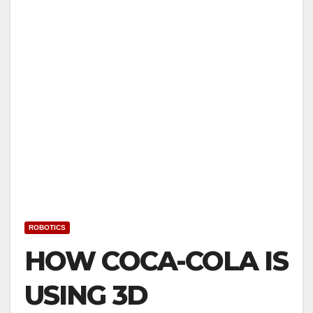
ROBOTICS
HOW COCA-COLA IS
USING 3D