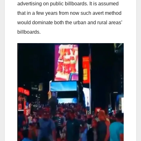
advertising on public billboards. It is assumed
that in a few years from now such avert method
would dominate both the urban and rural areas’
billboards.