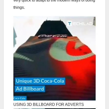
very quick to adapt to the modern ways of doing
things.
USING 3D BILLBOARD FOR ADVERTS