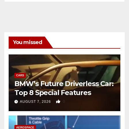
You missed
CARS
BMW’s Future Driverless Car:
Top 8 Special Features
0
AUGUST 7, 2026
AEROSPACE