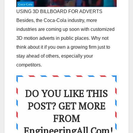
USING 3D BILLBOARD FOR ADVERTS
Besides, the Coca-Cola industry, more
industries are coming up soon with customized
3D motion adverts in public places. Why not
think about it if you own a growing firm just to
stay ahead of others, especially your
competitors.