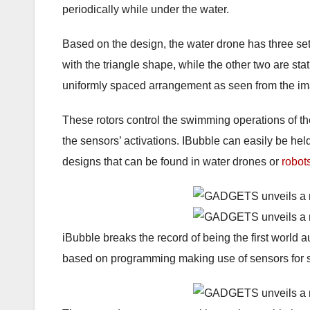
periodically while under the water.
Based on the design, the water drone has three sets
with the triangle shape, while the other two are st
uniformly spaced arrangement as seen from the i
These rotors control the swimming operations of th
the sensors’ activations. IBubble can easily be hel
designs that can be found in water drones or
robot
iBubble breaks the record of being the first world 
based on programming making use of sensors for s