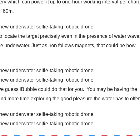
ry which can power it up to one-hour working interval per char
of 60m.
o locate the target precisely even in the presence of water wav
e underwater. Just as iron follows magnets, that could be how
 we guess iBubble could do that for you. You may be having the
end more time exploring the good pleasure the water has to offer