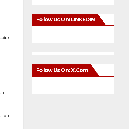
Follow Us On: LINKEDIN
water.
Follow Us On: X.com
can
ation