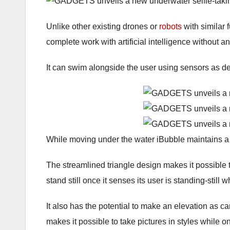
Unlike other existing drones or
robots
with similar f
complete work with artificial intelligence without a
It can swim alongside the user using sensors as det
While moving under the water iBubble maintains a st
The streamlined triangle design makes it possible t
stand still once it senses its user is standing-still
It also has the potential to make an elevation as 
makes it possible to take pictures in styles while