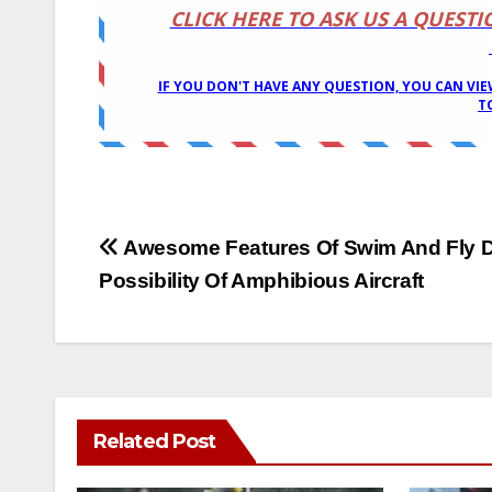
Post
Awesome Features Of Swim And Fly 
Possibility Of Amphibious Aircraft
navigation
Related Post