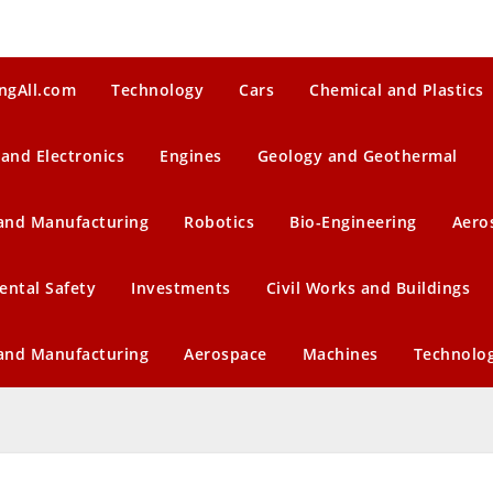
ngAll.com
Technology
Cars
Chemical and Plastics
 and Electronics
Engines
Geology and Geothermal
 and Manufacturing
Robotics
Bio-Engineering
Aero
ental Safety
Investments
Civil Works and Buildings
 and Manufacturing
Aerospace
Machines
Technolo