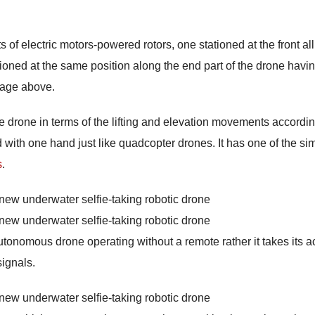
 of electric motors-powered rotors, one stationed at the front al
ationed at the same position along the end part of the drone havi
mage above.
e drone in terms of the lifting and elevation movements accordin
d with one hand just like quadcopter drones. It has one of the si
s
.
autonomous drone operating without a remote rather it takes its a
ignals.