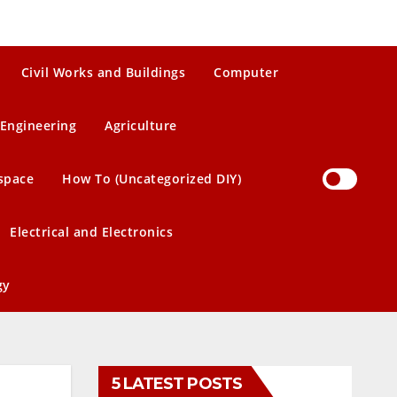
Civil Works and Buildings
Computer
Engineering
Agriculture
space
How To (Uncategorized DIY)
Electrical and Electronics
gy
5 LATEST POSTS