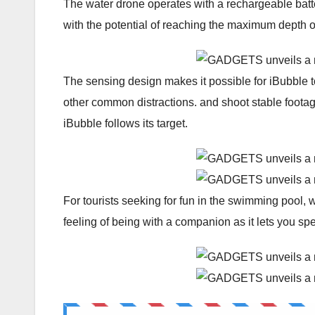
The water drone operates with a rechargeable batte
with the potential of reaching the maximum depth 
The sensing design makes it possible for iBubble t
other common distractions. and shoot stable footag
iBubble follows its target.
For tourists seeking for fun in the swimming pool,
feeling of being with a companion as it lets you sp