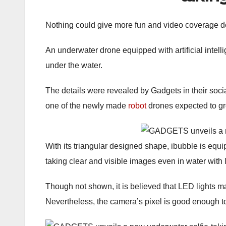
Nothing could give more fun and video coverage de
An underwater drone equipped with artificial intell
under the water.
The details were revealed by Gadgets in their soci
one of the newly made
robot
drones expected to gr
With its triangular designed shape, ibubble is eq
taking clear and visible images even in water with le
Though not shown, it is believed that LED lights may
Nevertheless, the camera’s pixel is good enough to