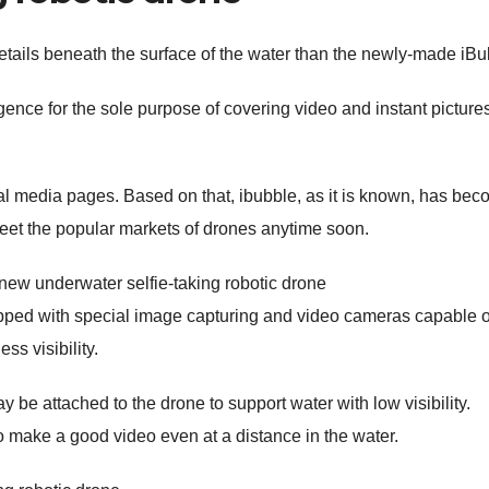
tails beneath the surface of the water than the newly-made iBu
igence for the sole purpose of covering video and instant picture
al media pages. Based on that, ibubble, as it is known, has be
eet the popular markets of drones anytime soon.
uipped with special image capturing and video cameras capable o
ss visibility.
 be attached to the drone to support water with low visibility.
 make a good video even at a distance in the water.