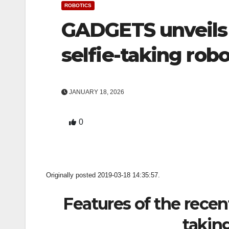
ROBOTICS
GADGETS unveils
selfie-taking rob
JANUARY 18, 2026
0
Originally posted 2019-03-18 14:35:57.
Features of the recen
takin