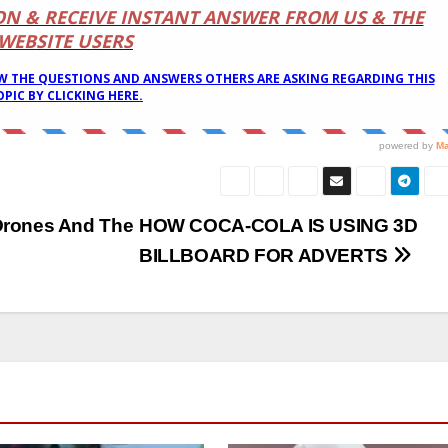
Drones And The
HOW COCA-COLA IS USING 3D
BILLBOARD FOR ADVERTS