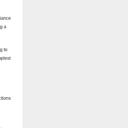
liance
ng a
g to
mplest
ctions