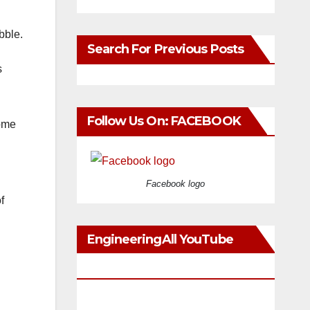
bble.
Search For Previous Posts
s
Follow Us On: FACEBOOK
come
Facebook logo
f
EngineeringAll YouTube
Videos