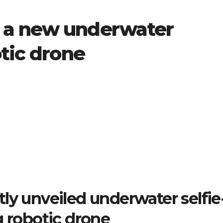
 a new underwater
otic drone
tly unveiled underwater selfie
g robotic drone