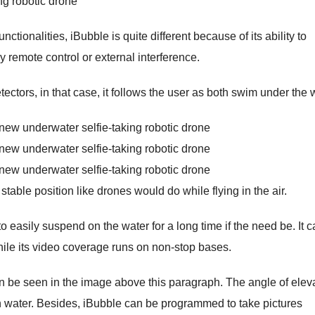
unctionalities, iBubble is quite different because of its ability to
ny remote control or external interference.
ectors, in that case, it follows the user as both swim under the 
able position like drones would do while flying in the air.
o easily suspend on the water for a long time if the need be. It 
 while its video coverage runs on non-stop bases.
can be seen in the image above this paragraph. The angle of elev
 on water. Besides, iBubble can be programmed to take pictures