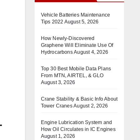
Vehicle Batteries Maintenance
Tips 2022
August 5, 2026
How Newly-Discovered
Graphene Will Eliminate Use Of
Hydrocarbons
August 4, 2026
Top 30 Best Mobile Data Plans
From MTN, AIRTEL, & GLO
August 3, 2026
Crane Stability & Basic Info About
Tower Cranes
August 2, 2026
-
Engine Lubrication System and
How Oil Circulates in IC Engines
August 1, 2026