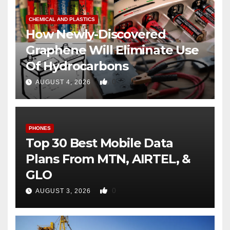
CHEMICAL AND PLASTICS
How Newly-Discovered
Graphene Will Eliminate Use
Of Hydrocarbons
0
AUGUST 4, 2026
PHONES
Top 30 Best Mobile Data
Plans From MTN, AIRTEL, &
GLO
0
AUGUST 3, 2026