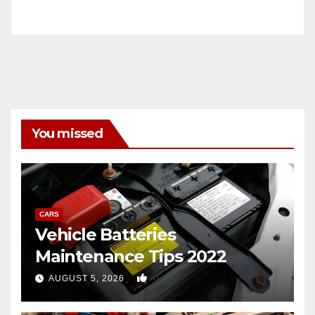
You missed
CARS
Vehicle Batteries
Maintenance Tips 2022
0
AUGUST 5, 2026