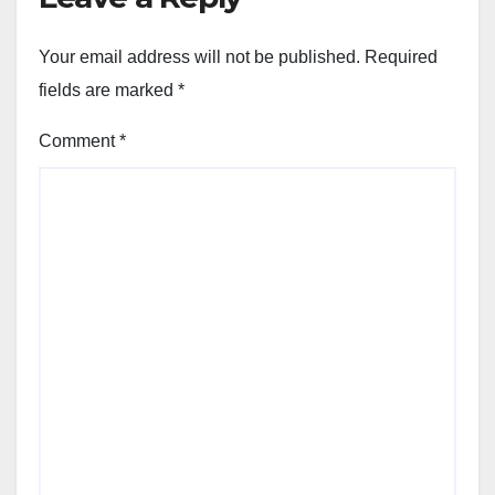
Your email address will not be published.
Required
fields are marked
*
Comment
*