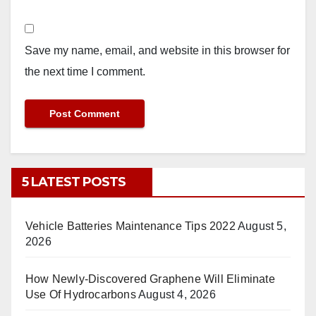
Save my name, email, and website in this browser for
the next time I comment.
5 LATEST POSTS
Vehicle Batteries Maintenance Tips 2022
August 5,
2026
How Newly-Discovered Graphene Will Eliminate
Use Of Hydrocarbons
August 4, 2026