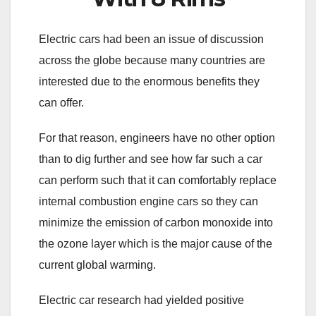
Electric cars had been an issue of discussion
across the globe because many countries are
interested due to the enormous benefits they
can offer.
For that reason, engineers have no other option
than to dig further and see how far such a car
can perform such that it can comfortably replace
internal combustion engine cars so they can
minimize the emission of carbon monoxide into
the ozone layer which is the major cause of the
current global warming.
Electric car research had yielded positive