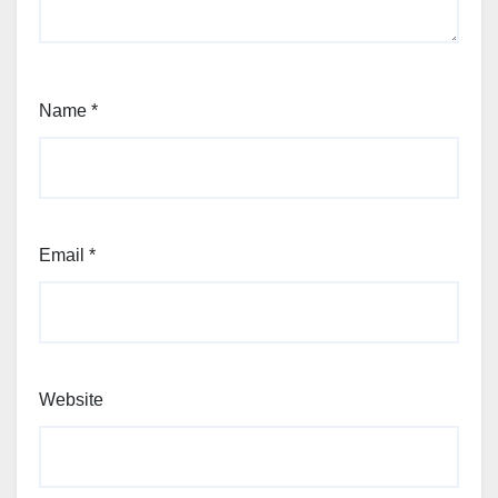
Name
*
Email
*
Website