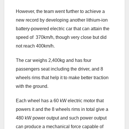
However, the team went further to achieve a
new record by developing another lithium-ion
battery-powered electric car that can attain the
speed of 370km/h, though very close but did
not reach 400km/h.
The car weighs 2,400kg and has four
passengers seat including the driver, and 8
wheels rims that help it to make better traction
with the ground.
Each wheel has a 60 kW electric motor that
powers it and the 8 wheels rims in total give a
480 kW power output and such power output
can produce a mechanical force capable of