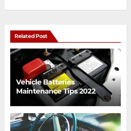
Related Post
Vehicle Batteries
Maintenance Tips 2022