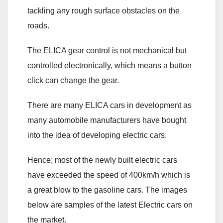
tackling any rough surface obstacles on the
roads.
The ELICA gear control is not mechanical but
controlled electronically, which means a button
click can change the gear.
There are many ELICA cars in development as
many automobile manufacturers have bought
into the idea of developing electric cars.
Hence; most of the newly built electric cars
have exceeded the speed of 400km/h which is
a great blow to the gasoline cars. The images
below are samples of the latest Electric cars on
the market.