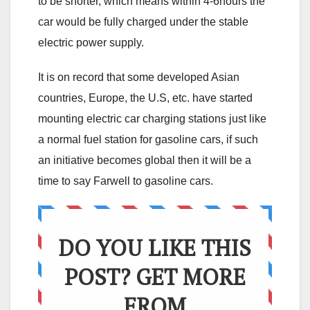
to be shorter, which means within 4-6hours the
car would be fully charged under the stable
electric power supply.
It is on record that some developed Asian
countries, Europe, the U.S, etc. have started
mounting electric car charging stations just like
a normal fuel station for gasoline cars, if such
an initiative becomes global then it will be a
time to say Farwell to gasoline cars.