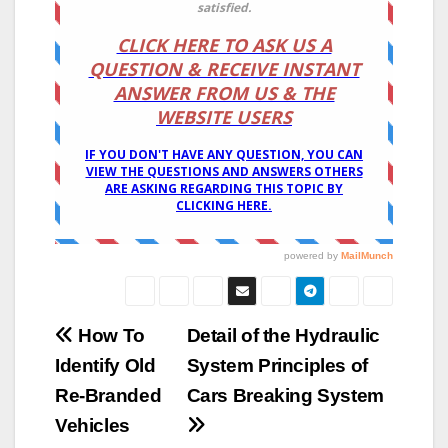
Post
How To
Detail of the Hydraulic
Identify Old
System Principles of
navigation
Re-Branded
Cars Breaking System
Vehicles