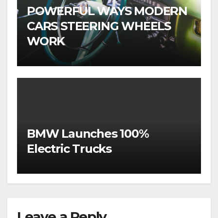
POWERFUL WAYS MODERN
CARS STEERING WHEELS
WORK
BMW Launches 100%
Electric Trucks
Leave a Reply