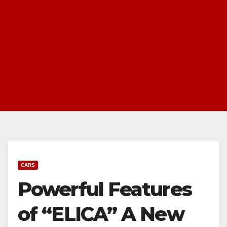
CARS
Powerful Features
of “ELICA” A New