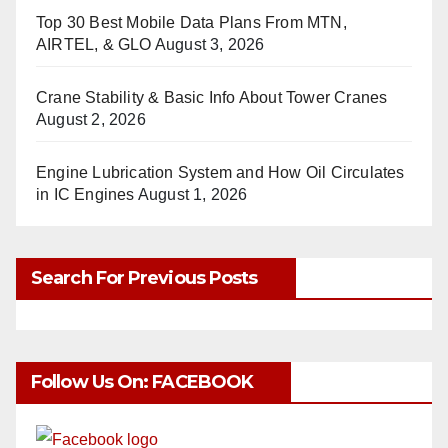
Top 30 Best Mobile Data Plans From MTN,
AIRTEL, & GLO
August 3, 2026
Crane Stability & Basic Info About Tower Cranes
August 2, 2026
Engine Lubrication System and How Oil Circulates
in IC Engines
August 1, 2026
Search For Previous Posts
Follow Us On: FACEBOOK