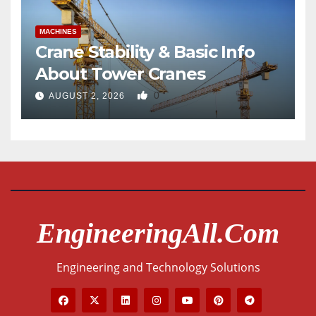
MACHINES
Crane Stability & Basic Info
About Tower Cranes
0
AUGUST 2, 2026
EngineeringAll.com
Engineering and Technology Solutions