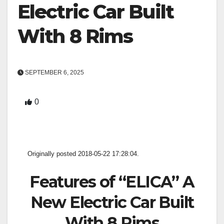
Electric Car Built
With 8 Rims
SEPTEMBER 6, 2025
0
Originally posted 2018-05-22 17:28:04.
Features of “ELICA” A
New Electric Car Built
With 8 Rims