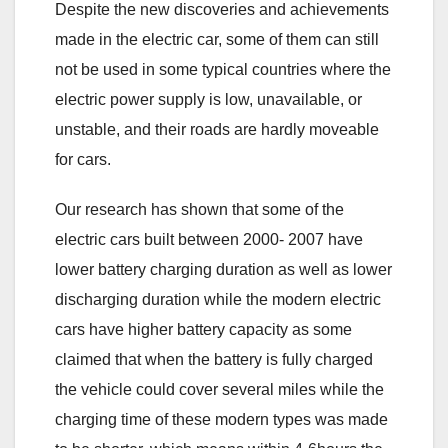
Despite the new discoveries and achievements
made in the electric car, some of them can still
not be used in some typical countries where the
electric power supply is low, unavailable, or
unstable, and their roads are hardly moveable
for cars.
Our research has shown that some of the
electric cars built between 2000- 2007 have
lower battery charging duration as well as lower
discharging duration while the modern electric
cars have higher battery capacity as some
claimed that when the battery is fully charged
the vehicle could cover several miles while the
charging time of these modern types was made