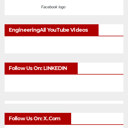
Facebook logo
EngineeringAll YouTube Videos
Follow Us On: LINKEDIN
Follow Us On: X.com