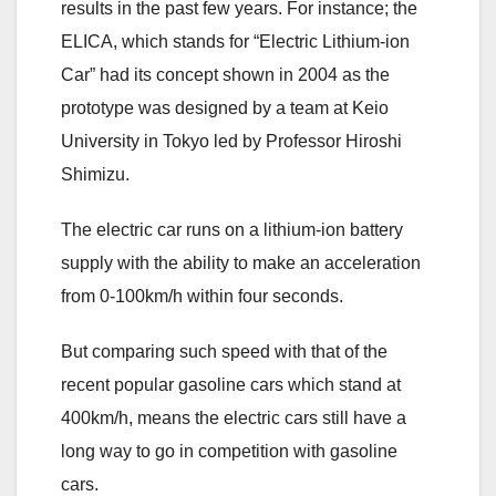
results in the past few years. For instance; the
ELICA, which stands for “Electric Lithium-ion
Car” had its concept shown in 2004 as the
prototype was designed by a team at Keio
University in Tokyo led by Professor Hiroshi
Shimizu.
The electric car runs on a lithium-ion battery
supply with the ability to make an acceleration
from 0-100km/h within four seconds.
But comparing such speed with that of the
recent popular gasoline cars which stand at
400km/h, means the electric cars still have a
long way to go in competition with gasoline
cars.