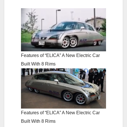
Features of “ELICA” A New Electric Car
Built With 8 Rims
Features of “ELICA” A New Electric Car
Built With 8 Rims