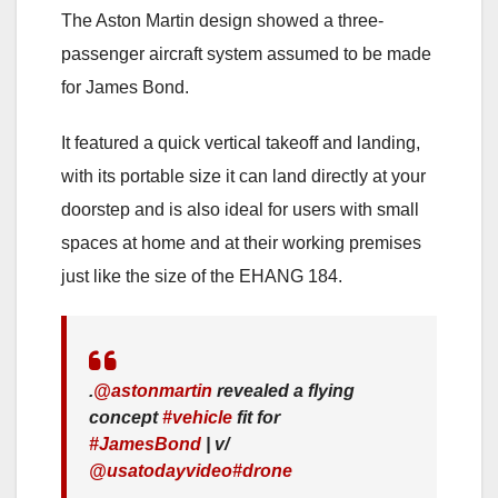
The Aston Martin design showed a three-
passenger aircraft system assumed to be made
for James Bond.
It featured a quick vertical takeoff and landing,
with its portable size it can land directly at your
doorstep and is also ideal for users with small
spaces at home and at their working premises
just like the size of the EHANG 184.
.
@astonmartin
revealed a flying
concept
#vehicle
fit for
#JamesBond
| v/
@usatodayvideo
#drone