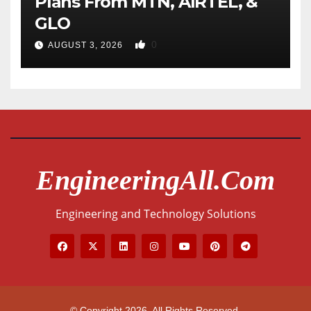
Plans From MTN, AIRTEL, &
GLO
0
AUGUST 3, 2026
EngineeringAll.com
Engineering and Technology Solutions
© Copyright 2026. All Rights Reserved.