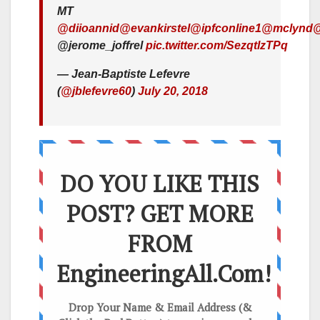
MT
@diioannid
@evankirstel
@ipfconline1
@mclynd
@
@jerome_joffrel
pic.twitter.com/SezqtlzTPq
— Jean-Baptiste Lefevre
(
@jblefevre60
)
July 20, 2018