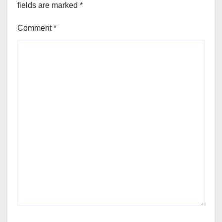
fields are marked
*
Comment
*