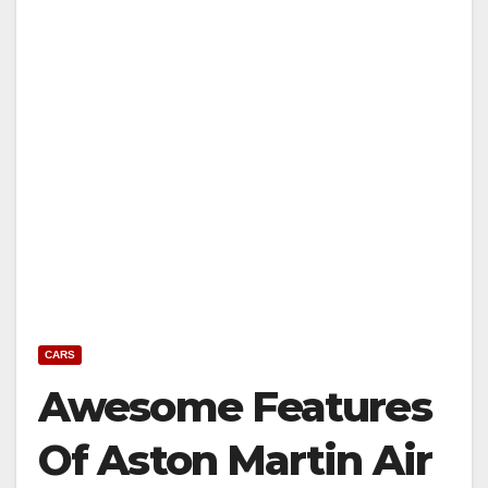
CARS
Awesome Features
Of Aston Martin Air