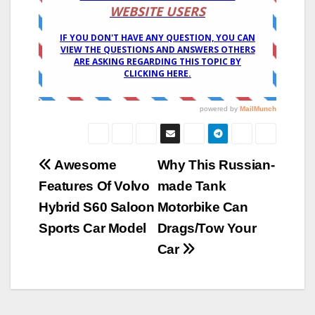
Post
Awesome
Why This Russian-
Features Of Volvo
made Tank
navigation
Hybrid S60 Saloon
Motorbike Can
Sports Car Model
Drags/Tow Your
Car