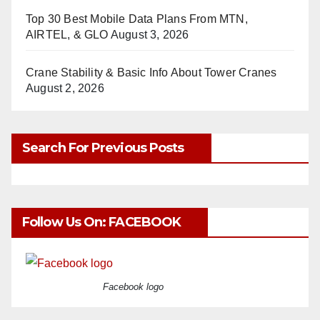
Top 30 Best Mobile Data Plans From MTN,
AIRTEL, & GLO
August 3, 2026
Crane Stability & Basic Info About Tower Cranes
August 2, 2026
Search For Previous Posts
Follow Us On: FACEBOOK
Facebook logo