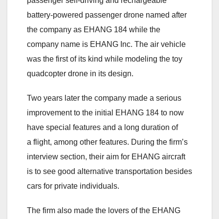
passenger self-driving and rechargeable
battery-powered passenger drone named after
the company as EHANG 184 while the
company name is EHANG Inc. The air vehicle
was the first of its kind while modeling the toy
quadcopter drone in its design.
Two years later the company made a serious
improvement to the initial EHANG 184 to now
have special features and a long duration of
a flight, among other features. During the firm’s
interview section, their aim for EHANG aircraft
is to see good alternative transportation besides
cars for private individuals.
The firm also made the lovers of the EHANG