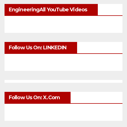
EngineeringAll YouTube Videos
Follow Us On: LINKEDIN
Follow Us On: X.com