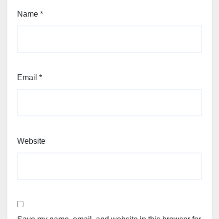
Name
*
Email
*
Website