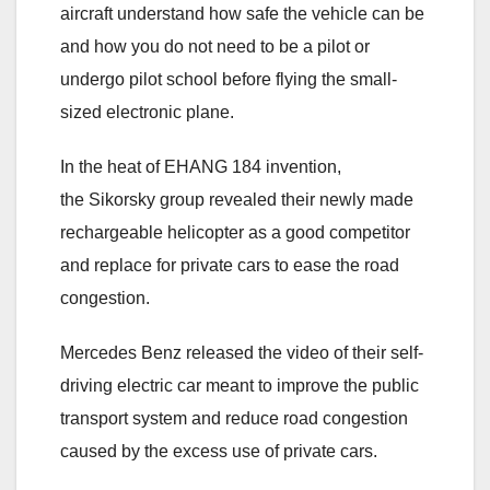
aircraft understand how safe the vehicle can be
and how you do not need to be a pilot or
undergo pilot school before flying the small-
sized electronic plane.
In the heat of EHANG 184 invention,
the Sikorsky group revealed their newly made
rechargeable helicopter as a good competitor
and replace for private cars to ease the road
congestion.
Mercedes Benz released the video of their self-
driving electric car meant to improve the public
transport system and reduce road congestion
caused by the excess use of private cars.