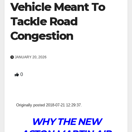
Vehicle Meant To
Tackle Road
Congestion
JANUARY 20, 2026
0
Originally posted 2018-07-21 12:29:37.
WHY THE NEW