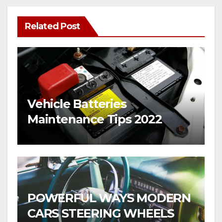
Related Post
Vehicle Batteries
Maintenance Tips 2022
POWERFUL WAYS MODERN
CARS STEERING WHEELS