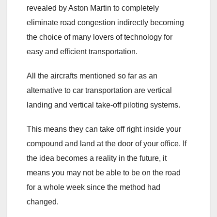
revealed by Aston Martin to completely
eliminate road congestion indirectly becoming
the choice of many lovers of technology for
easy and efficient transportation.
All the aircrafts mentioned so far as an
alternative to car transportation are vertical
landing and vertical take-off piloting systems.
This means they can take off right inside your
compound and land at the door of your office. If
the idea becomes a reality in the future, it
means you may not be able to be on the road
for a whole week since the method had
changed.