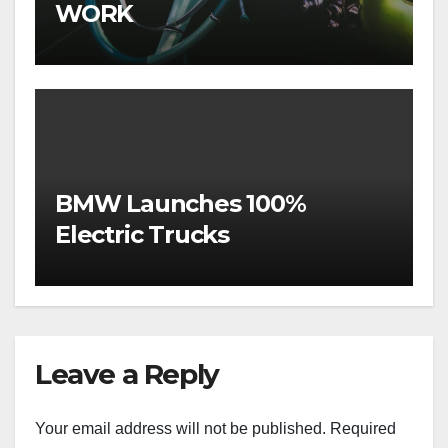
WORK
BMW Launches 100%
Electric Trucks
Leave a Reply
Your email address will not be published.
Required