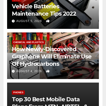
Vehicle Batteries
Maintenance Tips 2022
0
AUGUST 5, 2026
CHEMICAL AND PLASTICS
How Newly-Discovered
Graphene Will Eliminate Use
Of Hydrocarbons
0
AUGUST 4, 2026
PHONES
Top 30 Best Mobile Data