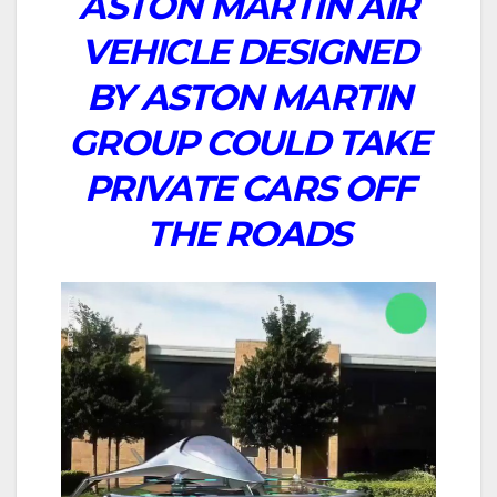
ASTON MARTIN AIR
VEHICLE DESIGNED
BY ASTON MARTIN
GROUP COULD TAKE
PRIVATE CARS OFF
THE ROADS