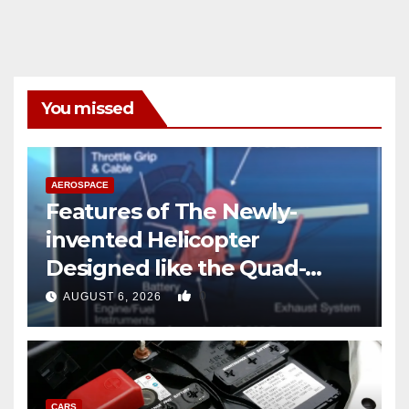
You missed
AEROSPACE
Features of The Newly-
invented Helicopter
Designed like the Quad-
copter
0
AUGUST 6, 2026
CARS