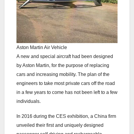
Aston Martin Air Vehicle
A new and special aircraft had been designed
by Aston Martin, for the purpose of replacing
cars and increasing mobility. The plan of the
engineers to take most private cars off the road
in a few years to come has not been left to a few
individuals.
In 2016 during the CES exhibition, a China firm
unveiled their first and uniquely designed