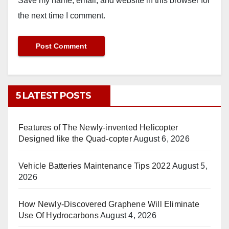
Save my name, email, and website in this browser for
the next time I comment.
5 LATEST POSTS
Features of The Newly-invented Helicopter
Designed like the Quad-copter
August 6, 2026
Vehicle Batteries Maintenance Tips 2022
August 5,
2026
How Newly-Discovered Graphene Will Eliminate
Use Of Hydrocarbons
August 4, 2026