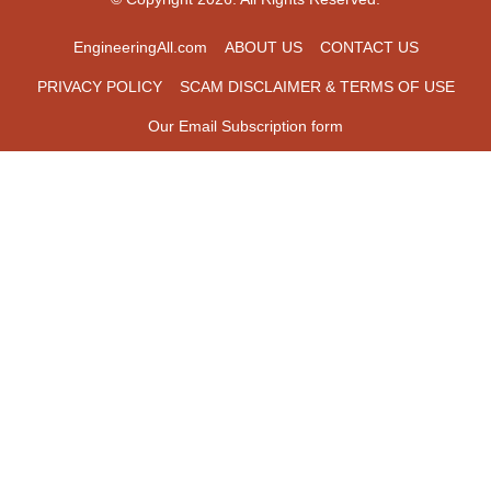
EngineeringAll.com
ABOUT US
CONTACT US
PRIVACY POLICY
SCAM DISCLAIMER & TERMS OF USE
Our Email Subscription form