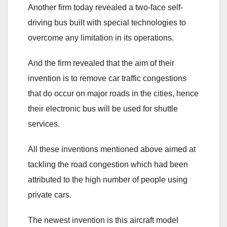
Another firm today revealed a two-face self-
driving bus built with special technologies to
overcome any limitation in its operations.
And the firm revealed that the aim of their
invention is to remove car traffic congestions
that do occur on major roads in the cities, hence
their electronic bus will be used for shuttle
services.
All these inventions mentioned above aimed at
tackling the road congestion which had been
attributed to the high number of people using
private cars.
The newest invention is this aircraft model