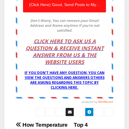
Post
How Temperature
Top 4