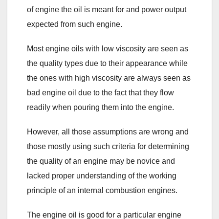
of engine the oil is meant for and power output
expected from such engine.
Most engine oils with low viscosity are seen as
the quality types due to their appearance while
the ones with high viscosity are always seen as
bad engine oil due to the fact that they flow
readily when pouring them into the engine.
However, all those assumptions are wrong and
those mostly using such criteria for determining
the quality of an engine may be novice and
lacked proper understanding of the working
principle of an internal combustion engines.
The engine oil is good for a particular engine