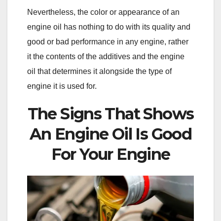
Nevertheless, the color or appearance of an
engine oil has nothing to do with its quality and
good or bad performance in any engine, rather
it the contents of the additives and the engine
oil that determines it alongside the type of
engine it is used for.
The Signs That Shows
An Engine Oil Is Good
For Your Engine