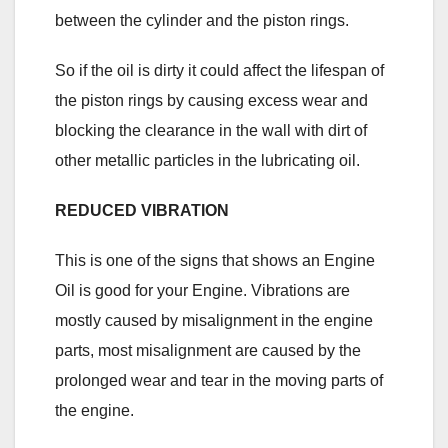
between the cylinder and the piston rings.
So if the oil is dirty it could affect the lifespan of
the piston rings by causing excess wear and
blocking the clearance in the wall with dirt of
other metallic particles in the lubricating oil.
REDUCED VIBRATION
This is one of the signs that shows an Engine
Oil is good for your Engine. Vibrations are
mostly caused by misalignment in the engine
parts, most misalignment are caused by the
prolonged wear and tear in the moving parts of
the engine.