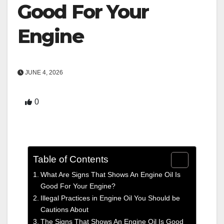
Good For Your
Engine
JUNE 4, 2026
0
Table of Contents
What Are Signs That Shows An Engine Oil Is
Good For Your Engine?
Illegal Practices in Engine Oil You Should be
Cautions About
The Signs That Shows An Engine Oil Is Good