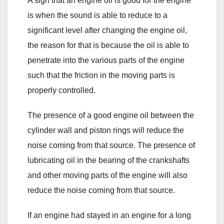
A sign that an engine oil is good for the engine
is when the sound is able to reduce to a
significant level after changing the engine oil,
the reason for that is because the oil is able to
penetrate into the various parts of the engine
such that the friction in the moving parts is
properly controlled.
The presence of a good engine oil between the
cylinder wall and piston rings will reduce the
noise coming from that source. The presence of
lubricating oil in the bearing of the crankshafts
and other moving parts of the engine will also
reduce the noise coming from that source.
If an engine had stayed in an engine for a long