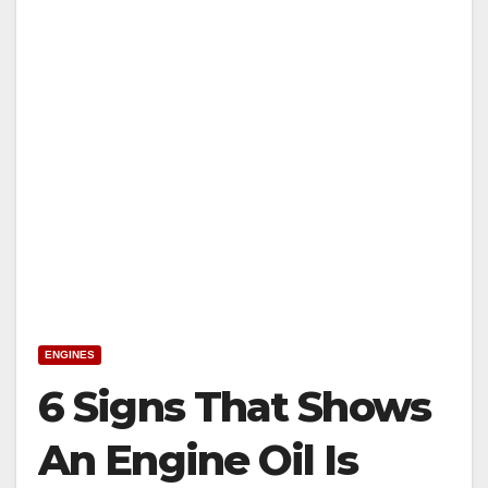
ENGINES
6 Signs That Shows
An Engine Oil Is