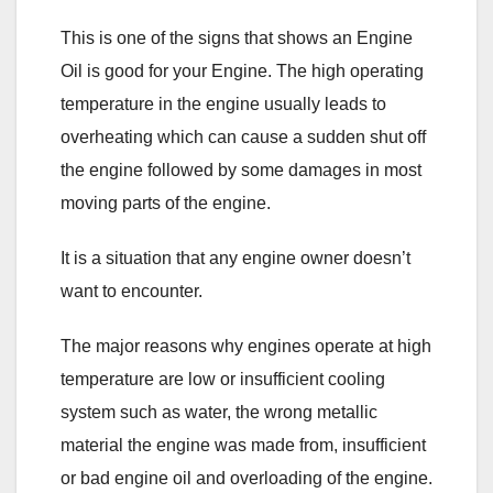
This is one of the signs that shows an Engine
Oil is good for your Engine. The high operating
temperature in the engine usually leads to
overheating which can cause a sudden shut off
the engine followed by some damages in most
moving parts of the engine.
It is a situation that any engine owner doesn’t
want to encounter.
The major reasons why engines operate at high
temperature are low or insufficient cooling
system such as water, the wrong metallic
material the engine was made from, insufficient
or bad engine oil and overloading of the engine.