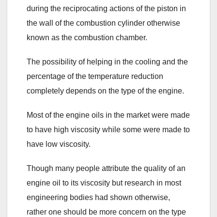
during the reciprocating actions of the piston in
the wall of the combustion cylinder otherwise
known as the combustion chamber.
The possibility of helping in the cooling and the
percentage of the temperature reduction
completely depends on the type of the engine.
Most of the engine oils in the market were made
to have high viscosity while some were made to
have low viscosity.
Though many people attribute the quality of an
engine oil to its viscosity but research in most
engineering bodies had shown otherwise,
rather one should be more concern on the type