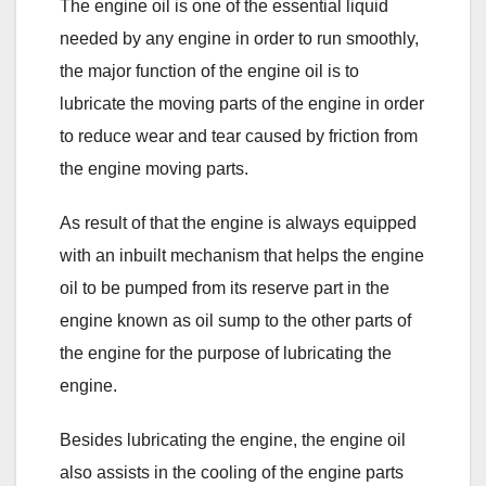
The engine oil is one of the essential liquid
needed by any engine in order to run smoothly,
the major function of the engine oil is to
lubricate the moving parts of the engine in order
to reduce wear and tear caused by friction from
the engine moving parts.
As result of that the engine is always equipped
with an inbuilt mechanism that helps the engine
oil to be pumped from its reserve part in the
engine known as oil sump to the other parts of
the engine for the purpose of lubricating the
engine.
Besides lubricating the engine, the engine oil
also assists in the cooling of the engine parts