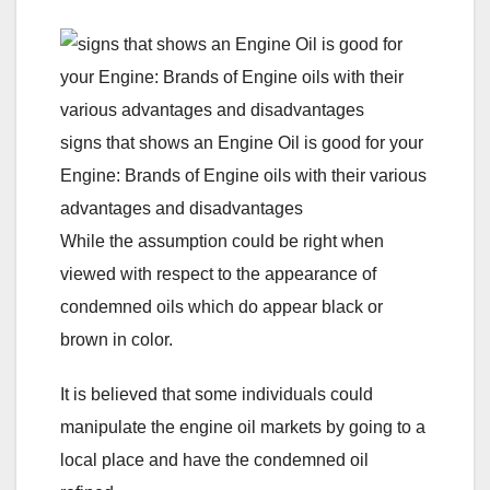
signs that shows an Engine Oil is good for your
Engine: Brands of Engine oils with their various
advantages and disadvantages
While the assumption could be right when
viewed with respect to the appearance of
condemned oils which do appear black or
brown in color.
It is believed that some individuals could
manipulate the engine oil markets by going to a
local place and have the condemned oil