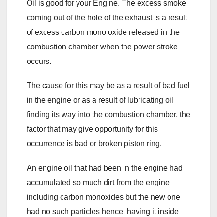
Oil is good for your Engine. The excess smoke
coming out of the hole of the exhaust is a result
of excess carbon mono oxide released in the
combustion chamber when the power stroke
occurs.
The cause for this may be as a result of bad fuel
in the engine or as a result of lubricating oil
finding its way into the combustion chamber, the
factor that may give opportunity for this
occurrence is bad or broken piston ring.
An engine oil that had been in the engine had
accumulated so much dirt from the engine
including carbon monoxides but the new one
had no such particles hence, having it inside