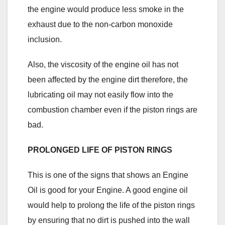
the engine would produce less smoke in the
exhaust due to the non-carbon monoxide
inclusion.
Also, the viscosity of the engine oil has not
been affected by the engine dirt therefore, the
lubricating oil may not easily flow into the
combustion chamber even if the piston rings are
bad.
PROLONGED LIFE OF PISTON RINGS
This is one of the signs that shows an Engine
Oil is good for your Engine. A good engine oil
would help to prolong the life of the piston rings
by ensuring that no dirt is pushed into the wall