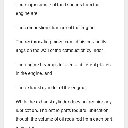
The major source of loud sounds from the
engine are:
The combustion chamber of the engine,
The reciprocating movement of piston and its
rings on the wall of the combustion cylinder,
The engine bearings located at different places
in the engine, and
The exhaust cylinder of the engine,
While the exhaust cylinder does not require any
lubrication. The entire parts require lubrication
though the volume of oil required from each part
may vary.