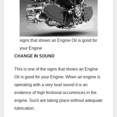
signs that shows an Engine Oil is good for
your Engine
CHANGE IN SOUND
This is one of the signs that shows an Engine
Oil is good for your Engine. When an engine is
operating with a very loud sound it is an
evidence of high frictional occurrences in the
engine. Such are taking place without adequate
lubrication.