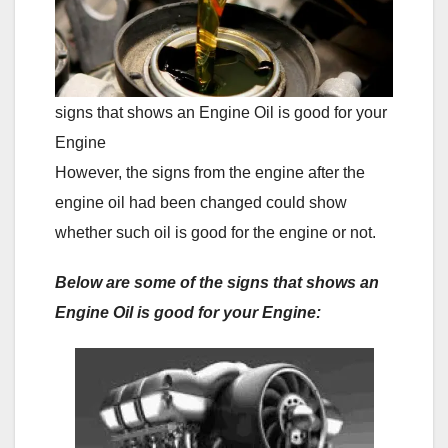
signs that shows an Engine Oil is good for your
Engine
However, the signs from the engine after the
engine oil had been changed could show
whether such oil is good for the engine or not.
Below are some of the signs that shows an
Engine Oil is good for your Engine: