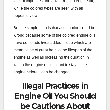
lack of impurities and a well-refined engine oil,
while the colored types are seen with an
opposite view.
But the simple truth is that assumption could be
wrong because some of the colored engine oils
have some additives added inside which are
meant to be of great help to the lifespan of the
engine as well as increasing the duration in
which the engine oil is meant to stay in the
engine before it can be changed.
Illegal Practices in
Engine Oil You Should
be Cautions About