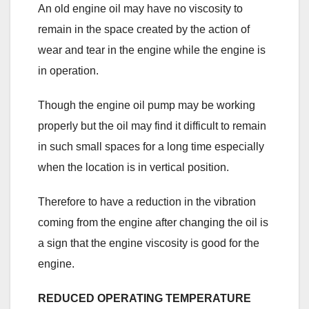
An old engine oil may have no viscosity to
remain in the space created by the action of
wear and tear in the engine while the engine is
in operation.
Though the engine oil pump may be working
properly but the oil may find it difficult to remain
in such small spaces for a long time especially
when the location is in vertical position.
Therefore to have a reduction in the vibration
coming from the engine after changing the oil is
a sign that the engine viscosity is good for the
engine.
REDUCED OPERATING TEMPERATURE