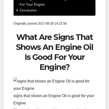
For Your Engine
Conclusion
Originally posted 2017-08-28 14:22:56.
What Are Signs That
Shows An Engine Oil
Is Good For Your
Engine?
signs that shows an Engine Oil is good for your
Engine