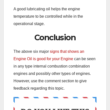
A good lubricating oil helps the engine
temperature to be controlled while in the
operational stage.
Conclusion
The above six major
signs that shows an
Engine Oil is good for your Engine
can be seen
in any type internal combustion combination
engines and possibly other types of engines.
However, use the comment section to give
feedback regarding this topic.