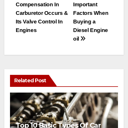
Compensation In
Important
navigation
Carburetor Occurs &
Factors When
Its Valve Control In
Buying a
Engines
Diesel Engine
oil
Related Post
Top 10 Basic Types Of Car