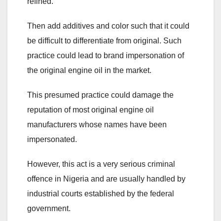
refined.
Then add additives and color such that it could
be difficult to differentiate from original. Such
practice could lead to brand impersonation of
the original engine oil in the market.
This presumed practice could damage the
reputation of most original engine oil
manufacturers whose names have been
impersonated.
However, this act is a very serious criminal
offence in Nigeria and are usually handled by
industrial courts established by the federal
government.