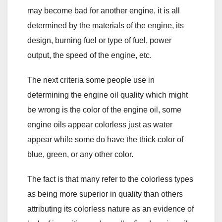
may become bad for another engine, it is all
determined by the materials of the engine, its
design, burning fuel or type of fuel, power
output, the speed of the engine, etc.
The next criteria some people use in
determining the engine oil quality which might
be wrong is the color of the engine oil, some
engine oils appear colorless just as water
appear while some do have the thick color of
blue, green, or any other color.
The fact is that many refer to the colorless types
as being more superior in quality than others
attributing its colorless nature as an evidence of