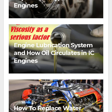
Engines
Engine Lubrication System
and How Oil Circulates in IC
Engines
How To Replace Water