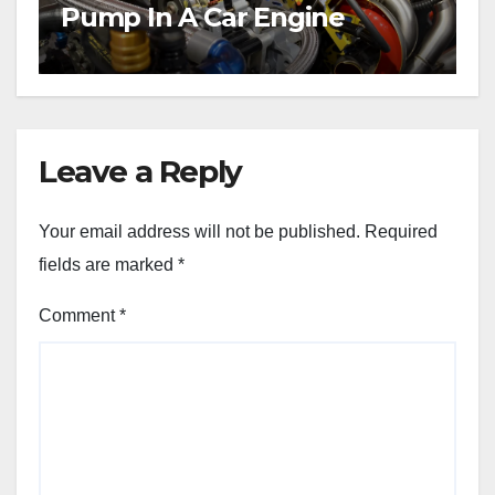
Pump In A Car Engine
Leave a Reply
Your email address will not be published.
Required
fields are marked
*
Comment
*