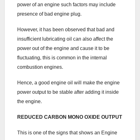
power of an engine such factors may include
presence of bad engine plug.
However, it has been observed that bad and
insufficient lubricating oil can also affect the
power out of the engine and cause it to be
fluctuating, this is common in the internal
combustion engines.
Hence, a good engine oil will make the engine
power output to be stable after adding it inside
the engine.
REDUCED CARBON MONO OXIDE OUTPUT
This is one of the signs that shows an Engine