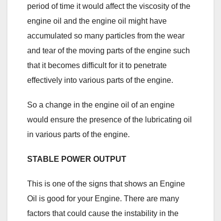
period of time it would affect the viscosity of the
engine oil and the engine oil might have
accumulated so many particles from the wear
and tear of the moving parts of the engine such
that it becomes difficult for it to penetrate
effectively into various parts of the engine.
So a change in the engine oil of an engine
would ensure the presence of the lubricating oil
in various parts of the engine.
STABLE POWER OUTPUT
This is one of the signs that shows an Engine
Oil is good for your Engine. There are many
factors that could cause the instability in the