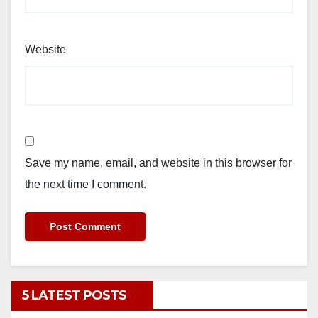
Website
Save my name, email, and website in this browser for
the next time I comment.
5 LATEST POSTS