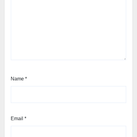
Name
*
Email
*