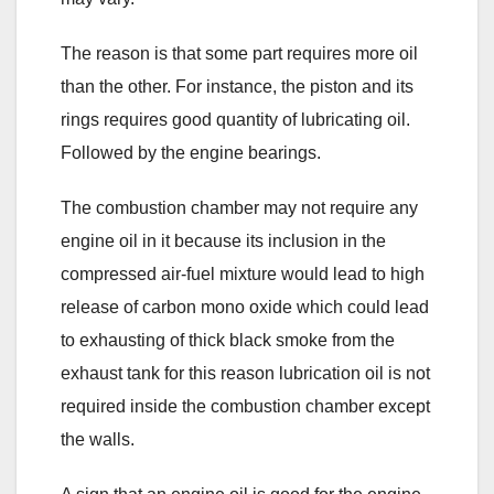
The reason is that some part requires more oil
than the other. For instance, the piston and its
rings requires good quantity of lubricating oil.
Followed by the engine bearings.
The combustion chamber may not require any
engine oil in it because its inclusion in the
compressed air-fuel mixture would lead to high
release of carbon mono oxide which could lead
to exhausting of thick black smoke from the
exhaust tank for this reason lubrication oil is not
required inside the combustion chamber except
the walls.