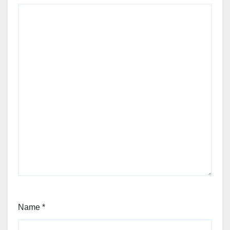
Name
*