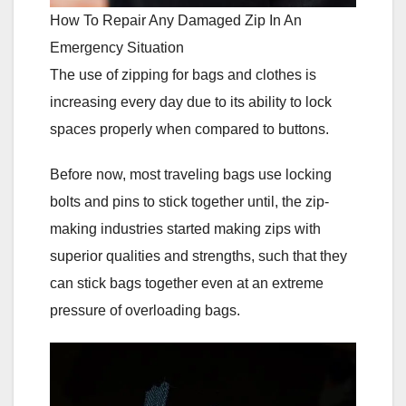
How To Repair Any Damaged Zip In An
Emergency Situation
The use of zipping for bags and clothes is
increasing every day due to its ability to lock
spaces properly when compared to buttons.
Before now, most traveling bags use locking
bolts and pins to stick together until, the zip-
making industries started making zips with
superior qualities and strengths, such that they
can stick bags together even at an extreme
pressure of overloading bags.