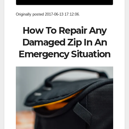
Originally posted 2017-06-13 17:12:06.
How To Repair Any
Damaged Zip In An
Emergency Situation