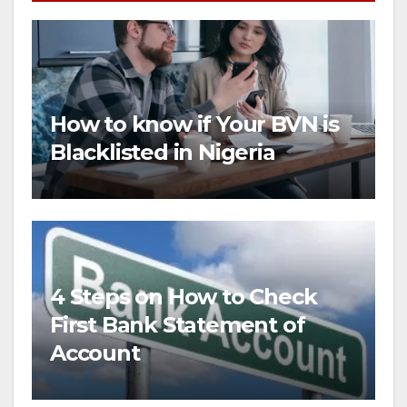
How to know if Your BVN is
Blacklisted in Nigeria
4 Steps on How to Check
First Bank Statement of
Account