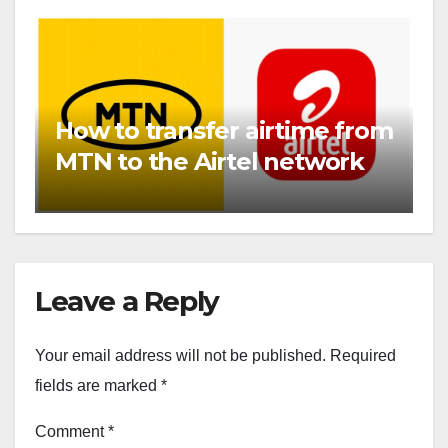
How to transfer airtime from
MTN to the Airtel network
Leave a Reply
Your email address will not be published.
Required
fields are marked
*
Comment
*