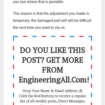
you see where that is possible.
The reason is that the adjustment you made is
temporary, the damaged part will still be difficult
the next time you want to zip us.