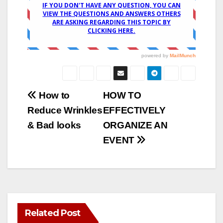
Post
How to
HOW TO
Reduce Wrinkles
EFFECTIVELY
navigation
& Bad looks
ORGANIZE AN
EVENT
Related Post