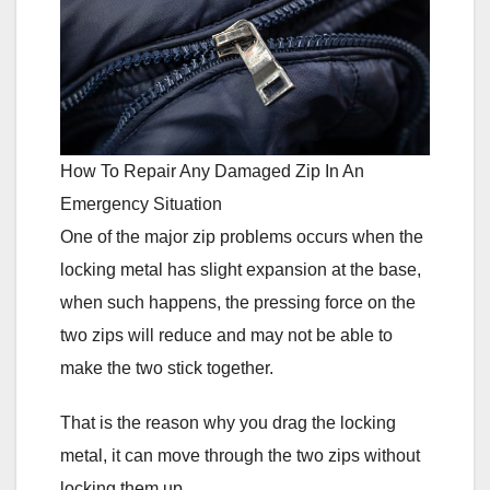
How To Repair Any Damaged Zip In An
Emergency Situation
One of the major zip problems occurs when the
locking metal has slight expansion at the base,
when such happens, the pressing force on the
two zips will reduce and may not be able to
make the two stick together.
That is the reason why you drag the locking
metal, it can move through the two zips without
locking them up.