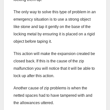
The only way to solve this type of problem in an
emergency situation is to use a strong object
like stone and tap it gently on the base of the
locking metal by ensuring it is placed on a rigid
object before taping it.
This action will make the expansion created be
closed back. If this is the cause of the zip
malfunction you will notice that it will be able to
lock up after this action.
Another cause of zip problems is when the
netted spaces had to have tampered with and
the allowances uttered.