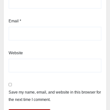
Email
*
Website
Save my name, email, and website in this browser for
the next time I comment.