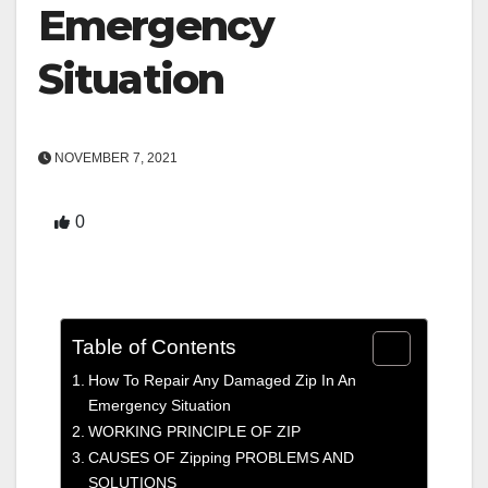
Emergency
Situation
NOVEMBER 7, 2021
0
Table of Contents
How To Repair Any Damaged Zip In An
Emergency Situation
WORKING PRINCIPLE OF ZIP
CAUSES OF Zipping PROBLEMS AND
SOLUTIONS