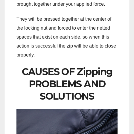
brought together under your applied force.
They will be pressed together at the center of
the locking nut and forced to enter the netted
spaces that exist on each side, so when this
action is successful the zip will be able to close
properly.
CAUSES OF Zipping
PROBLEMS AND
SOLUTIONS