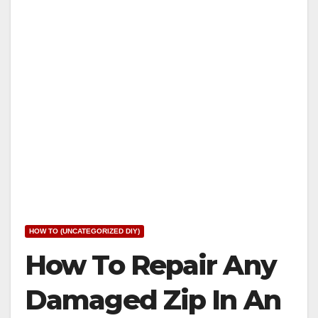
HOW TO (UNCATEGORIZED DIY)
How To Repair Any
Damaged Zip In An