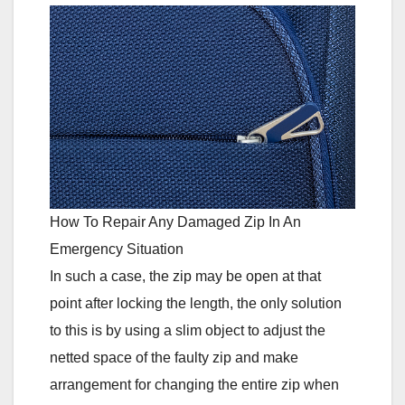
How To Repair Any Damaged Zip In An
Emergency Situation
In such a case, the zip may be open at that
point after locking the length, the only solution
to this is by using a slim object to adjust the
netted space of the faulty zip and make
arrangement for changing the entire zip when