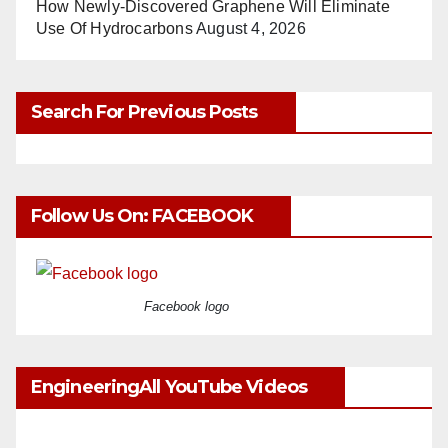
How Newly-Discovered Graphene Will Eliminate
Use Of Hydrocarbons
August 4, 2026
Search For Previous Posts
Follow Us On: FACEBOOK
Facebook logo
EngineeringAll YouTube Videos