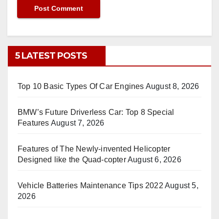
5 LATEST POSTS
Top 10 Basic Types Of Car Engines
August 8, 2026
BMW’s Future Driverless Car: Top 8 Special
Features
August 7, 2026
Features of The Newly-invented Helicopter
Designed like the Quad-copter
August 6, 2026
Vehicle Batteries Maintenance Tips 2022
August 5,
2026