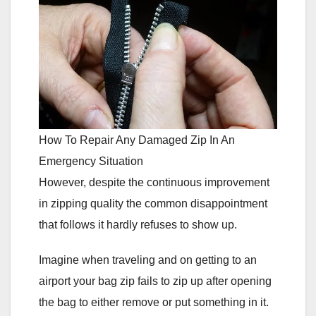
How To Repair Any Damaged Zip In An
Emergency Situation
However, despite the continuous improvement
in zipping quality the common disappointment
that follows it hardly refuses to show up.
Imagine when traveling and on getting to an
airport your bag zip fails to zip up after opening
the bag to either remove or put something in it.