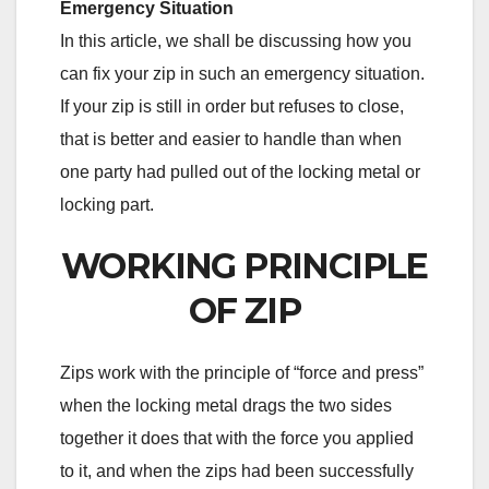
Emergency Situation
In this article, we shall be discussing how you
can fix your zip in such an emergency situation.
If your zip is still in order but refuses to close,
that is better and easier to handle than when
one party had pulled out of the locking metal or
locking part.
WORKING PRINCIPLE
OF ZIP
Zips work with the principle of “force and press”
when the locking metal drags the two sides
together it does that with the force you applied
to it, and when the zips had been successfully