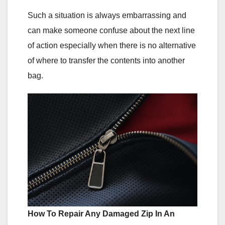
Such a situation is always embarrassing and
can make someone confuse about the next line
of action especially when there is no alternative
of where to transfer the contents into another
bag.
How To Repair Any Damaged Zip In An