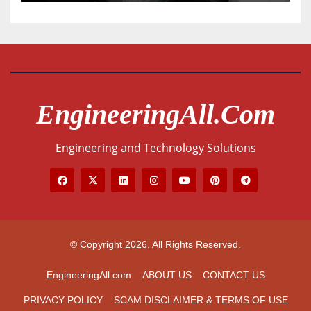
EngineeringAll.com
Engineering and Technology Solutions
© Copyright 2026. All Rights Reserved.
EngineeringAll.com
ABOUT US
CONTACT US
PRIVACY POLICY
SCAM DISCLAIMER & TERMS OF USE