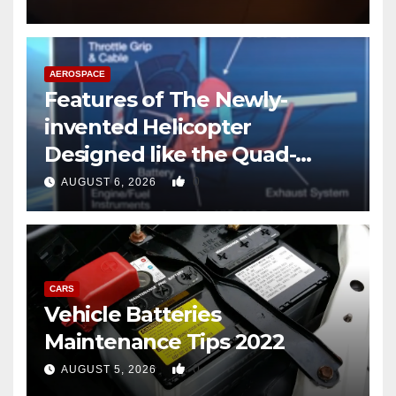
AEROSPACE
Features of The Newly-
invented Helicopter
Designed like the Quad-
copter
0
AUGUST 6, 2026
CARS
Vehicle Batteries
Maintenance Tips 2022
0
AUGUST 5, 2026