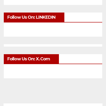
Follow Us On: LINKEDIN
Follow Us On: X.com