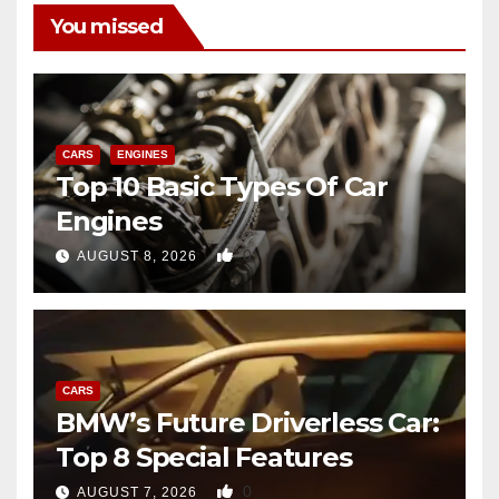
You missed
CARS
ENGINES
Top 10 Basic Types Of Car
Engines
0
AUGUST 8, 2026
CARS
BMW’s Future Driverless Car:
Top 8 Special Features
0
AUGUST 7, 2026