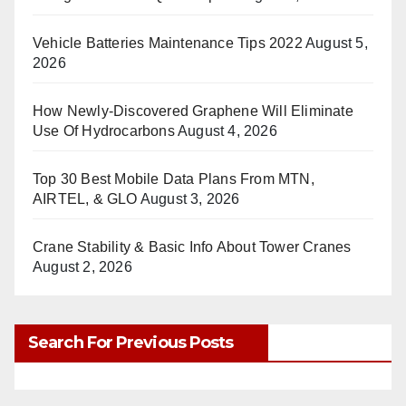
Vehicle Batteries Maintenance Tips 2022
August 5,
2026
How Newly-Discovered Graphene Will Eliminate
Use Of Hydrocarbons
August 4, 2026
Top 30 Best Mobile Data Plans From MTN,
AIRTEL, & GLO
August 3, 2026
Crane Stability & Basic Info About Tower Cranes
August 2, 2026
Search For Previous Posts