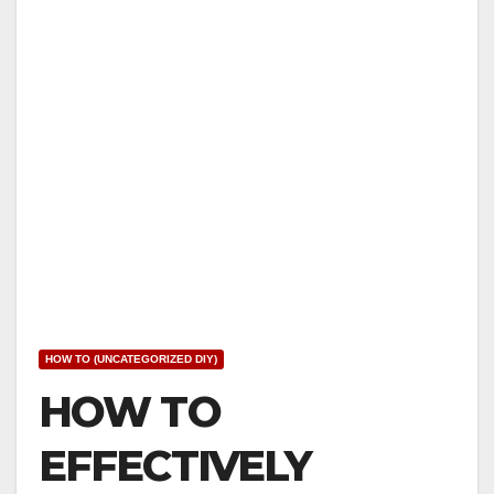
HOW TO (UNCATEGORIZED DIY)
HOW TO
EFFECTIVELY