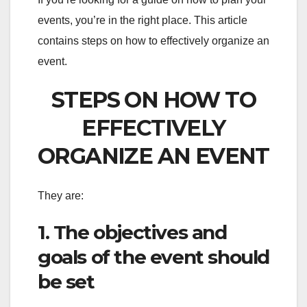
events, you’re in the right place. This article
contains steps on how to effectively organize an
event.
STEPS ON HOW TO
EFFECTIVELY
ORGANIZE AN EVENT
They are:
1. The objectives and
goals of the event should
be set