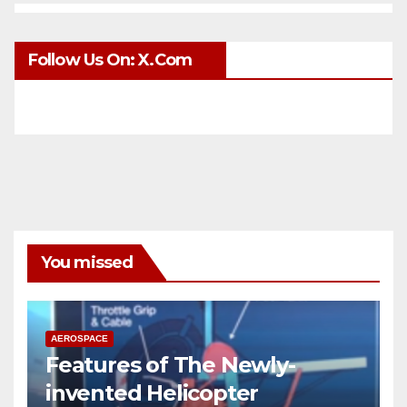
Follow Us On: X.com
You missed
AEROSPACE
Features of The Newly-
invented Helicopter