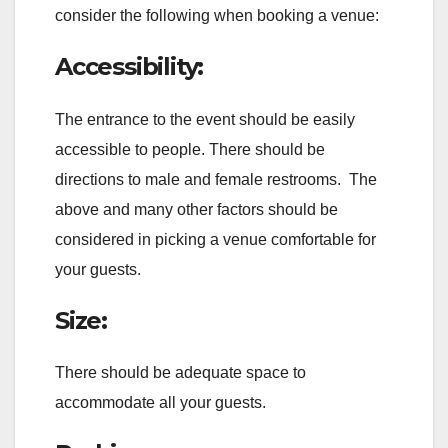
consider the following when booking a venue:
Accessibility:
The entrance to the event should be easily
accessible to people. There should be
directions to male and female restrooms. The
above and many other factors should be
considered in picking a venue comfortable for
your guests.
Size:
There should be adequate space to
accommodate all your guests.