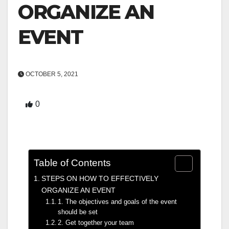
ORGANIZE AN
EVENT
OCTOBER 5, 2021
0
Table of Contents
STEPS ON HOW TO EFFECTIVELY
ORGANIZE AN EVENT
1. The objectives and goals of the event
should be set
2. Get together your team