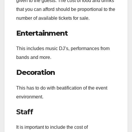
given to the guests. The cost of food and drinks
that you can afford should be proportional to the
number of available tickets for sale.
Entertainment
This includes music DJ’s, performances from
bands and more.
Decoration
This has to do with beatification of the event
environment.
Staff
It is important to include the cost of