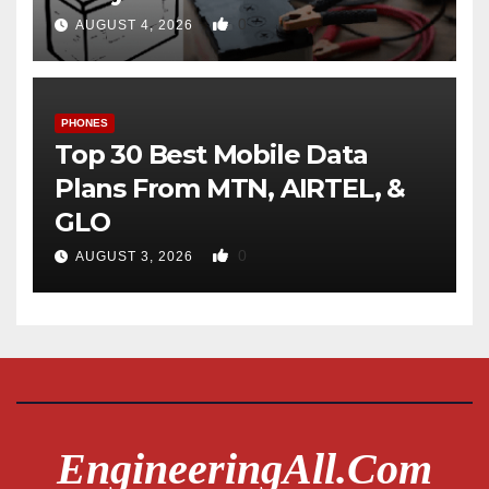
0
AUGUST 4, 2026
PHONES
Top 30 Best Mobile Data
Plans From MTN, AIRTEL, &
GLO
0
AUGUST 3, 2026
EngineeringAll.com