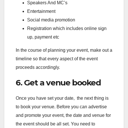
Speakers And MC’s
Entertainment
Social media promotion
Registration which includes online sign
up, payment etc
In the course of planning your event, make out a
timeline so that every aspect of the event
proceeds accordingly.
6. Get a venue booked
Once you have set your date, the next thing is
to book your venue. Before you can advertise
and promote your event, the date and venue for
the event should be all set. You need to