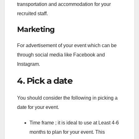
transportation and accommodation for your
recruited staff.
Marketing
For advertisement of your event which can be
through social media like Facebook and
Instagram.
4. Pick a date
You should consider the following in picking a
date for your event.
Time frame ; it is ideal to use at Least 4-6
months to plan for your event. This