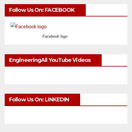
Follow Us On: FACEBOOK
Facebook logo
EngineeringAll YouTube Videos
Follow Us On: LINKEDIN