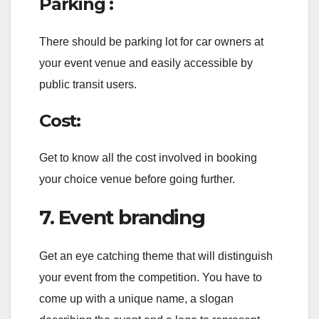
Parking :
There should be parking lot for car owners at
your event venue and easily accessible by
public transit users.
Cost:
Get to know all the cost involved in booking
your choice venue before going further.
7. Event branding
Get an eye catching theme that will distinguish
your event from the competition. You have to
come up with a unique name, a slogan