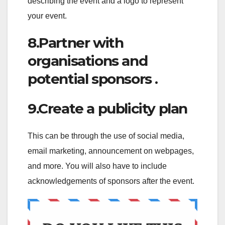
describing the event and a logo to represent
your event.
8.Partner with
organisations and
potential sponsors .
9.Create a publicity plan
This can be through the use of social media,
email marketing, announcement on webpages,
and more. You will also have to include
acknowledgements of sponsors after the event.