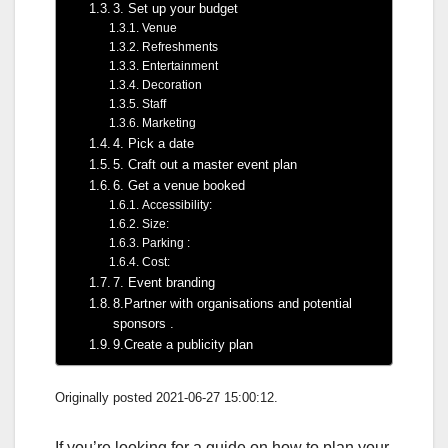
3. Set up your budget
Venue
Refreshments
Entertainment
Decoration
Staff
Marketing
4. Pick a date
5. Craft out a master event plan
6. Get a venue booked
Accessibility:
Size:
Parking :
Cost:
7. Event branding
8.Partner with organisations and potential
sponsors .
9.Create a publicity plan
Originally posted 2021-06-27 15:00:12.
If you’re looking for a guide on how to plan your