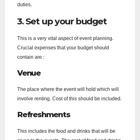
duties.
3. Set up your budget
This is a very vital aspect of event planning.
Crucial expenses that your budget should
contain are :
Venue
The place where the event will hold which will
involve renting. Cost of this should be included.
Refreshments
This includes the food and drinks that will be