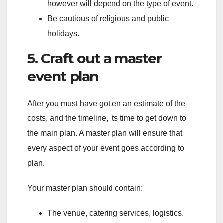
however will depend on the type of event.
Be cautious of religious and public
holidays.
5. Craft out a master
event plan
After you must have gotten an estimate of the
costs, and the timeline, its time to get down to
the main plan. A master plan will ensure that
every aspect of your event goes according to
plan.
Your master plan should contain:
The venue, catering services, logistics.