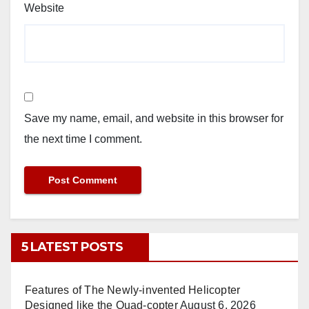
Website
Save my name, email, and website in this browser for
the next time I comment.
5 LATEST POSTS
Features of The Newly-invented Helicopter
Designed like the Quad-copter
August 6, 2026