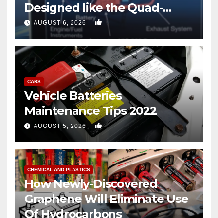
Designed like the Quad-
copter
0
AUGUST 6, 2026
CARS
Vehicle Batteries
Maintenance Tips 2022
0
AUGUST 5, 2026
CHEMICAL AND PLASTICS
How Newly-Discovered
Graphene Will Eliminate Use
Of Hydrocarbons