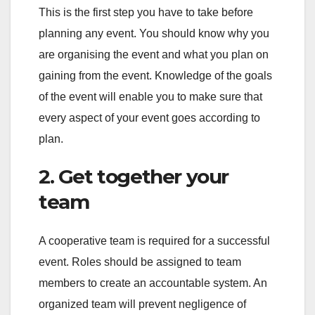
This is the first step you have to take before
planning any event. You should know why you
are organising the event and what you plan on
gaining from the event. Knowledge of the goals
of the event will enable you to make sure that
every aspect of your event goes according to
plan.
2. Get together your
team
A cooperative team is required for a successful
event. Roles should be assigned to team
members to create an accountable system. An
organized team will prevent negligence of