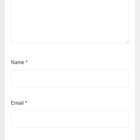
Name
*
Email
*