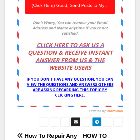
Post
How To Repair Any
HOW TO