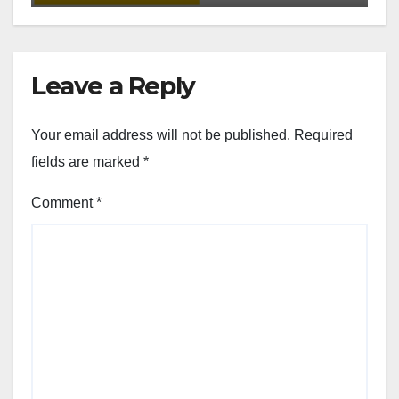
Leave a Reply
Your email address will not be published.
Required
fields are marked
*
Comment
*