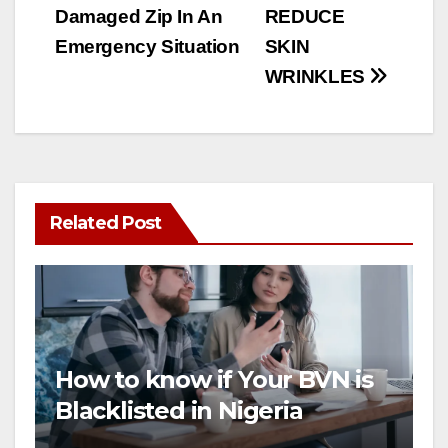
Damaged Zip In An
REDUCE
navigation
Emergency Situation
SKIN
WRINKLES
Related Post
How to know if Your BVN is
Blacklisted in Nigeria