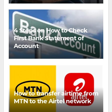
4 Steps on How to Check
First Bank Statement of
Account
How to transfer airtime from
MTN to the Airtel network