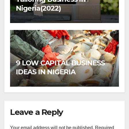
Nigeria(2022)
9 LOW CAPITAL BUSINESS
IDEAS IN NIGERIA
Leave a Reply
Your email address will not be published.
Required