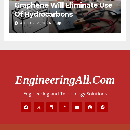
Graphene Will Eliminate Use
Of Hydrocarbons
0
AUGUST 4, 2026
EngineeringAll.com
Engineering and Technology Solutions