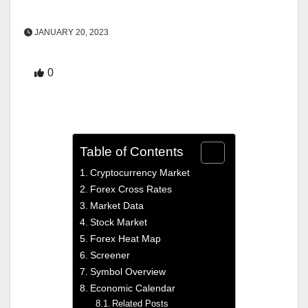
JANUARY 20, 2023
0
Table of Contents
Cryptocurrency Market
Forex Cross Rates
Market Data
Stock Market
Forex Heat Map
Screener
Symbol Overview
Economic Calendar
Related Posts