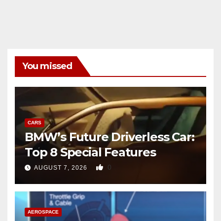
You missed
CARS
BMW’s Future Driverless Car:
Top 8 Special Features
0
AUGUST 7, 2026
AEROSPACE