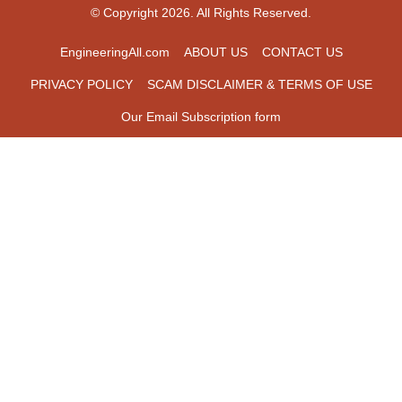
© Copyright 2026. All Rights Reserved.
EngineeringAll.com
ABOUT US
CONTACT US
PRIVACY POLICY
SCAM DISCLAIMER & TERMS OF USE
Our Email Subscription form