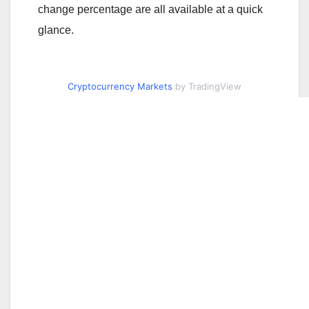
change percentage are all available at a quick
glance.
Cryptocurrency Markets
by TradingView