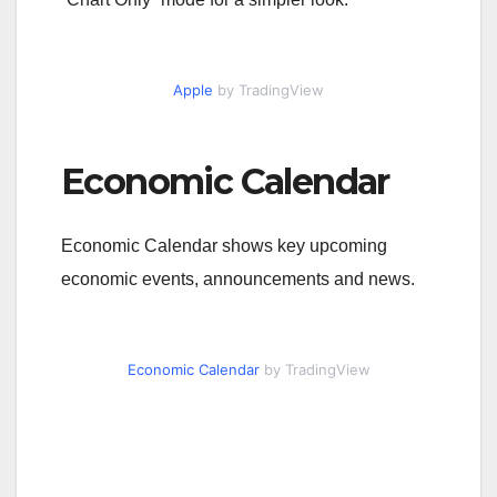
Apple
by TradingView
Economic Calendar
Economic Calendar shows key upcoming
economic events, announcements and news.
Economic Calendar
by TradingView