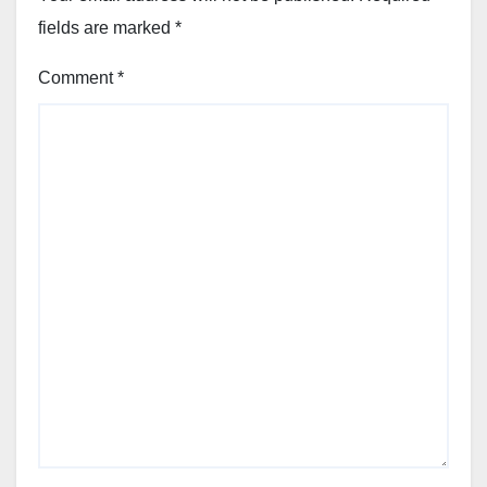
fields are marked
*
Comment
*