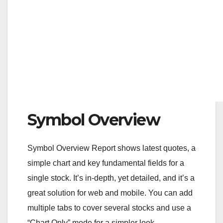
Symbol Overview
Symbol Overview Report shows latest quotes, a
simple chart and key fundamental fields for a
single stock. It’s in-depth, yet detailed, and it’s a
great solution for web and mobile. You can add
multiple tabs to cover several stocks and use a
“Chart Only” mode for a simpler look.