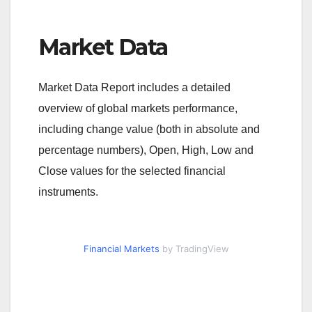
Market Data
Market Data Report includes a detailed
overview of global markets performance,
including change value (both in absolute and
percentage numbers), Open, High, Low and
Close values for the selected financial
instruments.
Financial Markets
by TradingView