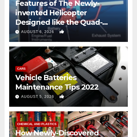
Features of The Newly-
invented Helicopter
Designed like the Quad-
copter
0
AUGUST 6, 2026
CARS
Vehicle Batteries
Maintenance Tips 2022
0
AUGUST 5, 2026
CHEMICAL AND PLASTICS
How Newly-Discovered