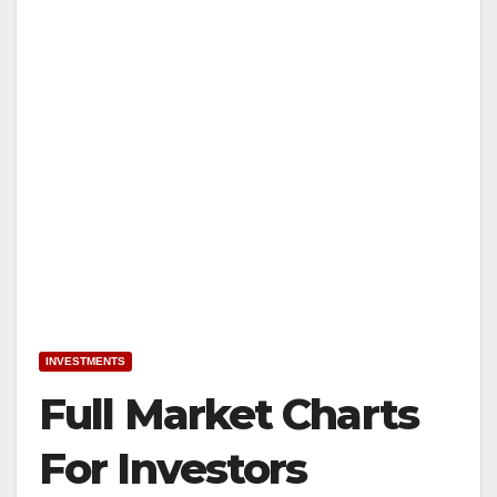
INVESTMENTS
Full Market Charts
For Investors