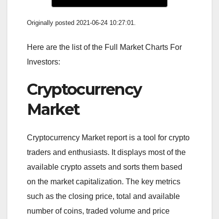
Originally posted 2021-06-24 10:27:01.
Here are the list of the Full Market Charts For
Investors:
Cryptocurrency
Market
Cryptocurrency Market report is a tool for crypto
traders and enthusiasts. It displays most of the
available crypto assets and sorts them based
on the market capitalization. The key metrics
such as the closing price, total and available
number of coins, traded volume and price