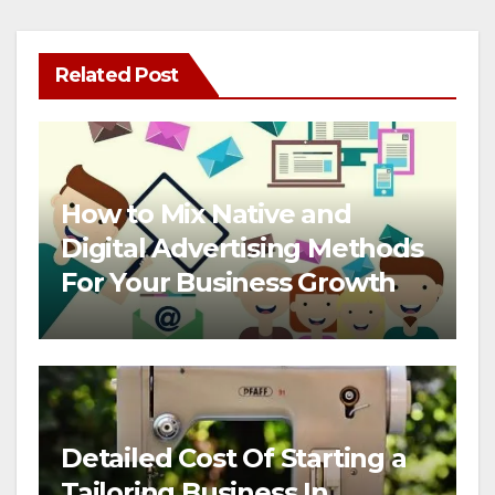
Related Post
How to Mix Native and
Digital Advertising Methods
For Your Business Growth
Detailed Cost Of Starting a
Tailoring Business In