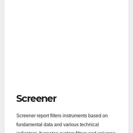
Screener
Screener report filters instruments based on
fundamental data and various technical