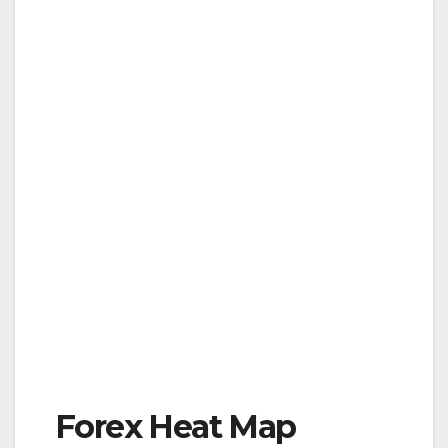
Forex Heat Map