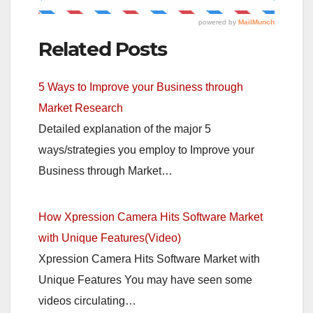
Related Posts
5 Ways to Improve your Business through
Market Research
Detailed explanation of the major 5
ways/strategies you employ to Improve your
Business through Market…
How Xpression Camera Hits Software Market
with Unique Features(Video)
Xpression Camera Hits Software Market with
Unique Features You may have seen some
videos circulating…