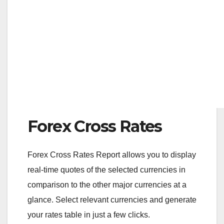
Forex Cross Rates
Forex Cross Rates Report allows you to display
real-time quotes of the selected currencies in
comparison to the other major currencies at a
glance. Select relevant currencies and generate
your rates table in just a few clicks.