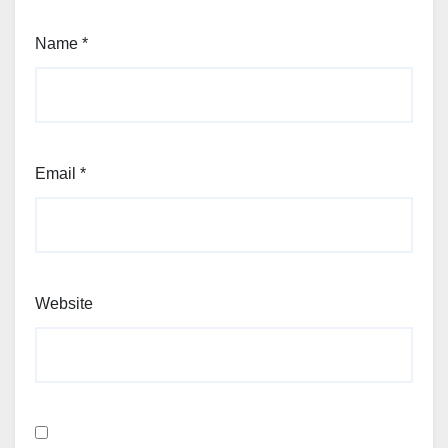
Name
*
Email
*
Website