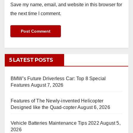
Save my name, email, and website in this browser for
the next time I comment.
5 LATEST POSTS
BMW’s Future Driverless Car: Top 8 Special
Features
August 7, 2026
Features of The Newly-invented Helicopter
Designed like the Quad-copter
August 6, 2026
Vehicle Batteries Maintenance Tips 2022
August 5,
2026