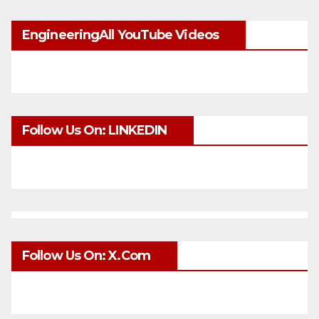
EngineeringAll YouTube Videos
Follow Us On: LINKEDIN
Follow Us On: X.com