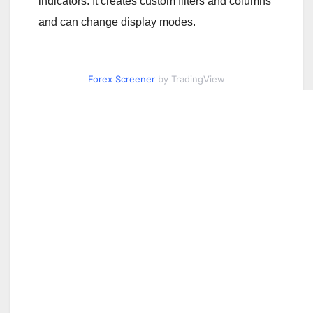
indicators. It creates custom filters and columns
and can change display modes.
Forex Screener
by TradingView