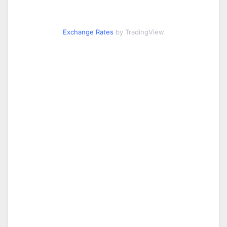
Exchange Rates
by TradingView