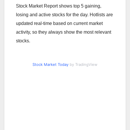
Stock Market Report shows top 5 gaining,
losing and active stocks for the day. Hotlists are
updated real-time based on current market
activity, so they always show the most relevant
stocks.
Stock Market Today
by TradingView