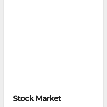
Stock Market