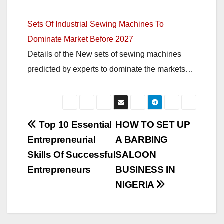
Sets Of Industrial Sewing Machines To
Dominate Market Before 2027
Details of the New sets of sewing machines
predicted by experts to dominate the markets…
Post
Top 10 Essential
HOW TO SET UP
Entrepreneurial
A BARBING
navigation
Skills Of Successful
SALOON
Entrepreneurs
BUSINESS IN
NIGERIA