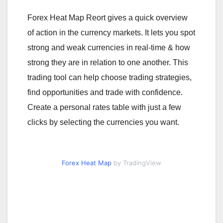
Forex Heat Map Reort gives a quick overview
of action in the currency markets. It lets you spot
strong and weak currencies in real-time & how
strong they are in relation to one another. This
trading tool can help choose trading strategies,
find opportunities and trade with confidence.
Create a personal rates table with just a few
clicks by selecting the currencies you want.
Forex Heat Map
by TradingView