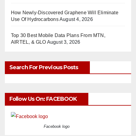
How Newly-Discovered Graphene Will Eliminate
Use Of Hydrocarbons
August 4, 2026
Top 30 Best Mobile Data Plans From MTN,
AIRTEL, & GLO
August 3, 2026
Search For Previous Posts
Follow Us On: FACEBOOK
Facebook logo