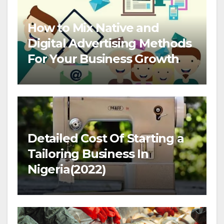
How to Mix Native and
Digital Advertising Methods
For Your Business Growth
Detailed Cost Of Starting a
Tailoring Business In
Nigeria(2022)