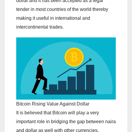
dollar and it has been accepted as a legal
tender in most countries of the world thereby
making it useful in international and
intercontinental trades.
Bitcoin Rising Value Against Dollar
It is believed that Bitcoin will play a very
important role in bridging the gap between naira
and dollar as well with other currencies.