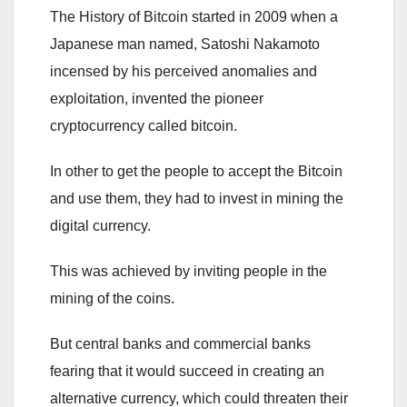
The History of Bitcoin started in 2009 when a
Japanese man named, Satoshi Nakamoto
incensed by his perceived anomalies and
exploitation, invented the pioneer
cryptocurrency called bitcoin.
In other to get the people to accept the Bitcoin
and use them, they had to invest in mining the
digital currency.
This was achieved by inviting people in the
mining of the coins.
But central banks and commercial banks
fearing that it would succeed in creating an
alternative currency, which could threaten their