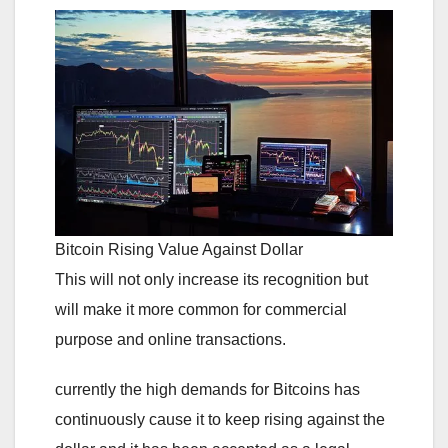
Bitcoin Rising Value Against Dollar
This will not only increase its recognition but
will make it more common for commercial
purpose and online transactions.
currently the high demands for Bitcoins has
continuously cause it to keep rising against the