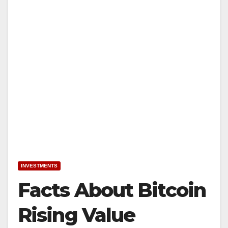
INVESTMENTS
Facts About Bitcoin
Rising Value