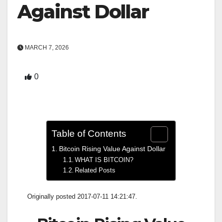
Against Dollar
MARCH 7, 2026
0
Table of Contents
Bitcoin Rising Value Against Dollar
WHAT IS BITCOIN?
Related Posts
Originally posted 2017-07-11 14:21:47.