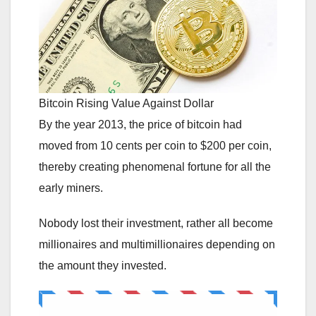
Bitcoin Rising Value Against Dollar
By the year 2013, the price of bitcoin had
moved from 10 cents per coin to $200 per coin,
thereby creating phenomenal fortune for all the
early miners.
Nobody lost their investment, rather all become
millionaires and multimillionaires depending on
the amount they invested.