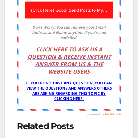
Related Posts