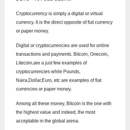
Cryptocurrency is simply a digital or virtual
currency. It is the direct opposite of fiat currency
or paper money.
Digital or cryptocurrencies are used for online
transactions and payments. Bitcoin, Onecoin,
Litecoin,are a just few examples of
cryptocurrencies while Pounds,
Naira,Dollar,Euro, etc are examples of fiat
currencies or paper money.
Among all these money, Bitcoin is the one with
the highest value and indeed, the most
acceptable in the global arena.