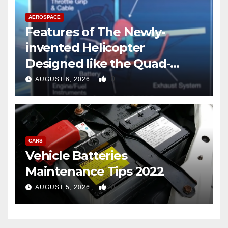
AEROSPACE
Features of The Newly-
invented Helicopter
Designed like the Quad-
copter
0
AUGUST 6, 2026
CARS
Vehicle Batteries
Maintenance Tips 2022
0
AUGUST 5, 2026