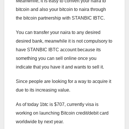
Meanwhile, it is easy to convert your naira to
bitcoin and also your bitcoin to naira through
the bitcoin partnership with STANBIC IBTC.
You can transfer your naira to any desired
desired bank, meanwhile it is not compulsory to
have STANBIC IBTC account because its
something you can sell online once you
indicate that you have it and wants to sell it.
Since people are looking for a way to acquire it
due to its increasing value.
As of today 1btc is $707, currently visa is
working on launching Bitcoin credit/debit card
worldwide by next year.