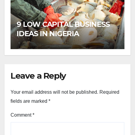
9 LOW CAPITAL BUSINESS
IDEAS IN NIGERIA
Leave a Reply
Your email address will not be published.
Required
fields are marked
*
Comment
*