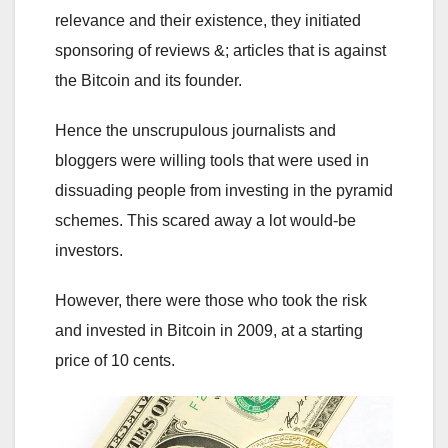
relevance and their existence, they initiated
sponsoring of reviews &; articles that is against
the Bitcoin and its founder.
Hence the unscrupulous journalists and
bloggers were willing tools that were used in
dissuading people from investing in the pyramid
schemes. This scared away a lot would-be
investors.
However, there were those who took the risk
and invested in Bitcoin in 2009, at a starting
price of 10 cents.