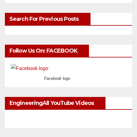
Search For Previous Posts
Follow Us On: FACEBOOK
Facebook logo
EngineeringAll YouTube Videos