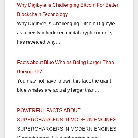
Why Digibyte Is Challenging Bitcoin For Better
Blockchain Technology
Why Digibyte Is Challenging Bitcoin Digibyte
as a newly introduced digital cryptocurrency
has revealed why…
Facts about Blue Whales Being Larger Than
Boeing 737
You may not have known this fact, the giant
blue whales are actually larger than…
POWERFUL FACTS ABOUT
SUPERCHARGERS IN MODERN ENGINES
SUPERCHARGERS IN MODERN ENGINES