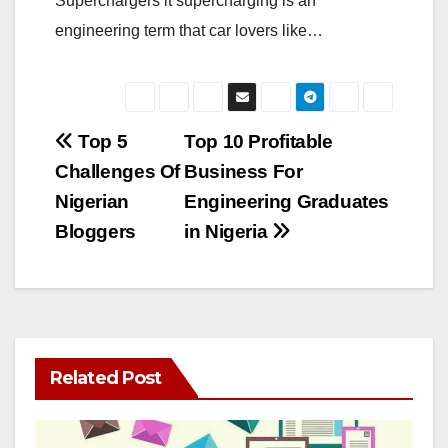
Superchargers it supercharging is an
engineering term that car lovers like…
Post
Top 5
Top 10 Profitable
Challenges Of
Business For
navigation
Nigerian
Engineering Graduates
Bloggers
in Nigeria
Related Post