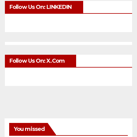
Follow Us On: LINKEDIN
Follow Us On: X.com
You missed