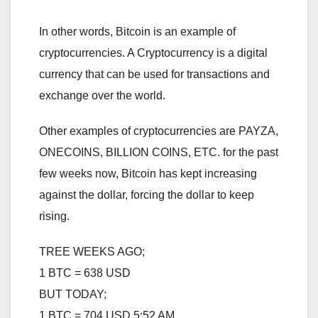
In other words, Bitcoin is an example of
cryptocurrencies. A Cryptocurrency is a digital
currency that can be used for transactions and
exchange over the world.
Other examples of cryptocurrencies are PAYZA,
ONECOINS, BILLION COINS, ETC. for the past
few weeks now, Bitcoin has kept increasing
against the dollar, forcing the dollar to keep
rising.
TREE WEEKS AGO;
1 BTC = 638 USD
BUT TODAY;
1 BTC = 704 USD 5:52 AM