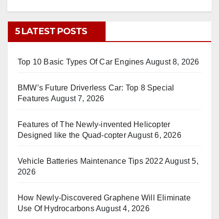
5 LATEST POSTS
Top 10 Basic Types Of Car Engines
August 8, 2026
BMW’s Future Driverless Car: Top 8 Special
Features
August 7, 2026
Features of The Newly-invented Helicopter
Designed like the Quad-copter
August 6, 2026
Vehicle Batteries Maintenance Tips 2022
August 5,
2026
How Newly-Discovered Graphene Will Eliminate
Use Of Hydrocarbons
August 4, 2026