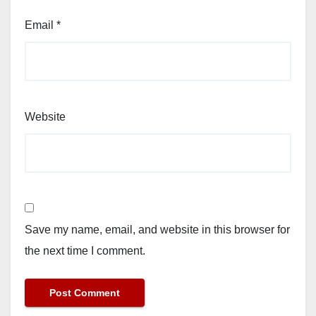
Email
*
Website
Save my name, email, and website in this browser for
the next time I comment.