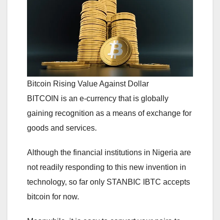
Bitcoin Rising Value Against Dollar
BITCOIN is an e-currency that is globally
gaining recognition as a means of exchange for
goods and services.
Although the financial institutions in Nigeria are
not readily responding to this new invention in
technology, so far only STANBIC IBTC accepts
bitcoin for now.