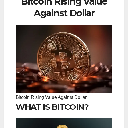
Bitcoin Rising Value
Against Dollar
Bitcoin Rising Value Against Dollar
WHAT IS BITCOIN?