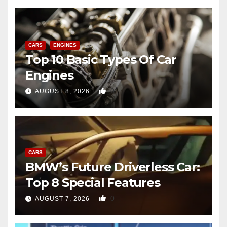
CARS
ENGINES
Top 10 Basic Types Of Car
Engines
0
AUGUST 8, 2026
CARS
BMW’s Future Driverless Car:
Top 8 Special Features
0
AUGUST 7, 2026