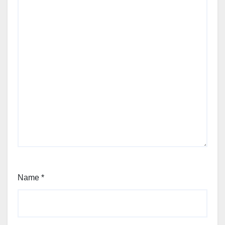
Name
*