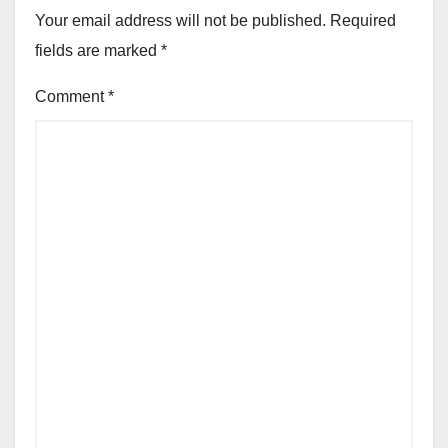
Your email address will not be published.
Required
fields are marked
*
Comment
*