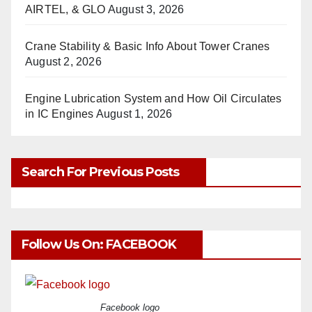
AIRTEL, & GLO
August 3, 2026
Crane Stability & Basic Info About Tower Cranes
August 2, 2026
Engine Lubrication System and How Oil Circulates
in IC Engines
August 1, 2026
Search For Previous Posts
Follow Us On: FACEBOOK
Facebook logo