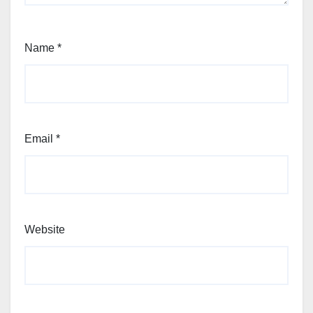
Name
*
Email
*
Website