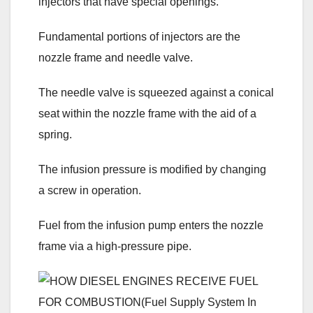
injectors that have special openings.
Fundamental portions of injectors are the
nozzle frame and needle valve.
The needle valve is squeezed against a conical
seat within the nozzle frame with the aid of a
spring.
The infusion pressure is modified by changing
a screw in operation.
Fuel from the infusion pump enters the nozzle
frame via a high-pressure pipe.