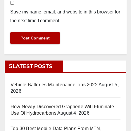
Save my name, email, and website in this browser for
the next time I comment.
5 LATEST POSTS
Vehicle Batteries Maintenance Tips 2022
August 5,
2026
How Newly-Discovered Graphene Will Eliminate
Use Of Hydrocarbons
August 4, 2026
Top 30 Best Mobile Data Plans From MTN,