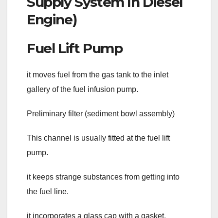
Fuel Lift Pump
it moves fuel from the gas tank to the inlet
gallery of the fuel infusion pump.
Preliminary filter (sediment bowl assembly)
This channel is usually fitted at the fuel lift
pump.
it keeps strange substances from getting into
the fuel line.
it incorporates a glass cap with a gasket.