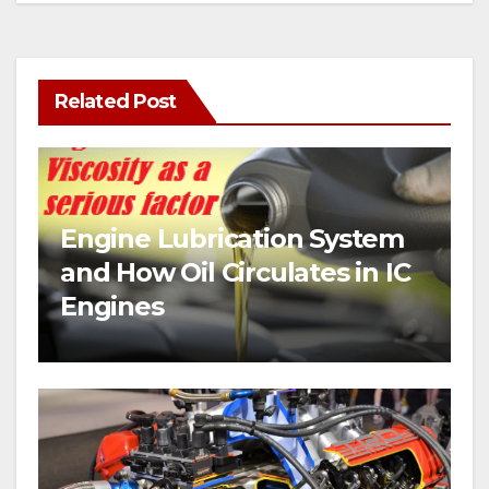
Related Post
Engine Lubrication System
and How Oil Circulates in IC
Engines