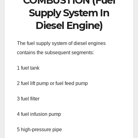
COMBUSTION (Fuel
Supply System In
Diesel Engine)
The fuel supply system of diesel engines
contains the subsequent segments:
1 fuel tank
2 fuel lift pump or fuel feed pump
3 fuel filter
4 fuel infusion pump
5 high-pressure pipe