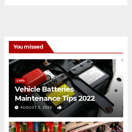
You missed
CARS
Vehicle Batteries
Maintenance Tips 2022
0
AUGUST 5, 2026