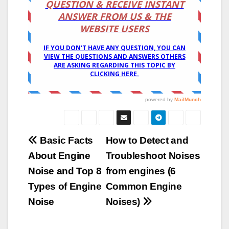
Post
Basic Facts
How to Detect and
About Engine
Troubleshoot Noises
navigation
Noise and Top 8
from engines (6
Types of Engine
Common Engine
Noise
Noises)