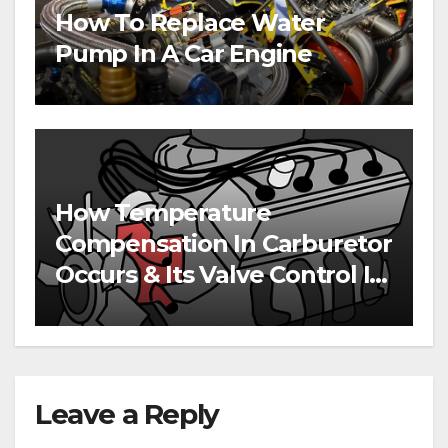
How To Replace Water
Pump In A Car Engine
How Temperature
Compensation In Carburetor
Occurs & Its Valve Control In
Engines
Leave a Reply