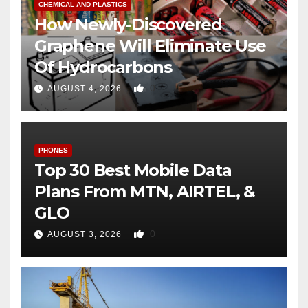
CHEMICAL AND PLASTICS
How Newly-Discovered
Graphene Will Eliminate Use
Of Hydrocarbons
0
AUGUST 4, 2026
PHONES
Top 30 Best Mobile Data
Plans From MTN, AIRTEL, &
GLO
0
AUGUST 3, 2026