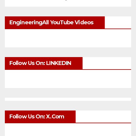
EngineeringAll YouTube Videos
Follow Us On: LINKEDIN
Follow Us On: X.com