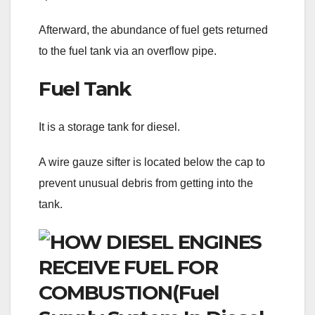
Afterward, the abundance of fuel gets returned
to the fuel tank via an overflow pipe.
Fuel Tank
It is a storage tank for diesel.
A wire gauze sifter is located below the cap to
prevent unusual debris from getting into the
tank.