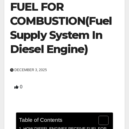
FUEL FOR
COMBUSTION(Fuel
Supply System In
Diesel Engine)
DECEMBER 3, 2025
0
Table of Contents
HOW DIESEL ENGINES RECEIVE FUEL FOR