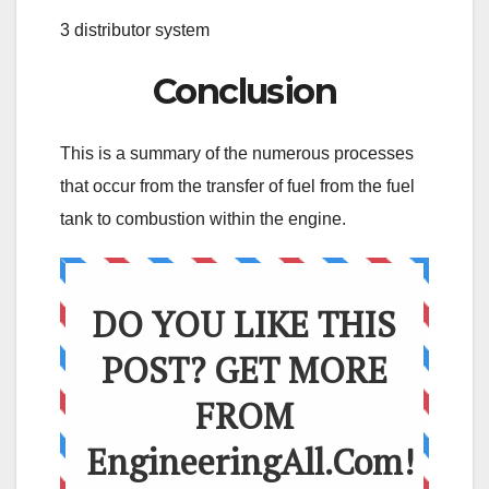
3 distributor system
Conclusion
This is a summary of the numerous processes
that occur from the transfer of fuel from the fuel
tank to combustion within the engine.