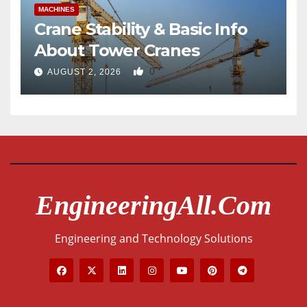
MACHINES
Crane Stability & Basic Info
About Tower Cranes
0
AUGUST 2, 2026
EngineeringAll.com
Engineering and Technology Solutions