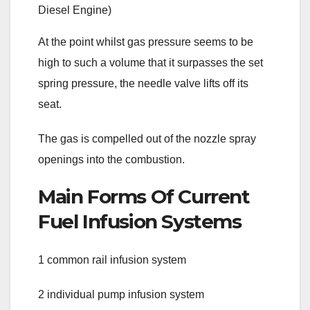
At the point whilst gas pressure seems to be
high to such a volume that it surpasses the set
spring pressure, the needle valve lifts off its
seat.
The gas is compelled out of the nozzle spray
openings into the combustion.
Main Forms Of Current
Fuel Infusion Systems
1 common rail infusion system
2 individual pump infusion system