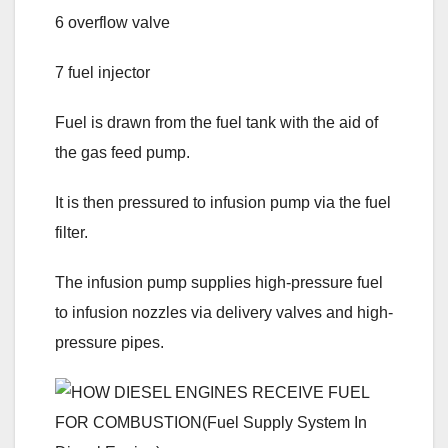
6 overflow valve
7 fuel injector
Fuel is drawn from the fuel tank with the aid of
the gas feed pump.
It is then pressured to infusion pump via the fuel
filter.
The infusion pump supplies high-pressure fuel
to infusion nozzles via delivery valves and high-
pressure pipes.