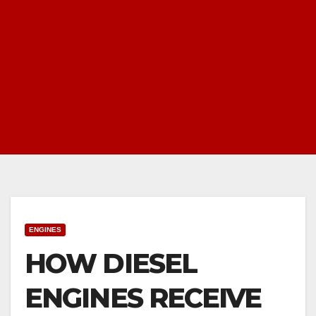
ENGINES
HOW DIESEL
ENGINES RECEIVE