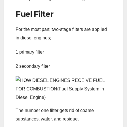
Fuel Filter
For the most part, two-stage filters are applied
in diesel engines;
1 primary filter
2 secondary filter
The number one filter gets rid of coarse
substances, water, and residue.