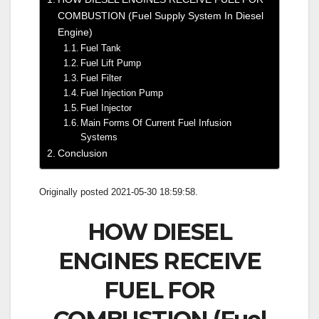
COMBUSTION (Fuel Supply System In Diesel
Engine)
Fuel Tank
Fuel Lift Pump
Fuel Filter
Fuel Injection Pump
Fuel Injector
Main Forms Of Current Fuel Infusion
Systems
Conclusion
Originally posted 2021-05-30 18:59:58.
HOW DIESEL
ENGINES RECEIVE
FUEL FOR