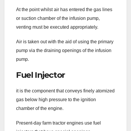
At the point whilst air has entered the gas lines
or suction chamber of the infusion pump,
venting must be executed appropriately.
Air is taken out with the aid of using the primary
pump via the draining openings of the infusion
pump.
Fuel Injector
it is the component that conveys finely atomized
gas below high pressure to the ignition
chamber of the engine.
Present-day farm tractor engines use fuel