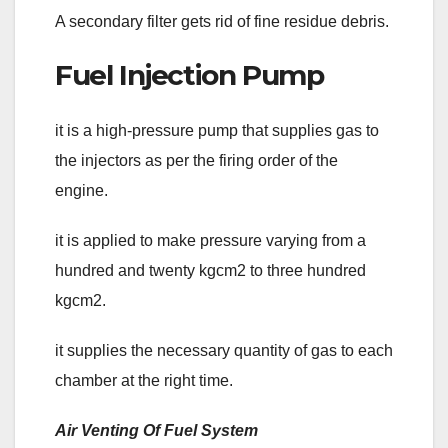
A secondary filter gets rid of fine residue debris.
Fuel Injection Pump
it is a high-pressure pump that supplies gas to
the injectors as per the firing order of the
engine.
it is applied to make pressure varying from a
hundred and twenty kgcm2 to three hundred
kgcm2.
it supplies the necessary quantity of gas to each
chamber at the right time.
Air Venting Of Fuel System