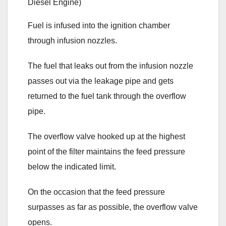
Fuel is infused into the ignition chamber
through infusion nozzles.
The fuel that leaks out from the infusion nozzle
passes out via the leakage pipe and gets
returned to the fuel tank through the overflow
pipe.
The overflow valve hooked up at the highest
point of the filter maintains the feed pressure
below the indicated limit.
On the occasion that the feed pressure
surpasses as far as possible, the overflow valve
opens.