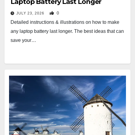
Laptop Battery Last Longer
0
JULY 23, 2026
Detailed instructions & illustrations on how to make
any laptop battery last longer. The best ideas that can
save your…