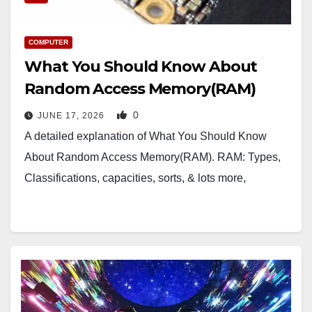
COMPUTER
What You Should Know About
Random Access Memory(RAM)
0
JUNE 17, 2026
A detailed explanation of What You Should Know
About Random Access Memory(RAM). RAM: Types,
Classifications, capacities, sorts, & lots more,