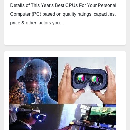
Details of This Year's Best CPUs For Your Personal
Computer (PC) based on quality ratings, capacities,
price,& other factors you…