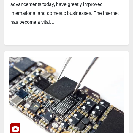
advancements today, have greatly improved
international and domestic businesses. The internet
has become a vital…