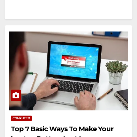
COMPUTER
Top 7 Basic Ways To Make Your