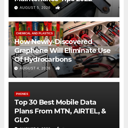
0
AUGUST 5, 2026
CHEMICAL AND PLASTICS
How Newly-Discovered
Graphene Will Eliminate Use
Of Hydrocarbons
0
AUGUST 4, 2026
PHONES
Top 30 Best Mobile Data
Plans From MTN, AIRTEL, &
GLO