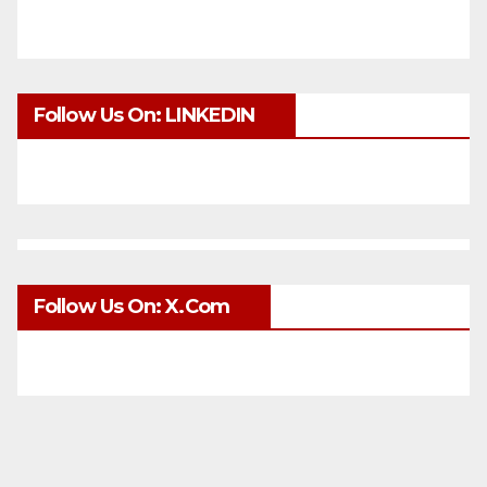
Follow Us On: LINKEDIN
Follow Us On: X.com