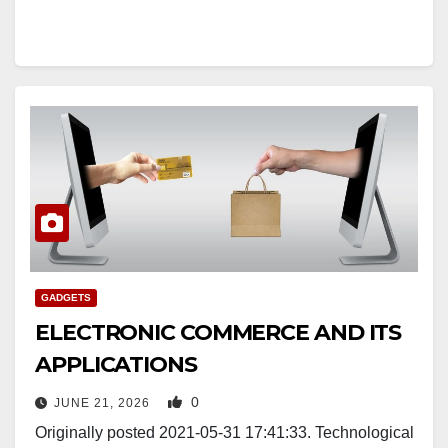
GADGETS
ELECTRONIC COMMERCE AND ITS
APPLICATIONS
0
JUNE 21, 2026
Originally posted 2021-05-31 17:41:33. Technological