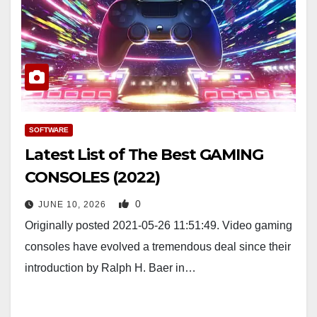
SOFTWARE
Latest List of The Best GAMING
CONSOLES (2022)
0
JUNE 10, 2026
Originally posted 2021-05-26 11:51:49. Video gaming
consoles have evolved a tremendous deal since their
introduction by Ralph H. Baer in…