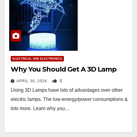
ELECTRICAL AND ELECTRONICS
Why You Should Get A 3D Lamp
0
APRIL 30, 2026
Using 3D Lamps have lots of advantages over other
electric lamps. The low-energy/power consumptions &
lots more. Learn why you…