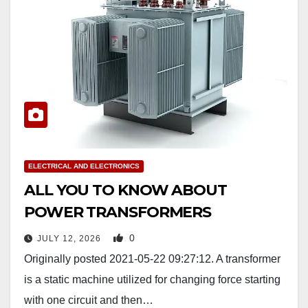
ELECTRICAL AND ELECTRONICS
ALL YOU TO KNOW ABOUT
POWER TRANSFORMERS
0
JULY 12, 2026
Originally posted 2021-05-22 09:27:12. A transformer
is a static machine utilized for changing force starting
with one circuit and then…