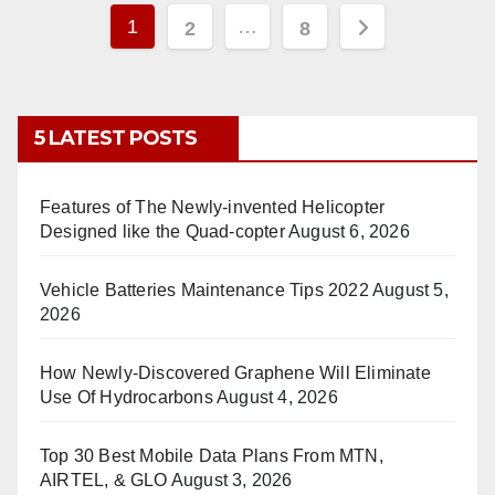
Posts
1
…
2
8
pagination
5 LATEST POSTS
Features of The Newly-invented Helicopter
Designed like the Quad-copter
August 6, 2026
Vehicle Batteries Maintenance Tips 2022
August 5,
2026
How Newly-Discovered Graphene Will Eliminate
Use Of Hydrocarbons
August 4, 2026
Top 30 Best Mobile Data Plans From MTN,
AIRTEL, & GLO
August 3, 2026