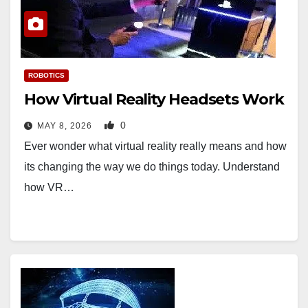
ROBOTICS
How Virtual Reality Headsets Work
0
MAY 8, 2026
Ever wonder what virtual reality really means and how
its changing the way we do things today. Understand
how VR…