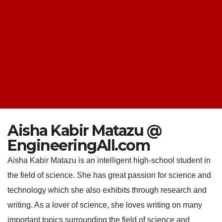
Aisha Kabir Matazu @
EngineeringAll.com
Aisha Kabir Matazu is an intelligent high-school student in
the field of science. She has great passion for science and
technology which she also exhibits through research and
writing. As a lover of science, she loves writing on many
important topics surrounding the field of science and