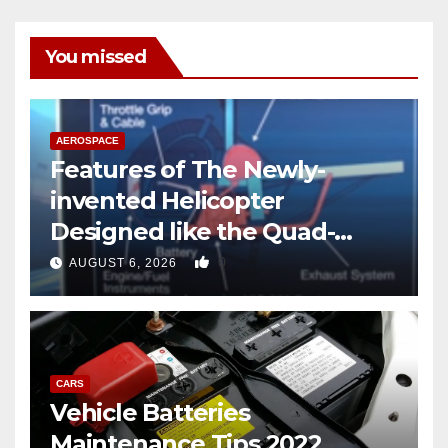
You missed
AEROSPACE
Features of The Newly-
invented Helicopter
Designed like the Quad-
copter
0
AUGUST 6, 2026
CARS
Vehicle Batteries
Maintenance Tips 2022