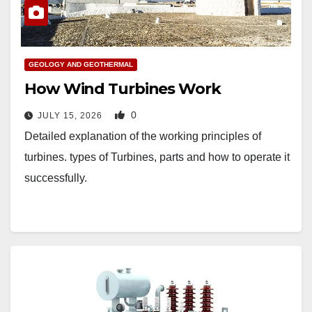
GEOLOGY AND GEOTHERMAL
How Wind Turbines Work
0
JULY 15, 2026
Detailed explanation of the working principles of
turbines. types of Turbines, parts and how to operate it
successfully.