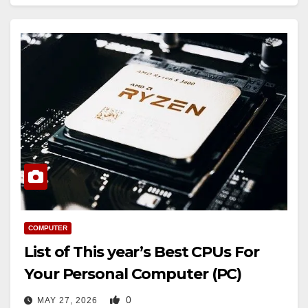
COMPUTER
List of This year’s Best CPUs For
Your Personal Computer (PC)
0
MAY 27, 2026