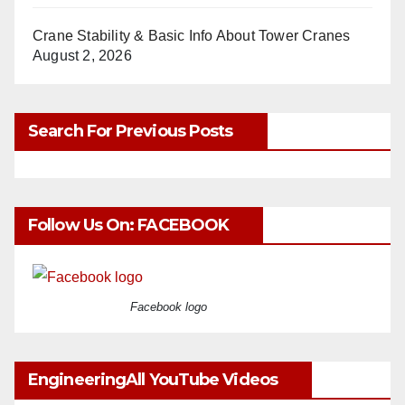
Crane Stability & Basic Info About Tower Cranes
August 2, 2026
Search For Previous Posts
Follow Us On: FACEBOOK
Facebook logo
EngineeringAll YouTube Videos