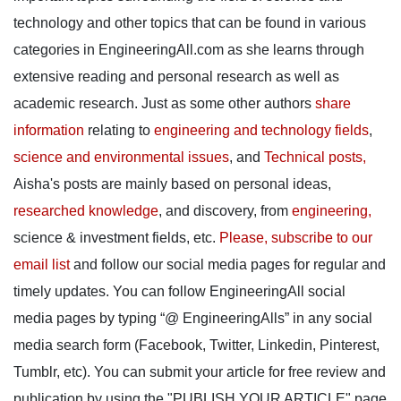
technology and other topics that can be found in various
categories in EngineeringAll.com as she learns through
extensive reading and personal research as well as
academic research. Just as some other authors
share
information
relating to
engineering and technology fields
,
science and environmental issues
, and
Technical posts,
Aisha's posts are mainly based on personal ideas,
researched knowledge
, and discovery, from
engineering,
science & investment fields, etc.
Please, subscribe to our
email list
and follow our social media pages for regular and
timely updates. You can follow EngineeringAll social
media pages by typing “@ EngineeringAlls” in any social
media search form (Facebook, Twitter, Linkedin, Pinterest,
Tumblr, etc). You can submit your article for free review and
publication by using the "PUBLISH YOUR ARTICLE" page