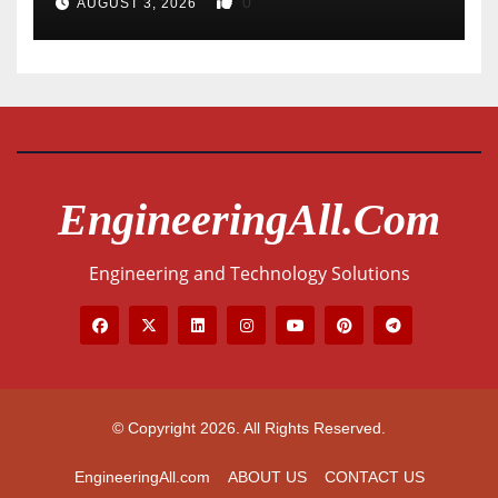
0
AUGUST 3, 2026
EngineeringAll.com
Engineering and Technology Solutions
© Copyright 2026. All Rights Reserved.
EngineeringAll.com
ABOUT US
CONTACT US