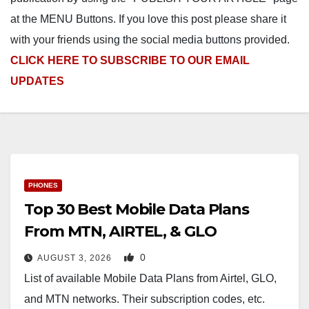
at the MENU Buttons. If you love this post please share it
with your friends using the social media buttons provided.
CLICK HERE TO SUBSCRIBE TO OUR EMAIL
UPDATES
PHONES
Top 30 Best Mobile Data Plans
From MTN, AIRTEL, & GLO
0
AUGUST 3, 2026
List of available Mobile Data Plans from Airtel, GLO,
and MTN networks. Their subscription codes, etc.