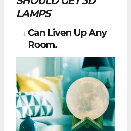
SHOULD GET 3D
LAMPS
Can Liven Up Any
Room.