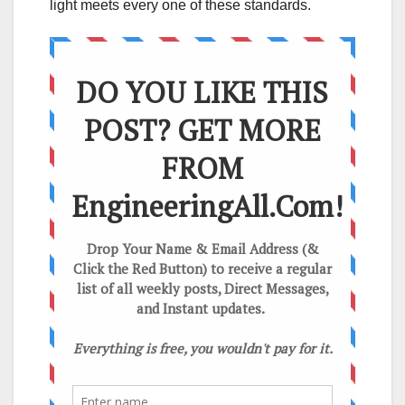
light meets every one of these standards.