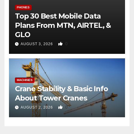
PHONES
Top 30 Best Mobile Data
Plans From MTN, AIRTEL, &
GLO
0
AUGUST 3, 2026
MACHINES
Crane Stability & Basic Info
About Tower Cranes
0
AUGUST 2, 2026