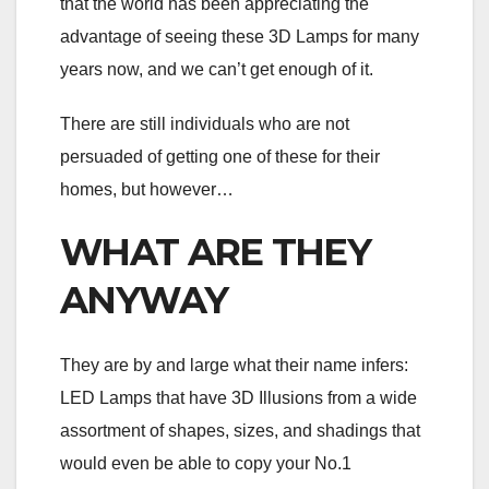
that the world has been appreciating the
advantage of seeing these 3D Lamps for many
years now, and we can’t get enough of it.
There are still individuals who are not
persuaded of getting one of these for their
homes, but however…
WHAT ARE THEY
ANYWAY
They are by and large what their name infers:
LED Lamps that have 3D Illusions from a wide
assortment of shapes, sizes, and shadings that
would even be able to copy your No.1