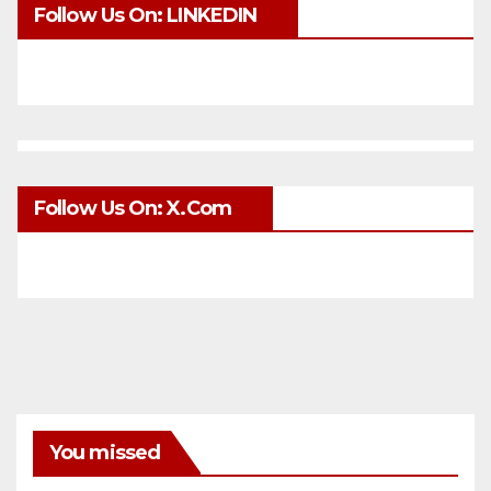
Follow Us On: LINKEDIN
Follow Us On: X.com
You missed