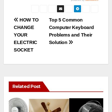
Post
HOW TO
Top 5 Common
CHANGE
Computer Keyboard
navigation
YOUR
Problems and Their
ELECTRIC
Solution
SOCKET
Related Post