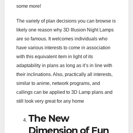
some more!
The variety of plan decisions you can browse is
likely one reason why 3D Illusion Night Lamps
are so famous. It welcomes individuals who
have various interests to come in association
with this equivalent item in light of its
adaptability in plans as long as it’s in line with
their inclinations. Also, practically all interests,
similar to anime, network programs, and
callings can be applied to 3D Lamp plans and
still look very great for any home
The New
Dimension of Fun