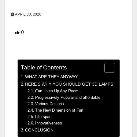
APRIL 30, 2026
0
Table of Contents
WHAT ARE THEY ANYWAY
HERE’S WHY YOU SHOULD GET 3D LAMPS
Can Liven Up Any Room.
Progressively Popular and affordable.
Various Designs
The New Dimension of Fun
Life span
Innovativeness
CONCLUSION.