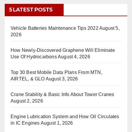
5 LATEST POSTS
Vehicle Batteries Maintenance Tips 2022
August 5,
2026
How Newly-Discovered Graphene Will Eliminate
Use Of Hydrocarbons
August 4, 2026
Top 30 Best Mobile Data Plans From MTN,
AIRTEL, & GLO
August 3, 2026
Crane Stability & Basic Info About Tower Cranes
August 2, 2026
Engine Lubrication System and How Oil Circulates
in IC Engines
August 1, 2026