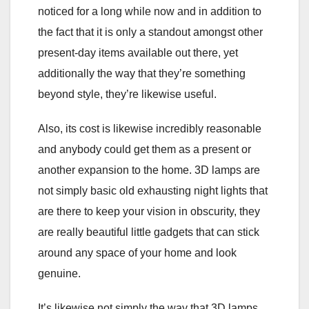
noticed for a long while now and in addition to
the fact that it is only a standout amongst other
present-day items available out there, yet
additionally the way that they’re something
beyond style, they’re likewise useful.
Also, its cost is likewise incredibly reasonable
and anybody could get them as a present or
another expansion to the home. 3D lamps are
not simply basic old exhausting night lights that
are there to keep your vision in obscurity, they
are really beautiful little gadgets that can stick
around any space of your home and look
genuine.
It’s likewise not simply the way that 3D lamps