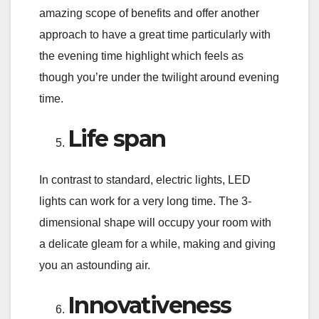
amazing scope of benefits and offer another
approach to have a great time particularly with
the evening time highlight which feels as
though you’re under the twilight around evening
time.
Life span
In contrast to standard, electric lights, LED
lights can work for a very long time. The 3-
dimensional shape will occupy your room with
a delicate gleam for a while, making and giving
you an astounding air.
Innovativeness