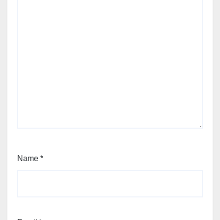
Name
*