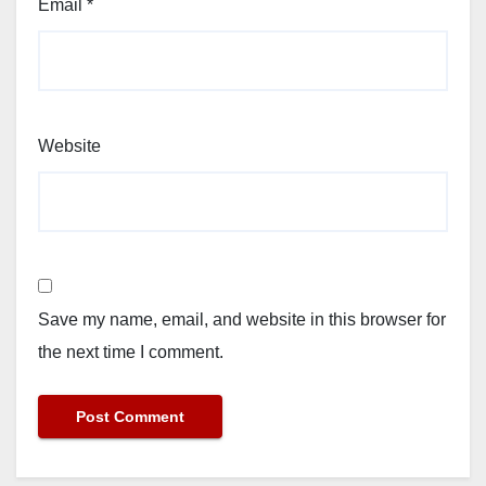
Email
*
Website
Save my name, email, and website in this browser for
the next time I comment.