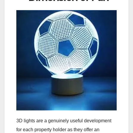
3D lights are a genuinely useful development
for each property holder as they offer an