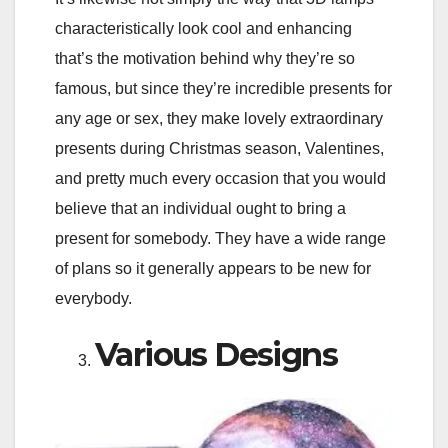
characteristically look cool and enhancing
that’s the motivation behind why they’re so
famous, but since they’re incredible presents for
any age or sex, they make lovely extraordinary
presents during Christmas season, Valentines,
and pretty much every occasion that you would
believe that an individual ought to bring a
present for somebody. They have a wide range
of plans so it generally appears to be new for
everybody.
Various Designs