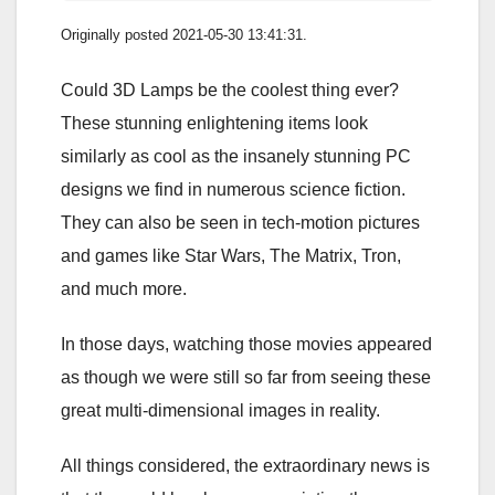
Originally posted 2021-05-30 13:41:31.
Could 3D Lamps be the coolest thing ever?
These stunning enlightening items look
similarly as cool as the insanely stunning PC
designs we find in numerous science fiction.
They can also be seen in tech-motion pictures
and games like Star Wars, The Matrix, Tron,
and much more.
In those days, watching those movies appeared
as though we were still so far from seeing these
great multi-dimensional images in reality.
All things considered, the extraordinary news is