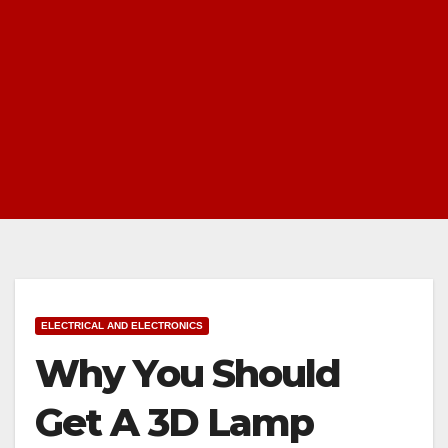
ELECTRICAL AND ELECTRONICS
Why You Should
Get A 3D Lamp