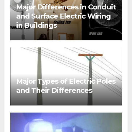
Major Differences in Conduit
and Surface Electric Wiring
in Buildings
Major Types of Electric Poles
and Their Differences