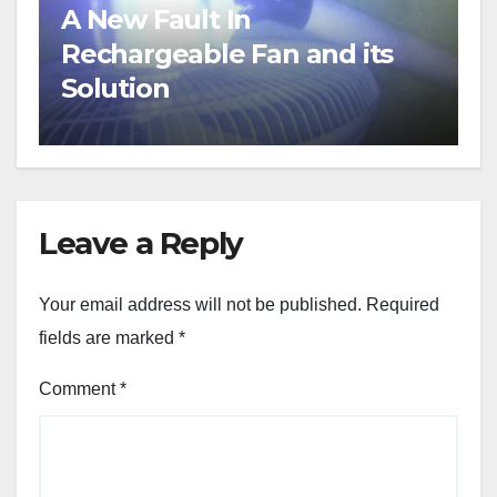
A New Fault In
Rechargeable Fan and its
Solution
Leave a Reply
Your email address will not be published.
Required
fields are marked
*
Comment
*