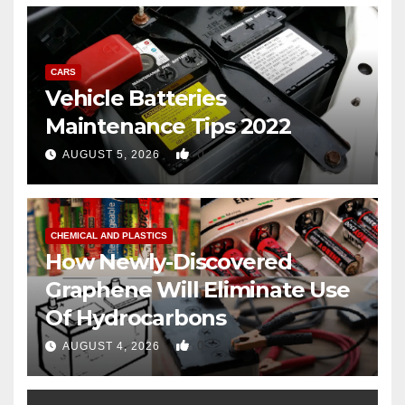
CARS
Vehicle Batteries
Maintenance Tips 2022
0
AUGUST 5, 2026
CHEMICAL AND PLASTICS
How Newly-Discovered
Graphene Will Eliminate Use
Of Hydrocarbons
0
AUGUST 4, 2026