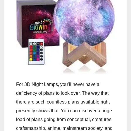
For 3D Night Lamps, you’ll never have a
deficiency of plans to look over. The way that
there are such countless plans available right
presently shows that. You can discover a huge
load of plans going from conceptual, creatures,
craftsmanship, anime, mainstream society, and