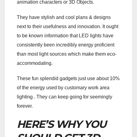
animation characters or 3D Objects.
They have stylish and cool plans & designs
next to their usefulness and innovation. It ought
to be known information that LED lights have
consistently been incredibly energy proficient
than most light sources which make them eco-
accommodating.
These fun splendid gadgets just use about 10%
of the energy used by customary work area
lighting . They can keep going for seemingly
forever.
HERE’S WHY YOU