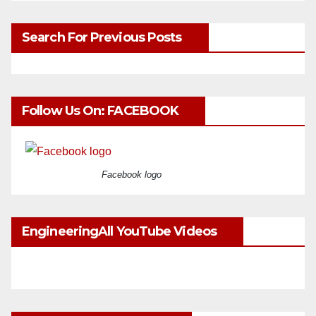
Search For Previous Posts
Follow Us On: FACEBOOK
Facebook logo
EngineeringAll YouTube Videos