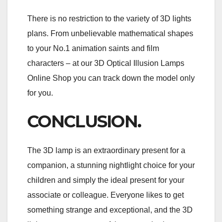
There is no restriction to the variety of 3D lights
plans. From unbelievable mathematical shapes
to your No.1 animation saints and film
characters – at our 3D Optical Illusion Lamps
Online Shop you can track down the model only
for you.
CONCLUSION.
The 3D lamp is an extraordinary present for a
companion, a stunning nightlight choice for your
children and simply the ideal present for your
associate or colleague. Everyone likes to get
something strange and exceptional, and the 3D