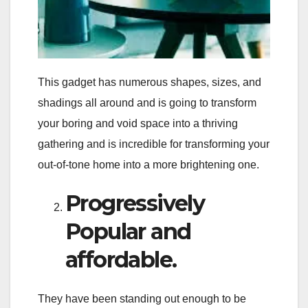
This gadget has numerous shapes, sizes, and
shadings all around and is going to transform
your boring and void space into a thriving
gathering and is incredible for transforming your
out-of-tone home into a more brightening one.
Progressively
Popular and
affordable.
They have been standing out enough to be