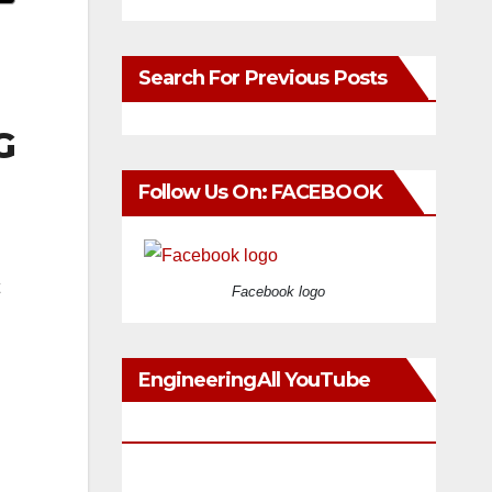
Search For Previous Posts
G
Follow Us On: FACEBOOK
Facebook logo
EngineeringAll YouTube
Videos