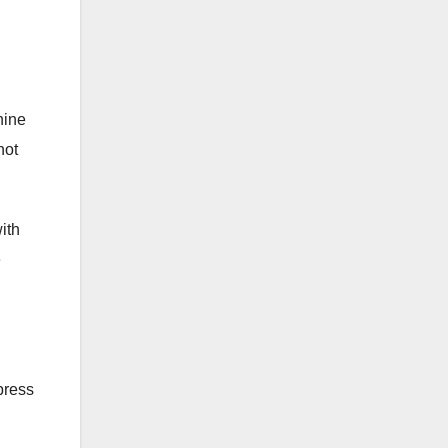
hine
not
ith
e
press