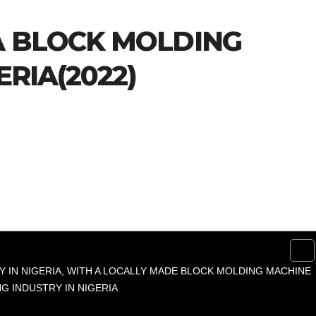
A BLOCK MOLDING
ERIA(2022)
 IN NIGERIA, WITH A LOCALLY MADE BLOCK MOLDING MACHINE
G INDUSTRY IN NIGERIA