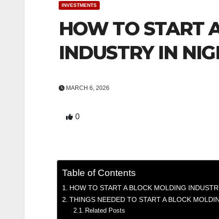
INVESTMENTS
HOW TO START 
INDUSTRY IN NIG
MARCH 6, 2026
0
Table of Contents
HOW TO START A BLOCK MOLDING INDUSTRY
THINGS NEEDED TO START A BLOCK MOLDIN
Related Posts