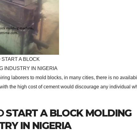
 START A BLOCK
G INDUSTRY IN NIGERIA
iring laborers to mold blocks, in many cities, there is no availabi
d with the high cost of cement would discourage any individual w
O
START A BLOCK MOLDING
TRY IN NIGERIA