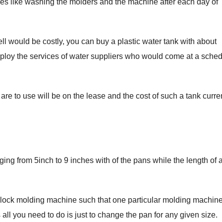
ses like washing the molders and the machine after each day of
ll would be costly, you can buy a plastic water tank with about
employ the services of water suppliers who would come at a sche
 are to use will be on the lease and the cost of such a tank curre
ing from 5inch to 9 inches with of the pans while the length of al
block molding machine such that one particular molding machin
all you need to do is just to change the pan for any given size.