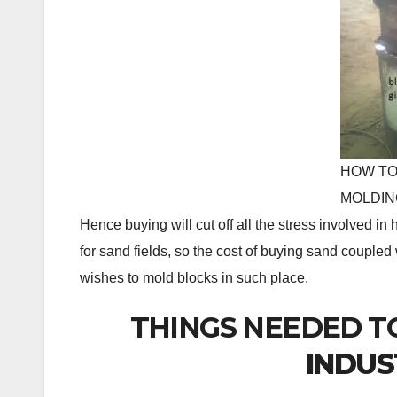
HOW TO
MOLDIN
Hence buying will cut off all the stress involved in h
for sand fields, so the cost of buying sand couple
wishes to mold blocks in such place.
THINGS NEEDED T
INDUS