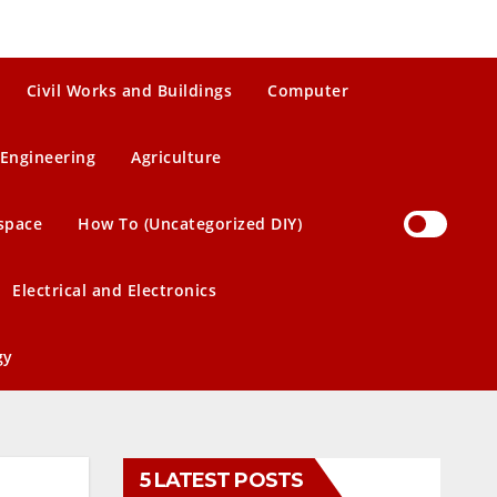
Civil Works and Buildings
Computer
Engineering
Agriculture
space
How To (Uncategorized DIY)
Electrical and Electronics
gy
5 LATEST POSTS