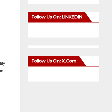
Follow Us On: LINKEDIN
Follow Us On: X.com
lity
ho