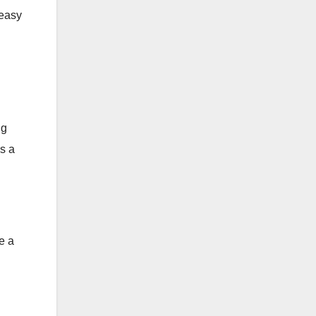
 easy
ng
is a
e a