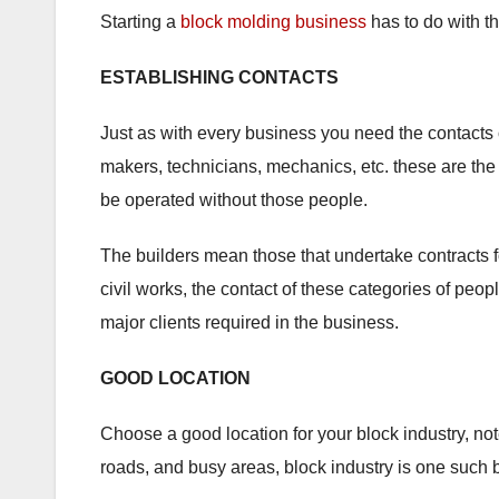
Starting a
block molding business
has to do with th
ESTABLISHING CONTACTS
Just as with every business you need the contacts
makers, technicians, mechanics, etc. these are the
be operated without those people.
The builders mean those that undertake contracts fo
civil works, the contact of these categories of peop
major clients required in the business.
GOOD LOCATION
Choose a good location for your block industry, note
roads, and busy areas, block industry is one such 