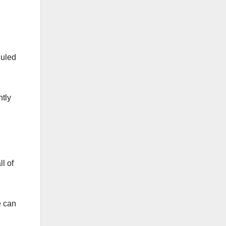
duled
ntly
l of
e can