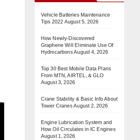
Vehicle Batteries Maintenance
Tips 2022
August 5, 2026
How Newly-Discovered
Graphene Will Eliminate Use Of
Hydrocarbons
August 4, 2026
Top 30 Best Mobile Data Plans
From MTN, AIRTEL, & GLO
August 3, 2026
Crane Stability & Basic Info About
Tower Cranes
August 2, 2026
Engine Lubrication System and
How Oil Circulates in IC Engines
August 1, 2026