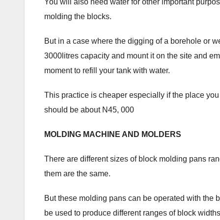
You will also need water for other important purpo
molding the blocks.
But in a case where the digging of a borehole or we
3000litres capacity and mount it on the site and 
moment to refill your tank with water.
This practice is cheaper especially if the place you
should be about N45, 000
MOLDING MACHINE AND MOLDERS
There are different sizes of block molding pans rang
them are the same.
But these molding pans can be operated with the 
be used to produce different ranges of block widths 