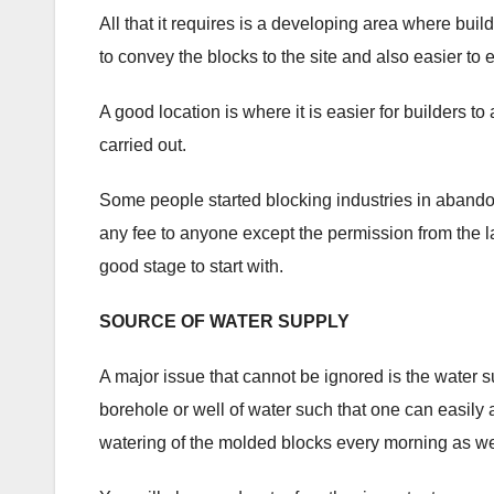
All that it requires is a developing area where build
to convey the blocks to the site and also easier to e
A good location is where it is easier for builders 
carried out.
Some people started blocking industries in abando
any fee to anyone except the permission from the la
good stage to start with.
SOURCE OF WATER SUPPLY
A major issue that cannot be ignored is the water s
borehole or well of water such that one can easily
watering of the molded blocks every morning as we