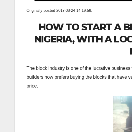
Originally posted 2017-08-24 14:19:58.
HOW TO START A B
NIGERIA, WITH A L
The block industry is one of the lucrative business 
builders now prefers buying the blocks that have ve
price.