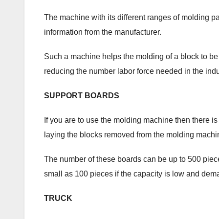
The machine with its different ranges of molding pa
information from the manufacturer.
Such a machine helps the molding of a block to be 
reducing the number labor force needed in the indu
SUPPORT BOARDS
If you are to use the molding machine then there is
laying the blocks removed from the molding machi
The number of these boards can be up to 500 piece
small as 100 pieces if the capacity is low and dem
TRUCK