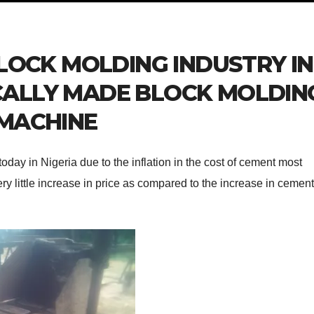
LOCK MOLDING INDUSTRY IN
OCALLY MADE BLOCK MOLDIN
MACHINE
today in Nigeria due to the inflation in the cost of cement most
ry little increase in price as compared to the increase in cement