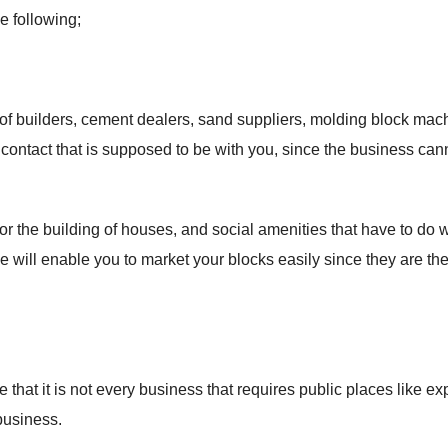
e following;
 of builders, cement dealers, sand suppliers, molding block mac
 contact that is supposed to be with you, since the business can
r the building of houses, and social amenities that have to do w
le will enable you to market your blocks easily since they are th
 that it is not every business that requires public places like ex
business.