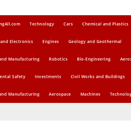
ngAll.com
Technology
Cars
Chemical and Plastics
 and Electronics
Engines
Geology and Geothermal
 and Manufacturing
Robotics
Bio-Engineering
Aero
ental Safety
Investments
Civil Works and Buildings
 and Manufacturing
Aerospace
Machines
Technolo