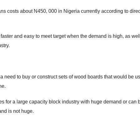
ns costs about N450, 000 in Nigeria currently according to direc
faster and easy to meet target when the demand is high, as wel
stry.
 a need to buy or construct sets of wood boards that would be u
ne.
s for a large capacity block industry with huge demand or can 
and is not huge.