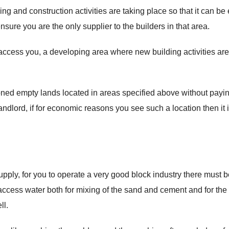
ing and construction activities are taking place so that it can be
nsure you are the only supplier to the builders in that area.
to access you, a developing area where new building activities are
ned empty lands located in areas specified above without payi
ndlord, if for economic reasons you see such a location then it 
upply, for you to operate a very good block industry there must b
 access water both for mixing of the sand and cement and for the
ll.