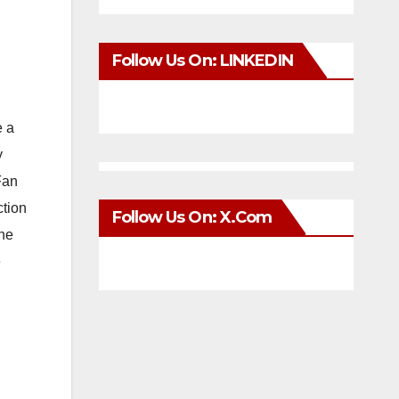
Follow Us On: LINKEDIN
e a
y
Fan
ction
Follow Us On: X.com
the
e