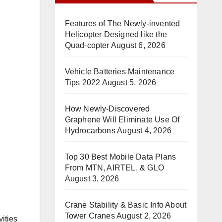
Features of The Newly-invented
Helicopter Designed like the
Quad-copter
August 6, 2026
Vehicle Batteries Maintenance
Tips 2022
August 5, 2026
How Newly-Discovered
Graphene Will Eliminate Use Of
Hydrocarbons
August 4, 2026
Top 30 Best Mobile Data Plans
From MTN, AIRTEL, & GLO
August 3, 2026
Crane Stability & Basic Info About
Tower Cranes
August 2, 2026
ities