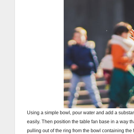
Using a simple bowl, pour water and add a substanti
easily. Then position the table fan base in a way t
pulling out of the ring from the bowl containing the