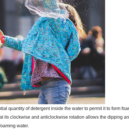
al quantity of detergent inside the water to permit it to form fo
hat its clockwise and anticlockwise rotation allows the dipping a
 foaming water.