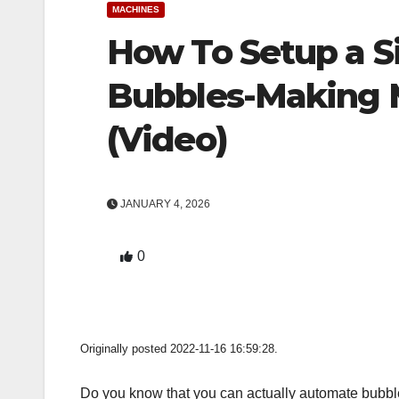
MACHINES
How To Setup a 
Bubbles-Making 
(Video)
JANUARY 4, 2026
0
Originally posted 2022-11-16 16:59:28.
Do you know that you can actually automate bubble