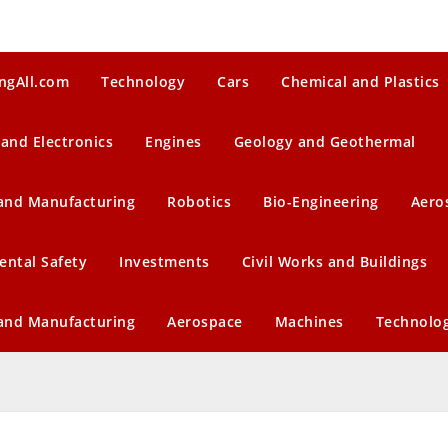
ngAll.com
Technology
Cars
Chemical and Plastics
 and Electronics
Engines
Geology and Geothermal
 and Manufacturing
Robotics
Bio-Engineering
Aero
ental Safety
Investments
Civil Works and Buildings
 and Manufacturing
Aerospace
Machines
Technolo