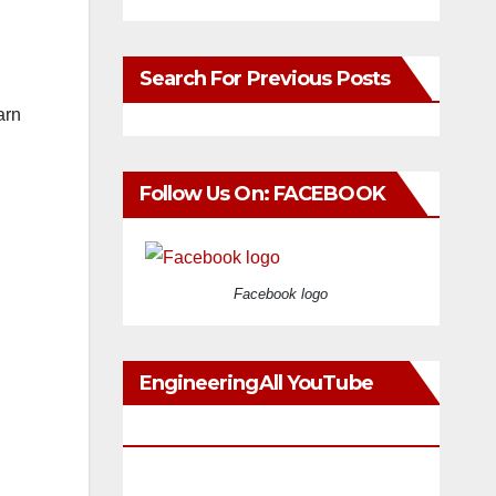
Search For Previous Posts
arn
Follow Us On: FACEBOOK
Facebook logo
EngineeringAll YouTube
Videos