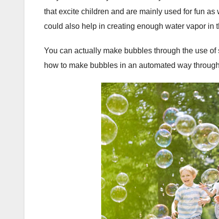
that excite children and are mainly used for fun a
could also help in creating enough water vapor in th
You can actually make bubbles through the use of 
how to make bubbles in an automated way through t