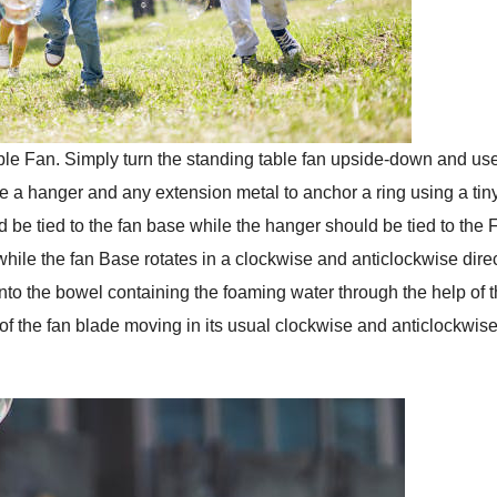
table Fan. Simply turn the standing table fan upside-down and us
use a hanger and any extension metal to anchor a ring using a tin
 be tied to the fan base while the hanger should be tied to the 
 while the fan Base rotates in a clockwise and anticlockwise dire
g into the bowel containing the foaming water through the help of 
of the fan blade moving in its usual clockwise and anticlockwis