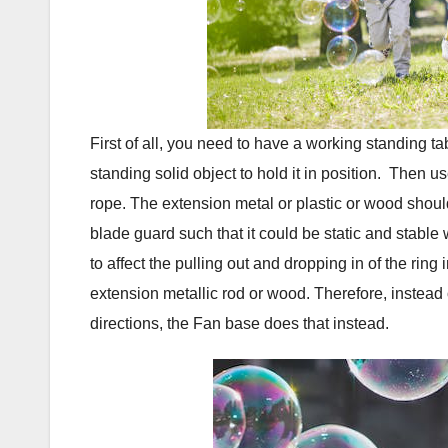
First of all, you need to have a working standing 
standing solid object to hold it in position. Then 
rope. The extension metal or plastic or wood should
blade guard such that it could be static and stable
to affect the pulling out and dropping in of the rin
extension metallic rod or wood. Therefore, instead 
directions, the Fan base does that instead.