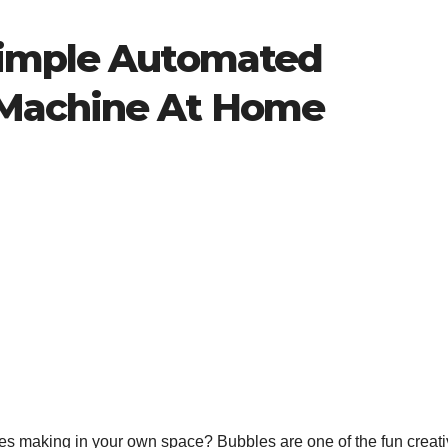
Simple Automated
Machine At Home
s making in your own space? Bubbles are one of the fun creativ