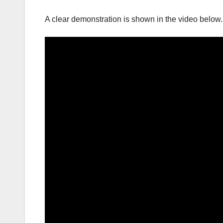
A clear demonstration is shown in the video below.