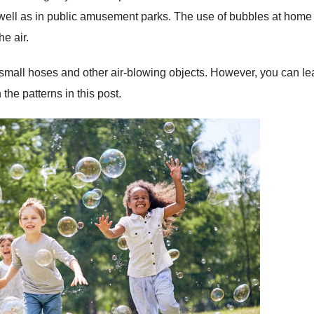
s well as in public amusement parks. The use of bubbles at home
e air.
small hoses and other air-blowing objects. However, you can le
he patterns in this post.