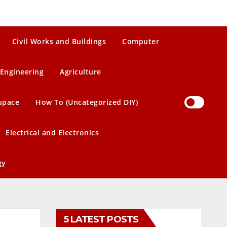
Civil Works and Buildings
Computer
Engineering
Agriculture
space
How To (Uncategorized DIY)
Electrical and Electronics
gy
5 LATEST POSTS