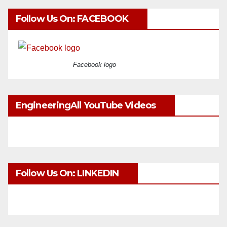
Follow Us On: FACEBOOK
Facebook logo
EngineeringAll YouTube Videos
Follow Us On: LINKEDIN