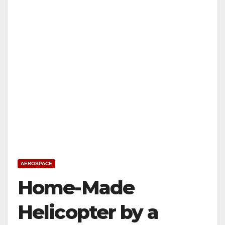
AEROSPACE
Home-Made
Helicopter by a