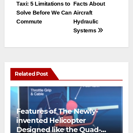
Taxi: 5 Limitations to
Facts About
navigation
Solve Before We Can
Aircraft
Commute
Hydraulic
Systems
Related Post
Features of The Newly-
invented Helicopter
Designed like the Quad-