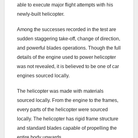
able to execute major flight attempts with his
newly-built helicopter.
Among the successes recorded in the test are
sudden staggering take-off, change of direction,
and powerful blades operations. Though the full
details of the engine used to power helicopter
was not revealed, it is believed to be one of car
engines sourced locally.
The helicopter was made with materials
sourced locally. From the engine to the frames,
every parts of the helicopter were sourced
locally. The helicopter has rigid frame structure
and standard blades capable of propelling the
entire body upwards.