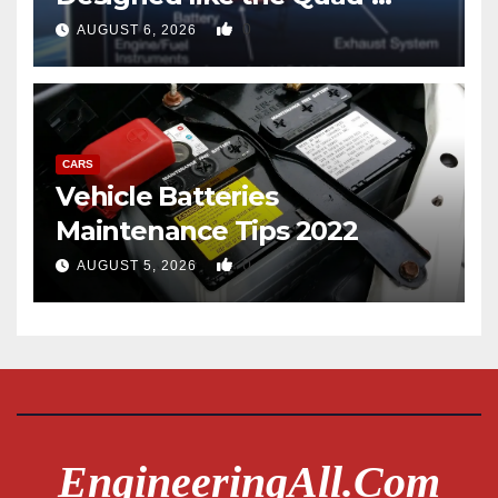
copter
0
AUGUST 6, 2026
CARS
Vehicle Batteries
Maintenance Tips 2022
0
AUGUST 5, 2026
EngineeringAll.com