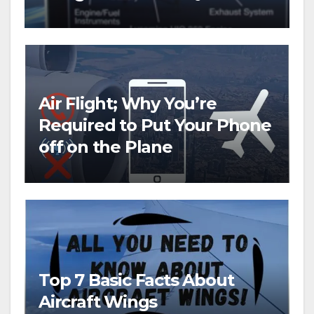
copter
Air Flight; Why You’re
Required to Put Your Phone
off on the Plane
Top 7 Basic Facts About
Aircraft Wings