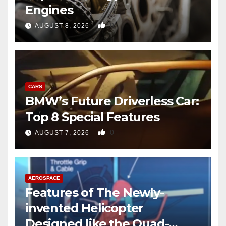
Engines
0
AUGUST 8, 2026
CARS
BMW’s Future Driverless Car:
Top 8 Special Features
0
AUGUST 7, 2026
AEROSPACE
Features of The Newly-
invented Helicopter
Designed like the Quad-