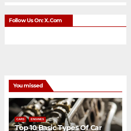
Follow Us On: X.com
You missed
CARS
ENGINES
Top 10 Basic Types Of Car