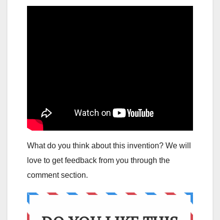
What do you think about this invention? We will
love to get feedback from you through the
comment section.