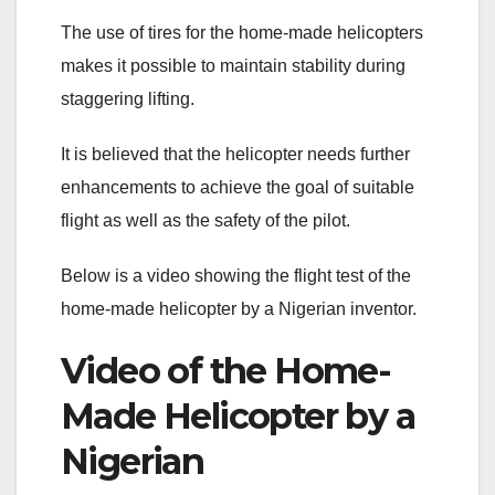
The use of tires for the home-made helicopters
makes it possible to maintain stability during
staggering lifting.
It is believed that the helicopter needs further
enhancements to achieve the goal of suitable
flight as well as the safety of the pilot.
Below is a video showing the flight test of the
home-made helicopter by a Nigerian inventor.
Video of the Home-
Made Helicopter by a
Nigerian