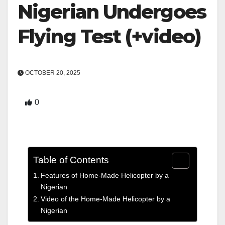
Nigerian Undergoes
Flying Test (+video)
OCTOBER 20, 2025
0
Table of Contents
Features of Home-Made Helicopter by a
Nigerian
Video of the Home-Made Helicopter by a
Nigerian