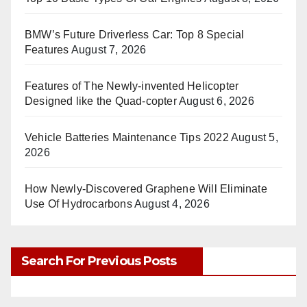
BMW’s Future Driverless Car: Top 8 Special
Features
August 7, 2026
Features of The Newly-invented Helicopter
Designed like the Quad-copter
August 6, 2026
Vehicle Batteries Maintenance Tips 2022
August 5,
2026
How Newly-Discovered Graphene Will Eliminate
Use Of Hydrocarbons
August 4, 2026
Search For Previous Posts