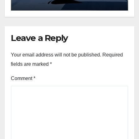
Leave a Reply
Your email address will not be published.
Required
fields are marked
*
Comment
*