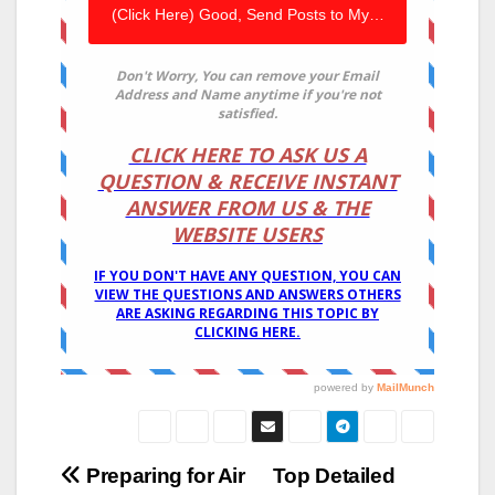
Post
Preparing for Air
Top Detailed