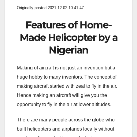
Originally posted 2021-12-02 10:41:47.
Features of Home-
Made Helicopter by a
Nigerian
Making of aircraft is not just an invention but a
huge hobby to many inventors. The concept of
making aircraft started with zeal to fly in the air.
Hence making an aircraft will give you the
opportunity to fly in the air at lower altitudes.
There are many people across the globe who
built helicopters and airplanes locally without