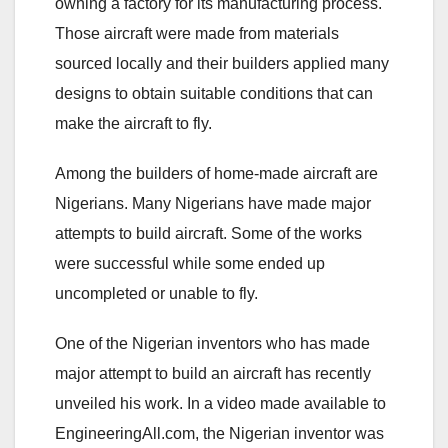
owning a factory for its manufacturing process.
Those aircraft were made from materials
sourced locally and their builders applied many
designs to obtain suitable conditions that can
make the aircraft to fly.
Among the builders of home-made aircraft are
Nigerians. Many Nigerians have made major
attempts to build aircraft. Some of the works
were successful while some ended up
uncompleted or unable to fly.
One of the Nigerian inventors who has made
major attempt to build an aircraft has recently
unveiled his work. In a video made available to
EngineeringAll.com, the Nigerian inventor was