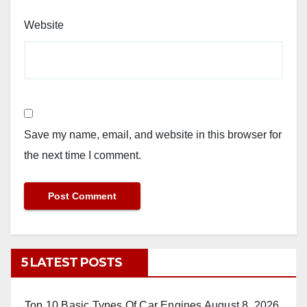
Website
Save my name, email, and website in this browser for
the next time I comment.
5 LATEST POSTS
Top 10 Basic Types Of Car Engines
August 8, 2026