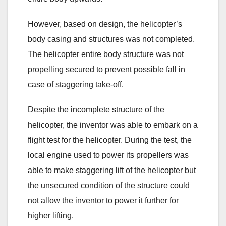
However, based on design, the helicopter’s
body casing and structures was not completed.
The helicopter entire body structure was not
propelling secured to prevent possible fall in
case of staggering take-off.
Despite the incomplete structure of the
helicopter, the inventor was able to embark on a
flight test for the helicopter. During the test, the
local engine used to power its propellers was
able to make staggering lift of the helicopter but
the unsecured condition of the structure could
not allow the inventor to power it further for
higher lifting.