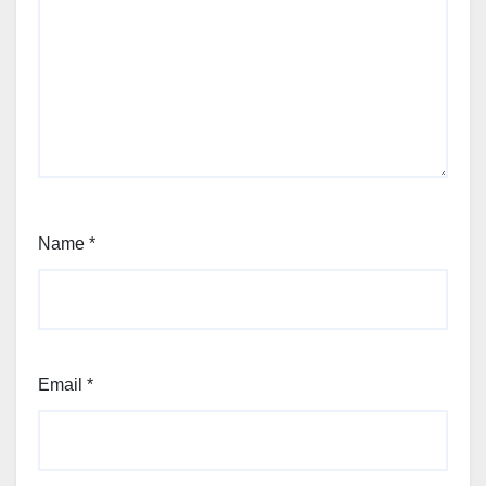
Name
*
Email
*