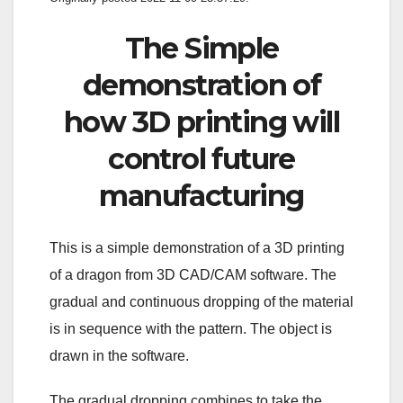
The Simple
demonstration of
how 3D printing will
control future
manufacturing
This is a simple demonstration of a 3D printing
of a dragon from 3D CAD/CAM software. The
gradual and continuous dropping of the material
is in sequence with the pattern. The object is
drawn in the software.
The gradual dropping combines to take the