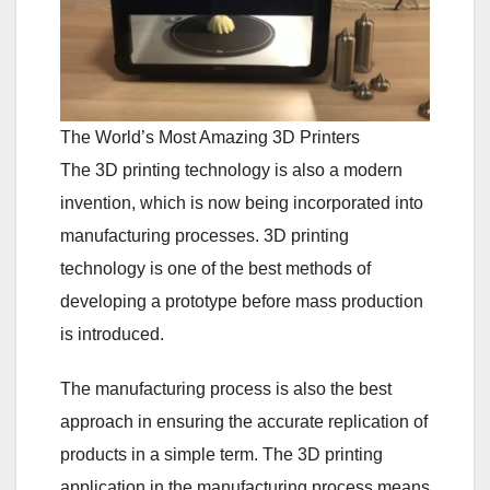
The World’s Most Amazing 3D Printers
The 3D printing technology is also a modern
invention, which is now being incorporated into
manufacturing processes. 3D printing
technology is one of the best methods of
developing a prototype before mass production
is introduced.
The manufacturing process is also the best
approach in ensuring the accurate replication of
products in a simple term. The 3D printing
application in the manufacturing process means