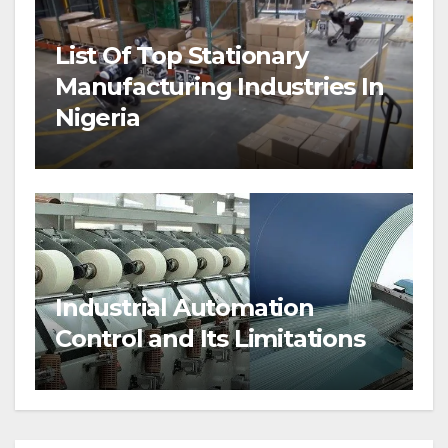
List Of Top Stationary
Manufacturing Industries In
Nigeria
Industrial Automation
Control and Its Limitations