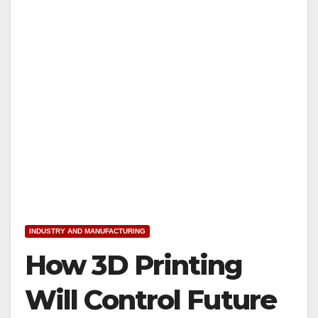
INDUSTRY AND MANUFACTURING
How 3D Printing
Will Control Future