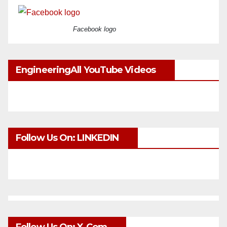
Facebook logo
EngineeringAll YouTube Videos
Follow Us On: LINKEDIN
Follow Us On: X.com