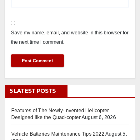
Save my name, email, and website in this browser for
the next time I comment.
5 LATEST POSTS
Features of The Newly-invented Helicopter
Designed like the Quad-copter
August 6, 2026
Vehicle Batteries Maintenance Tips 2022
August 5,