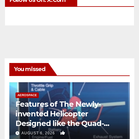
You missed
AEROSPACE
Features of The Newly-
invented Helicopter
Designed like the Quad-
copter
0
AUGUST 6, 2026