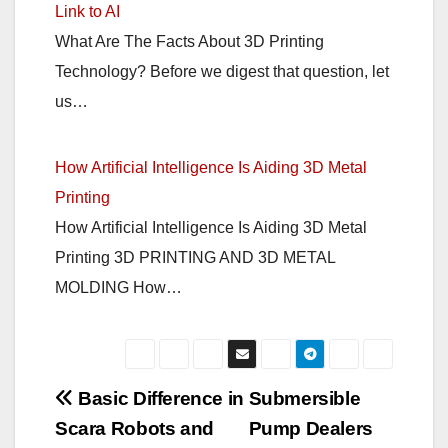
Link to AI
What Are The Facts About 3D Printing
Technology? Before we digest that question, let
us…
How Artificial Intelligence Is Aiding 3D Metal
Printing
How Artificial Intelligence Is Aiding 3D Metal
Printing 3D PRINTING AND 3D METAL
MOLDING How…
Post
Basic Difference in
Submersible
Scara Robots and
Pump Dealers
navigation