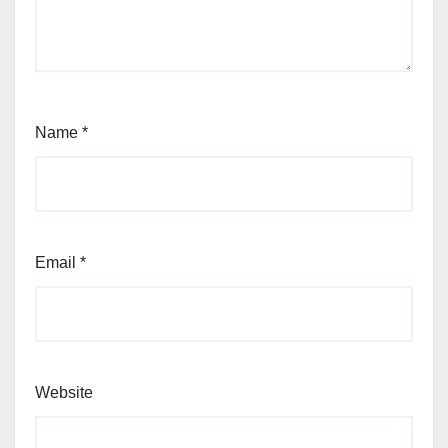
Name
*
Email
*
Website