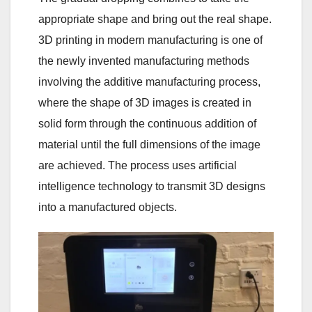
appropriate shape and bring out the real shape.
3D printing in modern manufacturing is one of
the newly invented manufacturing methods
involving the additive manufacturing process,
where the shape of 3D images is created in
solid form through the continuous addition of
material until the full dimensions of the image
are achieved. The process uses artificial
intelligence technology to transmit 3D designs
into a manufactured objects.