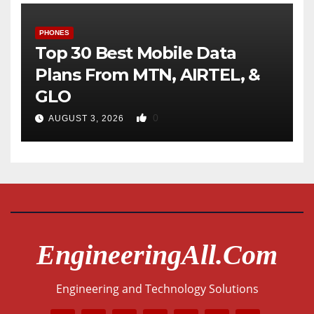
PHONES
Top 30 Best Mobile Data
Plans From MTN, AIRTEL, &
GLO
0
AUGUST 3, 2026
EngineeringAll.com
Engineering and Technology Solutions