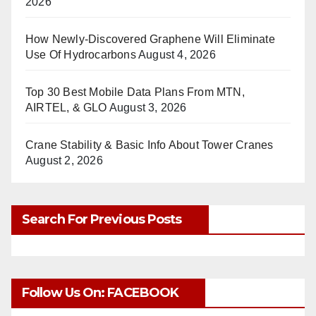
2026
How Newly-Discovered Graphene Will Eliminate
Use Of Hydrocarbons
August 4, 2026
Top 30 Best Mobile Data Plans From MTN,
AIRTEL, & GLO
August 3, 2026
Crane Stability & Basic Info About Tower Cranes
August 2, 2026
Search For Previous Posts
Follow Us On: FACEBOOK