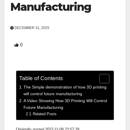
Manufacturing
DECEMBER 31, 2025
0
Table of Contents
The Simple demonstration of how 3D printing
will control future manufacturing
A Video Showing How 3D Printing Will Control
Future Manufacturing
Related Posts
Originally posted 2022-11-09 23:57:29.