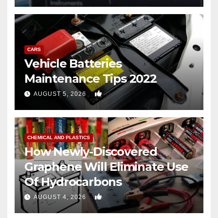
CARS
Vehicle Batteries
Maintenance Tips 2022
0
AUGUST 5, 2026
CHEMICAL AND PLASTICS
How Newly-Discovered
Graphene Will Eliminate Use
Of Hydrocarbons
0
AUGUST 4, 2026