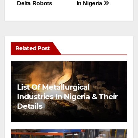
Delta Robots
In Nigeria
Related Post
List Of Metallurgical
Industries In Nigeria & Their
Details