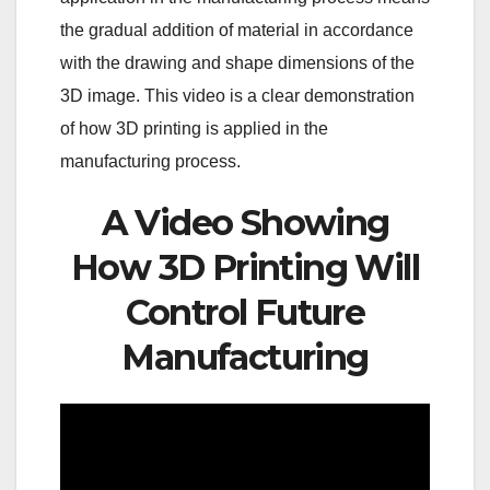
the gradual addition of material in accordance
with the drawing and shape dimensions of the
3D image. This video is a clear demonstration
of how 3D printing is applied in the
manufacturing process.
A Video Showing
How 3D Printing Will
Control Future
Manufacturing