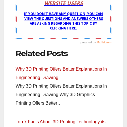
Related Posts
Why 3D Printing Offers Better Explanations In
Engineering Drawing
Why 3D Printing Offers Better Explanations In
Engineering Drawing Why 3D Graphics
Printing Offers Better…
Top 7 Facts About 3D Printing Technology its