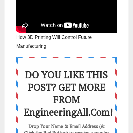
How 3D Printing Will Control Future
Manufacturing