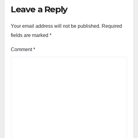
Leave a Reply
Your email address will not be published.
Required
fields are marked
*
Comment
*