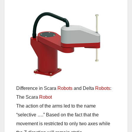
Difference in Scara
Robots
and Delta
Robots
:
The Scara
Robot
The action of the arms led to the name
“selective ….” Based on the fact that the
movement is restricted to only two axes while