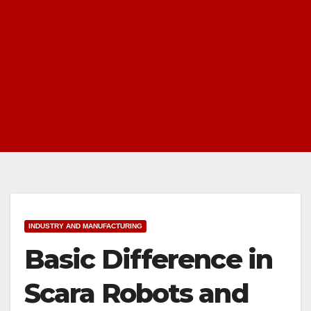
INDUSTRY AND MANUFACTURING
Basic Difference in
Scara Robots and