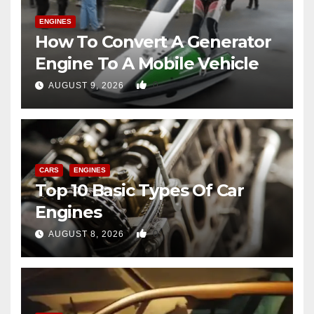
ENGINES
How To Convert A Generator
Engine To A Mobile Vehicle
0
AUGUST 9, 2026
CARS
ENGINES
Top 10 Basic Types Of Car
Engines
0
AUGUST 8, 2026