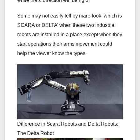
while the Z direction will be rigid.
Some may not easily tell by mare-look ‘which is
SCARA or DELTA’ when these two industrial
robots are installed in a place except when they
start operations their arms movement could
help the viewer know the types.
Difference in Scara Robots and Delta Robots:
The Delta Robot