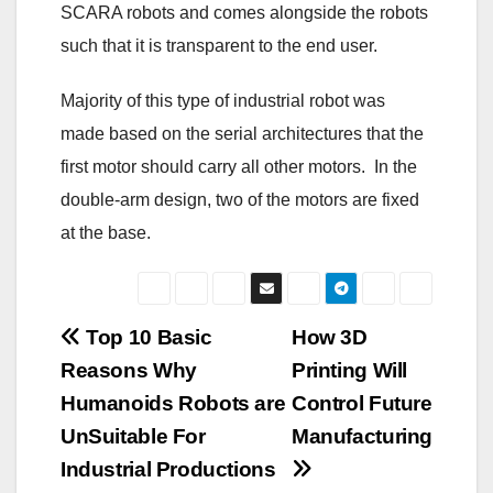
SCARA robots and comes alongside the robots
such that it is transparent to the end user.
Majority of this type of industrial robot was
made based on the serial architectures that the
first motor should carry all other motors. In the
double-arm design, two of the motors are fixed
at the base.
Post
Top 10 Basic
How 3D
Reasons Why
Printing Will
navigation
Humanoids Robots are
Control Future
UnSuitable For
Manufacturing
Industrial Productions