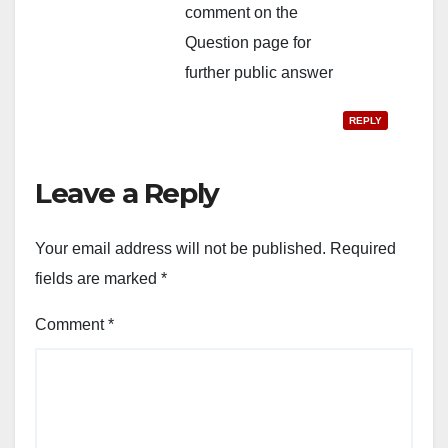
comment on the
Question page for
further public answer
REPLY
Leave a Reply
Your email address will not be published.
Required
fields are marked
*
Comment
*