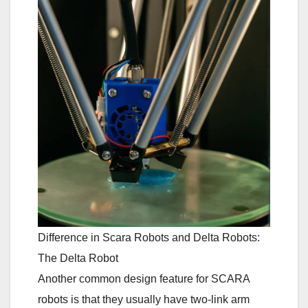
Difference in Scara Robots and Delta Robots:
The Delta Robot
Another common design feature for SCARA
robots is that they usually have two-link arm