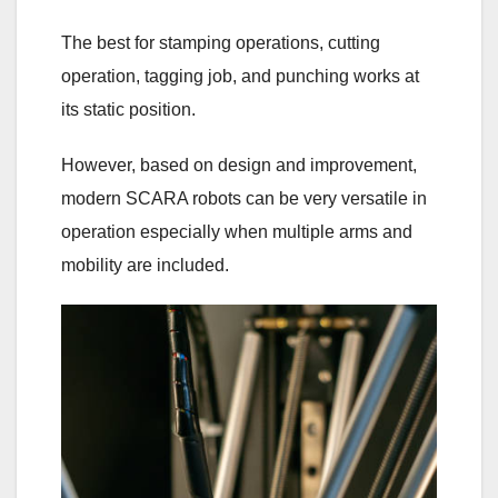
The best for stamping operations, cutting
operation, tagging job, and punching works at
its static position.
However, based on design and improvement,
modern SCARA robots can be very versatile in
operation especially when multiple arms and
mobility are included.