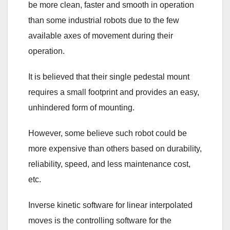
be more clean, faster and smooth in operation
than some industrial robots due to the few
available axes of movement during their
operation.
It is believed that their single pedestal mount
requires a small footprint and provides an easy,
unhindered form of mounting.
However, some believe such robot could be
more expensive than others based on durability,
reliability, speed, and less maintenance cost,
etc.
Inverse kinetic software for linear interpolated
moves is the controlling software for the