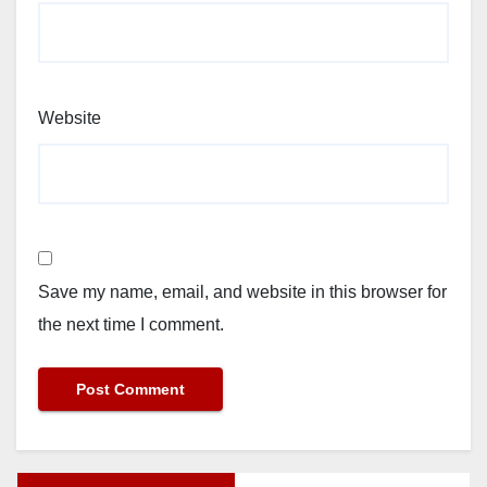
Website
Save my name, email, and website in this browser for
the next time I comment.