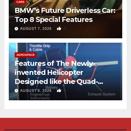
CARS
BMW’s Future Driverless Car:
Top 8 Special Features
0
AUGUST 7, 2026
AEROSPACE
Features of The Newly-
invented Helicopter
Designed like the Quad-
copter
0
AUGUST 6, 2026