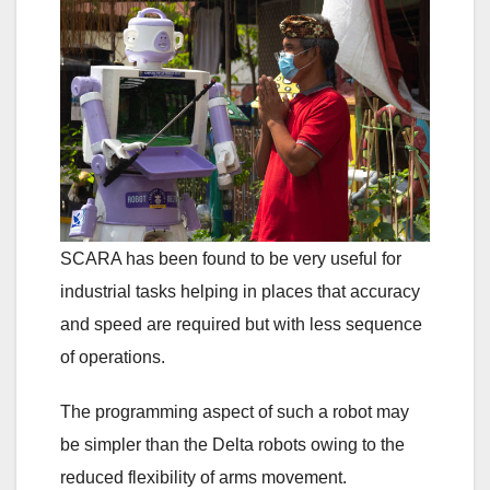
SCARA has been found to be very useful for
industrial tasks helping in places that accuracy
and speed are required but with less sequence
of operations.
The programming aspect of such a robot may
be simpler than the Delta robots owing to the
reduced flexibility of arms movement.