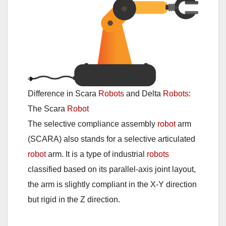
Difference in Scara
Robots
and Delta
Robots
:
The Scara
Robot
The selective compliance assembly
robot
arm
(SCARA) also stands for a selective articulated
robot
arm. It is a type of industrial
robots
classified based on its parallel-axis joint layout,
the arm is slightly compliant in the X-Y direction
but rigid in the Z direction.