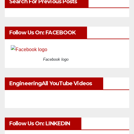
Search For Previous Posts
Follow Us On: FACEBOOK
Facebook logo
EngineeringAll YouTube Videos
Follow Us On: LINKEDIN