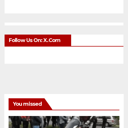
Follow Us On: X.com
You missed