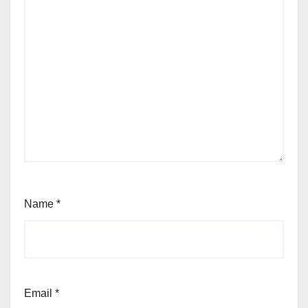
Name
*
Email
*