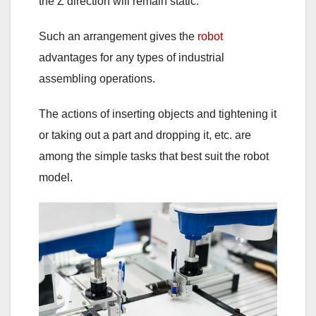
the Z direction will remain static.
Such an arrangement gives the
robot
advantages for any types of industrial
assembling operations.
The actions of inserting objects and tightening it
or taking out a part and dropping it, etc. are
among the simple tasks that best suit the robot
model.