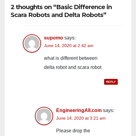
2 thoughts on “Basic Difference in
Scara Robots and Delta Robots”
supomo
says:
June 14, 2020 at 2:42 am
what is different between
delta robot and scara robot
REPLY
EngineeringAll.com
says:
June 14, 2020 at 3:21 am
Please drop the