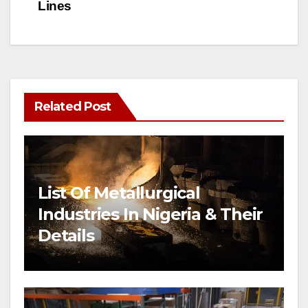
Lines
Related Post
List Of Metallurgical
Industries In Nigeria & Their
Details