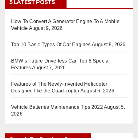
5 LATEST POSTS
How To Convert A Generator Engine To A Mobile
Vehicle
August 9, 2026
Top 10 Basic Types Of Car Engines
August 8, 2026
BMW’s Future Driverless Car: Top 8 Special
Features
August 7, 2026
Features of The Newly-invented Helicopter
Designed like the Quad-copter
August 6, 2026
Vehicle Batteries Maintenance Tips 2022
August 5,
2026