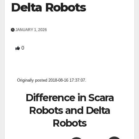
Delta Robots
JANUARY 1, 2026
0
Originally posted 2018-08-16 17:37:07.
Difference in Scara
Robots and Delta
Robots