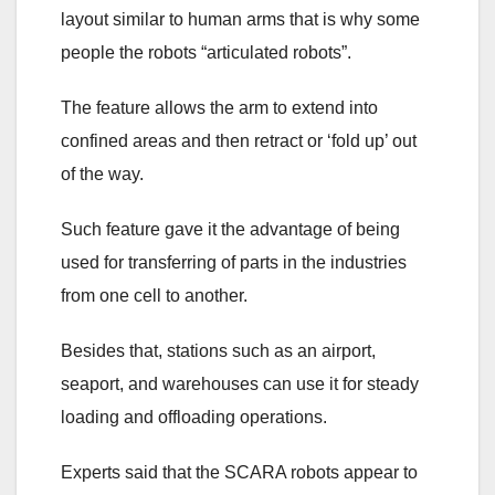
layout similar to human arms that is why some
people the robots “articulated robots”.
The feature allows the arm to extend into
confined areas and then retract or ‘fold up’ out
of the way.
Such feature gave it the advantage of being
used for transferring of parts in the industries
from one cell to another.
Besides that, stations such as an airport,
seaport, and warehouses can use it for steady
loading and offloading operations.
Experts said that the SCARA robots appear to