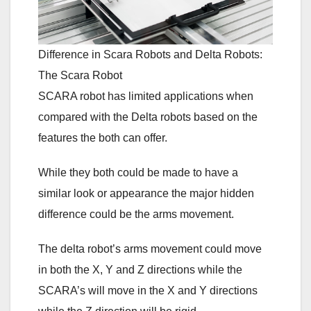
Difference in Scara Robots and Delta Robots:
The Scara Robot
SCARA robot has limited applications when
compared with the Delta robots based on the
features the both can offer.
While they both could be made to have a
similar look or appearance the major hidden
difference could be the arms movement.
The delta robot’s arms movement could move
in both the X, Y and Z directions while the
SCARA’s will move in the X and Y directions