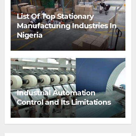
List Of Top Stationary
Manufacturing Industries In
Nigeria
Industrial Automation
Control and Its Limitations