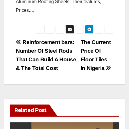
Aluminum Roofing Sheets. Their features,
Prices,…
Post
Reinforcement bars:
The Current
Number Of Steel Rods
Price Of
navigation
That Can Build A House
Floor Tiles
& The Total Cost
In Nigeria
Related Post