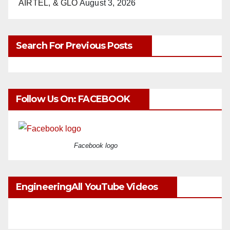
AIRTEL, & GLO
August 3, 2026
Search For Previous Posts
Follow Us On: FACEBOOK
Facebook logo
EngineeringAll YouTube Videos