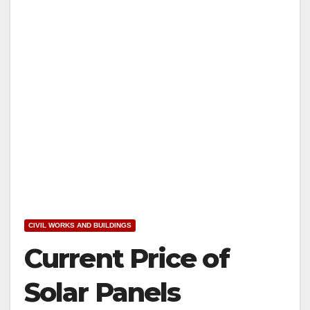
CIVIL WORKS AND BUILDINGS
Current Price of
Solar Panels