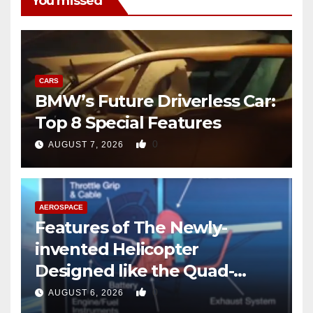
You missed
CARS
BMW’s Future Driverless Car:
Top 8 Special Features
0
AUGUST 7, 2026
AEROSPACE
Features of The Newly-
invented Helicopter
Designed like the Quad-
copter
0
AUGUST 6, 2026