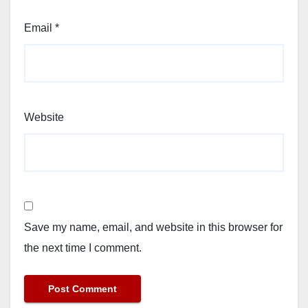
Email
*
Website
Save my name, email, and website in this browser for
the next time I comment.