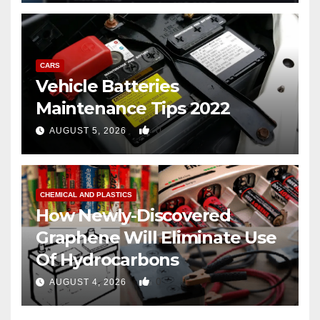
CARS
Vehicle Batteries
Maintenance Tips 2022
0
AUGUST 5, 2026
CHEMICAL AND PLASTICS
How Newly-Discovered
Graphene Will Eliminate Use
Of Hydrocarbons
0
AUGUST 4, 2026