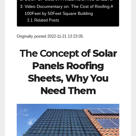
Video Documentary on: The Cost of Roofing A
100Feet by 50Feet Square Building
Related Posts
Originally posted 2022-11-21 13:23:05.
The Concept of
Solar
Panels Roofing
Sheets, Why You
Need Them