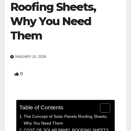
Roofing Sheets,
Why You Need
Them
JANUARY 10, 2026
0
Table of Contents
The Concept of Solar Panels Roofing Sheets,
Why You Need Them
COST OF SOLAR PANEL ROOFING SHEETS