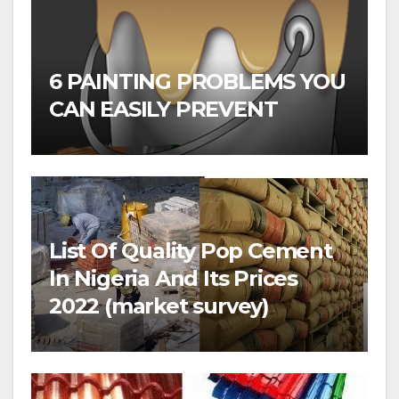
6 PAINTING PROBLEMS YOU
CAN EASILY PREVENT
List Of Quality Pop Cement
In Nigeria And Its Prices
2022 (market survey)