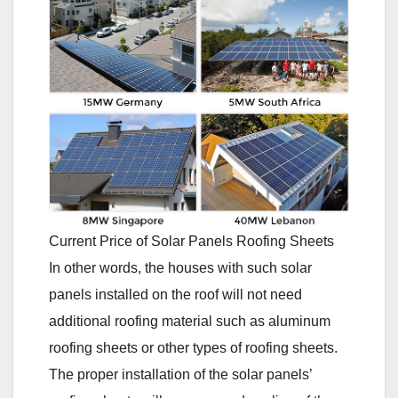
Current Price of Solar Panels Roofing Sheets
In other words, the houses with such solar
panels installed on the roof will not need
additional roofing material such as aluminum
roofing sheets or other types of roofing sheets.
The proper installation of the solar panels’