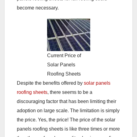
become necessary.
Current Price of
Solar Panels
Roofing Sheets
Despite the benefits offered by
solar panels
roofing sheets
, there seems to be a
discouraging factor that has been limiting their
adoption on large scale. The limitation is simply
the price. Yes, the price! The price of the solar
panels roofing sheets is like three times or more