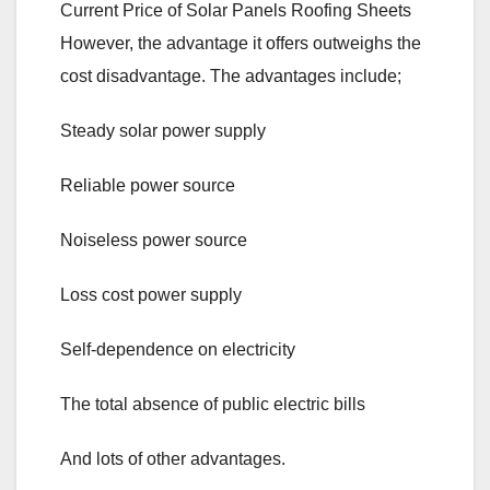
Current Price of Solar Panels Roofing Sheets
However, the advantage it offers outweighs the
cost disadvantage. The advantages include;
Steady solar power supply
Reliable power source
Noiseless power source
Loss cost power supply
Self-dependence on electricity
The total absence of public electric bills
And lots of other advantages.