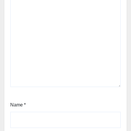
Name
*