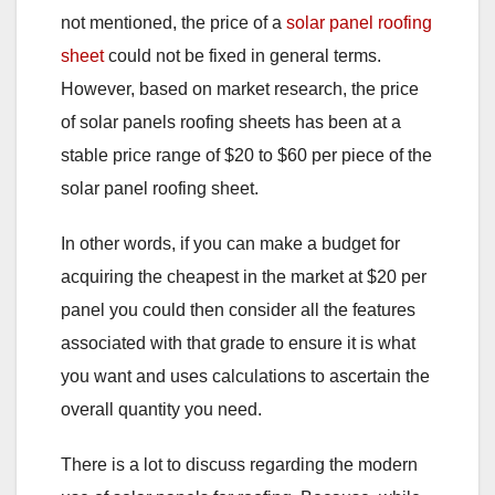
not mentioned, the price of a
solar panel roofing
sheet
could not be fixed in general terms.
However, based on market research, the price
of solar panels roofing sheets has been at a
stable price range of $20 to $60 per piece of the
solar panel roofing sheet.
In other words, if you can make a budget for
acquiring the cheapest in the market at $20 per
panel you could then consider all the features
associated with that grade to ensure it is what
you want and uses calculations to ascertain the
overall quantity you need.
There is a lot to discuss regarding the modern