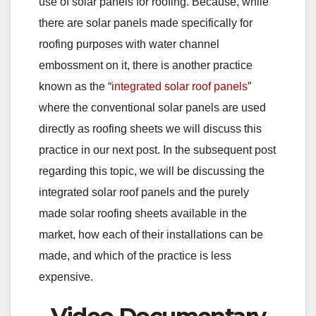
use of solar panels for roofing. Because, while
there are solar panels made specifically for
roofing purposes with water channel
embossment on it, there is another practice
known as the “
integrated solar roof panels
”
where the conventional solar panels are used
directly as roofing sheets we will discuss this
practice in our next post. In the subsequent post
regarding this topic, we will be discussing the
integrated solar roof panels and the purely
made solar roofing sheets available in the
market, how each of their installations can be
made, and which of the practice is less
expensive.