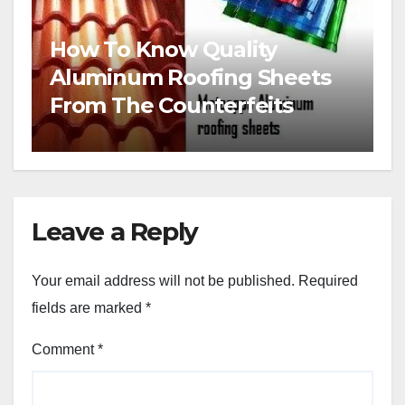
How To Know Quality
Aluminum Roofing Sheets
From The Counterfeits
Leave a Reply
Your email address will not be published.
Required
fields are marked
*
Comment
*