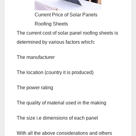
Current Price of Solar Panels
Roofing Sheets
The current cost of solar panel roofing sheets is
determined by various factors which:
The manufacturer
The location (country it is produced)
The power rating
The quality of material used in the making
The size i.e dimensions of each panel
With all the above considerations and others