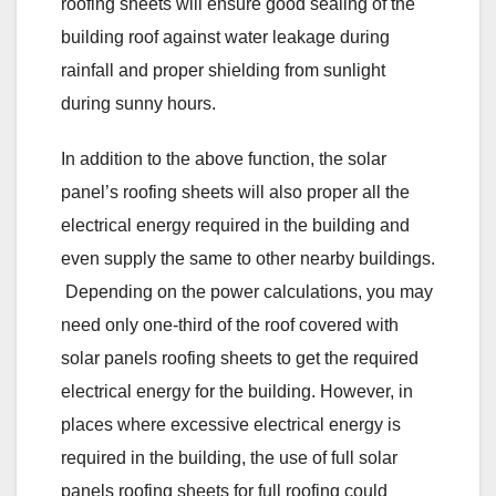
roofing sheets will ensure good sealing of the
building roof against water leakage during
rainfall and proper shielding from sunlight
during sunny hours.
In addition to the above function, the solar
panel’s roofing sheets will also proper all the
electrical energy required in the building and
even supply the same to other nearby buildings.
Depending on the power calculations, you may
need only one-third of the roof covered with
solar panels roofing sheets to get the required
electrical energy for the building. However, in
places where excessive electrical energy is
required in the building, the use of full solar
panels roofing sheets for full roofing could