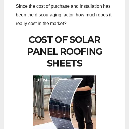
Since the cost of purchase and installation has
been the discouraging factor, how much does it
really cost in the market?
COST OF SOLAR
PANEL ROOFING
SHEETS