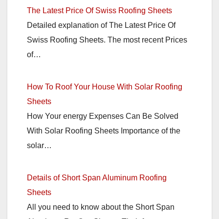
The Latest Price Of Swiss Roofing Sheets
Detailed explanation of The Latest Price Of
Swiss Roofing Sheets. The most recent Prices
of…
How To Roof Your House With Solar Roofing
Sheets
How Your energy Expenses Can Be Solved
With Solar Roofing Sheets Importance of the
solar…
Details of Short Span Aluminum Roofing
Sheets
All you need to know about the Short Span