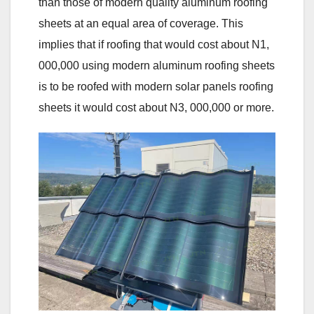
than those of modern quality aluminum roofing
sheets at an equal area of coverage. This
implies that if roofing that would cost about N1,
000,000 using modern aluminum roofing sheets
is to be roofed with modern solar panels roofing
sheets it would cost about N3, 000,000 or more.