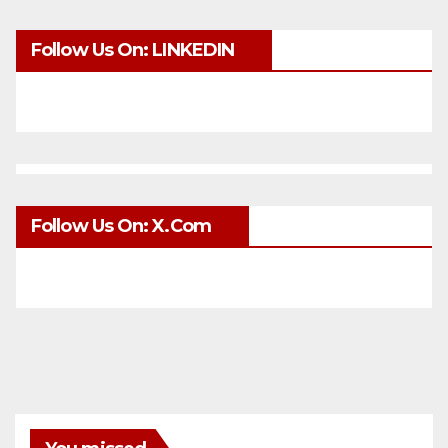
Follow Us On: LINKEDIN
Follow Us On: X.com