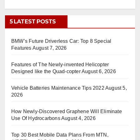
5 LATEST POSTS
BMW’s Future Driverless Car: Top 8 Special
Features
August 7, 2026
Features of The Newly-invented Helicopter
Designed like the Quad-copter
August 6, 2026
Vehicle Batteries Maintenance Tips 2022
August 5,
2026
How Newly-Discovered Graphene Will Eliminate
Use Of Hydrocarbons
August 4, 2026
Top 30 Best Mobile Data Plans From MTN,