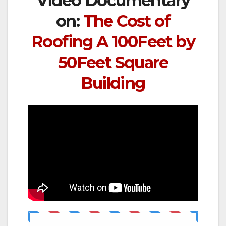
Video Documentary
on:
The Cost of
Roofing A 100Feet by
50Feet Square
Building