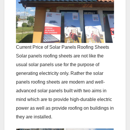
Current Price of Solar Panels Roofing Sheets
Solar panels roofing sheets are not like the
usual solar panels use for the purpose of
generating electricity only. Rather the solar
panels roofing sheets are modern and well-
advanced solar panels built with two aims in
mind which are to provide high-durable electric
power as well as provide roofing on buildings in
they are installed.