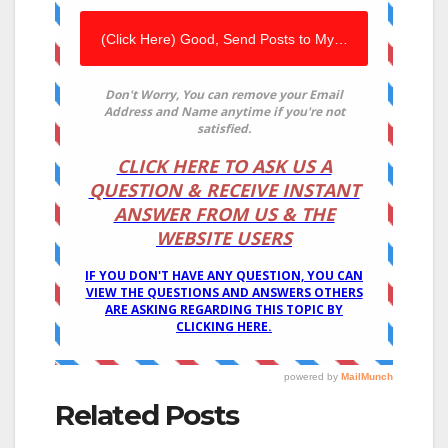
Related Posts