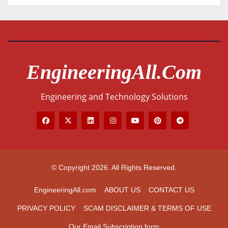
EngineeringAll.com
Engineering and Technology Solutions
© Copyright 2026. All Rights Reserved.
EngineeringAll.com
ABOUT US
CONTACT US
PRIVACY POLICY
SCAM DISCLAIMER & TERMS OF USE
Our Email Subscription form