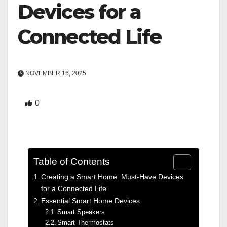
Devices for a
Connected Life
NOVEMBER 16, 2025
0
Table of Contents
Creating a Smart Home: Must-Have Devices
for a Connected Life
Essential Smart Home Devices
Smart Speakers
Smart Thermostats