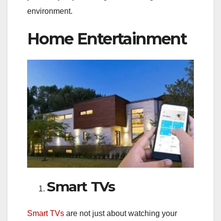
environment.
Home Entertainment
Smart TVs
Smart TVs
are not just about watching your