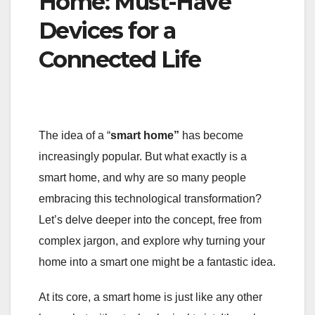
Home: Must-Have
Devices for a
Connected Life
The idea of a “
smart home”
has become
increasingly popular. But what exactly is a
smart home, and why are so many people
embracing this technological transformation?
Let’s delve deeper into the concept, free from
complex jargon, and explore why turning your
home into a smart one might be a fantastic idea.
At its core, a smart home is just like any other