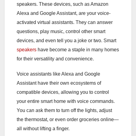
speakers. These devices, such as Amazon
Alexa and Google Assistant, are your voice-
activated virtual assistants. They can answer
questions, play music, control other smart
devices, and even tell you a joke or two. Smart
speakers
have become a staple in many homes
for their versatility and convenience.
Voice assistants like Alexa and Google
Assistant have their own ecosystems of
compatible devices, allowing you to control
your entire smart home with voice commands.
You can ask them to turn off the lights, adjust
the thermostat, or even order groceries online—
all without lifting a finger.