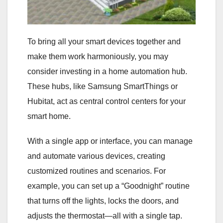
To bring all your smart devices together and
make them work harmoniously, you may
consider investing in a home automation hub.
These hubs, like Samsung SmartThings or
Hubitat, act as central control centers for your
smart home.
With a single app or interface, you can manage
and automate various devices, creating
customized routines and scenarios. For
example, you can set up a “Goodnight” routine
that turns off the lights, locks the doors, and
adjusts the thermostat—all with a single tap.