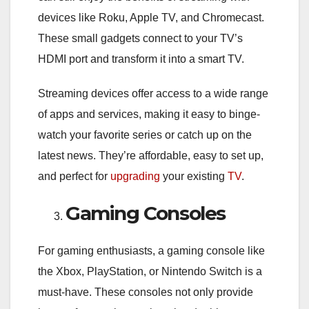
devices like Roku, Apple TV, and Chromecast.
These small gadgets connect to your TV’s
HDMI port and transform it into a smart TV.
Streaming devices offer access to a wide range
of apps and services, making it easy to binge-
watch your favorite series or catch up on the
latest news. They’re affordable, easy to set up,
and perfect for
upgrading
your existing
TV
.
Gaming Consoles
For gaming enthusiasts, a gaming console like
the Xbox, PlayStation, or Nintendo Switch is a
must-have. These consoles not only provide