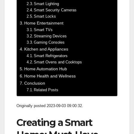
Smart Lighting
Smart Security Cameras
Smart Locks
Home Entertainment
Smart TVs
Streaming Devices
Gaming Consoles
Kitchen and Appliances
Smart Refrigerators
Smart Ovens and Cooktops
Home Automation Hub
Home Health and Wellness
Conclusion
Related Posts
Originally posted 2023-09-03 09:00:32.
Creating a Smart