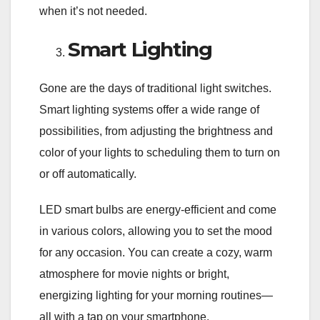
when it’s not needed.
Smart Lighting
Gone are the days of traditional light switches.
Smart lighting systems offer a wide range of
possibilities, from adjusting the brightness and
color of your lights to scheduling them to turn on
or off automatically.
LED smart bulbs are energy-efficient and come
in various colors, allowing you to set the mood
for any occasion. You can create a cozy, warm
atmosphere for movie nights or bright,
energizing lighting for your morning routines—
all with a tap on your smartphone.