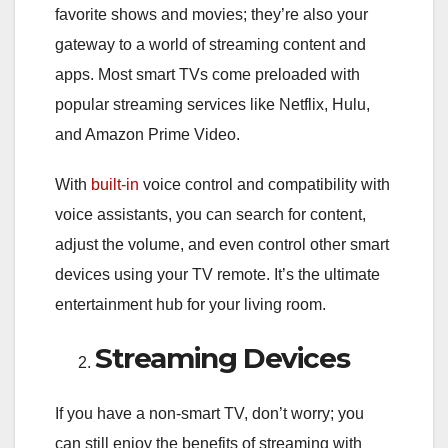
favorite shows and movies; they’re also your
gateway to a world of streaming content and
apps. Most smart TVs come preloaded with
popular streaming services like Netflix, Hulu,
and Amazon Prime Video.
With
built-in
voice control and compatibility with
voice assistants, you can search for content,
adjust the volume, and even control other smart
devices using your TV remote. It’s the ultimate
entertainment hub for your living room.
Streaming Devices
If you have a non-smart TV, don’t worry; you
can still enjoy the benefits of streaming with