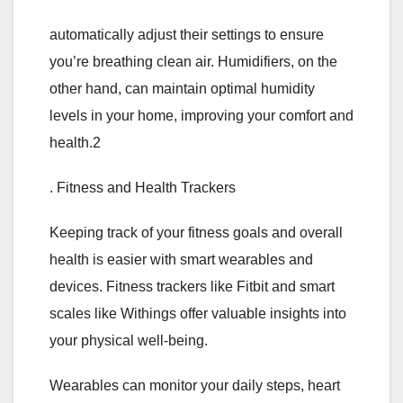
automatically adjust their settings to ensure
you’re breathing clean air. Humidifiers, on the
other hand, can maintain optimal humidity
levels in your home, improving your comfort and
health.2
. Fitness and Health Trackers
Keeping track of your fitness goals and overall
health is easier with smart wearables and
devices. Fitness trackers like Fitbit and smart
scales like Withings offer valuable insights into
your physical well-being.
Wearables can monitor your daily steps, heart