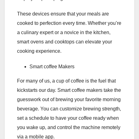
These devices ensure that your meals are
cooked to perfection every time. Whether you’re
a culinary expert or a novice in the kitchen,
smart ovens and cooktops can elevate your
cooking experience.
Smart coffee Makers
For many of us, a cup of coffee is the fuel that
kickstarts our day. Smart coffee makers take the
guesswork out of brewing your favorite morning
beverage. You can customize brewing strength,
set a schedule to have your coffee ready when
you wake up, and control the machine remotely
via a mobile app.