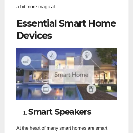
a bit more magical.
Essential Smart Home
Devices
Smart Speakers
At the heart of many smart homes are smart