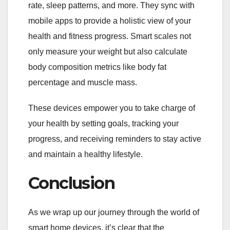
rate, sleep patterns, and more. They sync with
mobile apps to provide a holistic view of your
health and fitness progress. Smart scales not
only measure your weight but also calculate
body composition metrics like body fat
percentage and muscle mass.
These devices empower you to take charge of
your health by setting goals, tracking your
progress, and receiving reminders to stay active
and maintain a healthy lifestyle.
Conclusion
As we wrap up our journey through the world of
smart home devices, it’s clear that the