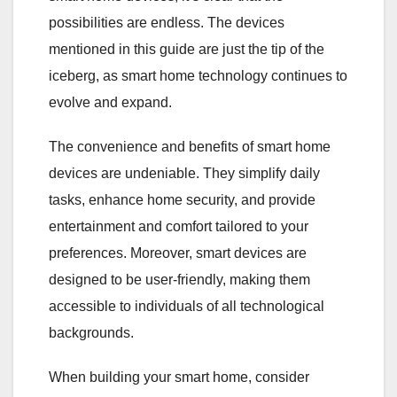
possibilities are endless. The devices
mentioned in this guide are just the tip of the
iceberg, as smart home technology continues to
evolve and expand.
The convenience and benefits of smart home
devices are undeniable. They simplify daily
tasks, enhance home security, and provide
entertainment and comfort tailored to your
preferences. Moreover, smart devices are
designed to be user-friendly, making them
accessible to individuals of all technological
backgrounds.
When building your smart home, consider