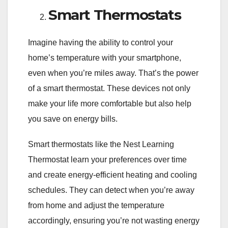
Smart Thermostats
Imagine having the ability to control your
home’s temperature with your smartphone,
even when you’re miles away. That’s the power
of a smart thermostat. These devices not only
make your life more comfortable but also help
you save on energy bills.
Smart thermostats like the Nest Learning
Thermostat learn your preferences over time
and create energy-efficient heating and cooling
schedules. They can detect when you’re away
from home and adjust the temperature
accordingly, ensuring you’re not wasting energy