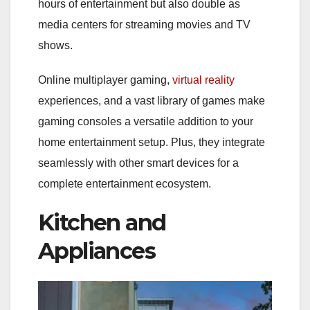
hours of entertainment but also double as
media centers for streaming movies and TV
shows.
Online multiplayer gaming,
virtual reality
experiences, and a vast library of games make
gaming consoles a versatile addition to your
home entertainment setup. Plus, they integrate
seamlessly with other smart devices for a
complete entertainment ecosystem.
Kitchen and
Appliances