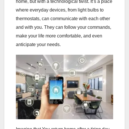
home, but with a technological twist. It’s a place
where everyday devices, from light bulbs to
thermostats, can communicate with each other
and with you. They can follow your commands,
make your life more comfortable, and even
anticipate your needs.