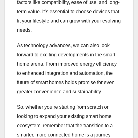
factors like compatibility, ease of use, and long-
term value. It’s essential to choose devices that
fit your lifestyle and can grow with your evolving
needs.
As technology advances, we can also look
forward to exciting developments in the smart
home arena. From improved energy efficiency
to enhanced integration and automation, the
future of smart homes holds promise for even
greater convenience and sustainability.
So, whether you’re starting from scratch or
looking to expand your existing smart home
ecosystem, remember that the transition to a
smarter, more connected home is a journey