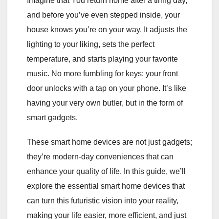
Imagine that You return home after a tiring day,
and before you’ve even stepped inside, your
house knows you’re on your way. It adjusts the
lighting to your liking, sets the perfect
temperature, and starts playing your favorite
music. No more fumbling for keys; your front
door unlocks with a tap on your phone. It’s like
having your very own butler, but in the form of
smart gadgets.
These smart home devices are not just gadgets;
they’re modern-day conveniences that can
enhance your quality of life. In this guide, we’ll
explore the essential smart home devices that
can turn this futuristic vision into your reality,
making your life easier, more efficient, and just