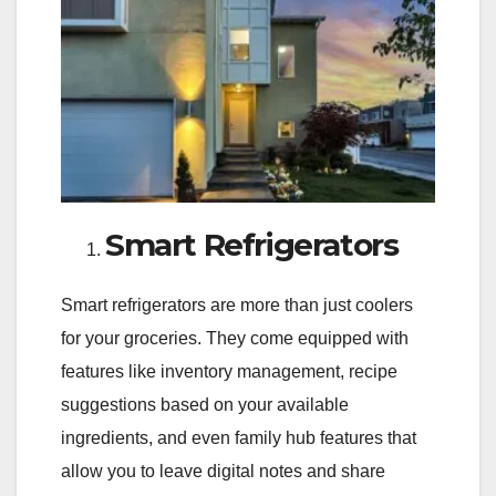
Smart Refrigerators
Smart refrigerators are more than just coolers
for your groceries. They come equipped with
features like inventory management, recipe
suggestions based on your available
ingredients, and even family hub features that
allow you to leave digital notes and share