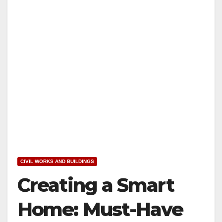
CIVIL WORKS AND BUILDINGS
Creating a Smart
Home: Must-Have