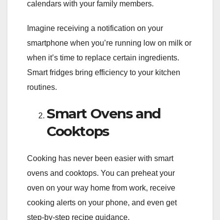
calendars with your family members.
Imagine receiving a notification on your
smartphone when you’re running low on milk or
when it’s time to replace certain ingredients.
Smart fridges bring efficiency to your kitchen
routines.
Smart Ovens and
Cooktops
Cooking has never been easier with smart
ovens and cooktops. You can preheat your
oven on your way home from work, receive
cooking alerts on your phone, and even get
step-by-step recipe guidance.