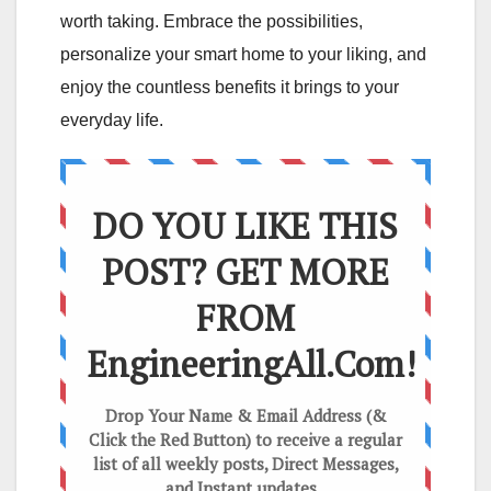
worth taking. Embrace the possibilities,
personalize your smart home to your liking, and
enjoy the countless benefits it brings to your
everyday life.