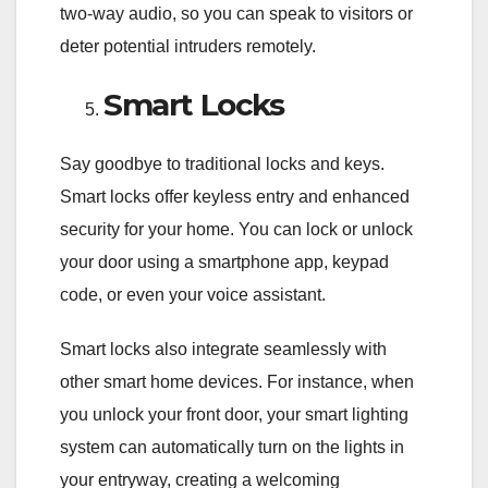
two-way audio, so you can speak to visitors or
deter potential intruders remotely.
Smart Locks
Say goodbye to traditional locks and keys.
Smart locks offer keyless entry and enhanced
security for your home. You can lock or unlock
your door using a smartphone app, keypad
code, or even your voice assistant.
Smart locks also integrate seamlessly with
other smart home devices. For instance, when
you unlock your front door, your smart lighting
system can automatically turn on the lights in
your entryway, creating a welcoming