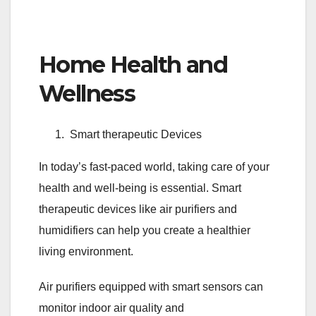
Home Health and
Wellness
Smart therapeutic Devices
In today’s fast-paced world, taking care of your
health and well-being is essential. Smart
therapeutic devices like air purifiers and
humidifiers can help you create a healthier
living environment.
Air purifiers equipped with smart sensors can
monitor indoor air quality and