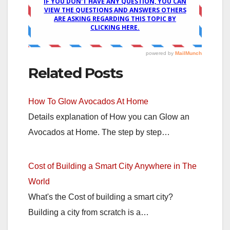
Related Posts
How To Glow Avocados At Home
Details explanation of How you can Glow an
Avocados at Home. The step by step…
Cost of Building a Smart City Anywhere in The
World
What's the Cost of building a smart city?
Building a city from scratch is a…