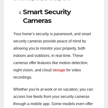
Smart Security
Cameras
Your home’s security is paramount, and smart
security cameras provide peace of mind by
allowing you to monitor your property, both
indoors and outdoors, in real-time. These
cameras offer features like motion detection,
night vision, and cloud
storage
for video
recordings.
Whether you’re at work or on vacation, you can
access live feeds from your security cameras
through a mobile app. Some models even offer