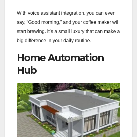
With voice assistant integration, you can even
say, “Good morning,” and your coffee maker will
start brewing. It’s a small luxury that can make a
big difference in your daily routine.
Home Automation
Hub