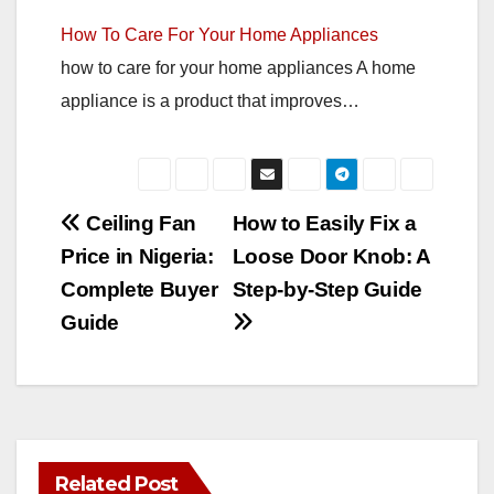
How To Care For Your Home Appliances
how to care for your home appliances A home
appliance is a product that improves…
Post
Ceiling Fan
How to Easily Fix a
Price in Nigeria:
Loose Door Knob: A
navigation
Complete Buyer
Step-by-Step Guide
Guide
Related Post