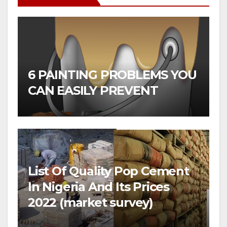
6 PAINTING PROBLEMS YOU
CAN EASILY PREVENT
List Of Quality Pop Cement
In Nigeria And Its Prices
2022 (market survey)