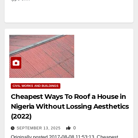
CIVIL WORKS AND BUILDINGS
Cheapest Ways To Roof a House in
Nigeria Without Lossing Aesthetics
(2022)
0
SEPTEMBER 13, 2025
Originally posted 2017-08-08 11:53:13. Cheapest