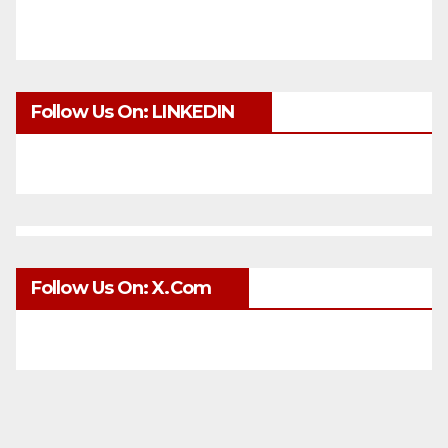
Follow Us On: LINKEDIN
Follow Us On: X.com