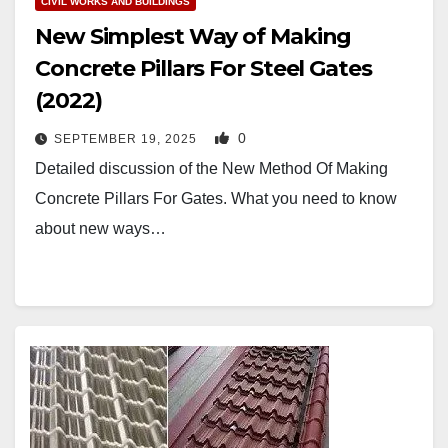
CIVIL WORKS AND BUILDINGS
New Simplest Way of Making
Concrete Pillars For Steel Gates
(2022)
0
SEPTEMBER 19, 2025
Detailed discussion of the New Method Of Making
Concrete Pillars For Gates. What you need to know
about new ways…