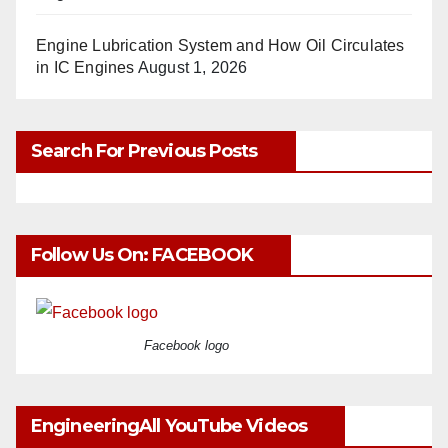
Engine Lubrication System and How Oil Circulates
in IC Engines
August 1, 2026
Search For Previous Posts
Follow Us On: FACEBOOK
Facebook logo
EngineeringAll YouTube Videos