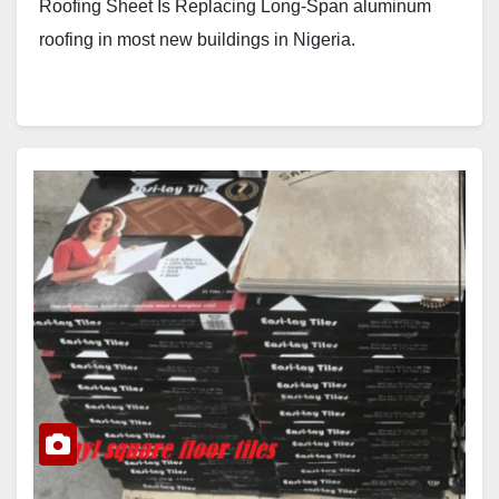
Roofing Sheet Is Replacing Long-Span aluminum
roofing in most new buildings in Nigeria.