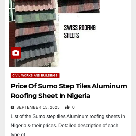
CIVIL WORKS AND BUILDINGS
Price Of Sumo Step Tiles Aluminum
Roofing Sheet In Nigeria
0
SEPTEMBER 15, 2025
List of the Sumo step tiles Aluminum roofing sheets in
Nigeria & their prices. Detailed description of each
type of…