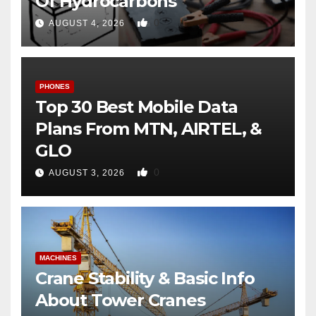
Of Hydrocarbons
0
AUGUST 4, 2026
PHONES
Top 30 Best Mobile Data
Plans From MTN, AIRTEL, &
GLO
0
AUGUST 3, 2026
MACHINES
Crane Stability & Basic Info
About Tower Cranes