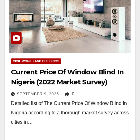
CIVIL WORKS AND BUILDINGS
Current Price Of Window Blind In
Nigeria (2022 Market Survey)
0
SEPTEMBER 9, 2025
Detailed list of The Current Price Of Window Blind In
Nigeria according to a thorough market survey across
cities in…