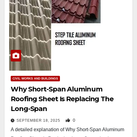
CIVIL WORKS AND BUILDINGS
Why Short-Span Aluminum
Roofing Sheet Is Replacing The
Long-Span
0
SEPTEMBER 18, 2025
A detailed explanation of Why Short-Span Aluminum