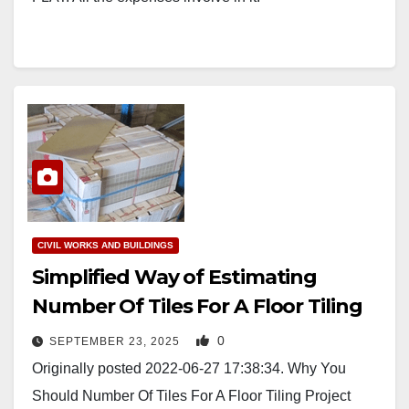
CIVIL WORKS AND BUILDINGS
Simplified Way of Estimating
Number Of Tiles For A Floor Tiling
0
SEPTEMBER 23, 2025
Originally posted 2022-06-27 17:38:34. Why You
Should Number Of Tiles For A Floor Tiling Project