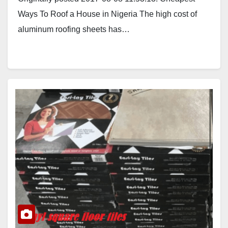
Ways To Roof a House in Nigeria The high cost of
aluminum roofing sheets has…