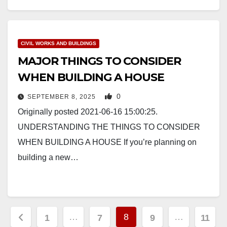
CIVIL WORKS AND BUILDINGS
MAJOR THINGS TO CONSIDER
WHEN BUILDING A HOUSE
0
SEPTEMBER 8, 2025
Originally posted 2021-06-16 15:00:25.
UNDERSTANDING THE THINGS TO CONSIDER
WHEN BUILDING A HOUSE If you’re planning on
building a new…
Posts
…
8
…
1
7
9
11