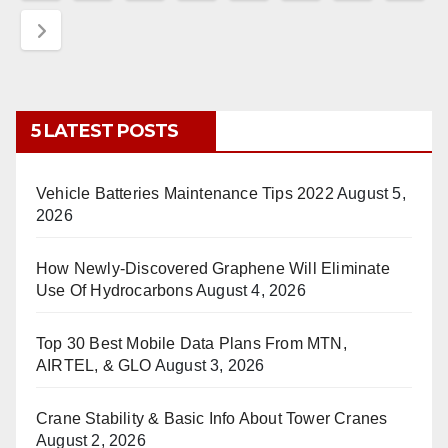
pagination
5 LATEST POSTS
Vehicle Batteries Maintenance Tips 2022
August 5,
2026
How Newly-Discovered Graphene Will Eliminate
Use Of Hydrocarbons
August 4, 2026
Top 30 Best Mobile Data Plans From MTN,
AIRTEL, & GLO
August 3, 2026
Crane Stability & Basic Info About Tower Cranes
August 2, 2026