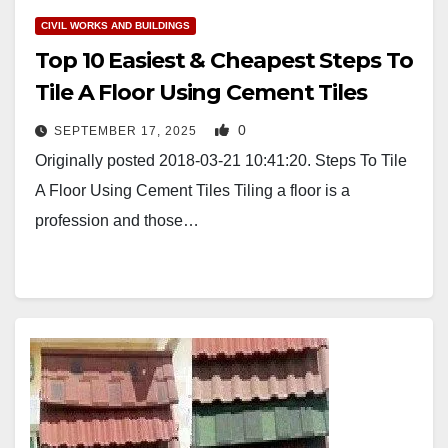
CIVIL WORKS AND BUILDINGS
Top 10 Easiest & Cheapest Steps To
Tile A Floor Using Cement Tiles
0
SEPTEMBER 17, 2025
Originally posted 2018-03-21 10:41:20. Steps To Tile
A Floor Using Cement Tiles Tiling a floor is a
profession and those…