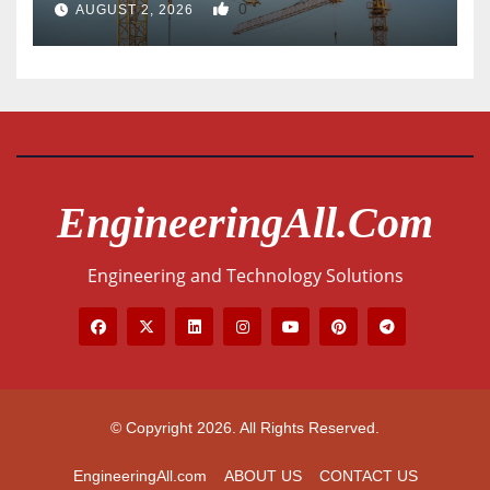
0
AUGUST 2, 2026
EngineeringAll.com
Engineering and Technology Solutions
© Copyright 2026. All Rights Reserved.
EngineeringAll.com
ABOUT US
CONTACT US