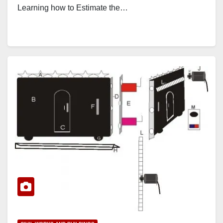
Learning how to Estimate the…