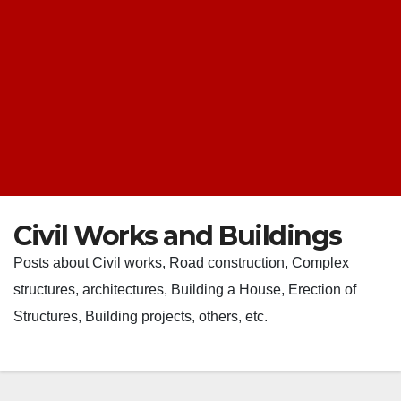
Civil Works and Buildings
Posts about Civil works, Road construction, Complex
structures, architectures, Building a House, Erection of
Structures, Building projects, others, etc.