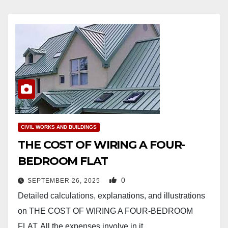
CIVIL WORKS AND BUILDINGS
THE COST OF WIRING A FOUR-
BEDROOM FLAT
0
SEPTEMBER 26, 2025
Detailed calculations, explanations, and illustrations
on THE COST OF WIRING A FOUR-BEDROOM
FLAT. All the expenses involve in it.