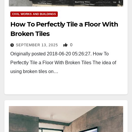
CIVIL WORKS AND BUILDINGS
How To Perfectly Tile a Floor With
Broken Tiles
0
SEPTEMBER 13, 2025
Originally posted 2018-06-20 05:26:27. How To
Perfectly Tile a Floor With Broken Tiles The idea of
using broken tiles on…