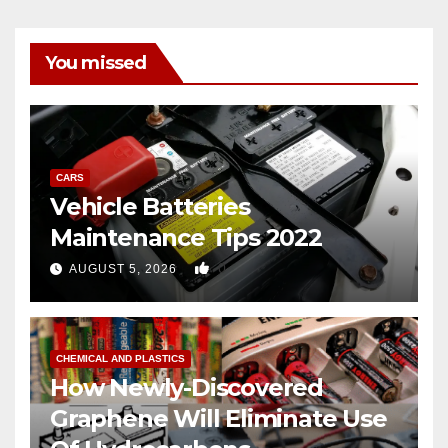
You missed
CARS
Vehicle Batteries
Maintenance Tips 2022
0
AUGUST 5, 2026
CHEMICAL AND PLASTICS
How Newly-Discovered
Graphene Will Eliminate Use