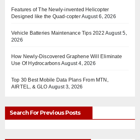
Features of The Newly-invented Helicopter
Designed like the Quad-copter
August 6, 2026
Vehicle Batteries Maintenance Tips 2022
August 5,
2026
How Newly-Discovered Graphene Will Eliminate
Use Of Hydrocarbons
August 4, 2026
Top 30 Best Mobile Data Plans From MTN,
AIRTEL, & GLO
August 3, 2026
Search For Previous Posts