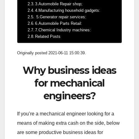
3.Automobile Repair shop;
4.Manufacturing household gadgets:
5.Generator repair services:
6.Automobile Parts Retail:
7.Chemical Industry machines:
Related Posts
Originally posted 2021-06-11 15:00:39.
Why business ideas
for mechanical
engineers?
If you’re a mechanical engineer looking for a
means of making extra cash on the side, below
are some productive business ideas for