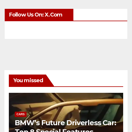
Follow Us On: X.com
You missed
CARS
BMW’s Future Driverless Car:
Top 8 Special Features