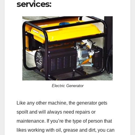
services:
Electric Generator
Like any other machine, the generator gets
spoilt and will always need repairs or
maintenance. If you’re the type of person that
likes working with oil, grease and dirt, you can