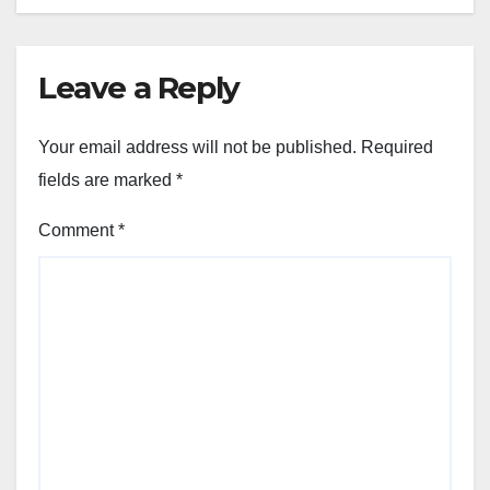
Leave a Reply
Your email address will not be published.
Required
fields are marked
*
Comment
*