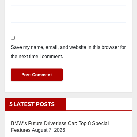
Save my name, email, and website in this browser for
the next time I comment.
5 LATEST POSTS
BMW’s Future Driverless Car: Top 8 Special
Features
August 7, 2026