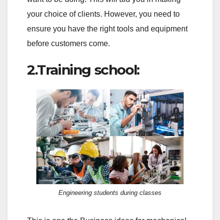
your choice of clients. However, you need to
ensure you have the right tools and equipment
before customers come.
2.Training school:
Engineering students during classes