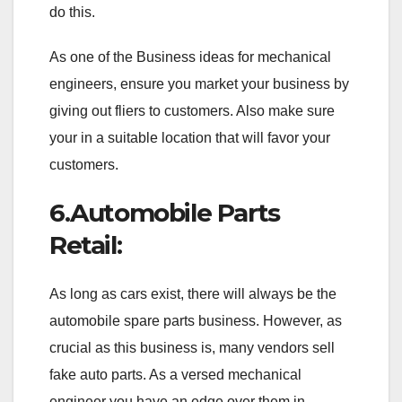
do this.
As one of the Business ideas for mechanical
engineers, ensure you market your business by
giving out fliers to customers. Also make sure
your in a suitable location that will favor your
customers.
6.Automobile Parts
Retail:
As long as cars exist, there will always be the
automobile spare parts business. However, as
crucial as this business is, many vendors sell
fake auto parts. As a versed mechanical
engineer you have an edge over them in