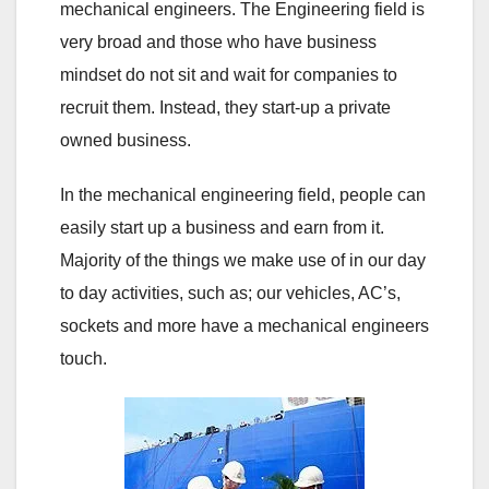
mechanical engineers. The Engineering field is
very broad and those who have business
mindset do not sit and wait for companies to
recruit them. Instead, they start-up a private
owned business.
In the mechanical engineering field, people can
easily start up a business and earn from it.
Majority of the things we make use of in our day
to day activities, such as; our vehicles, AC’s,
sockets and more have a mechanical engineers
touch.