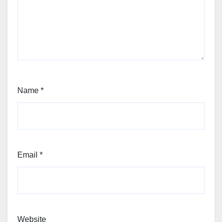
Name
*
Email
*
Website