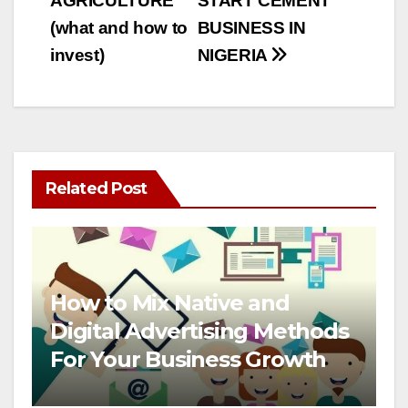
AGRICULTURE
START CEMENT
(what and how to
BUSINESS IN
invest)
NIGERIA
Related Post
How to Mix Native and
Digital Advertising Methods
For Your Business Growth