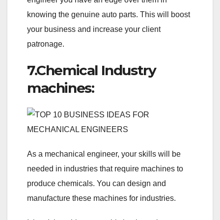
knowing the genuine auto parts. This will boost
your business and increase your client
patronage.
7.Chemical Industry
machines:
As a mechanical engineer, your skills will be
needed in industries that require machines to
produce chemicals. You can design and
manufacture these machines for industries.