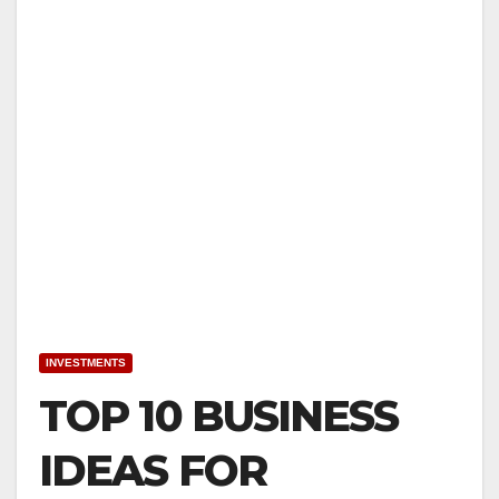
INVESTMENTS
TOP 10 BUSINESS
IDEAS FOR