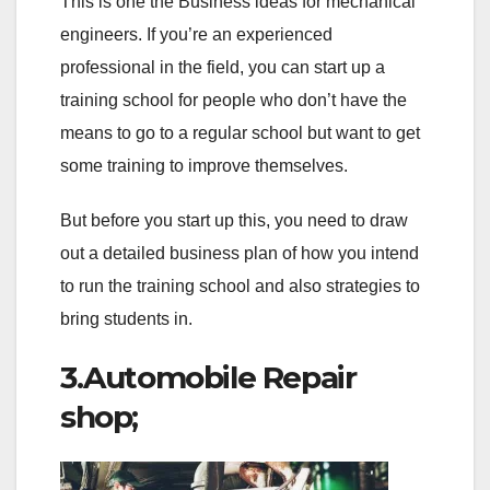
This is one the Business ideas for mechanical
engineers. If you’re an experienced
professional in the field, you can start up a
training school for people who don’t have the
means to go to a regular school but want to get
some training to improve themselves.
But before you start up this, you need to draw
out a detailed business plan of how you intend
to run the training school and also strategies to
bring students in.
3.Automobile Repair
shop;