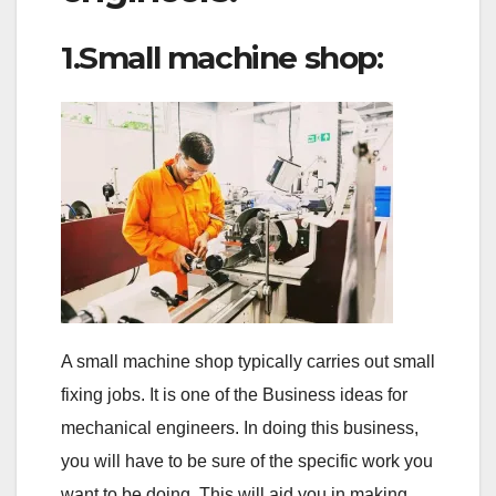
1.Small machine shop:
A small machine shop typically carries out small
fixing jobs. It is one of the Business ideas for
mechanical engineers. In doing this business,
you will have to be sure of the specific work you
want to be doing. This will aid you in making