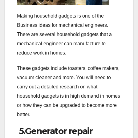
Making household gadgets is one of the
Business ideas for mechanical engineers.
There are several household gadgets that a
mechanical engineer can manufacture to
reduce work in homes.
These gadgets include toasters, coffee makers,
vacuum cleaner and more. You will need to
carry out a detailed research on what
household gadgets is in high demand in homes
or how they can be upgraded to become more
better.
5.Generator repair