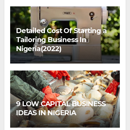
Detailed Cost Of Starting a
Tailoring Business In
Nigeria(2022)
9 LOW CAPITAL BUSINESS
IDEAS IN NIGERIA