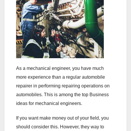
As a mechanical engineer, you have much
more experience than a regular automobile
repairer in performing repairing operations on
automobiles. This is among the top Business
ideas for mechanical engineers.
If you want make money out of your field, you
should consider this. However, they way to