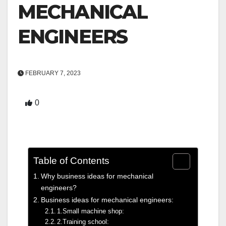
MECHANICAL
ENGINEERS
FEBRUARY 7, 2023
0
Table of Contents
Why business ideas for mechanical
engineers?
Business ideas for mechanical engineers:
1.Small machine shop:
2.Training school: