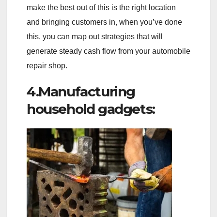
make the best out of this is the right location
and bringing customers in, when you’ve done
this, you can map out strategies that will
generate steady cash flow from your automobile
repair shop.
4.Manufacturing
household gadgets: