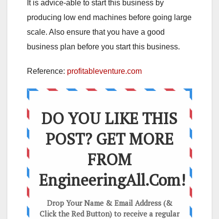
It is advice-able to start this business by
producing low end machines before going large
scale. Also ensure that you have a good
business plan before you start this business.
Reference:
profitableventure.com