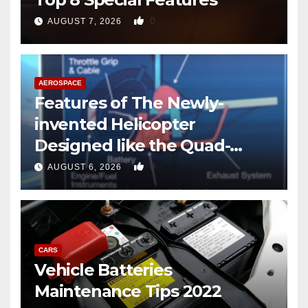
0
AUGUST 7, 2026
AEROSPACE
Features of The Newly-
invented Helicopter
Designed like the Quad-
copter
0
AUGUST 6, 2026
CARS
Vehicle Batteries
Maintenance Tips 2022