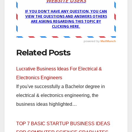
Related Posts
Lucrative Business Ideas For Electrical &
Electronics Engineers
If you've successfully a Bachelor degree in
electrical & electronics engineering, the
business ideas highlighted…
TOP 7 BASIC STARTUP BUSINESS IDEAS