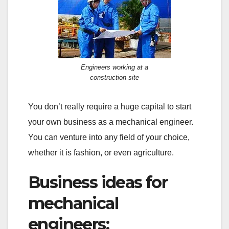
Engineers working at a
construction site
You don’t really require a huge capital to start
your own business as a mechanical engineer.
You can venture into any field of your choice,
whether it is fashion, or even agriculture.
Business ideas for
mechanical
engineers: