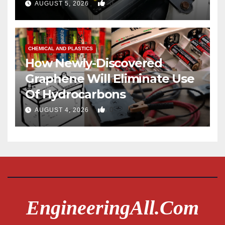
0
AUGUST 5, 2026
CHEMICAL AND PLASTICS
How Newly-Discovered
Graphene Will Eliminate Use
Of Hydrocarbons
0
AUGUST 4, 2026
EngineeringAll.com