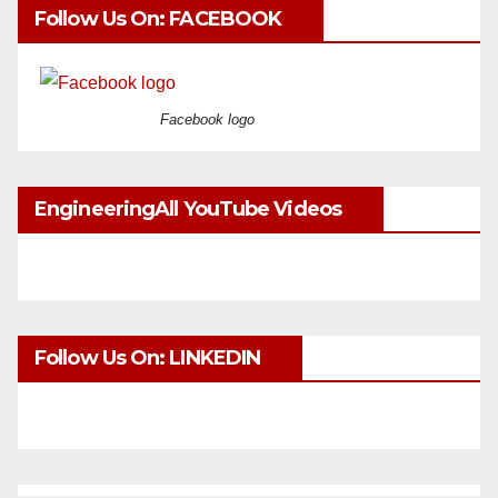
Follow Us On: FACEBOOK
Facebook logo
EngineeringAll YouTube Videos
Follow Us On: LINKEDIN