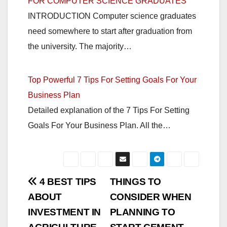
FOR COMPUTER SCIENCE GRADUATES
INTRODUCTION Computer science graduates
need somewhere to start after graduation from
the university. The majority…
Top Powerful 7 Tips For Setting Goals For Your
Business Plan
Detailed explanation of the 7 Tips For Setting
Goals For Your Business Plan. All the…
Post
4 BEST TIPS
THINGS TO
ABOUT
CONSIDER WHEN
navigation
INVESTMENT IN
PLANNING TO