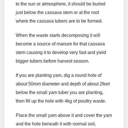
to the sun or atmosphere, it should be buried
just below the cassava stem or at the root
where the cassava tubers are to be formed.
When the waste starts decomposing it will
become a source of manure for that cassava
stem causing it to develop very fast and yield
bigger tubers before harvest season.
If you are planting yam, dig a round hole of
about 50mm diameter and depth of about 2feet
below the small yam tuber you are planting,
then fill up the hole with 4kg of poultry waste.
Place the small yam above it and cover the yam
and the hole beneath it with normal soil,