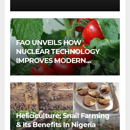
FAO UNVEILS HOW
NUCLEAR TECHNOLOGY
IMPROVES MODERN
AGRICULTURE
Heliciculture; Snail Farming
& Its Benefits In Nigeria