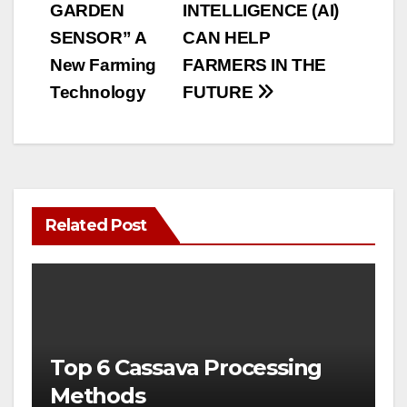
GARDEN
INTELLIGENCE (AI)
navigation
SENSOR” A
CAN HELP
New Farming
FARMERS IN THE
Technology
FUTURE
Related Post
Top 6 Cassava Processing
Methods