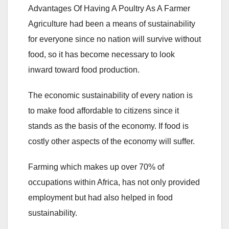
Advantages Of Having A Poultry As A Farmer
Agriculture had been a means of sustainability
for everyone since no nation will survive without
food, so it has become necessary to look
inward toward food production.
The economic sustainability of every nation is
to make food affordable to citizens since it
stands as the basis of the economy. If food is
costly other aspects of the economy will suffer.
Farming which makes up over 70% of
occupations within Africa, has not only provided
employment but had also helped in food
sustainability.