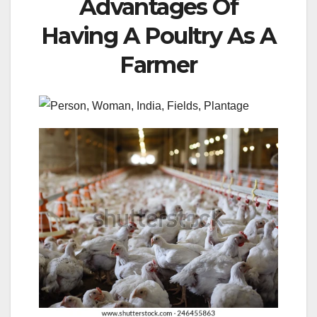
Advantages Of
Having A Poultry As A
Farmer