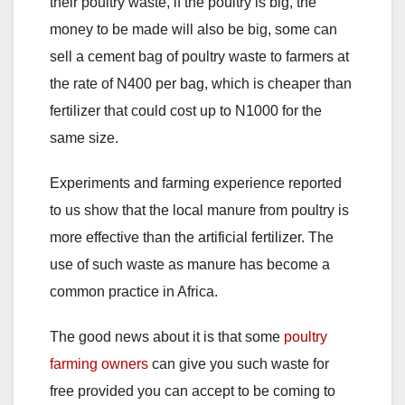
their poultry waste, if the poultry is big, the
money to be made will also be big, some can
sell a cement bag of poultry waste to farmers at
the rate of N400 per bag, which is cheaper than
fertilizer that could cost up to N1000 for the
same size.
Experiments and farming experience reported
to us show that the local manure from poultry is
more effective than the artificial fertilizer. The
use of such waste as manure has become a
common practice in Africa.
The good news about it is that some
poultry
farming owners
can give you such waste for
free provided you can accept to be coming to