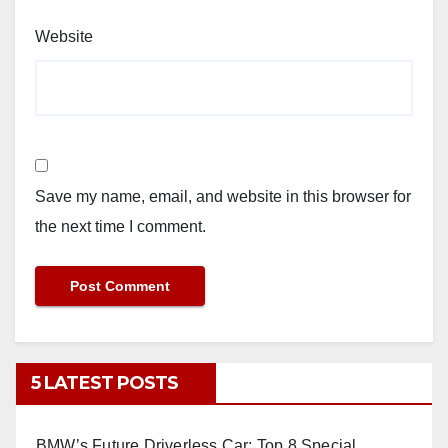
Website
Save my name, email, and website in this browser for
the next time I comment.
5 LATEST POSTS
BMW’s Future Driverless Car: Top 8 Special