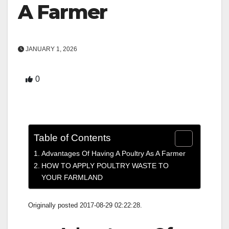
A Farmer
JANUARY 1, 2026
0
Table of Contents
Advantages Of Having A Poultry As A Farmer
HOW TO APPLY POULTRY WASTE TO
YOUR FARMLAND
Originally posted 2017-08-29 02:22:28.