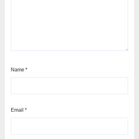
Name
*
Email
*