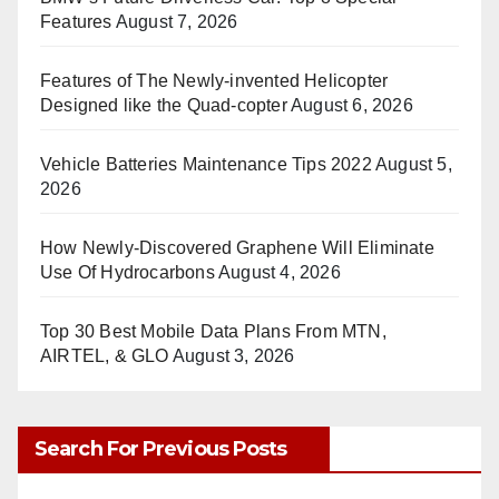
Features
August 7, 2026
Features of The Newly-invented Helicopter
Designed like the Quad-copter
August 6, 2026
Vehicle Batteries Maintenance Tips 2022
August 5,
2026
How Newly-Discovered Graphene Will Eliminate
Use Of Hydrocarbons
August 4, 2026
Top 30 Best Mobile Data Plans From MTN,
AIRTEL, & GLO
August 3, 2026
Search For Previous Posts