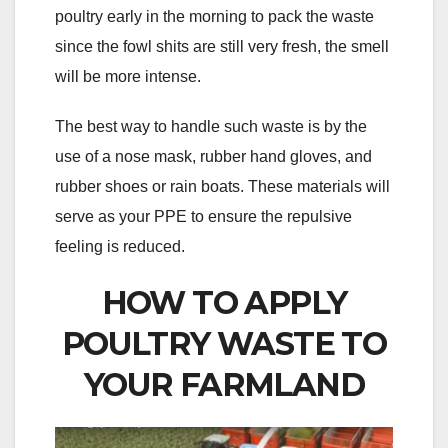
poultry early in the morning to pack the waste
since the fowl shits are still very fresh, the smell
will be more intense.
The best way to handle such waste is by the
use of a nose mask, rubber hand gloves, and
rubber shoes or rain boats. These materials will
serve as your PPE to ensure the repulsive
feeling is reduced.
HOW TO APPLY
POULTRY WASTE TO
YOUR FARMLAND