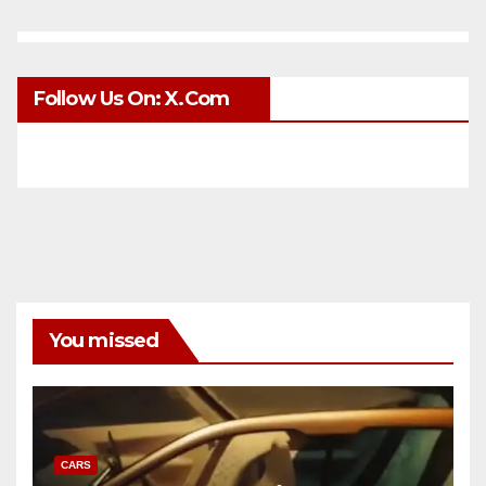
Follow Us On: X.com
You missed
CARS