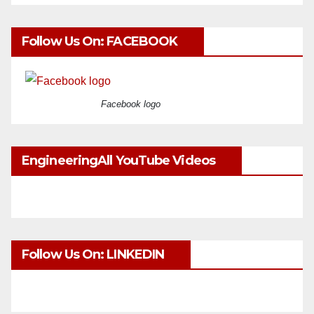
Follow Us On: FACEBOOK
Facebook logo
EngineeringAll YouTube Videos
Follow Us On: LINKEDIN