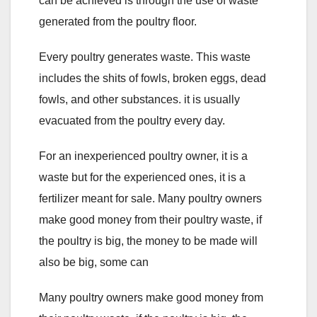
can be achieved is through the use of waste
generated from the poultry floor.
Every poultry generates waste. This waste
includes the shits of fowls, broken eggs, dead
fowls, and other substances. it is usually
evacuated from the poultry every day.
For an inexperienced poultry owner, it is a
waste but for the experienced ones, it is a
fertilizer meant for sale. Many poultry owners
make good money from their poultry waste, if
the poultry is big, the money to be made will
also be big, some can
Many poultry owners make good money from