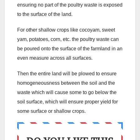
ensuring no part of the poultry waste is exposed
to the surface of the land.
For other shallow crops like cocoyam, sweet
yam, potatoes, corn, etc. the poultry waste can
be poured onto the surface of the farmland in an
even measure across all surfaces.
Then the entire land will be plowed to ensure
homogeneousness between the soil and the
waste which will cause some to go below the
soil surface, which will ensure proper yield for
some surface or shallow crops.