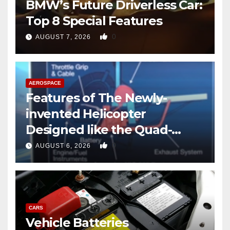
BMW’s Future Driverless Car:
Top 8 Special Features
0
AUGUST 7, 2026
AEROSPACE
Features of The Newly-
invented Helicopter
Designed like the Quad-
copter
0
AUGUST 6, 2026
CARS
Vehicle Batteries