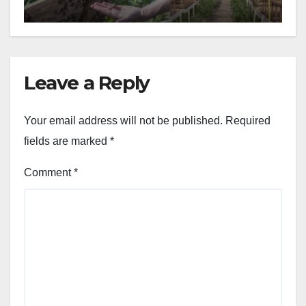
Leave a Reply
Your email address will not be published.
Required
fields are marked
*
Comment
*