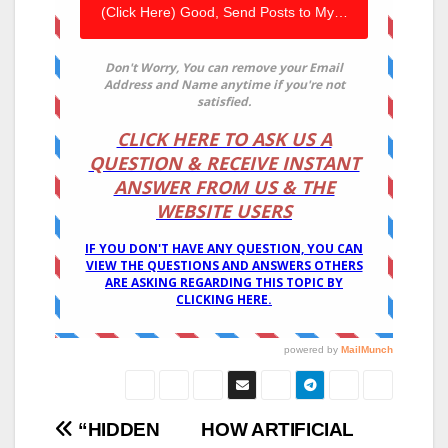
Post
“HIDDEN
HOW ARTIFICIAL