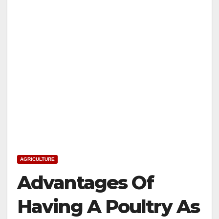
AGRICULTURE
Advantages Of
Having A Poultry As