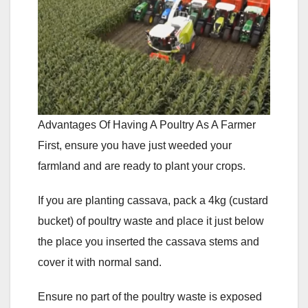
Advantages Of Having A Poultry As A Farmer
First, ensure you have just weeded your
farmland and are ready to plant your crops.
If you are planting cassava, pack a 4kg (custard
bucket) of poultry waste and place it just below
the place you inserted the cassava stems and
cover it with normal sand.
Ensure no part of the poultry waste is exposed