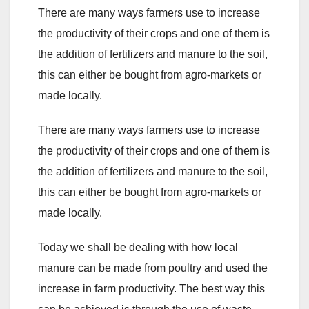
There are many ways farmers use to increase
the productivity of their crops and one of them is
the addition of fertilizers and manure to the soil,
this can either be bought from agro-markets or
made locally.
There are many ways farmers use to increase
the productivity of their crops and one of them is
the addition of fertilizers and manure to the soil,
this can either be bought from agro-markets or
made locally.
Today we shall be dealing with how local
manure can be made from poultry and used the
increase in farm productivity. The best way this