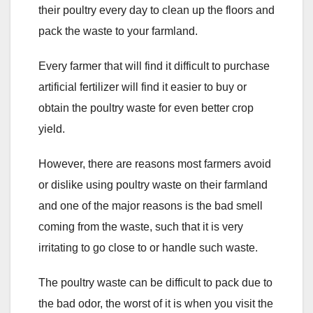
their poultry every day to clean up the floors and
pack the waste to your farmland.
Every farmer that will find it difficult to purchase
artificial fertilizer will find it easier to buy or
obtain the poultry waste for even better crop
yield.
However, there are reasons most farmers avoid
or dislike using poultry waste on their farmland
and one of the major reasons is the bad smell
coming from the waste, such that it is very
irritating to go close to or handle such waste.
The poultry waste can be difficult to pack due to
the bad odor, the worst of it is when you visit the