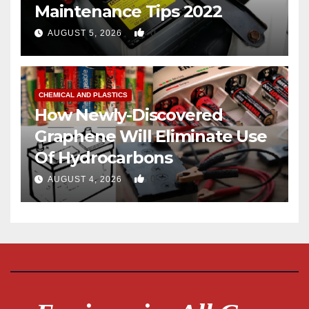
Maintenance Tips 2022
0
AUGUST 5, 2026
CHEMICAL AND PLASTICS
How Newly-Discovered
Graphene Will Eliminate Use
Of Hydrocarbons
0
AUGUST 4, 2026