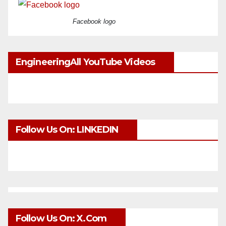
Facebook logo
EngineeringAll YouTube Videos
Follow Us On: LINKEDIN
Follow Us On: X.com