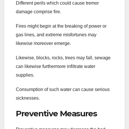
Different perils which could cause tremor
damage comprise fire.
Fires might begin at the breaking of power or
gas lines, and extreme misfortunes may
likewise moreover emerge.
Likewise, blocks, rocks, trees may fall, sewage
can likewise furthermore infiltrate water
supplies.
Consumption of such water can cause serious
sicknesses.
Preventive Measures