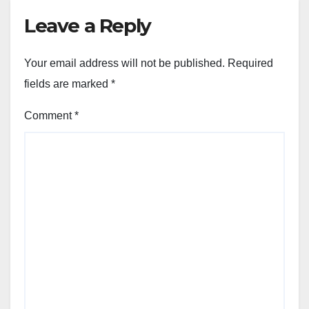
Leave a Reply
Your email address will not be published.
Required
fields are marked
*
Comment
*