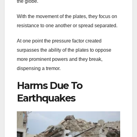
the globe.
With the movement of the plates, they focus on
resistance to one another or spread separated.
At one point the pressure factor created
surpasses the ability of the plates to oppose
more prominent powers and they break,
dispensing a tremor.
Harms Due To
Earthquakes