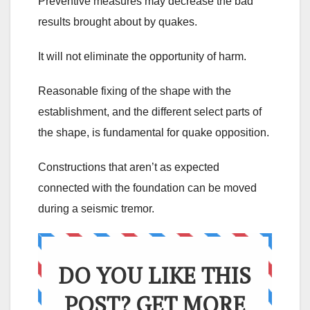
Preventive measures may decrease the bad
results brought about by quakes.
It will not eliminate the opportunity of harm.
Reasonable fixing of the shape with the
establishment, and the different select parts of
the shape, is fundamental for quake opposition.
Constructions that aren’t as expected
connected with the foundation can be moved
during a seismic tremor.