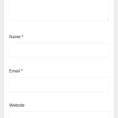
Name
*
Email
*
Website