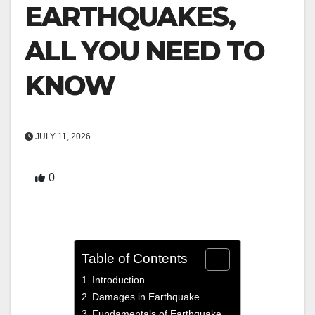
EARTHQUAKES,
ALL YOU NEED TO
KNOW
JULY 11, 2026
0
Table of Contents
Introduction
Damages in Earthquake
Fundamentals of Earthquake