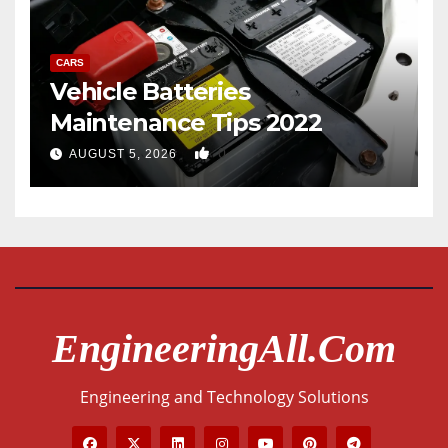
CARS
Vehicle Batteries
Maintenance Tips 2022
0
AUGUST 5, 2026
EngineeringAll.com
Engineering and Technology Solutions