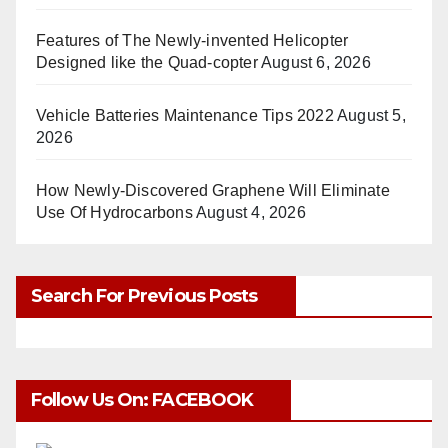
Features of The Newly-invented Helicopter
Designed like the Quad-copter
August 6, 2026
Vehicle Batteries Maintenance Tips 2022
August 5,
2026
How Newly-Discovered Graphene Will Eliminate
Use Of Hydrocarbons
August 4, 2026
Search For Previous Posts
Follow Us On: FACEBOOK