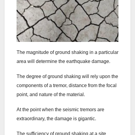
The magnitude of ground shaking in a particular
area will determine the earthquake damage.
The degree of ground shaking will rely upon the
components of a tremor, distance from the focal
point, and nature of the material.
At the point when the seismic tremors are
extraordinary, the damage is gigantic.
The sufficiency of ground shaking at a site