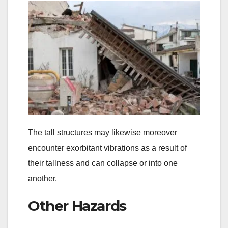
The tall structures may likewise moreover
encounter exorbitant vibrations as a result of
their tallness and can collapse or into one
another.
Other Hazards