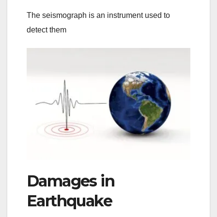
The seismograph is an instrument used to
detect them
Damages in
Earthquake