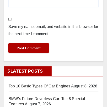
Save my name, email, and website in this browser for
the next time I comment.
5 LATEST POSTS
Top 10 Basic Types Of Car Engines
August 8, 2026
BMW’s Future Driverless Car: Top 8 Special
Features
August 7, 2026