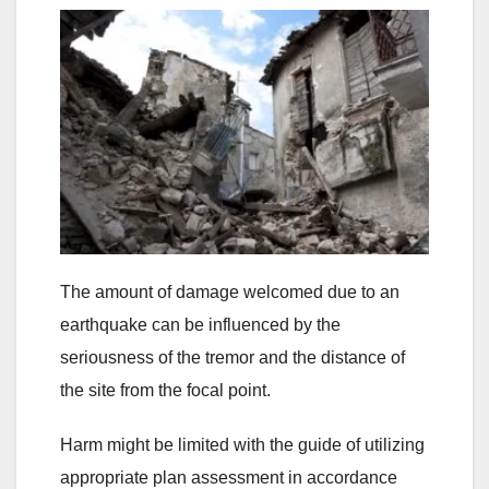
The amount of damage welcomed due to an
earthquake can be influenced by the
seriousness of the tremor and the distance of
the site from the focal point.
Harm might be limited with the guide of utilizing
appropriate plan assessment in accordance