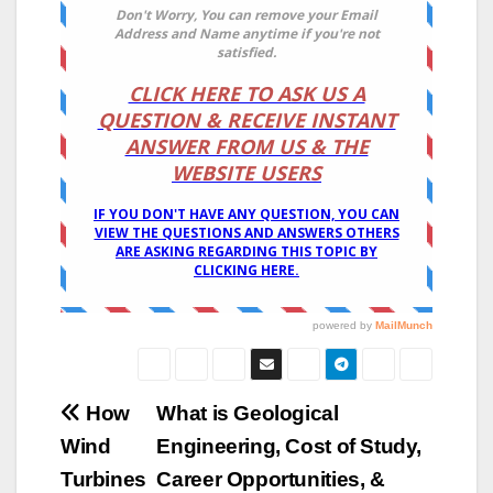
Post
How
What is Geological
Wind
Engineering, Cost of Study,
navigation
Turbines
Career Opportunities, &