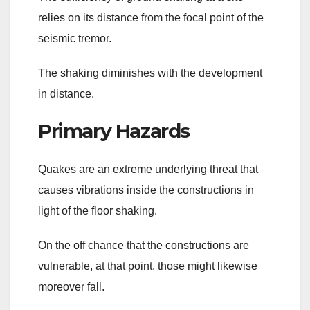
relies on its distance from the focal point of the
seismic tremor.
The shaking diminishes with the development
in distance.
Primary Hazards
Quakes are an extreme underlying threat that
causes vibrations inside the constructions in
light of the floor shaking.
On the off chance that the constructions are
vulnerable, at that point, those might likewise
moreover fall.