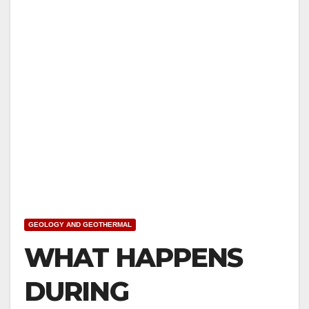
GEOLOGY AND GEOTHERMAL
WHAT HAPPENS
DURING