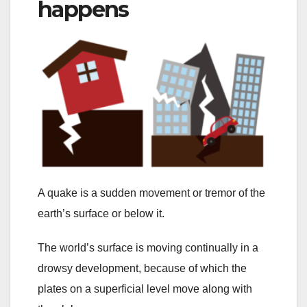
happens
A quake is a sudden movement or tremor of the
earth’s surface or below it.
The world’s surface is moving continually in a
drowsy development, because of which the
plates on a superficial level move along with