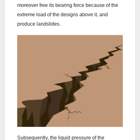
moreover free its bearing force because of the
extreme load of the designs above it, and
produce landslides.
Subsequently, the liquid pressure of the