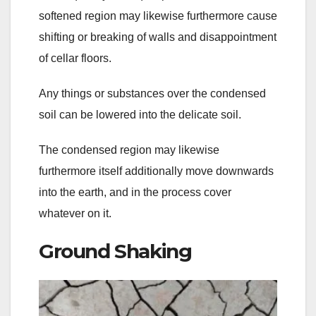
softened region may likewise furthermore cause
shifting or breaking of walls and disappointment
of cellar floors.
Any things or substances over the condensed
soil can be lowered into the delicate soil.
The condensed region may likewise
furthermore itself additionally move downwards
into the earth, and in the process cover
whatever on it.
Ground Shaking