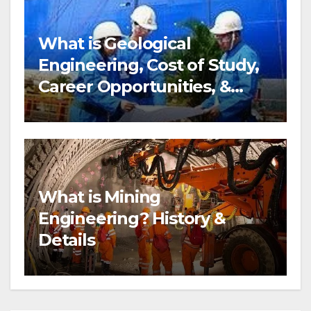
What is Geological
Engineering, Cost of Study,
Career Opportunities, &
more?
What is Mining
Engineering? History &
Details