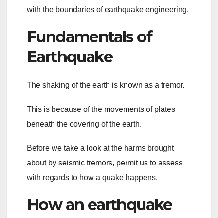
with the boundaries of earthquake engineering.
Fundamentals of
Earthquake
The shaking of the earth is known as a tremor.
This is because of the movements of plates
beneath the covering of the earth.
Before we take a look at the harms brought
about by seismic tremors, permit us to assess
with regards to how a quake happens.
How an earthquake