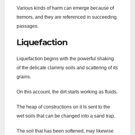
Various kinds of harm can emerge because of
tremors, and they are referenced in succeeding
passages.
Liquefaction
Liquefaction begins with the powerful shaking
of the delicate clammy soils and scattering of its
grains.
On this account, the dirt starts working as fluids.
The heap of constructions on it Is sent to the
wet soils that can be changed into a sand trap.
The soil that has been softened, may likewise