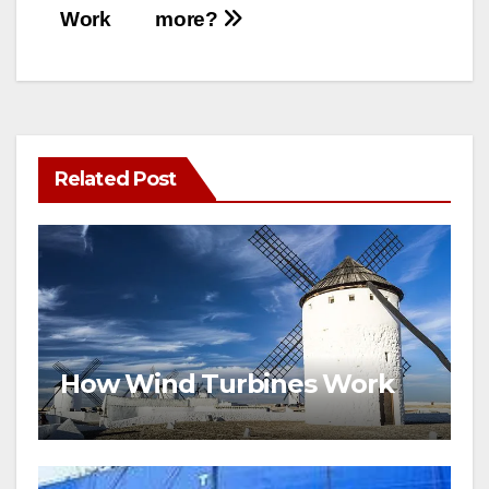
Work
more?
Related Post
How Wind Turbines Work