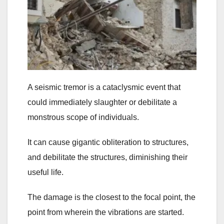
A seismic tremor is a cataclysmic event that
could immediately slaughter or debilitate a
monstrous scope of individuals.
It can cause gigantic obliteration to structures,
and debilitate the structures, diminishing their
useful life.
The damage is the closest to the focal point, the
point from wherein the vibrations are started.