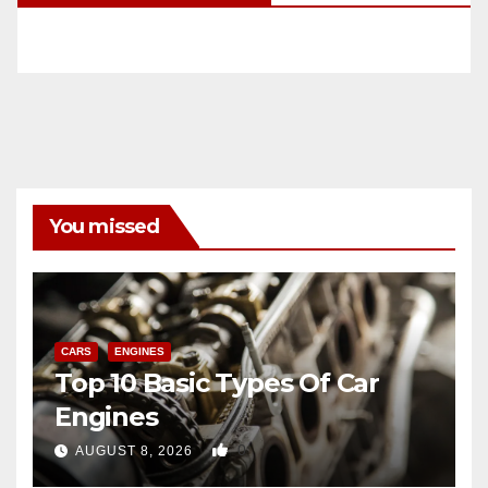
You missed
CARS
ENGINES
Top 10 Basic Types Of Car
Engines
0
AUGUST 8, 2026