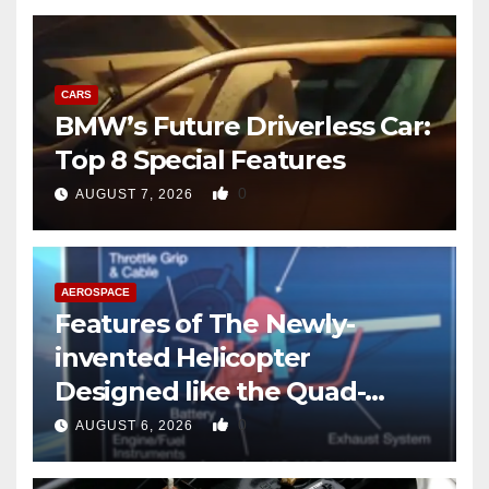
CARS
BMW’s Future Driverless Car:
Top 8 Special Features
0
AUGUST 7, 2026
AEROSPACE
Features of The Newly-
invented Helicopter
Designed like the Quad-
copter
0
AUGUST 6, 2026