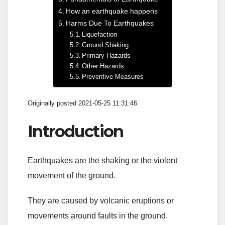
How an earthquake happens
Harms Due To Earthquakes
Liquefaction
Ground Shaking
Primary Hazards
Other Hazards
Preventive Measures
Originally posted 2021-05-25 11:31:46.
Introduction
Earthquakes are the shaking or the violent
movement of the ground.
They are caused by volcanic eruptions or
movements around faults in the ground.