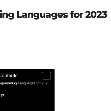
ing Languages for 2023
Contents
ogramming Languages for 2023
ipt