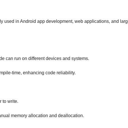
ely used in Android app development, web applications, and larg
de can run on different devices and systems.
ompile-time, enhancing code reliability.
 to write.
ual memory allocation and deallocation.