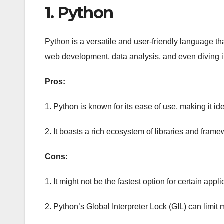
1. Python
Python is a versatile and user-friendly language that’
web development, data analysis, and even diving 
Pros:
1. Python is known for its ease of use, making it i
2. It boasts a rich ecosystem of libraries and frame
Cons:
1. It might not be the fastest option for certain appli
2. Python’s Global Interpreter Lock (GIL) can limit