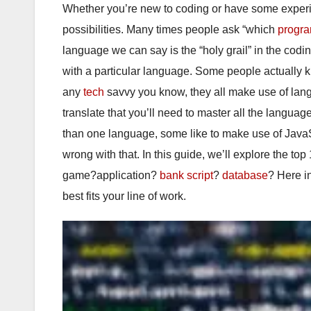
Whether you’re new to coding or have some experi
possibilities. Many times people ask “which
progr
language we can say is the “holy grail” in the codi
with a particular language. Some people actually
any
tech
savvy you know, they all make use of lang
translate that you’ll need to master all the langua
than one language, some like to make use of JavaS
wrong with that. In this guide, we’ll explore the t
game?application?
bank
script
?
database
? Here i
best fits your line of work.