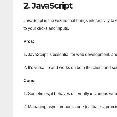
2. JavaScript
JavaScript is the wizard that brings interactivity t
to your clicks and inputs.
Pros
:
1. JavaScript is essential for web development, an
2. It’s versatile and works on both the client and se
Cons:
1. Sometimes, it behaves differently in various we
2. Managing asynchronous code (callbacks, promis