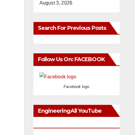
August 3, 2026
Search For Previous Posts
Follow Us On: FACEBOOK
Facebook logo
EngineeringAll YouTube
Videos