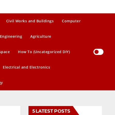
Civil Works and Buildings
Computer
Engineering
Agriculture
space
How To (Uncategorized DIY)
Electrical and Electronics
gy
5 LATEST POSTS