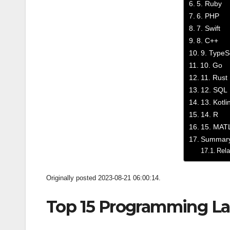
5. Ruby
6. PHP
7. Swift
8. C++
9. TypeS
10. Go
11. Rust
12. SQL
13. Kotli
14. R
15. MAT
Summar
Rela
Originally posted 2023-08-21 06:00:14.
Top 15 Programming La