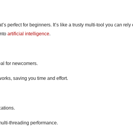
s perfect for beginners. It’s like a trusty multi-tool you can rely 
into
artificial intelligence
.
deal for newcomers.
works, saving you time and effort.
cations.
 multi-threading performance.