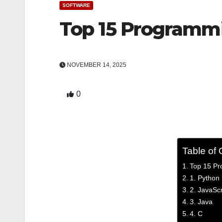
SOFTWARE
Top 15 Programm
NOVEMBER 14, 2025
0
Table of 
Top 15 Pr
1. Python
2. JavaScr
3. Java
4. C