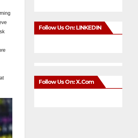
mming
ieve
Follow Us On: LINKEDIN
Ask
ore
g
at
Follow Us On: X.com