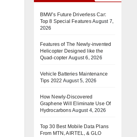
BMW’s Future Driverless Car:
Top 8 Special Features
August 7,
2026
Features of The Newly-invented
Helicopter Designed like the
Quad-copter
August 6, 2026
Vehicle Batteries Maintenance
Tips 2022
August 5, 2026
How Newly-Discovered
Graphene Will Eliminate Use Of
Hydrocarbons
August 4, 2026
Top 30 Best Mobile Data Plans
From MTN, AIRTEL, & GLO