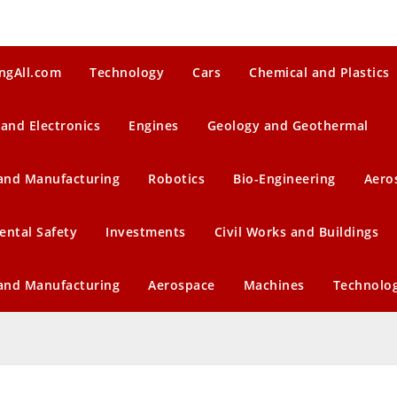
ngAll.com
Technology
Cars
Chemical and Plastics
 and Electronics
Engines
Geology and Geothermal
 and Manufacturing
Robotics
Bio-Engineering
Aero
ental Safety
Investments
Civil Works and Buildings
 and Manufacturing
Aerospace
Machines
Technolo