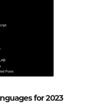
cript
n
LAB
y
ted Posts
nguages for 2023