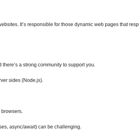
o websites. It’s responsible for those dynamic web pages that res
d there’s a strong community to support you.
rver sides (Node.js).
b browsers.
es, async/await) can be challenging.