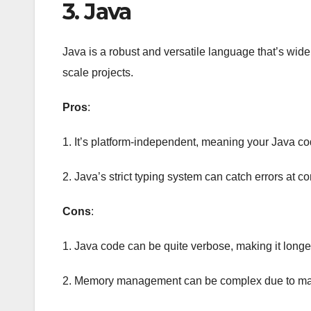
3. Java
Java is a robust and versatile language that’s wid
scale projects.
Pros
:
1. It’s platform-independent, meaning your Java co
2. Java’s strict typing system can catch errors at c
Cons
:
1. Java code can be quite verbose, making it longer
2. Memory management can be complex due to man