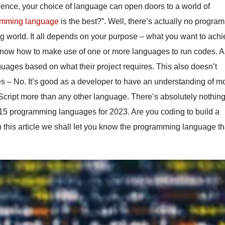
ence, your choice of language can open doors to a world of
amming language
is the best?”. Well, there’s actually no progra
ng world. It all depends on your purpose – what you want to ach
 know how to make use of one or more languages to run codes. 
uages based on what their project requires. This also doesn’t
ges – No. It’s good as a developer to have an understanding of m
cript more than any other language. There’s absolutely nothin
op 15 programming languages for 2023. Are you coding to build a
n this article we shall let you know the programming language th