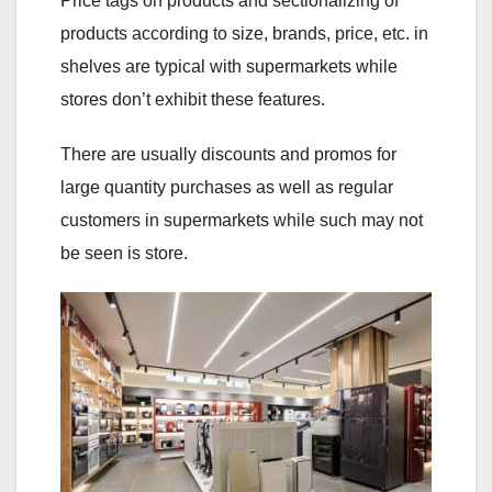
Price tags on products and sectionalizing of
products according to size, brands, price, etc. in
shelves are typical with supermarkets while
stores don’t exhibit these features.
There are usually discounts and promos for
large quantity purchases as well as regular
customers in supermarkets while such may not
be seen is store.