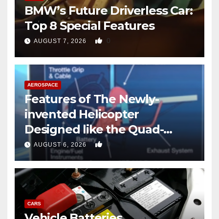
BMW’s Future Driverless Car:
Top 8 Special Features
0
AUGUST 7, 2026
AEROSPACE
Features of The Newly-
invented Helicopter
Designed like the Quad-
copter
0
AUGUST 6, 2026
CARS
Vehicle Batteries