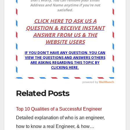
Related Posts
Top 10 Qualities of a Successful Engineer
Detailed explanation of who is an engineer,
how to know a real Engineer, & how…