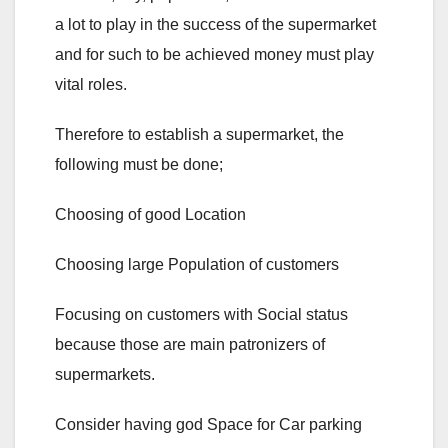
a lot to play in the success of the supermarket
and for such to be achieved money must play
vital roles.
Therefore to establish a supermarket, the
following must be done;
Choosing of good Location
Choosing large Population of customers
Focusing on customers with Social status
because those are main patronizers of
supermarkets.
Consider having god Space for Car parking