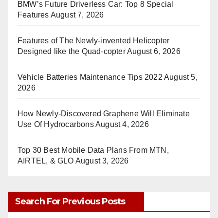
BMW’s Future Driverless Car: Top 8 Special
Features
August 7, 2026
Features of The Newly-invented Helicopter
Designed like the Quad-copter
August 6, 2026
Vehicle Batteries Maintenance Tips 2022
August 5,
2026
How Newly-Discovered Graphene Will Eliminate
Use Of Hydrocarbons
August 4, 2026
Top 30 Best Mobile Data Plans From MTN,
AIRTEL, & GLO
August 3, 2026
Search For Previous Posts