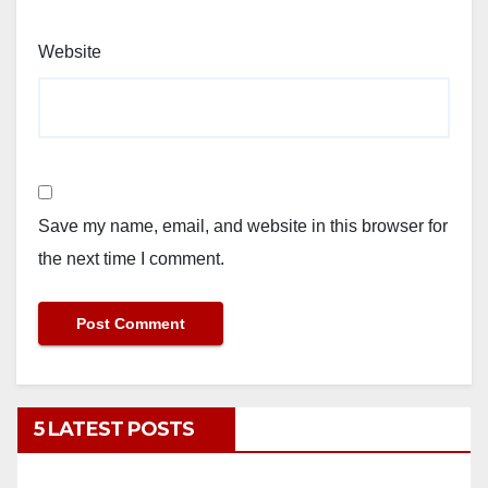
Website
Save my name, email, and website in this browser for
the next time I comment.
5 LATEST POSTS