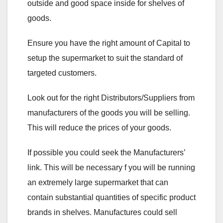
outside and good space inside for shelves of
goods.
Ensure you have the right amount of Capital to
setup the supermarket to suit the standard of
targeted customers.
Look out for the right Distributors/Suppliers from
manufacturers of the goods you will be selling.
This will reduce the prices of your goods.
If possible you could seek the Manufacturers’
link. This will be necessary f you will be running
an extremely large supermarket that can
contain substantial quantities of specific product
brands in shelves. Manufactures could sell