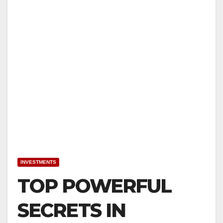
INVESTMENTS
TOP POWERFUL
SECRETS IN