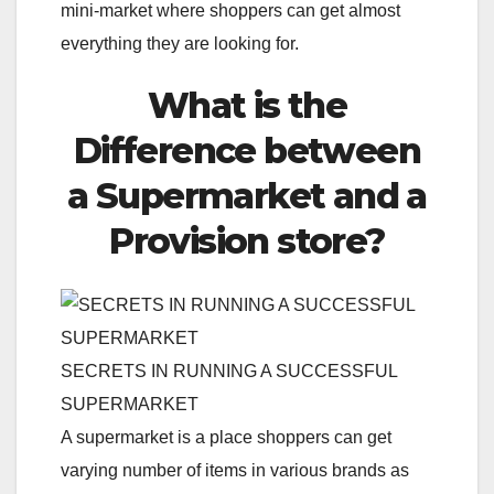
mini-market where shoppers can get almost
everything they are looking for.
What is the
Difference between
a Supermarket and a
Provision store?
SECRETS IN RUNNING A SUCCESSFUL
SUPERMARKET
A supermarket is a place shoppers can get
varying number of items in various brands as