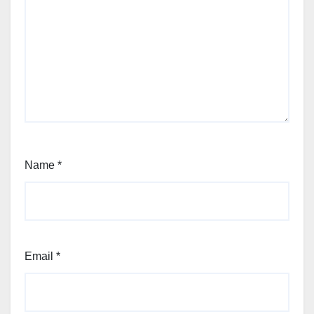
Name
*
Email
*