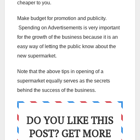
cheaper to you.
Make budget for promotion and publicity.
Spending on Advertisements is very important
for the growth of the business because it is an
easy way of letting the public know about the
new supermarket.
Note that the above tips in opening of a
supermarket equally serves as the secrets
behind the success of the business.