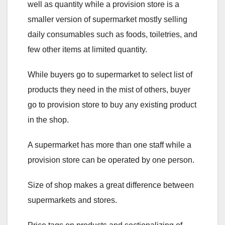
well as quantity while a provision store is a
smaller version of supermarket mostly selling
daily consumables such as foods, toiletries, and
few other items at limited quantity.
While buyers go to supermarket to select list of
products they need in the mist of others, buyer
go to provision store to buy any existing product
in the shop.
A supermarket has more than one staff while a
provision store can be operated by one person.
Size of shop makes a great difference between
supermarkets and stores.