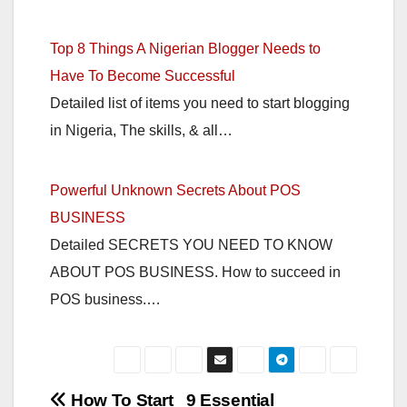
Top 8 Things A Nigerian Blogger Needs to
Have To Become Successful
Detailed list of items you need to start blogging
in Nigeria, The skills, & all…
Powerful Unknown Secrets About POS
BUSINESS
Detailed SECRETS YOU NEED TO KNOW
ABOUT POS BUSINESS. How to succeed in
POS business.…
Post
How To Start
9 Essential