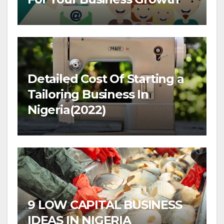
Detailed Cost Of Starting a
Tailoring Business In
Nigeria(2022)
9 LOW CAPITAL BUSINESS
IDEAS IN NIGERIA