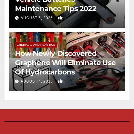
Maintenance Tips 2022
0
AUGUST 5, 2026
CHEMICAL AND PLASTICS
How Newly-Discovered
Graphene Will Eliminate Use
Of Hydrocarbons
0
AUGUST 4, 2026