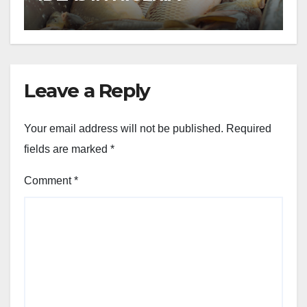
Leave a Reply
Your email address will not be published.
Required
fields are marked
*
Comment
*