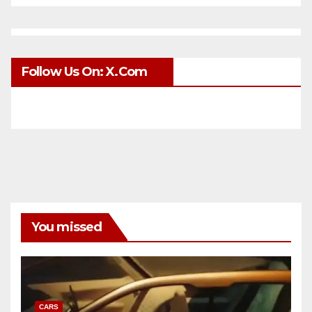
Follow Us On: X.com
You missed
CARS