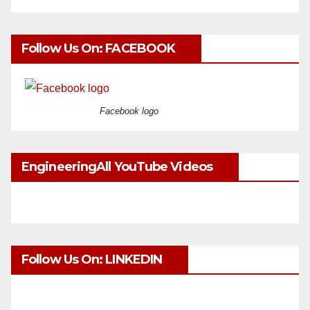
Follow Us On: FACEBOOK
Facebook logo
EngineeringAll YouTube Videos
Follow Us On: LINKEDIN