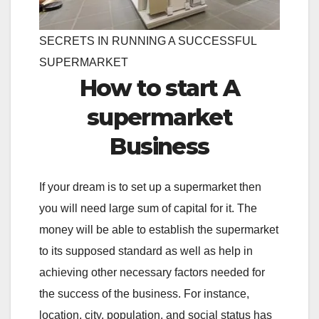
SECRETS IN RUNNING A SUCCESSFUL
SUPERMARKET
How to start A
supermarket
Business
If your dream is to set up a supermarket then
you will need large sum of capital for it. The
money will be able to establish the supermarket
to its supposed standard as well as help in
achieving other necessary factors needed for
the success of the business. For instance,
location, city, population, and social status has