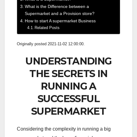
What is the Difference between a
Supermarket and a Provision store?
How to start A supermarket Business
Related Posts
Originally posted 2021-11-02 12:00:00.
UNDERSTANDING
THE SECRETS IN
RUNNING A
SUCCESSFUL
SUPERMARKET
Considering the complexity in running a big