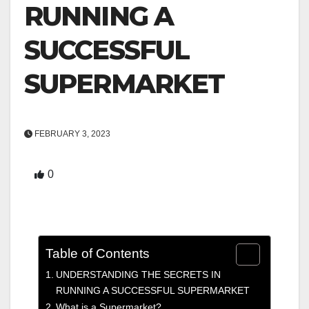
RUNNING A
SUCCESSFUL
SUPERMARKET
FEBRUARY 3, 2023
0
Table of Contents
UNDERSTANDING THE SECRETS IN
RUNNING A SUCCESSFUL SUPERMARKET
What is a Supermarket?