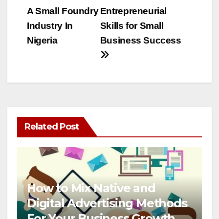
A Small Foundry
Entrepreneurial
navigation
Industry In
Skills for Small
Nigeria
Business Success
Related Post
How to Mix Native and
Digital Advertising Methods
For Your Business Growth