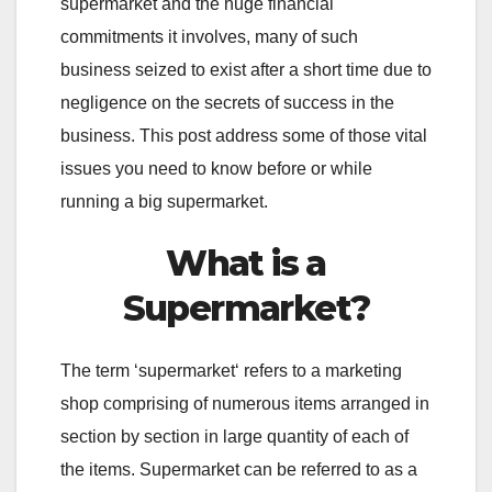
supermarket and the huge financial
commitments it involves, many of such
business seized to exist after a short time due to
negligence on the secrets of success in the
business. This post address some of those vital
issues you need to know before or while
running a big supermarket.
What is a
Supermarket?
The term ‘supermarket‘ refers to a marketing
shop comprising of numerous items arranged in
section by section in large quantity of each of
the items. Supermarket can be referred to as a