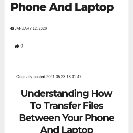
Phone And Laptop
JANUARY 12, 2026
0
Originally posted 2021-05-23 18:01:47.
Understanding How
To Transfer Files
Between Your Phone
And Laptop