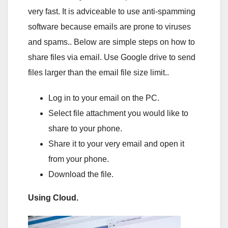
very fast. It is adviceable to use anti-spamming
software because emails are prone to viruses
and spams.. Below are simple steps on how to
share files via email. Use Google drive to send
files larger than the email file size limit..
Log in to your email on the PC.
Select file attachment you would like to
share to your phone.
Share it to your very email and open it
from your phone.
Download the file.
Using Cloud.