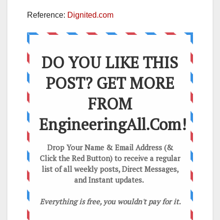
Reference:
Dignited.com