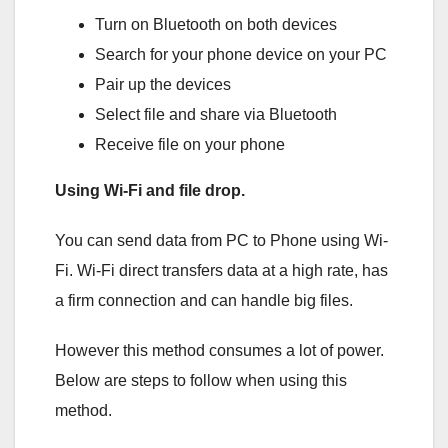
Turn on Bluetooth on both devices
Search for your phone device on your PC
Pair up the devices
Select file and share via Bluetooth
Receive file on your phone
Using Wi-Fi and file drop.
You can send data from PC to Phone using Wi-
Fi. Wi-Fi direct transfers data at a high rate, has
a firm connection and can handle big files.
However this method consumes a lot of power.
Below are steps to follow when using this
method.