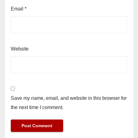
Email
*
Website
Save my name, email, and website in this browser for
the next time I comment.