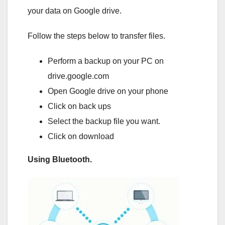
your data on Google drive.
Follow the steps below to transfer files.
Perform a backup on your PC on
drive.google.com
Open Google drive on your phone
Click on back ups
Select the backup file you want.
Click on download
Using Bluetooth.