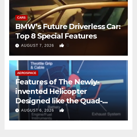
CARS
BMW’s Future Driverless Car:
Top 8 Special Features
0
AUGUST 7, 2026
AEROSPACE
Features of The Newly-
invented Helicopter
Designed like the Quad-
copter
0
AUGUST 6, 2026