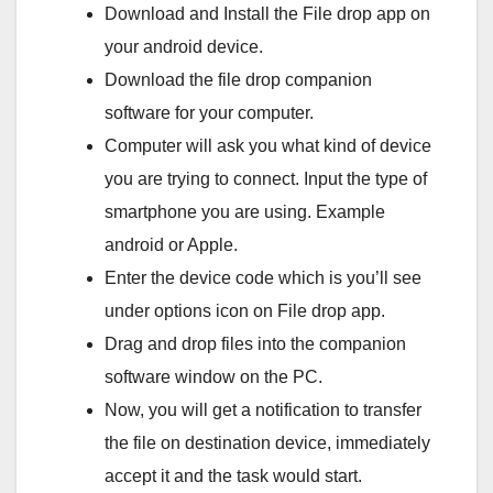
Download and Install the File drop app on
your android device.
Download the file drop companion
software for your computer.
Computer will ask you what kind of device
you are trying to connect. Input the type of
smartphone you are using. Example
android or Apple.
Enter the device code which is you’ll see
under options icon on File drop app.
Drag and drop files into the companion
software window on the PC.
Now, you will get a notification to transfer
the file on destination device, immediately
accept it and the task would start.