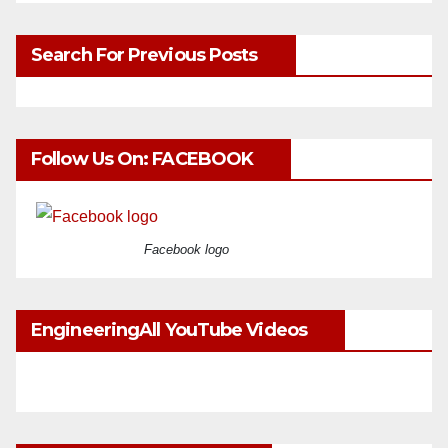
Search For Previous Posts
Follow Us On: FACEBOOK
Facebook logo
EngineeringAll YouTube Videos