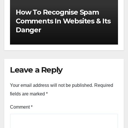
How To Recognise Spam
Comments In Websites & Its
Danger
Leave a Reply
Your email address will not be published.
Required
fields are marked
*
Comment
*