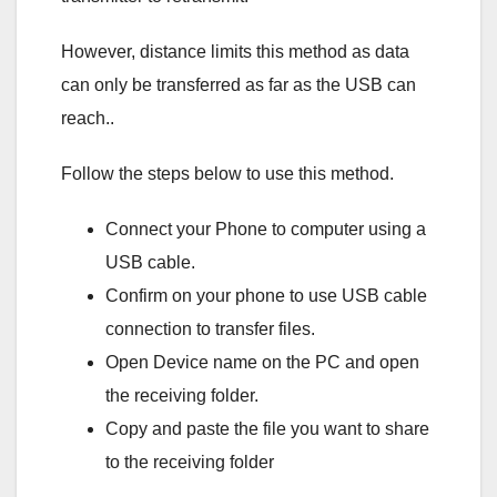
However, distance limits this method as data
can only be transferred as far as the USB can
reach..
Follow the steps below to use this method.
Connect your Phone to computer using a
USB cable.
Confirm on your phone to use USB cable
connection to transfer files.
Open Device name on the PC and open
the receiving folder.
Copy and paste the file you want to share
to the receiving folder