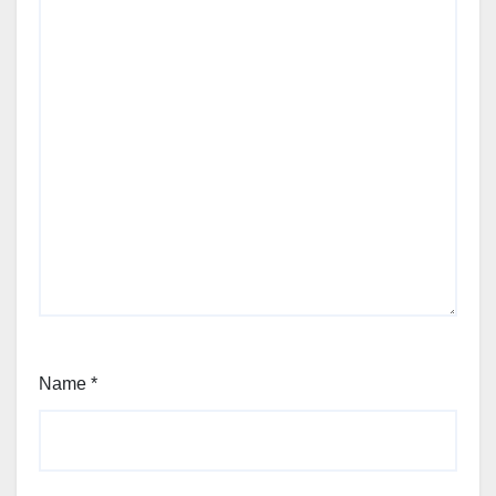
Name
*