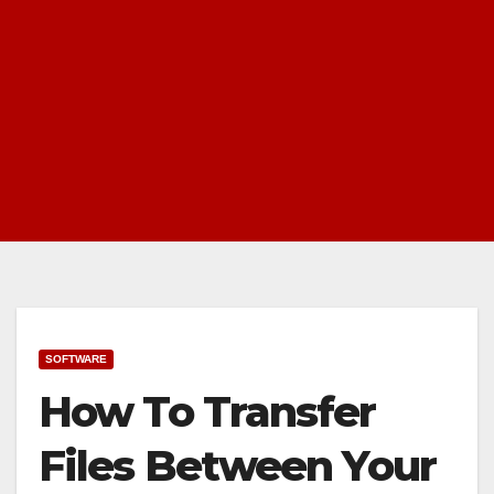
SOFTWARE
How To Transfer
Files Between Your