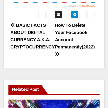
Post
BASIC FACTS
How To Delete
ABOUT DIGITAL
Your Facebook
navigation
CURRENCY A.K.A.
Account
CRYPTOCURRENCY
Permanently(2022)
Related Post