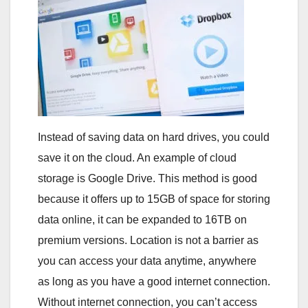
Instead of saving data on hard drives, you could
save it on the cloud. An example of cloud
storage is Google Drive. This method is good
because it offers up to 15GB of space for storing
data online, it can be expanded to 16TB on
premium versions. Location is not a barrier as
you can access your data anytime, anywhere
as long as you have a good internet connection.
Without internet connection, you can’t access