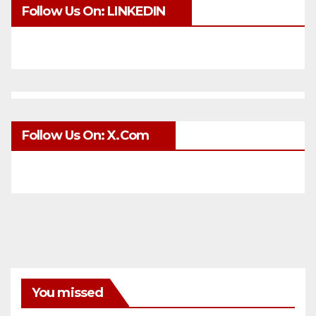
Follow Us On: LINKEDIN
Follow Us On: X.com
You missed