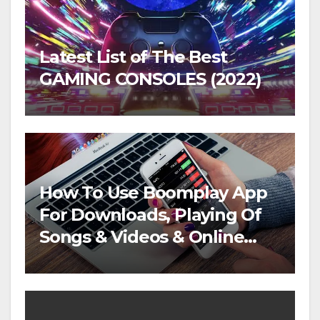
Latest List of The Best
GAMING CONSOLES (2022)
How To Use Boomplay App
For Downloads, Playing Of
Songs & Videos & Online
Streaming