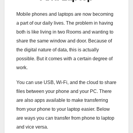
Mobile phones and laptops are now becoming
a part of our daily lives. The problem in having
both is like living in two Rooms and wanting to
share the same window and door. Because of
the digital nature of data, this is actually
possible. But it comes with a certain degree of
work.
You can use USB, Wi-Fi, and the cloud to share
files between your phone and your PC. There
are also apps available to make transferring
from your phone to your laptop easier. Below
are ways you can transfer from phone to laptop
and vice versa.