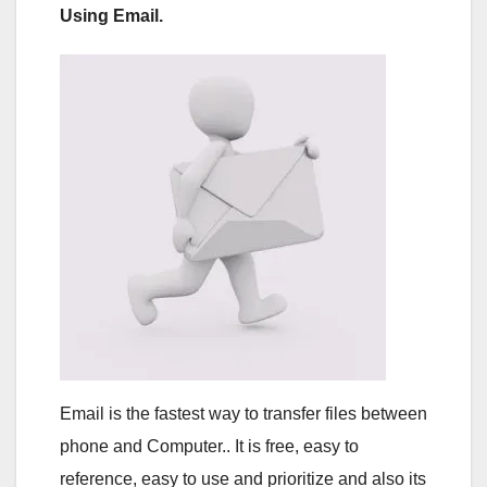
Using Email.
Email is the fastest way to transfer files between
phone and Computer.. It is free, easy to
reference, easy to use and prioritize and also its