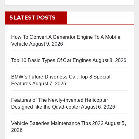
5 LATEST POSTS
How To Convert A Generator Engine To A Mobile
Vehicle
August 9, 2026
Top 10 Basic Types Of Car Engines
August 8, 2026
BMW’s Future Driverless Car: Top 8 Special
Features
August 7, 2026
Features of The Newly-invented Helicopter
Designed like the Quad-copter
August 6, 2026
Vehicle Batteries Maintenance Tips 2022
August 5,
2026