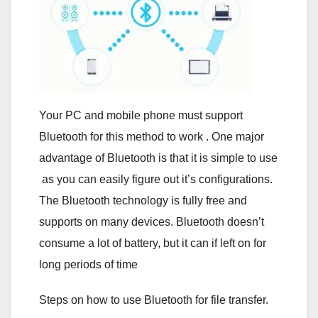
Your PC and mobile phone must support
Bluetooth for this method to work . One major
advantage of Bluetooth is that it is simple to use
as you can easily figure out it’s configurations.
The Bluetooth technology is fully free and
supports on many devices. Bluetooth doesn’t
consume a lot of battery, but it can if left on for
long periods of time
Steps on how to use Bluetooth for file transfer.