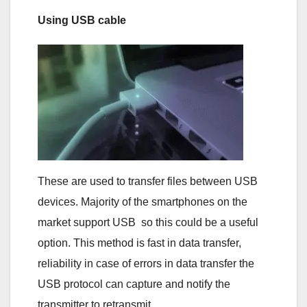
Using USB cable
These are used to transfer files between USB
devices. Majority of the smartphones on the
market support USB so this could be a useful
option. This method is fast in data transfer,
reliability in case of errors in data transfer the
USB protocol can capture and notify the
transmitter to retransmit.