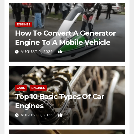
ENGINES
How To Convert A Generator
Engine To A Mobile Vehicle
0
AUGUST 9, 2026
CARS
ENGINES
Top 10 Basic Types Of Car
Engines
0
AUGUST 8, 2026