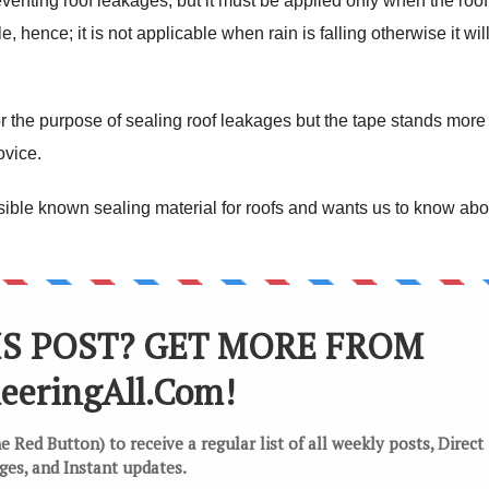
reventing roof leakages, but it must be applied only when the roof
e, hence; it is not applicable when rain is falling otherwise it wil
or the purpose of sealing roof leakages but the tape stands more
ovice.
ble known sealing material for roofs and wants us to know abou