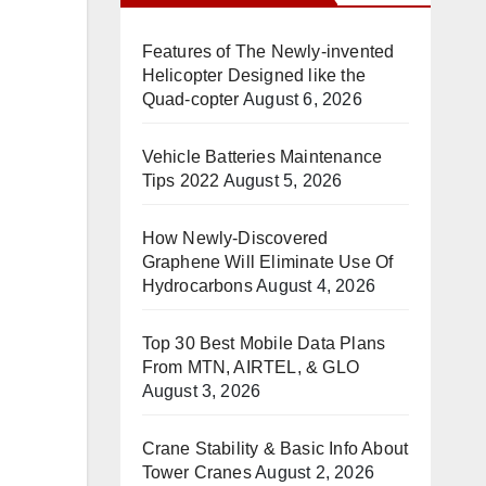
Features of The Newly-invented
Helicopter Designed like the
Quad-copter
August 6, 2026
Vehicle Batteries Maintenance
Tips 2022
August 5, 2026
How Newly-Discovered
Graphene Will Eliminate Use Of
Hydrocarbons
August 4, 2026
Top 30 Best Mobile Data Plans
From MTN, AIRTEL, & GLO
August 3, 2026
Crane Stability & Basic Info About
Tower Cranes
August 2, 2026