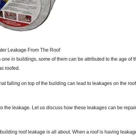
ter Leakage From The Roof
e in buildings, some of them can be attributed to the age of t
as roofed.
at falling on top of the building can lead to leakages on the roof
to the leakage. Let us discuss how these leakages can be repai
t building roof leakage is all about. When a roof is having leakage