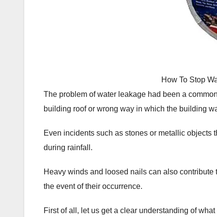
How To Stop Wa
The problem of water leakage had been a common on
building roof or wrong way in which the building w
Even incidents such as stones or metallic objects th
during rainfall.
Heavy winds and loosed nails can also contribute 
the event of their occurrence.
First of all, let us get a clear understanding of wha