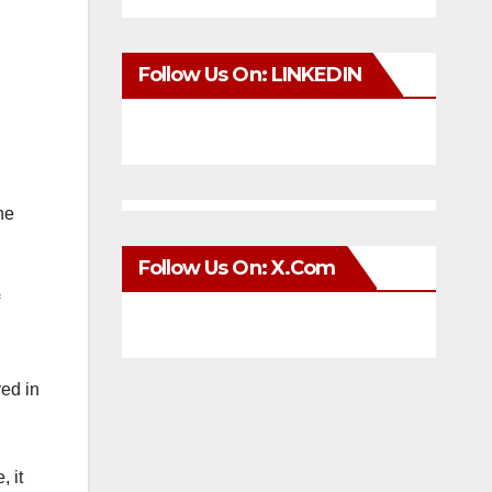
Follow Us On: LINKEDIN
he
Follow Us On: X.com
red in
, it