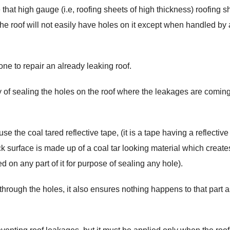
that high gauge (i.e, roofing sheets of high thickness) roofing s
 the roof will not easily have holes on it except when handled by 
one to repair an already leaking roof.
way of sealing the holes on the roof where the leakages are comin
e the coal tared reflective tape, (it is a tape having a reflectiv
ck surface is made up of a coal tar looking material which create
d on any part of it for purpose of sealing any hole).
hrough the holes, it also ensures nothing happens to that part a