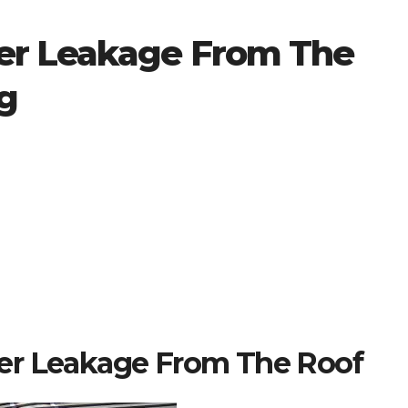
er Leakage From The
g
er Leakage From The Roof