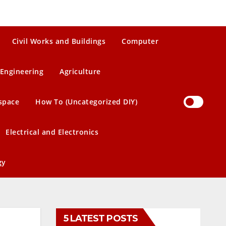
Civil Works and Buildings
Computer
Engineering
Agriculture
space
How To (Uncategorized DIY)
Electrical and Electronics
gy
5 LATEST POSTS