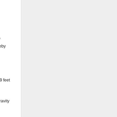
e
reby
9 feet
ravity