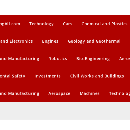
ngAll.com
Technology
Cars
Chemical and Plastics
 and Electronics
Engines
Geology and Geothermal
 and Manufacturing
Robotics
Bio-Engineering
Aero
ental Safety
Investments
Civil Works and Buildings
 and Manufacturing
Aerospace
Machines
Technolo