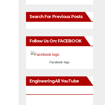
Search For Previous Posts
Follow Us On: FACEBOOK
Facebook logo
EngineeringAll YouTube
Videos