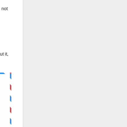
l not
t it,