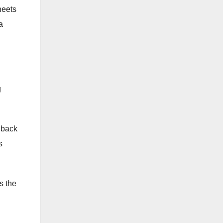
heets
a
g
e back
s
s the