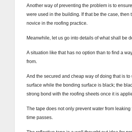
Another way of preventing the problem is to ensure 
were used in the building. If that be the case, then
novice in the roofing practice.
Meanwhile, let us go into details of what shall be d
A situation like that has no option than to find a 
from.
And the secured and cheap way of doing that is to us
surface while the bonding surface is black; the bla
strong bond with the roofing sheets once it is applie
The tape does not only prevent water from leaking t
time passes.