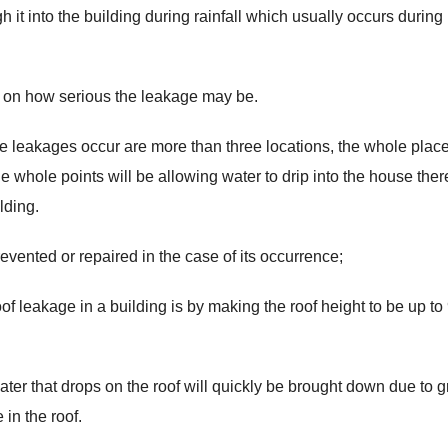
 it into the building during rainfall which usually occurs during
g on how serious the leakage may be.
e leakages occur are more than three locations, the whole plac
 whole points will be allowing water to drip into the house the
lding.
vented or repaired in the case of its occurrence;
f leakage in a building is by making the roof height to be up to 
water that drops on the roof will quickly be brought down due to g
in the roof.