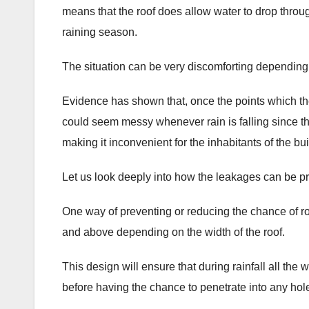
means that the roof does allow water to drop through
raining season.
The situation can be very discomforting dependin
Evidence has shown that, once the points which th
could seem messy whenever rain is falling since the
making it inconvenient for the inhabitants of the bui
Let us look deeply into how the leakages can be pre
One way of preventing or reducing the chance of roo
and above depending on the width of the roof.
This design will ensure that during rainfall all the 
before having the chance to penetrate into any hole 