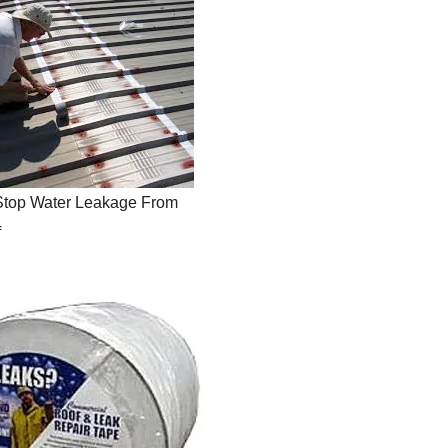
Stop Water Leakage From
f