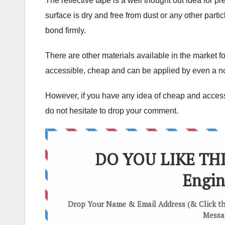
The reflective tape is a well thought out idea for p
surface is dry and free from dust or any other particl
bond firmly.
There are other materials available in the market f
accessible, cheap and can be applied by even a n
However, if you have any idea of cheap and accessi
do not hesitate to drop your comment.