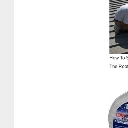
How To 
The Roo