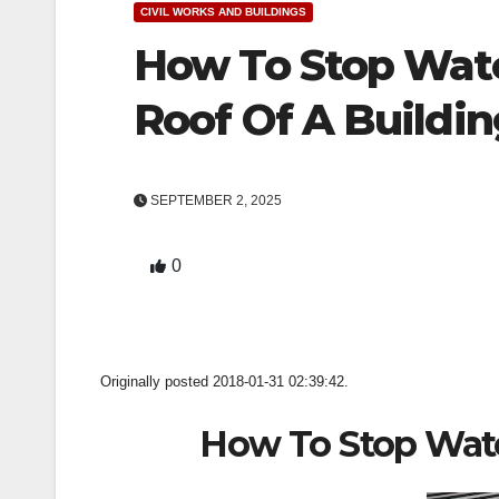
CIVIL WORKS AND BUILDINGS
How To Stop Wat
Roof Of A Buildin
SEPTEMBER 2, 2025
0
Originally posted 2018-01-31 02:39:42.
How To Stop Wat