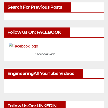
Search For Previous Posts
Follow Us On: FACEBOOK
Facebook logo
EngineeringAll YouTube Videos
Follow Us On: LINKEDIN