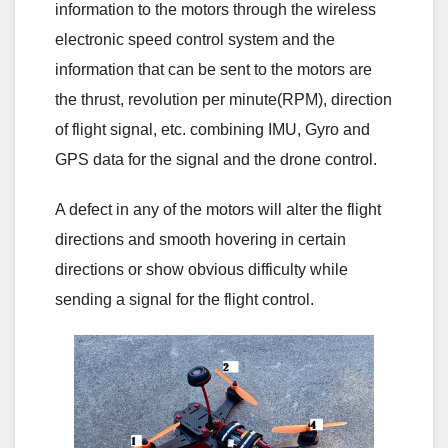
information to the motors through the wireless
electronic speed control system and the
information that can be sent to the motors are
the thrust, revolution per minute(RPM), direction
of flight signal, etc. combining IMU, Gyro and
GPS data for the signal and the drone control.
A defect in any of the motors will alter the flight
directions and smooth hovering in certain
directions or show obvious difficulty while
sending a signal for the flight control.