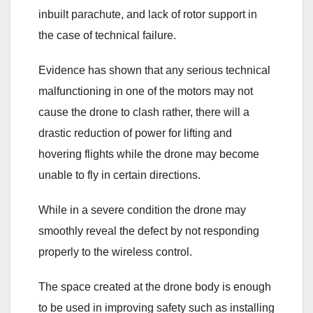
inbuilt parachute, and lack of rotor support in
the case of technical failure.
Evidence has shown that any serious technical
malfunctioning in one of the motors may not
cause the drone to clash rather, there will a
drastic reduction of power for lifting and
hovering flights while the drone may become
unable to fly in certain directions.
While in a severe condition the drone may
smoothly reveal the defect by not responding
properly to the wireless control.
The space created at the drone body is enough
to be used in improving safety such as installing