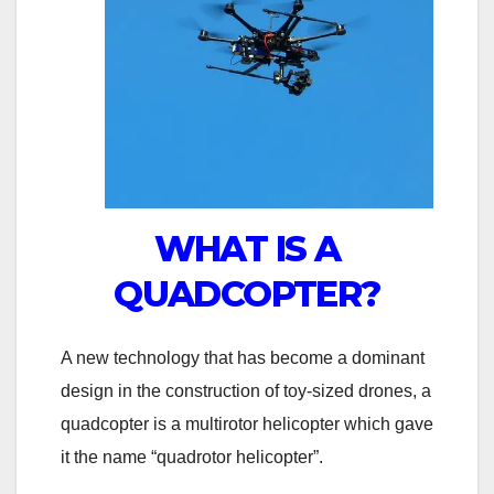
WHAT IS A
QUADCOPTER?
A new technology that has become a dominant
design in the construction of toy-sized drones, a
quadcopter is a multirotor helicopter which gave
it the name “quadrotor helicopter”.