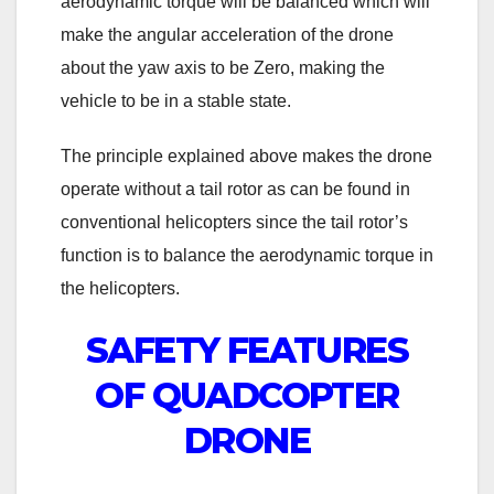
aerodynamic torque will be balanced which will
make the angular acceleration of the drone
about the yaw axis to be Zero, making the
vehicle to be in a stable state.
The principle explained above makes the drone
operate without a tail rotor as can be found in
conventional helicopters since the tail rotor’s
function is to balance the aerodynamic torque in
the helicopters.
SAFETY FEATURES
OF QUADCOPTER
DRONE