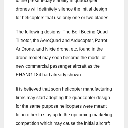
to the present-day stability in quadcopter
drones will definitely silence the initial design
for helicopters that use only one or two blades.
The following designs; The Bell Boeing Quad
Tiltrotor, the AeroQuad and Arducopter, Parrot
Ar Drone, and Nixie drone, etc. found in the
drone model may soon become the model of
new commercial passenger aircraft as the
EHANG 184 had already shown.
It is believed that soon helicopter manufacturing
firms may start adopting the quadcopter design
for the same purpose helicopters were meant
for in other to stay up to the upcoming marketing
competition which may cause the initial aircraft