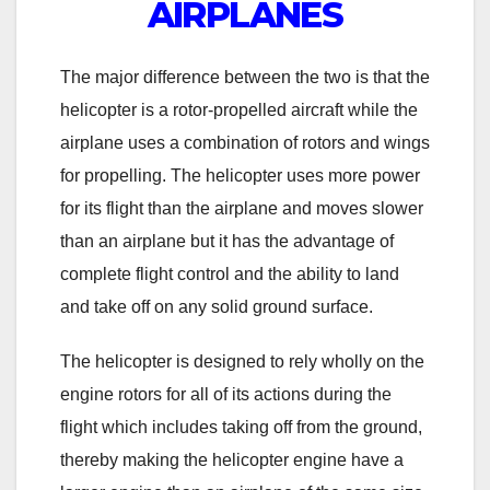
AIRPLANES
The major difference between the two is that the
helicopter is a rotor-propelled aircraft while the
airplane uses a combination of rotors and wings
for propelling. The helicopter uses more power
for its flight than the airplane and moves slower
than an airplane but it has the advantage of
complete flight control and the ability to land
and take off on any solid ground surface.
The helicopter is designed to rely wholly on the
engine rotors for all of its actions during the
flight which includes taking off from the ground,
thereby making the helicopter engine have a