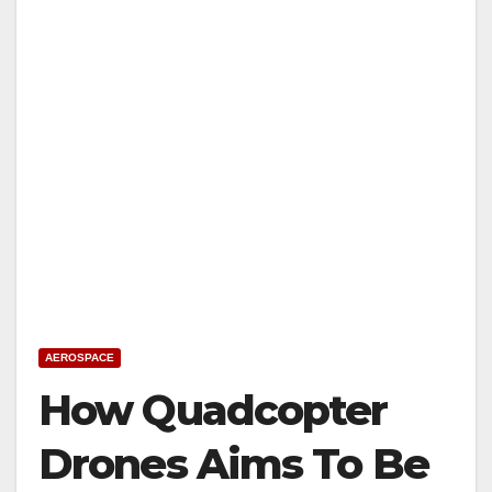
AEROSPACE
How Quadcopter
Drones Aims To Be