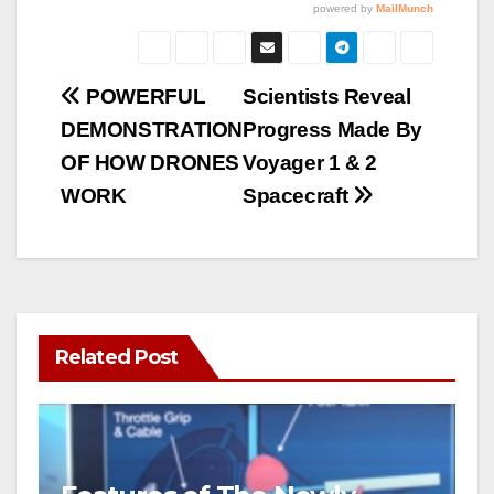
Post
POWERFUL
Scientists Reveal
DEMONSTRATION
Progress Made By
navigation
OF HOW DRONES
Voyager 1 & 2
WORK
Spacecraft
Related Post