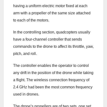
having a uniform electric motor fixed at each
arm with a propeller of the same size attached
to each of the motors.
In the controlling section, quadcopters usually
have a four-channel controller that sends
commands to the drone to affect its throttle, yaw,
pitch, and roll.
The controller enables the operator to control
any drift in the position of the drone while taking
a flight. The wireless connection frequency of
2.4 GHz had been the most common frequency
used in drones.
The drone’s propellers are of two sets, one set