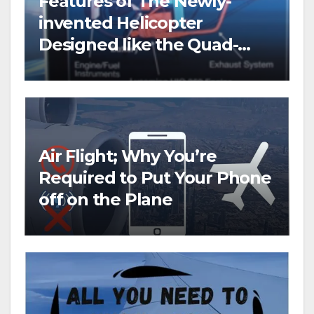
Features of The Newly-
invented Helicopter
Designed like the Quad-
copter
Air Flight; Why You’re
Required to Put Your Phone
off on the Plane