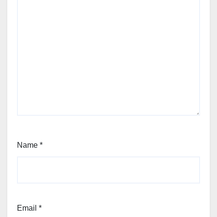
Name
*
Email
*