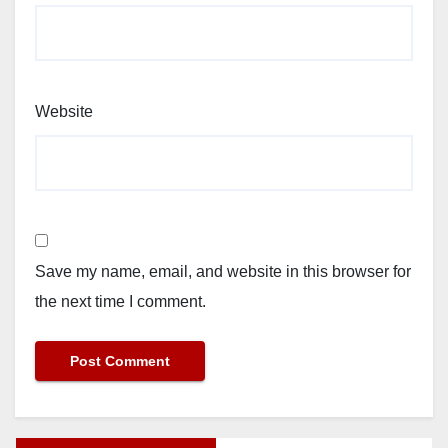
Website
Save my name, email, and website in this browser for
the next time I comment.