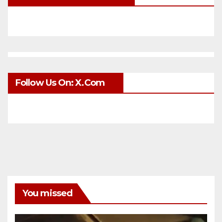
Follow Us On: X.com
You missed