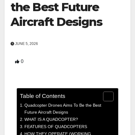
the Best Future
Aircraft Designs
JUNE 5, 2026
0
Table of Contents
Quadcopter Drones Aims To Be the Best
Future Aircraft Designs
WHAT IS A QUADCOPTER?
FEATURES OF QUADCOPTERS
HOW THEY OPERATE (WORKING