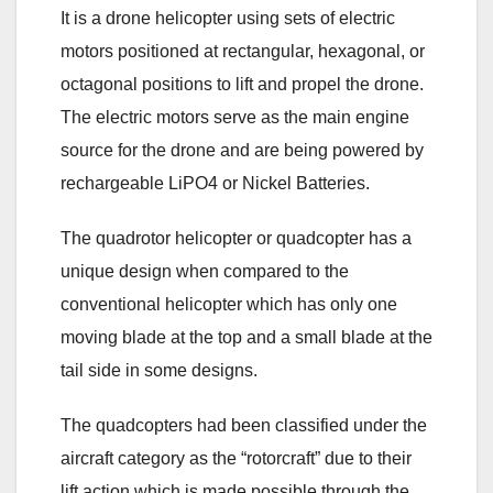
It is a drone helicopter using sets of electric
motors positioned at rectangular, hexagonal, or
octagonal positions to lift and propel the drone.
The electric motors serve as the main engine
source for the drone and are being powered by
rechargeable LiPO4 or Nickel Batteries.
The quadrotor helicopter or quadcopter has a
unique design when compared to the
conventional helicopter which has only one
moving blade at the top and a small blade at the
tail side in some designs.
The quadcopters had been classified under the
aircraft category as the “rotorcraft” due to their
lift action which is made possible through the