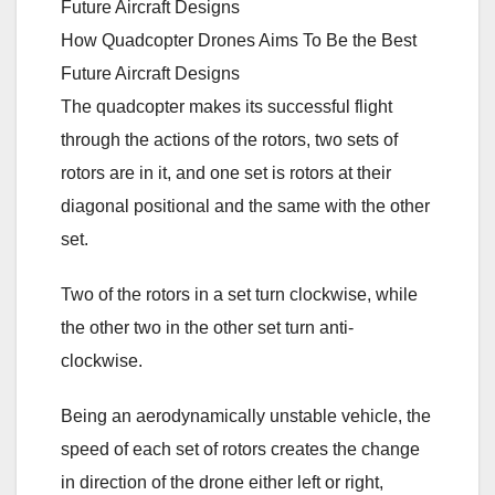
How Quadcopter Drones Aims To Be the Best
Future Aircraft Designs
The quadcopter makes its successful flight
through the actions of the rotors, two sets of
rotors are in it, and one set is rotors at their
diagonal positional and the same with the other
set.
Two of the rotors in a set turn clockwise, while
the other two in the other set turn anti-
clockwise.
Being an aerodynamically unstable vehicle, the
speed of each set of rotors creates the change
in direction of the drone either left or right,