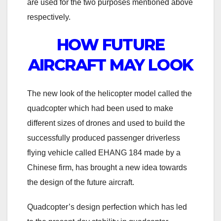
are used for the two purposes mentioned above
respectively.
HOW FUTURE
AIRCRAFT MAY LOOK
The new look of the helicopter model called the
quadcopter which had been used to make
different sizes of drones and used to build the
successfully produced passenger driverless
flying vehicle called EHANG 184 made by a
Chinese firm, has brought a new idea towards
the design of the future aircraft.
Quadcopter’s design perfection which has led