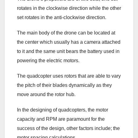
rotates in the clockwise direction while the other
set rotates in the anti-clockwise direction.
The main body of the drone can be located at
the center which usually has a camera attached
to it and the same unit bears the battery used in
powering the electric motors.
The quadcopter uses rotors that are able to vary
the pitch of their blades dynamically as they
move around the rotor hub.
In the designing of quadcopters, the motor
capacity and RPM are paramount for the
success of the design, other factors include; the
motor spacing calculations.