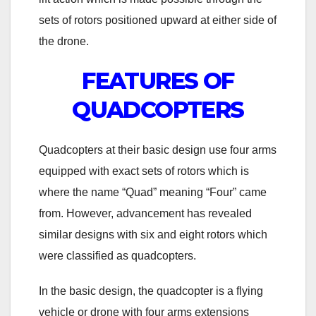
sets of rotors positioned upward at either side of
the drone.
FEATURES OF
QUADCOPTERS
Quadcopters at their basic design use four arms
equipped with exact sets of rotors which is
where the name “Quad” meaning “Four” came
from. However, advancement has revealed
similar designs with six and eight rotors which
were classified as quadcopters.
In the basic design, the quadcopter is a flying
vehicle or drone with four arms extensions