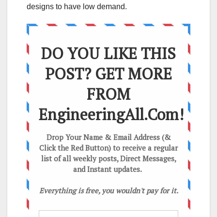
designs to have low demand.