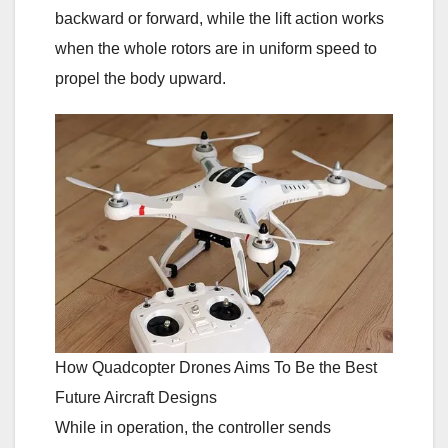
backward or forward, while the lift action works
when the whole rotors are in uniform speed to
propel the body upward.
How Quadcopter Drones Aims To Be the Best
Future Aircraft Designs
While in operation, the controller sends