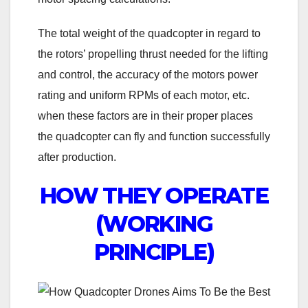
The total weight of the quadcopter in regard to
the rotors’ propelling thrust needed for the lifting
and control, the accuracy of the motors power
rating and uniform RPMs of each motor, etc.
when these factors are in their proper places
the quadcopter can fly and function successfully
after production.
HOW THEY OPERATE
(WORKING
PRINCIPLE)