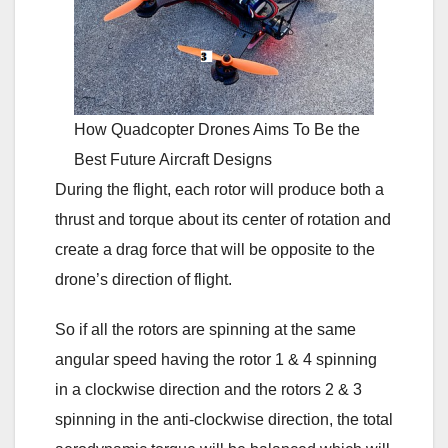
How Quadcopter Drones Aims To Be the
Best Future Aircraft Designs
During the flight, each rotor will produce both a
thrust and torque about its center of rotation and
create a drag force that will be opposite to the
drone’s direction of flight.
So if all the rotors are spinning at the same
angular speed having the rotor 1 & 4 spinning
in a clockwise direction and the rotors 2 & 3
spinning in the anti-clockwise direction, the total