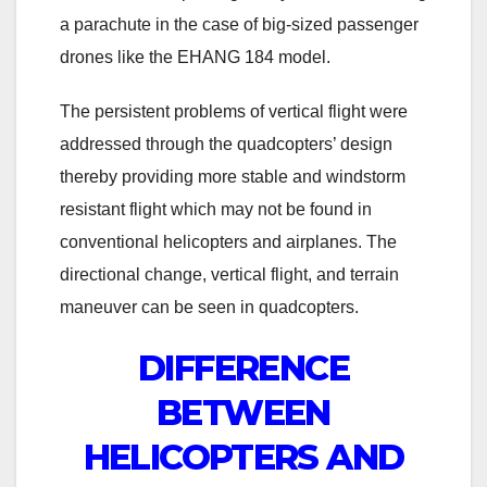
a parachute in the case of big-sized passenger
drones like the EHANG 184 model.
The persistent problems of vertical flight were
addressed through the quadcopters’ design
thereby providing more stable and windstorm
resistant flight which may not be found in
conventional helicopters and airplanes. The
directional change, vertical flight, and terrain
maneuver can be seen in quadcopters.
DIFFERENCE
BETWEEN
HELICOPTERS AND