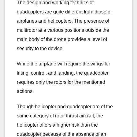
The design and working technics of
quadcopters are quite different from those of
airplanes and helicopters. The presence of
multirotor at a various positions outside the
main body of the drone provides a level of
security to the device.
While the airplane will require the wings for
lifting, control, and landing, the quadcopter
requires only the rotors for the mentioned
actions.
Though helicopter and quadcopter are of the
same category of rotor thrust aircraft, the
helicopter offers a higher risk than the
quadcopter because of the absence of an