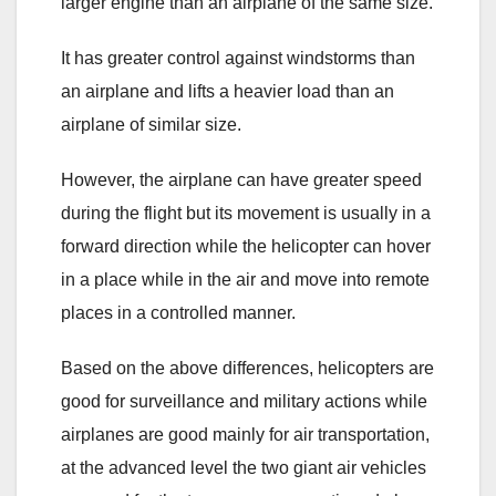
larger engine than an airplane of the same size.
It has greater control against windstorms than
an airplane and lifts a heavier load than an
airplane of similar size.
However, the airplane can have greater speed
during the flight but its movement is usually in a
forward direction while the helicopter can hover
in a place while in the air and move into remote
places in a controlled manner.
Based on the above differences, helicopters are
good for surveillance and military actions while
airplanes are good mainly for air transportation,
at the advanced level the two giant air vehicles