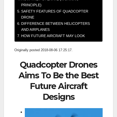
PRINCIPLE)
SAFETY FEATURES OF QUADCOPTER
DRONE
DIFFERENCE BETWEEN HELICOPTERS
AND AIRPLANES
HOW FUTURE AIRCRAFT MAY LOOK
Originally posted 2018-08-06 17:25:17.
Quadcopter Drones
Aims To Be the Best
Future Aircraft
Designs