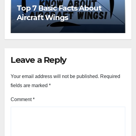
Top 7 Basic Facts About
Aircraft Wings
Leave a Reply
Your email address will not be published.
Required
fields are marked
*
Comment
*