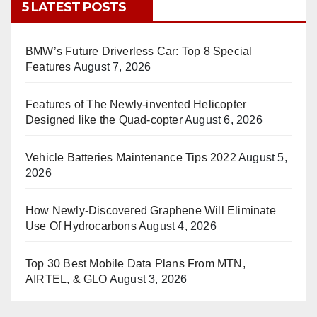
5 LATEST POSTS
BMW’s Future Driverless Car: Top 8 Special
Features
August 7, 2026
Features of The Newly-invented Helicopter
Designed like the Quad-copter
August 6, 2026
Vehicle Batteries Maintenance Tips 2022
August 5,
2026
How Newly-Discovered Graphene Will Eliminate
Use Of Hydrocarbons
August 4, 2026
Top 30 Best Mobile Data Plans From MTN,
AIRTEL, & GLO
August 3, 2026