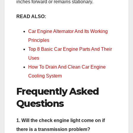
inches forward or remains stationary.
READ ALSO:
Car Engine Alternator And Its Working
Principles
Top 8 Basic Car Engine Parts And Their
Uses
How To Drain And Clean Car Engine
Cooling System
Frequently Asked
Questions
1. Will the check engine light come on if
there is a transmission problem?