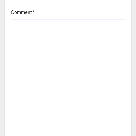
Comment
*