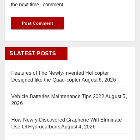
the next time I comment.
5 LATEST POSTS
Features of The Newly-invented Helicopter
Designed like the Quad-copter
August 6, 2026
Vehicle Batteries Maintenance Tips 2022
August 5,
2026
How Newly-Discovered Graphene Will Eliminate
Use Of Hydrocarbons
August 4, 2026