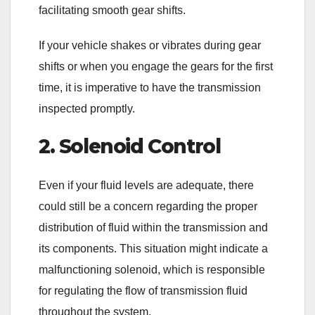
facilitating smooth gear shifts.
If your vehicle shakes or vibrates during gear
shifts or when you engage the gears for the first
time, it is imperative to have the transmission
inspected promptly.
2. Solenoid Control
Even if your fluid levels are adequate, there
could still be a concern regarding the proper
distribution of fluid within the transmission and
its components. This situation might indicate a
malfunctioning solenoid, which is responsible
for regulating the flow of transmission fluid
throughout the system.