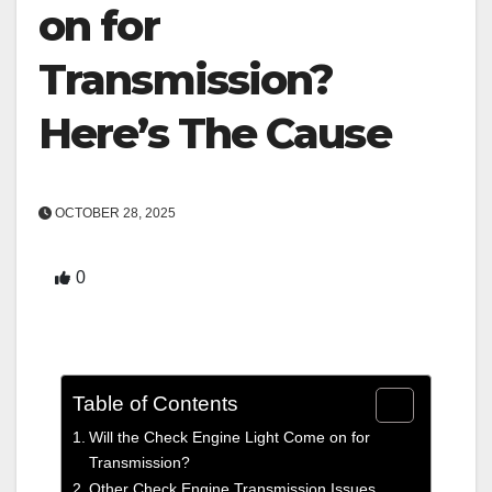
on for
Transmission?
Here’s The Cause
OCTOBER 28, 2025
0
Table of Contents
Will the Check Engine Light Come on for
Transmission?
Other Check Engine Transmission Issues