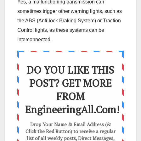
Yes, a malfunctioning transmission can
sometimes trigger other warning lights, such as
the ABS (Anti-lock Braking System) or Traction
Control lights, as these systems can be
interconnected.