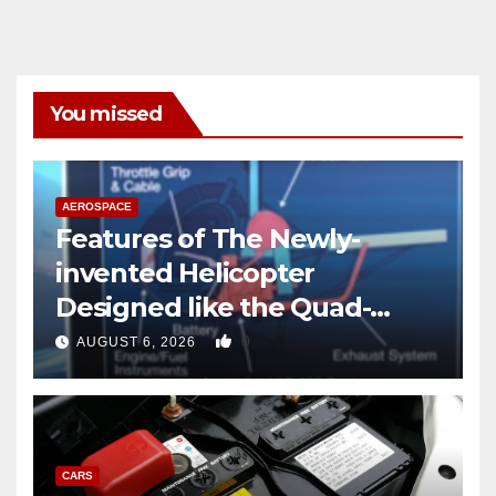
You missed
AEROSPACE
Features of The Newly-
invented Helicopter
Designed like the Quad-
copter
0
AUGUST 6, 2026
CARS