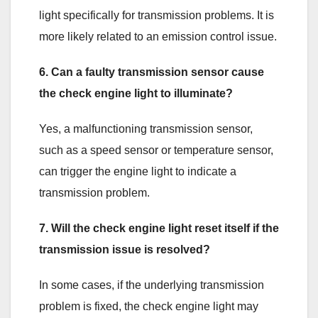
light specifically for transmission problems. It is
more likely related to an emission control issue.
6. Can a faulty transmission sensor cause
the check engine light to illuminate?
Yes, a malfunctioning transmission sensor,
such as a speed sensor or temperature sensor,
can trigger the engine light to indicate a
transmission problem.
7. Will the check engine light reset itself if the
transmission issue is resolved?
In some cases, if the underlying transmission
problem is fixed, the check engine light may