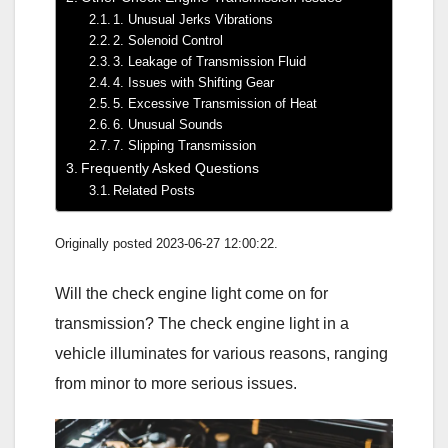
1. Unusual Jerks Vibrations
2. Solenoid Control
3. Leakage of Transmission Fluid
4. Issues with Shifting Gear
5. Excessive Transmission of Heat
6. Unusual Sounds
7. Slipping Transmission
Frequently Asked Questions
Related Posts
Originally posted 2023-06-27 12:00:22.
Will the check engine light come on for
transmission? The check engine light in a
vehicle illuminates for various reasons, ranging
from minor to more serious issues.