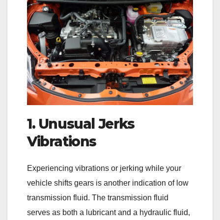
1. Unusual Jerks
Vibrations
Experiencing vibrations or jerking while your
vehicle shifts gears is another indication of low
transmission fluid. The transmission fluid
serves as both a lubricant and a hydraulic fluid,