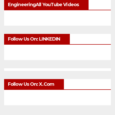
EngineeringAll YouTube Videos
Follow Us On: LINKEDIN
Follow Us On: X.com