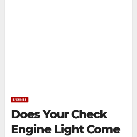
ENGINES
Does Your Check
Engine Light Come