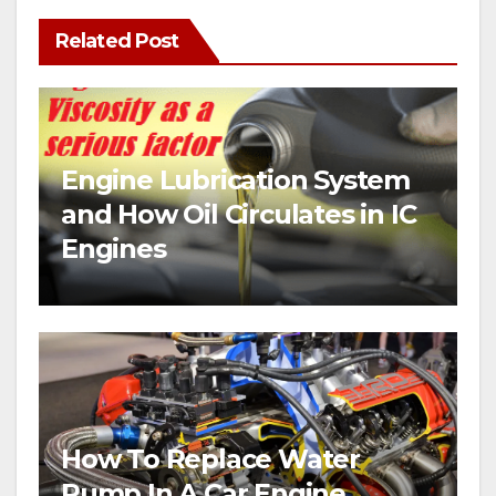
Related Post
Engine Lubrication System
and How Oil Circulates in IC
Engines
How To Replace Water
Pump In A Car Engine