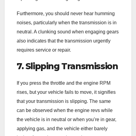
Furthermore, you should never hear humming
noises, particularly when the transmission is in
neutral. A clunking sound when engaging gears
also indicates that the transmission urgently
requires service or repair.
7. Slipping Transmission
If you press the throttle and the engine RPM
rises, but your vehicle fails to move, it signifies
that your transmission is slipping. The same
can be observed when the engine revs while
the vehicle is in neutral or when you’re in gear,
applying gas, and the vehicle either barely