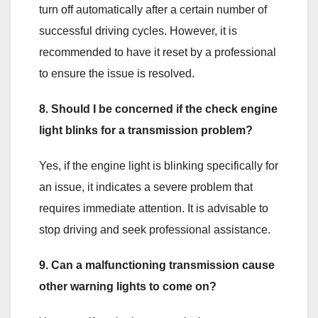
turn off automatically after a certain number of
successful driving cycles. However, it is
recommended to have it reset by a professional
to ensure the issue is resolved.
8. Should I be concerned if the check engine
light blinks for a transmission problem?
Yes, if the engine light is blinking specifically for
an issue, it indicates a severe problem that
requires immediate attention. It is advisable to
stop driving and seek professional assistance.
9. Can a malfunctioning transmission cause
other warning lights to come on?