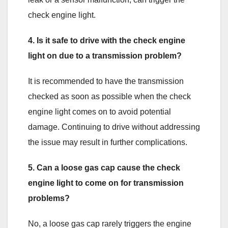
check engine light.
4. Is it safe to drive with the check engine
light on due to a transmission problem?
It is recommended to have the transmission
checked as soon as possible when the check
engine light comes on to avoid potential
damage. Continuing to drive without addressing
the issue may result in further complications.
5. Can a loose gas cap cause the check
engine light to come on for transmission
problems?
No, a loose gas cap rarely triggers the engine