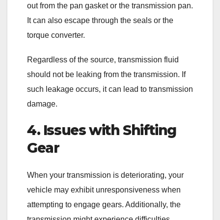
out from the pan gasket or the transmission pan.
It can also escape through the seals or the
torque converter.
Regardless of the source, transmission fluid
should not be leaking from the transmission. If
such leakage occurs, it can lead to transmission
damage.
4. Issues with Shifting
Gear
When your transmission is deteriorating, your
vehicle may exhibit unresponsiveness when
attempting to engage gears. Additionally, the
transmission might experience difficulties