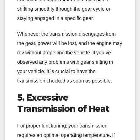
shifting smoothly through the gear cycle or
staying engaged in a specific gear.
Whenever the transmission disengages from
the gear, power will be lost, and the engine may
rev without propelling the vehicle. If you’ve
observed any problems with gear shifting in
your vehicle, it is crucial to have the
transmission checked as soon as possible.
5. Excessive
Transmission of Heat
For proper functioning, your transmission
requires an optimal operating temperature. If