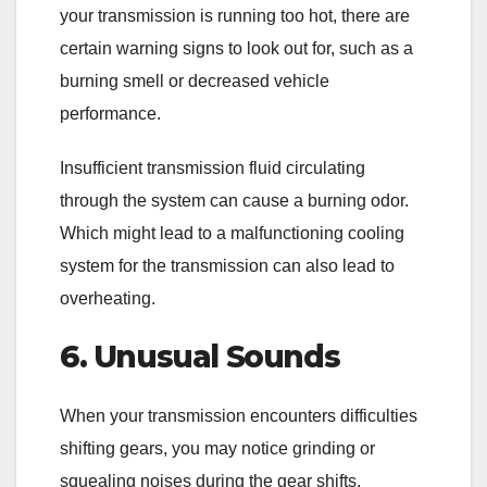
your transmission is running too hot, there are
certain warning signs to look out for, such as a
burning smell or decreased vehicle
performance.
Insufficient transmission fluid circulating
through the system can cause a burning odor.
Which might lead to a malfunctioning cooling
system for the transmission can also lead to
overheating.
6. Unusual Sounds
When your transmission encounters difficulties
shifting gears, you may notice grinding or
squealing noises during the gear shifts.