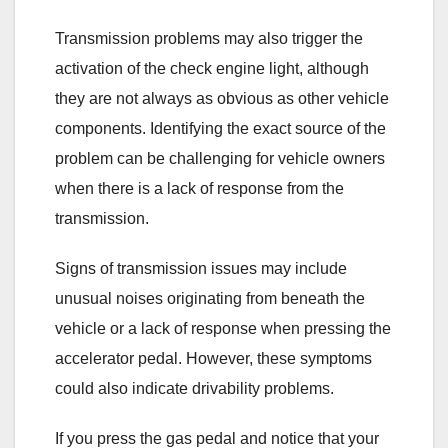
Transmission problems may also trigger the
activation of the check engine light, although
they are not always as obvious as other vehicle
components. Identifying the exact source of the
problem can be challenging for vehicle owners
when there is a lack of response from the
transmission.
Signs of transmission issues may include
unusual noises originating from beneath the
vehicle or a lack of response when pressing the
accelerator pedal. However, these symptoms
could also indicate drivability problems.
If you press the gas pedal and notice that your