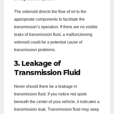
The solenoid directs the flow of oil to the
appropriate components to facilitate the
transmission’s operation. If there are no visible
leaks of transmission fluid, a malfunctioning
solenoid could be a potential cause of
transmission problems.
3. Leakage of
Transmission Fluid
Never should there be a leakage in
transmission fluid. If you notice red spots
beneath the center of your vehicle, it indicates a
transmission leak. Transmission fluid may seep