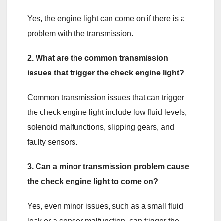
Yes, the engine light can come on if there is a
problem with the transmission.
2. What are the common transmission
issues that trigger the check engine light?
Common transmission issues that can trigger
the check engine light include low fluid levels,
solenoid malfunctions, slipping gears, and
faulty sensors.
3. Can a minor transmission problem cause
the check engine light to come on?
Yes, even minor issues, such as a small fluid
leak or a sensor malfunction, can trigger the