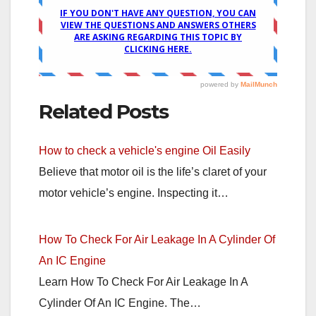
Related Posts
How to check a vehicle's engine Oil Easily
Believe that motor oil is the life’s claret of your
motor vehicle’s engine. Inspecting it…
How To Check For Air Leakage In A Cylinder Of
An IC Engine
Learn How To Check For Air Leakage In A
Cylinder Of An IC Engine. The…