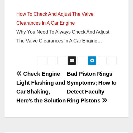
How To Check And Adjust The Valve
Clearances In A Car Engine
Why You Need To Always Check And Adjust
The Valve Clearances In A Car Engine…
Post
Check Engine
Bad Piston Rings
Light Flashing and
Symptoms; How to
navigation
Car Shaking,
Detect Faculty
Here’s the Solution
Ring Pistons