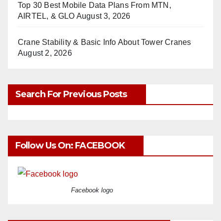
Top 30 Best Mobile Data Plans From MTN,
AIRTEL, & GLO
August 3, 2026
Crane Stability & Basic Info About Tower Cranes
August 2, 2026
Search For Previous Posts
Follow Us On: FACEBOOK
Facebook logo