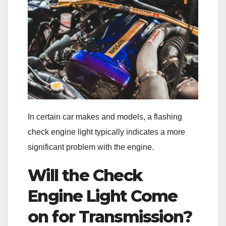
In certain car makes and models, a flashing
check engine light typically indicates a more
significant problem with the engine.
Will the Check
Engine Light Come
on for Transmission?