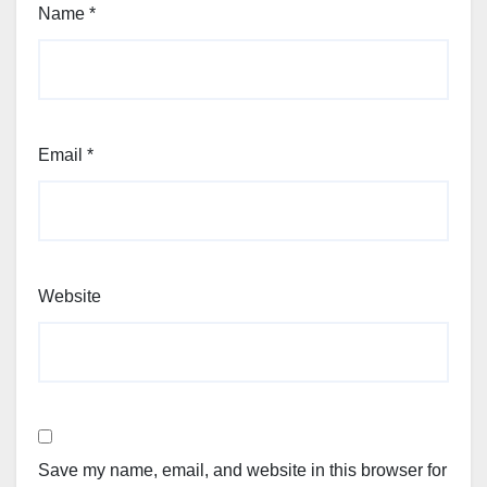
Name
*
Email
*
Website
Save my name, email, and website in this browser for