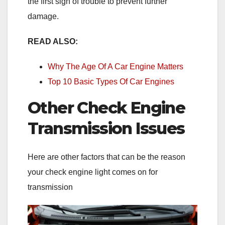
the first sign of trouble to prevent further
damage.
READ ALSO:
Why The Age Of A Car Engine Matters
Top 10 Basic Types Of Car Engines
Other Check Engine
Transmission Issues
Here are other factors that can be the reason
your check engine light comes on for
transmission