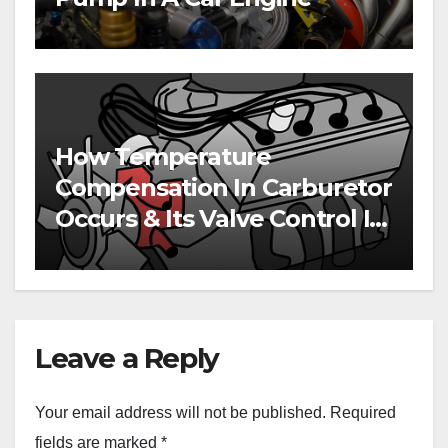
How Temperature
Compensation In Carburetor
Occurs & Its Valve Control In
Engines
Leave a Reply
Your email address will not be published.
Required
fields are marked
*