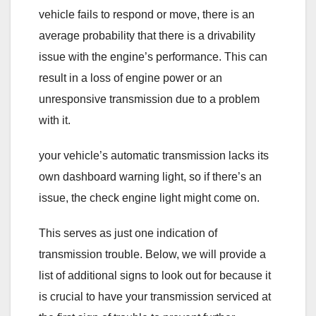
vehicle fails to respond or move, there is an
average probability that there is a drivability
issue with the engine’s performance. This can
result in a loss of engine power or an
unresponsive transmission due to a problem
with it.
your vehicle’s automatic transmission lacks its
own dashboard warning light, so if there’s an
issue, the check engine light might come on.
This serves as just one indication of
transmission trouble. Below, we will provide a
list of additional signs to look out for because it
is crucial to have your transmission serviced at