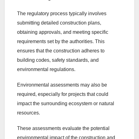
The regulatory process typically involves
submitting detailed construction plans,
obtaining approvals, and meeting specific
requirements set by the authorities. This
ensures that the construction adheres to
building codes, safety standards, and
environmental regulations.
Environmental assessments may also be
required, especially for projects that could
impact the surrounding ecosystem or natural
resources.
These assessments evaluate the potential
environmental impact of the construction and