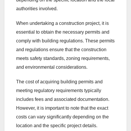
authorities involved.
When undertaking a construction project, it is
essential to obtain the necessary permits and
comply with building regulations. These permits
and regulations ensure that the construction
meets safety standards, zoning requirements,
and environmental considerations.
The cost of acquiring building permits and
meeting regulatory requirements typically
includes fees and associated documentation.
However, it is important to note that the exact
costs can vary significantly depending on the
location and the specific project details.