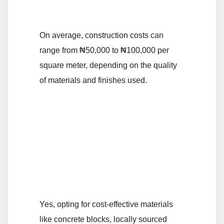
in Nigeria?
On average, construction costs can
range from ₦50,000 to ₦100,000 per
square meter, depending on the quality
of materials and finishes used.
4. Are there any
specific materials or
building techniques
that can help reduce
construction costs?
Yes, opting for cost-effective materials
like concrete blocks, locally sourced