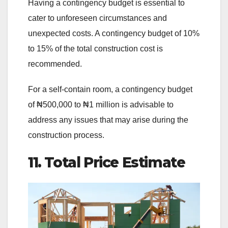
Having a contingency budget is essential to
cater to unforeseen circumstances and
unexpected costs. A contingency budget of 10%
to 15% of the total construction cost is
recommended.
For a self-contain room, a contingency budget
of ₦500,000 to ₦1 million is advisable to
address any issues that may arise during the
construction process.
11. Total Price Estimate