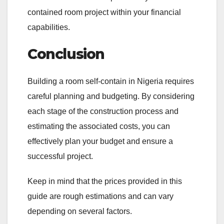
contained room project within your financial
capabilities.
Conclusion
Building a room self-contain in Nigeria requires
careful planning and budgeting. By considering
each stage of the construction process and
estimating the associated costs, you can
effectively plan your budget and ensure a
successful project.
Keep in mind that the prices provided in this
guide are rough estimations and can vary
depending on several factors.