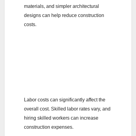
materials, and simpler architectural
designs can help reduce construction
costs.
5. How do labor
costs impact the
overall cost of
building a room self-
contain in Nigeria?
Labor costs can significantly affect the
overall cost. Skilled labor rates vary, and
hiring skilled workers can increase
construction expenses.