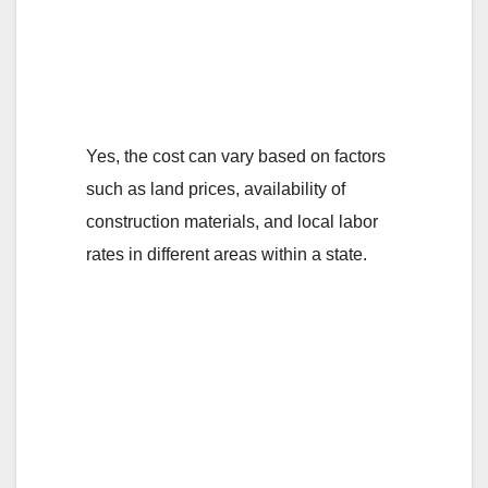
on the location
within a particular
state?
Yes, the cost can vary based on factors
such as land prices, availability of
construction materials, and local labor
rates in different areas within a state.
3. What are the
average
construction costs
per square meter for
a room self-contain