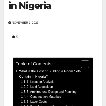
in Nigeria
NOVEMBER 1, 2025
0
Table of Contents
What is the Cost of Building a Room Self-
Contain in Nigeria?
1. Location Analysis
2. Land Acquisition
3. Architectural Design and Planning
4. Construction Materials
5. Labor Costs