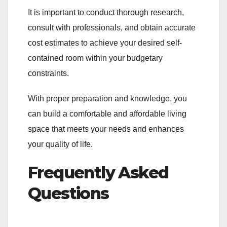
It is important to conduct thorough research,
consult with professionals, and obtain accurate
cost estimates to achieve your desired self-
contained room within your budgetary
constraints.
With proper preparation and knowledge, you
can build a comfortable and affordable living
space that meets your needs and enhances
your quality of life.
Frequently Asked
Questions