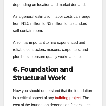
depending on location and market demand.
As a general estimation, labor costs can range
from ₦1.5 million to ₦3 million for a standard
self-contain room.
Also, it is important to hire experienced and
reliable contractors, masons, carpenters, and
plumbers to ensure quality workmanship.
6. Foundation and
Structural Work
Now you should understand that the foundation
is a critical aspect of any
building project
. The
cost of the foundation depends on factors such