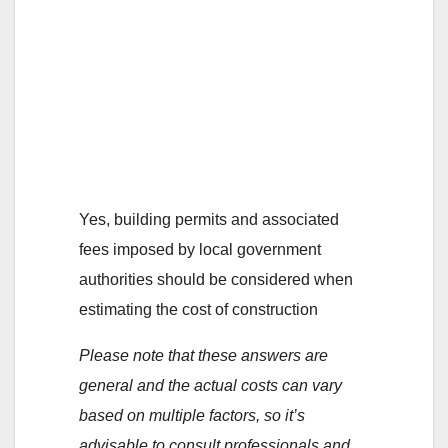
6. Are there any
permits or fees that
need to be
considered when
calculating the cost?
Yes, building permits and associated
fees imposed by local government
authorities should be considered when
estimating the cost of construction
Please note that these answers are
general and the actual costs can vary
based on multiple factors, so it’s
advisable to consult professionals and