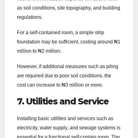
as soil conditions, site topography, and building
regulations.
For a self-contained room, a simple strip
foundation may be sufficient, costing around ₦1
million to ₦2 million.
However, if additional measures such as piling
are required due to poor soil conditions, the
cost can increase to ₦3 million or more.
7. Utilities and Service
Installing basic utilities and services such as
electricity, water supply, and sewage systems is
essential for a functional self-contain room. The