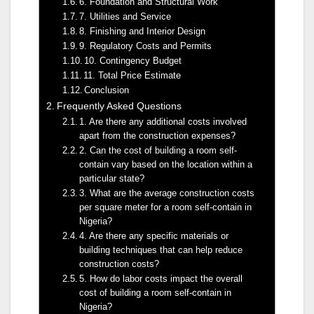
6. Foundation and Structural Work
7. Utilities and Service
8. Finishing and Interior Design
9. Regulatory Costs and Permits
10. Contingency Budget
11. Total Price Estimate
Conclusion
Frequently Asked Questions
1. Are there any additional costs involved
apart from the construction expenses?
2. Can the cost of building a room self-
contain vary based on the location within a
particular state?
3. What are the average construction costs
per square meter for a room self-contain in
Nigeria?
4. Are there any specific materials or
building techniques that can help reduce
construction costs?
5. How do labor costs impact the overall
cost of building a room self-contain in
Nigeria?