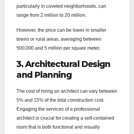
particularly in coveted neighborhoods, can
range from 2 million to 20 million.
However, the price can be lower in smaller
towns or rural areas, averaging between
500,000 and 5 million per square meter.
3. Architectural Design
and Planning
The cost of hiring an architect can vary between
5% and 15% of the total construction cost.
Engaging the services of a professional
architect is crucial for creating a self-contained
room that is both functional and visually