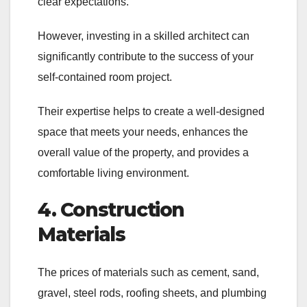
clear expectations.
However, investing in a skilled architect can
significantly contribute to the success of your
self-contained room project.
Their expertise helps to create a well-designed
space that meets your needs, enhances the
overall value of the property, and provides a
comfortable living environment.
4. Construction
Materials
The prices of materials such as cement, sand,
gravel, steel rods, roofing sheets, and plumbing