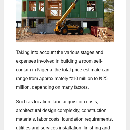
Taking into account the various stages and
expenses involved in building a room self-
contain in Nigeria. the total price estimate can
range from approximately ₦10 million to ₦25
million, depending on many factors.
Such as location, land acquisition costs,
architectural design complexity, construction
materials, labor costs, foundation requirements,
utilities and services installation, finishing and