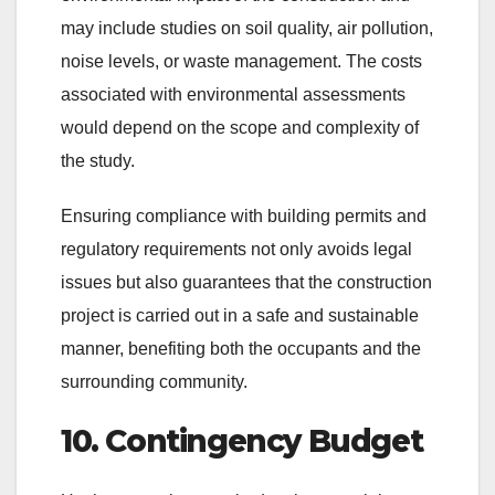
may include studies on soil quality, air pollution,
noise levels, or waste management. The costs
associated with environmental assessments
would depend on the scope and complexity of
the study.
Ensuring compliance with building permits and
regulatory requirements not only avoids legal
issues but also guarantees that the construction
project is carried out in a safe and sustainable
manner, benefiting both the occupants and the
surrounding community.
10. Contingency Budget