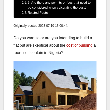
6. Are there any permits or fees that need to
be considered when calculating the cost?
Related Posts
Originally posted 2023-07-10 15:00:44.
Do you want to or are you intending to build a
flat but are skeptical about the
cost of building
a
room self contain in Nigeria?