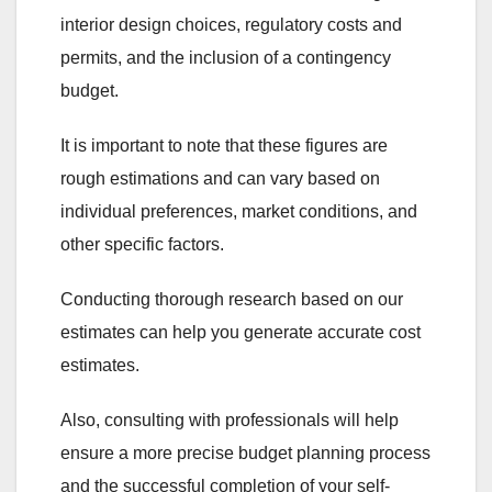
interior design choices, regulatory costs and
permits, and the inclusion of a contingency
budget.
It is important to note that these figures are
rough estimations and can vary based on
individual preferences, market conditions, and
other specific factors.
Conducting thorough research based on our
estimates can help you generate accurate cost
estimates.
Also, consulting with professionals will help
ensure a more precise budget planning process
and the successful completion of your self-