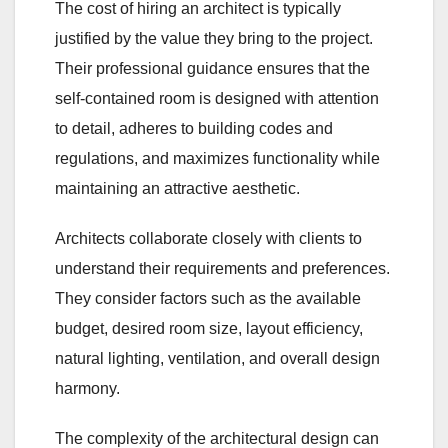
The cost of hiring an architect is typically
justified by the value they bring to the project.
Their professional guidance ensures that the
self-contained room is designed with attention
to detail, adheres to building codes and
regulations, and maximizes functionality while
maintaining an attractive aesthetic.
Architects collaborate closely with clients to
understand their requirements and preferences.
They consider factors such as the available
budget, desired room size, layout efficiency,
natural lighting, ventilation, and overall design
harmony.
The complexity of the architectural design can