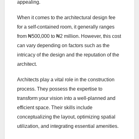
appealing.
When it comes to the architectural design fee
for a self-contained room, it generally ranges
from ₦500,000 to ₦2 million. However, this cost
can vary depending on factors such as the
intricacy of the design and the reputation of the
architect.
Architects play a vital role in the construction
process. They possess the expertise to
transform your vision into a well-planned and
efficient space. Their skills include
conceptualizing the layout, optimizing spatial
utilization, and integrating essential amenities.