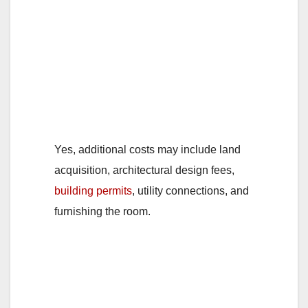
1. Are there any
additional costs
involved apart from
the construction
expenses?
Yes, additional costs may include land
acquisition, architectural design fees,
building permits
, utility connections, and
furnishing the room.
2. Can the cost of
building a room self-
contain vary based