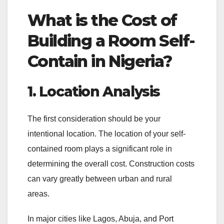
What is the Cost of
Building a Room Self-
Contain in Nigeria
?
1. Location Analysis
The first consideration should be your
intentional location. The location of your self-
contained room plays a significant role in
determining the overall cost. Construction costs
can vary greatly between urban and rural
areas.
In major cities like Lagos, Abuja, and Port