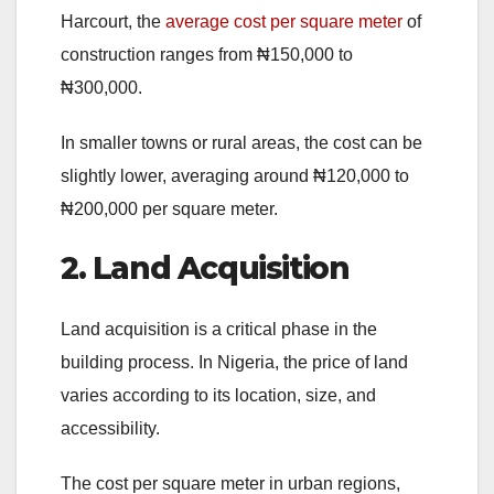
Harcourt, the
average cost per square meter
of
construction ranges from ₦150,000 to
₦300,000.
In smaller towns or rural areas, the cost can be
slightly lower, averaging around ₦120,000 to
₦200,000 per square meter.
2. Land Acquisition
Land acquisition is a critical phase in the
building process. In Nigeria, the price of land
varies according to its location, size, and
accessibility.
The cost per square meter in urban regions,