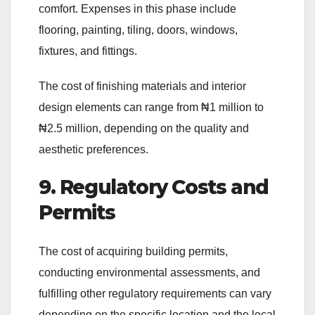
comfort. Expenses in this phase include
flooring, painting, tiling, doors, windows,
fixtures, and fittings.
The cost of finishing materials and interior
design elements can range from ₦1 million to
₦2.5 million, depending on the quality and
aesthetic preferences.
9. Regulatory Costs and
Permits
The cost of acquiring building permits,
conducting environmental assessments, and
fulfilling other regulatory requirements can vary
depending on the specific location and the local