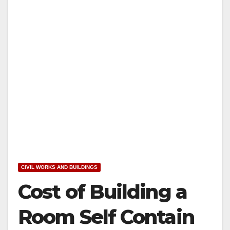
CIVIL WORKS AND BUILDINGS
Cost of Building a
Room Self Contain