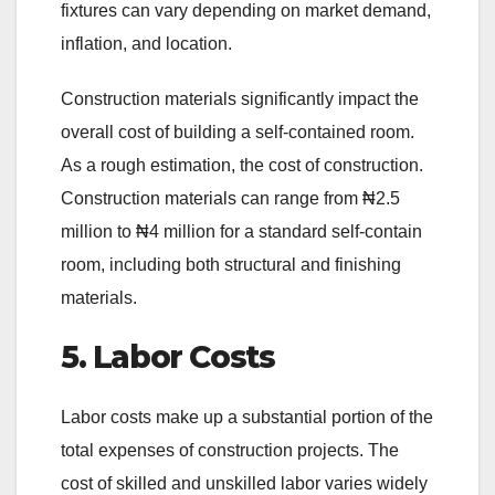
fixtures can vary depending on market demand,
inflation, and location.
Construction materials significantly impact the
overall cost of building a self-contained room.
As a rough estimation, the cost of construction.
Construction materials can range from ₦2.5
million to ₦4 million for a standard self-contain
room, including both structural and finishing
materials.
5. Labor Costs
Labor costs make up a substantial portion of the
total expenses of construction projects. The
cost of skilled and unskilled labor varies widely