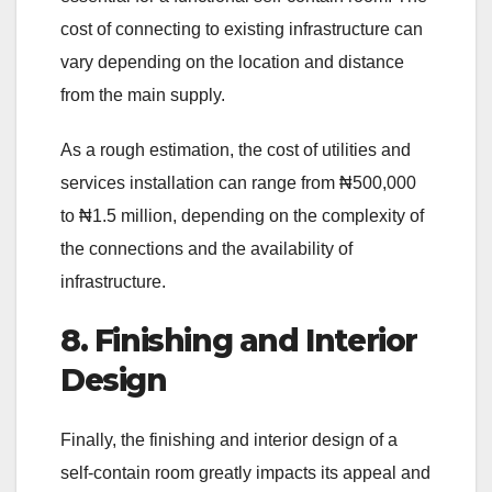
cost of connecting to existing infrastructure can
vary depending on the location and distance
from the main supply.
As a rough estimation, the cost of utilities and
services installation can range from ₦500,000
to ₦1.5 million, depending on the complexity of
the connections and the availability of
infrastructure.
8. Finishing and Interior
Design
Finally, the finishing and interior design of a
self-contain room greatly impacts its appeal and