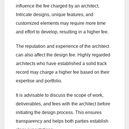
influence the fee charged by an architect.
Intricate designs, unique features, and
customized elements may require more time
and effort to develop, resulting in a higher fee.
The reputation and experience of the architect
can also affect the design fee. Highly regarded
architects who have established a solid track
record may charge a higher fee based on their
expertise and portfolio.
It is advisable to discuss the scope of work,
deliverables, and fees with the architect before
initiating the design process. This ensures
transparency and helps both parties establish