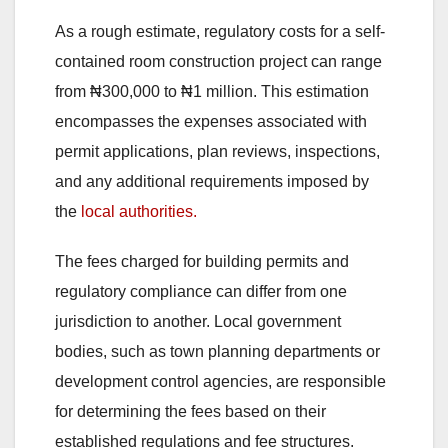
As a rough estimate, regulatory costs for a self-
contained room construction project can range
from ₦300,000 to ₦1 million. This estimation
encompasses the expenses associated with
permit applications, plan reviews, inspections,
and any additional requirements imposed by
the
local authorities.
The fees charged for building permits and
regulatory compliance can differ from one
jurisdiction to another. Local government
bodies, such as town planning departments or
development control agencies, are responsible
for determining the fees based on their
established regulations and fee structures.