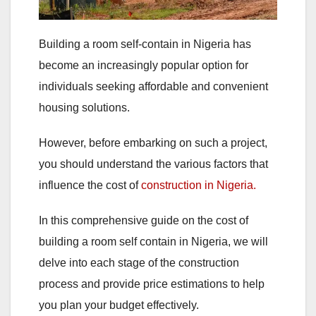
Building a room self-contain in Nigeria has
become an increasingly popular option for
individuals seeking affordable and convenient
housing solutions.
However, before embarking on such a project,
you should understand‌ the various factors that
influence the cost of
construction in Nigeria.
In this comprehensive guide on the cost of
building a room self contain in Nigeria, we will
delve into each stage of the construction
process and provide price estimations to help
you plan your budget effectively.