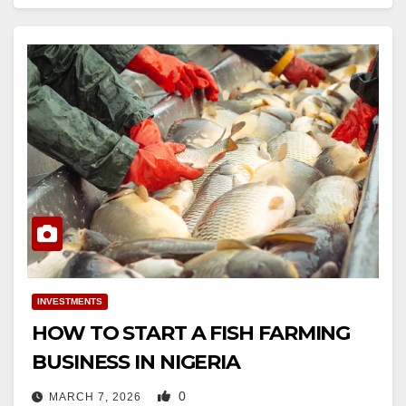
INVESTMENTS
HOW TO START A FISH FARMING
BUSINESS IN NIGERIA
0
MARCH 7, 2026