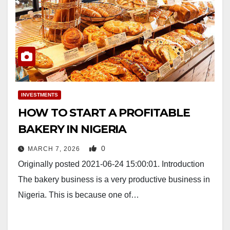
INVESTMENTS
HOW TO START A PROFITABLE
BAKERY IN NIGERIA
0
MARCH 7, 2026
Originally posted 2021-06-24 15:00:01. Introduction
The bakery business is a very productive business in
Nigeria. This is because one of…