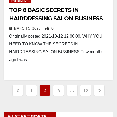
INVESTMENTS
TOP 8 BASIC SECRETS IN
HAIRDRESSING SALON BUSINESS
0
MARCH 5, 2026
Originally posted 2021-10-12 12:00:00. WHY YOU
NEED TO KNOW THE SECRETS IN
HAIRDRESSING SALON BUSINESS Few months
ago I was…
Posts
2
…
1
3
12
pagination
5 LATEST POSTS