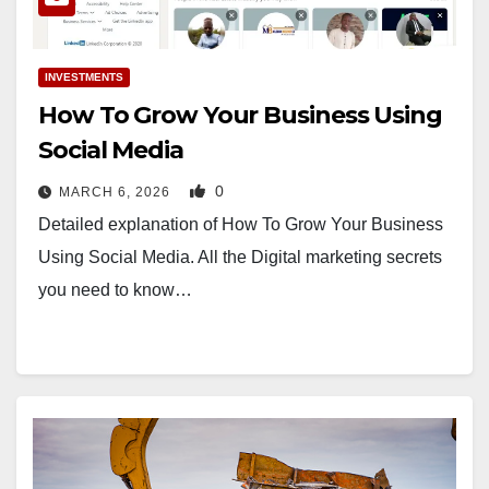
INVESTMENTS
How To Grow Your Business Using
Social Media
0
MARCH 6, 2026
Detailed explanation of How To Grow Your Business
Using Social Media. All the Digital marketing secrets
you need to know…