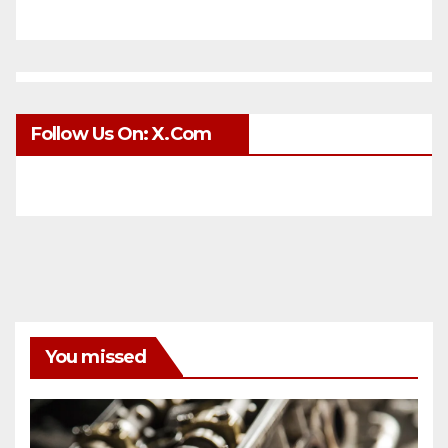
Follow Us On: X.com
You missed