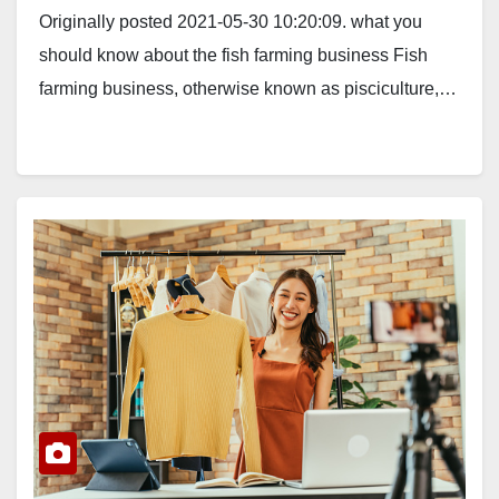
Originally posted 2021-05-30 10:20:09. what you
should know about the fish farming business Fish
farming business, otherwise known as pisciculture,…