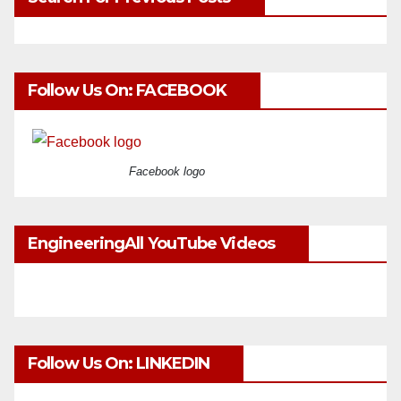
Follow Us On: FACEBOOK
Facebook logo
EngineeringAll YouTube Videos
Follow Us On: LINKEDIN