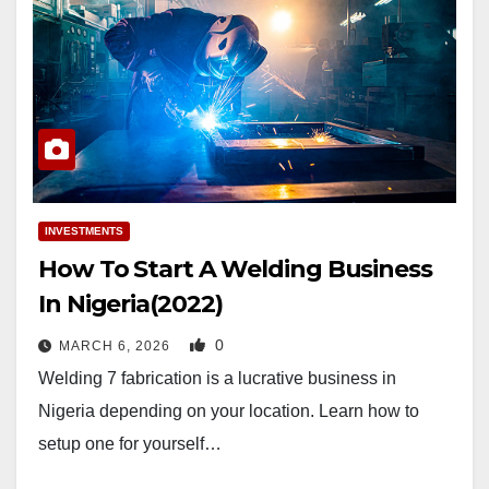
INVESTMENTS
How To Start A Welding Business
In Nigeria(2022)
0
MARCH 6, 2026
Welding 7 fabrication is a lucrative business in
Nigeria depending on your location. Learn how to
setup one for yourself…