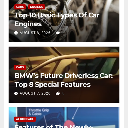
CARS
ENGINES
Top 10 Basic Types Of Car
Engines
0
AUGUST 8, 2026
CARS
BMW’s Future Driverless Car:
Top 8 Special Features
0
AUGUST 7, 2026
AEROSPACE
Features of The Newly-