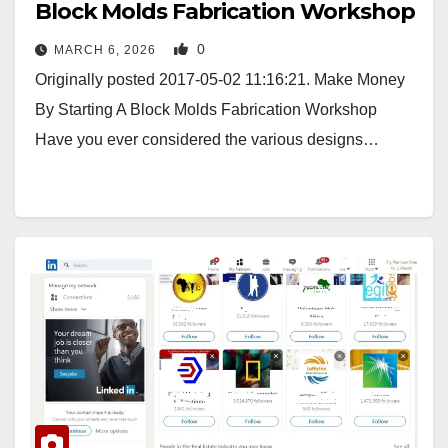
Block Molds Fabrication Workshop
0
MARCH 6, 2026
Originally posted 2017-05-02 11:16:21. Make Money
By Starting A Block Molds Fabrication Workshop
Have you ever considered the various designs…