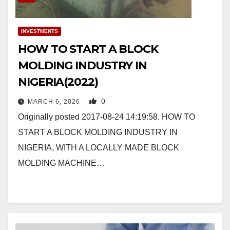
INVESTMENTS
HOW TO START A BLOCK
MOLDING INDUSTRY IN
NIGERIA(2022)
0
MARCH 6, 2026
Originally posted 2017-08-24 14:19:58. HOW TO
START A BLOCK MOLDING INDUSTRY IN
NIGERIA, WITH A LOCALLY MADE BLOCK
MOLDING MACHINE…