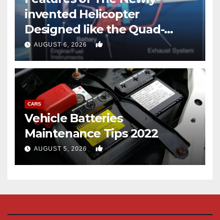
invented Helicopter
Designed like the Quad-
copter
0
AUGUST 6, 2026
CARS
Vehicle Batteries
Maintenance Tips 2022
0
AUGUST 5, 2026