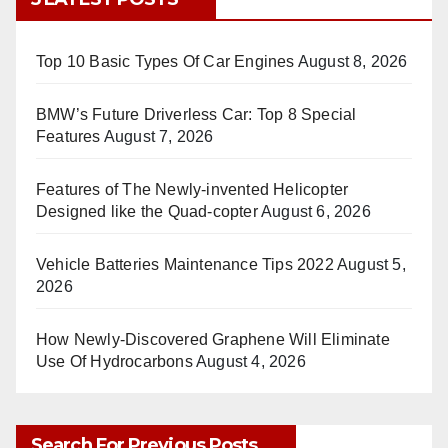
Top 10 Basic Types Of Car Engines
August 8, 2026
BMW’s Future Driverless Car: Top 8 Special
Features
August 7, 2026
Features of The Newly-invented Helicopter
Designed like the Quad-copter
August 6, 2026
Vehicle Batteries Maintenance Tips 2022
August 5,
2026
How Newly-Discovered Graphene Will Eliminate
Use Of Hydrocarbons
August 4, 2026
Search For Previous Posts