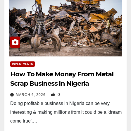
INVESTMENTS
How To Make Money From Metal
Scrap Business In Nigeria
0
MARCH 6, 2026
Doing profitable business in Nigeria can be very
interesting & making millions from it could be a 'dream
come true'.…