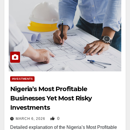
INVESTMENTS
Nigeria’s Most Profitable
Businesses Yet Most Risky
Investments
0
MARCH 6, 2026
Detailed explanation of the Nigeria’s Most Profitable