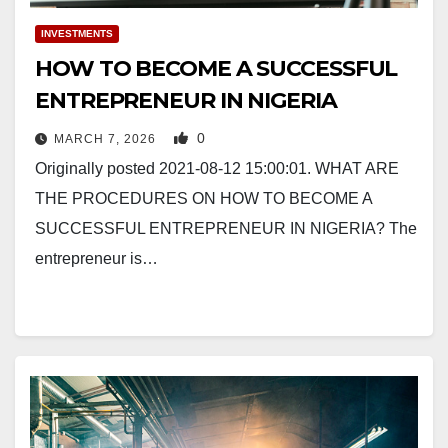
INVESTMENTS
HOW TO BECOME A SUCCESSFUL
ENTREPRENEUR IN NIGERIA
0
MARCH 7, 2026
Originally posted 2021-08-12 15:00:01. WHAT ARE
THE PROCEDURES ON HOW TO BECOME A
SUCCESSFUL ENTREPRENEUR IN NIGERIA? The
entrepreneur is…