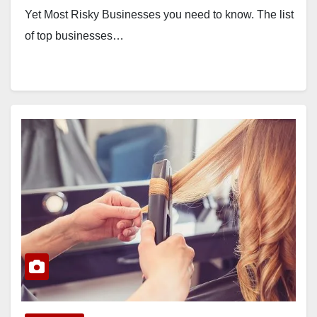
Yet Most Risky Businesses you need to know. The list
of top businesses…