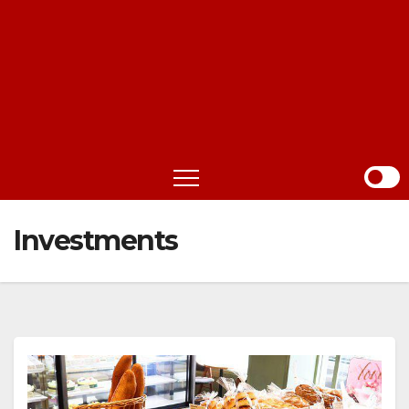
Investments