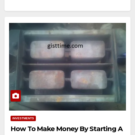
INVESTMENTS
How To Make Money By Starting A