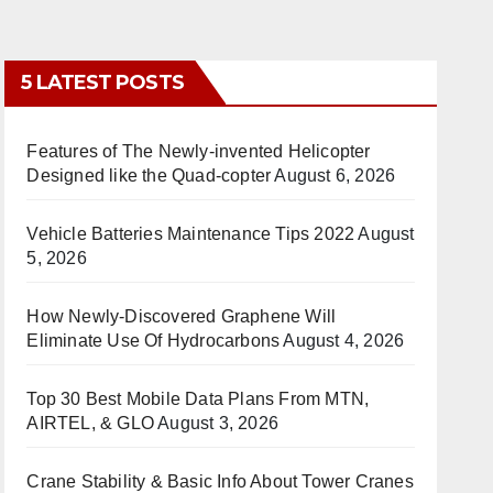
5 LATEST POSTS
Features of The Newly-invented Helicopter
Designed like the Quad-copter
August 6, 2026
Vehicle Batteries Maintenance Tips 2022
August
5, 2026
How Newly-Discovered Graphene Will
Eliminate Use Of Hydrocarbons
August 4, 2026
Top 30 Best Mobile Data Plans From MTN,
AIRTEL, & GLO
August 3, 2026
Crane Stability & Basic Info About Tower Cranes