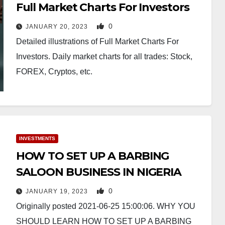
Full Market Charts For Investors
0
JANUARY 20, 2023
Detailed illustrations of Full Market Charts For
Investors. Daily market charts for all trades: Stock,
FOREX, Cryptos, etc.
INVESTMENTS
HOW TO SET UP A BARBING
SALOON BUSINESS IN NIGERIA
0
JANUARY 19, 2023
Originally posted 2021-06-25 15:00:06. WHY YOU
SHOULD LEARN HOW TO SET UP A BARBING