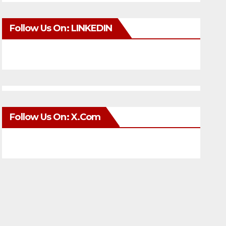
Follow Us On: LINKEDIN
Follow Us On: X.com