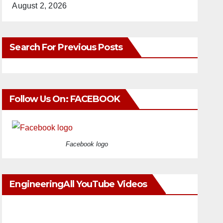
August 2, 2026
Search For Previous Posts
Follow Us On: FACEBOOK
Facebook logo
EngineeringAll YouTube Videos