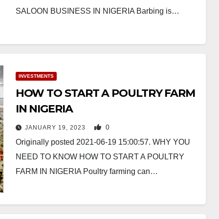
SALOON BUSINESS IN NIGERIA Barbing is…
INVESTMENTS
HOW TO START A POULTRY FARM
IN NIGERIA
0
JANUARY 19, 2023
Originally posted 2021-06-19 15:00:57. WHY YOU
NEED TO KNOW HOW TO START A POULTRY
FARM IN NIGERIA Poultry farming can…