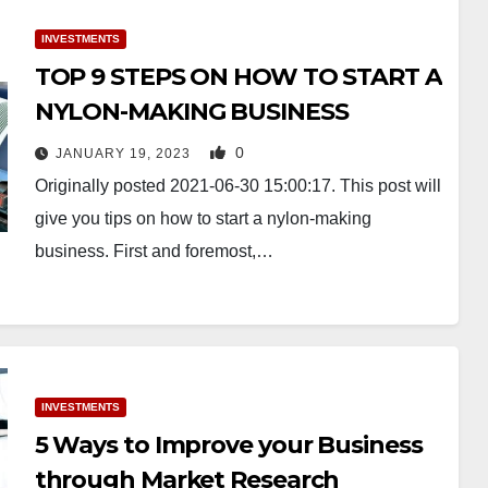
INVESTMENTS
TOP 9 STEPS ON HOW TO START A
NYLON-MAKING BUSINESS
0
JANUARY 19, 2023
Originally posted 2021-06-30 15:00:17. This post will
give you tips on how to start a nylon-making
business. First and foremost,…
INVESTMENTS
5 Ways to Improve your Business
through Market Research