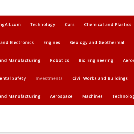
ngAll.com
Technology
Cars
Chemical and Plastics
 and Electronics
Engines
Geology and Geothermal
 and Manufacturing
Robotics
Bio-Engineering
Aero
ental Safety
Investments
Civil Works and Buildings
 and Manufacturing
Aerospace
Machines
Technolo