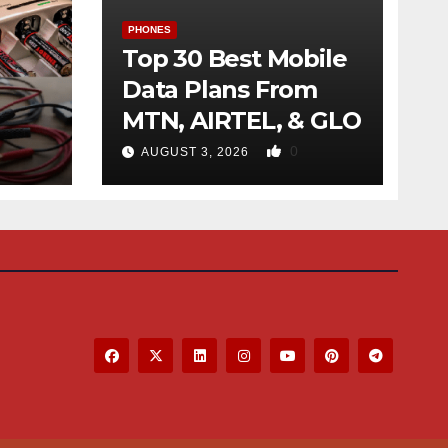
PHONES
Top 30 Best Mobile
Data Plans From
MTN, AIRTEL, & GLO
f
0
AUGUST 3, 2026