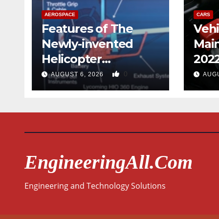
AEROSPACE
CARS
Features of The
Vehi
Newly-invented
Mai
Helicopter
202
Designed like the
0
AUGUST 6, 2026
AUGU
Quad-copter
EngineeringAll.com
Engineering and Technology Solutions