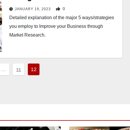
0
JANUARY 19, 2023
Detailed explanation of the major 5 ways/strategies
you employ to Improve your Business through
Market Research.
…
12
11
ion