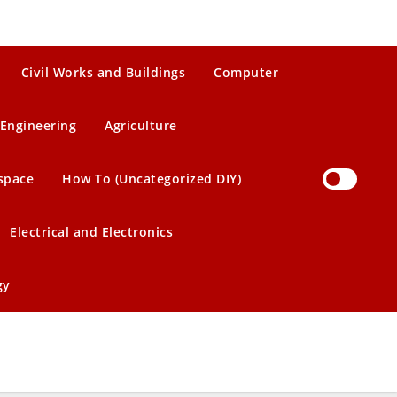
Civil Works and Buildings
Computer
Engineering
Agriculture
space
How To (Uncategorized DIY)
Electrical and Electronics
gy