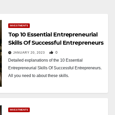
INVESTMENTS
Top 10 Essential Entrepreneurial
Skills Of Successful Entrepreneurs
0
JANUARY 20, 2023
Detailed explanations of the 10 Essential
Entrepreneurial Skills Of Successful Entrepreneurs.
All you need to about these skills.
INVESTMENTS