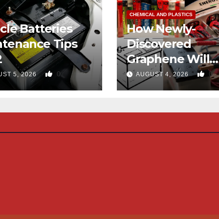
CHEMICAL AND PLASTICS
cle Batteries
How Newly-
ntenance Tips
Discovered
2
Graphene Will
Eliminate Use O
0
0
ST 5, 2026
AUGUST 4, 2026
Hydrocarbons