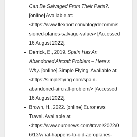
Can Be Salvaged From Their Parts?
.
[online] Available at:
<https://www.flexport.com/blog/decommis
sioned-planes-salvage-value/> [Accessed
16 August 2022].
Derrick, E., 2019.
Spain Has An
Abandoned Aircraft Problem – Here’s
Why
. [online] Simple Flying. Available at:
<https://simpleflying.com/spain-
abandoned-aircraft-problem/> [Accessed
16 August 2022].
Brown, H., 2022. [online] Euronews
Travel. Available at:
<https://www.euronews.com/travel/2022/0
6/13/what-happens-to-old-aeroplanes-