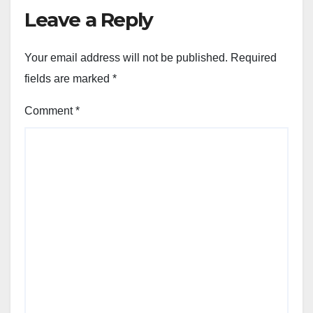
Leave a Reply
Your email address will not be published.
Required
fields are marked
*
Comment
*