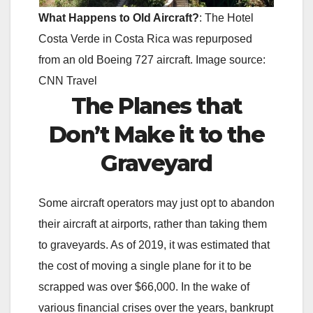
What Happens to Old Aircraft?
: The Hotel
Costa Verde in Costa Rica was repurposed
from an old Boeing 727 aircraft. Image source:
CNN Travel
The Planes that
Don’t Make it to the
Graveyard
Some aircraft operators may just opt to abandon
their aircraft at airports, rather than taking them
to graveyards. As of 2019, it was estimated that
the cost of moving a single plane for it to be
scrapped was over $66,000. In the wake of
various financial crises over the years, bankrupt