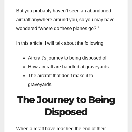
But you probably haven’t seen an abandoned
aircraft anywhere around you, so you may have
wondered “where do these planes go?!”
In this article, I will talk about the following:
Aircraft’s journey to being disposed of.
How aircraft are handled at graveyards.
The aircraft that don’t make it to
graveyards.
The Journey to Being
Disposed
When aircraft have reached the end of their