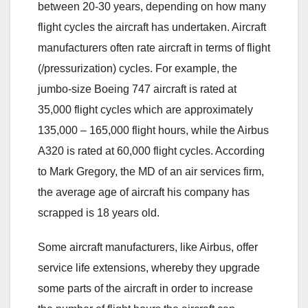
between 20-30 years, depending on how many
flight cycles the aircraft has undertaken. Aircraft
manufacturers often rate aircraft in terms of flight
(/pressurization) cycles. For example, the
jumbo-size Boeing 747 aircraft is rated at
35,000 flight cycles which are approximately
135,000 – 165,000 flight hours, while the Airbus
A320 is rated at 60,000 flight cycles. According
to Mark Gregory, the MD of an air services firm,
the average age of aircraft his company has
scrapped is 18 years old.
Some aircraft manufacturers, like Airbus, offer
service life extensions, whereby they upgrade
some parts of the aircraft in order to increase