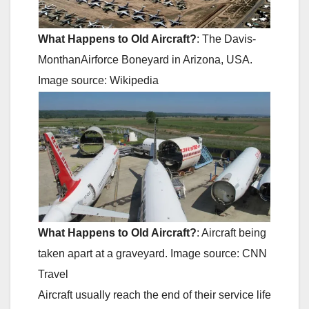
What Happens to Old Aircraft?
: The Davis-
MonthanAirforce Boneyard in Arizona, USA.
Image source: Wikipedia
What Happens to Old Aircraft?
: Aircraft being
taken apart at a graveyard. Image source: CNN
Travel
Aircraft usually reach the end of their service life