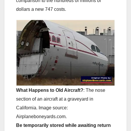
comparison to the hundreds of millions of
dollars a new 747 costs.
What Happens to Old Aircraft?
: The nose
section of an aircraft at a graveyard in
California. Image source:
Airplaneboneyards.com.
Be temporarily stored while awaiting return