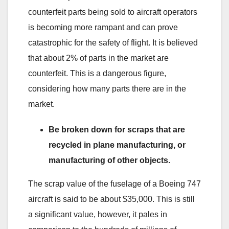
counterfeit parts being sold to aircraft operators
is becoming more rampant and can prove
catastrophic for the safety of flight. It is believed
that about 2% of parts in the market are
counterfeit. This is a dangerous figure,
considering how many parts there are in the
market.
Be broken down for scraps that are
recycled in plane manufacturing, or
manufacturing of other objects.
The scrap value of the fuselage of a Boeing 747
aircraft is said to be about $35,000. This is still
a significant value, however, it pales in