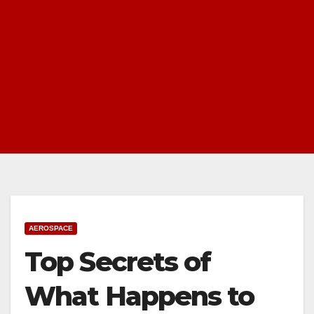
AEROSPACE
Top Secrets of
What Happens to