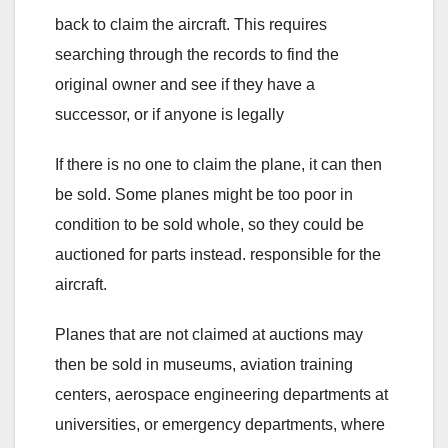
back to claim the aircraft. This requires
searching through the records to find the
original owner and see if they have a
successor, or if anyone is legally
If there is no one to claim the plane, it can then
be sold. Some planes might be too poor in
condition to be sold whole, so they could be
auctioned for parts instead. responsible for the
aircraft.
Planes that are not claimed at auctions may
then be sold in museums, aviation training
centers, aerospace engineering departments at
universities, or emergency departments, where