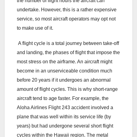
the number of flight hours the aircraft can
undertake. However, this is a rather expensive
service, so most aircraft operators may opt not
to make use of it.
A flight cycle is a total journey between take-off
and landing, the phases of flight that impose the
most stress on the airframe. An aircraft might
become in an unserviceable condition much
before 20 years if it undergoes an abnormal
amount of flight cycles. This is why short-range
aircraft tend to age faster. For example, the
Aloha Airlines Flight 243 accident involved a
plane that was well within its service life (by
years) but had undergone several short flight
cycles within the Hawaii region. The metal