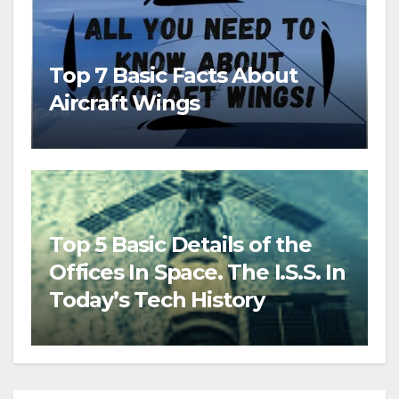
Top 7 Basic Facts About
Aircraft Wings
Top 5 Basic Details of the
Offices In Space. The I.S.S. In
Today’s Tech History