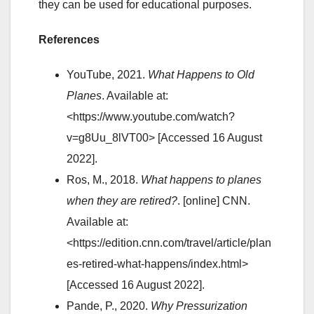
they can be used for educational purposes.
References
YouTube, 2021.
What Happens to Old
Planes
. Available at:
<https://www.youtube.com/watch?
v=g8Uu_8lVT00> [Accessed 16 August
2022].
Ros, M., 2018.
What happens to planes
when they are retired?
. [online] CNN.
Available at:
<https://edition.cnn.com/travel/article/plan
es-retired-what-happens/index.html>
[Accessed 16 August 2022].
Pande, P., 2020.
Why Pressurization