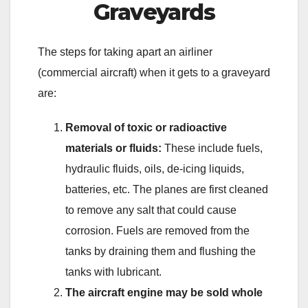
Graveyards
The steps for taking apart an airliner
(commercial aircraft) when it gets to a graveyard
are:
Removal of toxic or radioactive
materials or fluids:
These include fuels,
hydraulic fluids, oils, de-icing liquids,
batteries, etc. The planes are first cleaned
to remove any salt that could cause
corrosion. Fuels are removed from the
tanks by draining them and flushing the
tanks with lubricant.
The aircraft engine may be sold whole