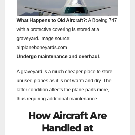
What Happens to Old Aircraft?
: A Boeing 747
with a protective covering is stored at a
graveyard. Image source:
airplaneboneyards.com
Undergo maintenance and overhaul
.
A graveyard is a much cheaper place to store
unused planes as it is not warm and dry. The
latter condition affects the plane parts more,
thus requiring additional maintenance.
How Aircraft Are
Handled at