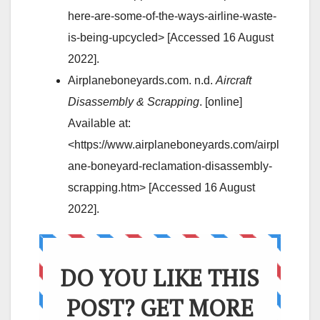
here-are-some-of-the-ways-airline-waste-
is-being-upcycled> [Accessed 16 August
2022].
Airplaneboneyards.com. n.d.
Aircraft
Disassembly & Scrapping
. [online]
Available at:
<https://www.airplaneboneyards.com/airpl
ane-boneyard-reclamation-disassembly-
scrapping.htm> [Accessed 16 August
2022].