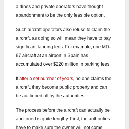
airlines and private operators have thought
abandonment to be the only feasible option.
Such aircraft operators also refuse to claim the
aircraft, as doing so will mean they have to pay
significant landing fees. For example, one MD-
87 aircraft at an airport in Spain has
accumulated over $220 million in parking fees.
If
after a set number of years
, no one claims the
aircraft, they become public property and can
be auctioned off by the authorities.
The process before the aircraft can actually be
auctioned is quite lengthy. First, the authorities
have to make sure the owner will not come