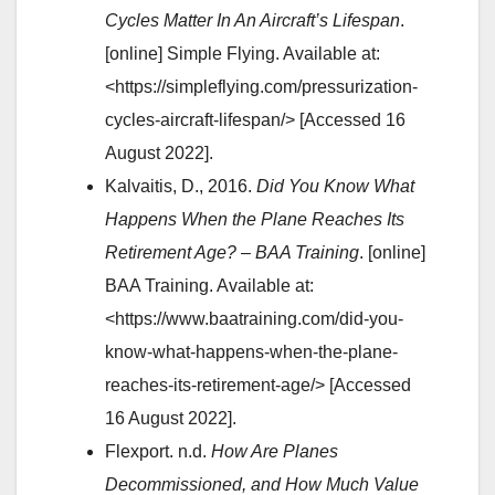
Cycles Matter In An Aircraft’s Lifespan
.
[online] Simple Flying. Available at:
<https://simpleflying.com/pressurization-
cycles-aircraft-lifespan/> [Accessed 16
August 2022].
Kalvaitis, D., 2016.
Did You Know What
Happens When the Plane Reaches Its
Retirement Age? – BAA Training
. [online]
BAA Training. Available at:
<https://www.baatraining.com/did-you-
know-what-happens-when-the-plane-
reaches-its-retirement-age/> [Accessed
16 August 2022].
Flexport. n.d.
How Are Planes
Decommissioned, and How Much Value