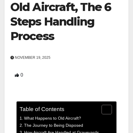
Old Aircraft, The 6
Steps Handling
Process
NOVEMBER 19, 2025
0
Table of Contents
What Happens to Old Aircraft?
The Journey to Being Disposed
How Aircraft Are Handled at Graveyards