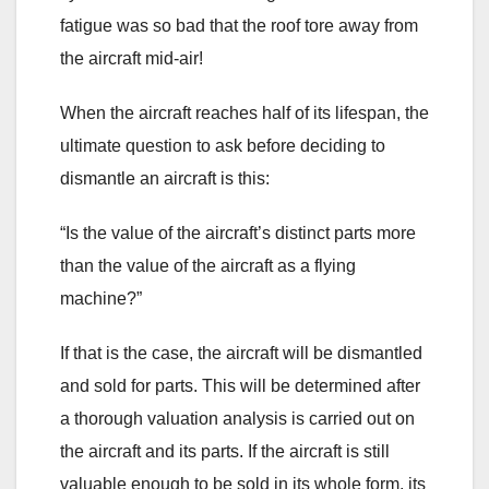
fatigue was so bad that the roof tore away from
the aircraft mid-air!
When the aircraft reaches half of its lifespan, the
ultimate question to ask before deciding to
dismantle an aircraft is this:
“Is the value of the aircraft’s distinct parts more
than the value of the aircraft as a flying
machine?”
If that is the case, the aircraft will be dismantled
and sold for parts. This will be determined after
a thorough valuation analysis is carried out on
the aircraft and its parts. If the aircraft is still
valuable enough to be sold in its whole form, its