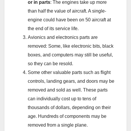
or in parts
: The engines take up more
than half the value of aircraft. A single-
engine could have been on 50 aircraft at
the end of its service life.
Avionics and electronics parts are
removed: Some, like electronic bits, black
boxes, and computers may still be useful,
so they can be resold.
Some other valuable parts such as flight
controls, landing gears, and doors may be
removed and sold as well. These parts
can individually cost up to tens of
thousands of dollars, depending on their
age. Hundreds of components may be
removed from a single plane.