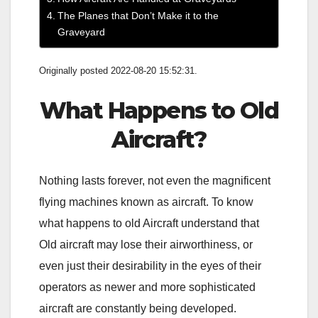
The Planes that Don’t Make it to the
Graveyard
Originally posted 2022-08-20 15:52:31.
What Happens to Old
Aircraft?
Nothing lasts forever, not even the magnificent
flying machines known as aircraft. To know
what happens to old Aircraft understand that
Old aircraft may lose their airworthiness, or
even just their desirability in the eyes of their
operators as newer and more sophisticated
aircraft are constantly being developed.