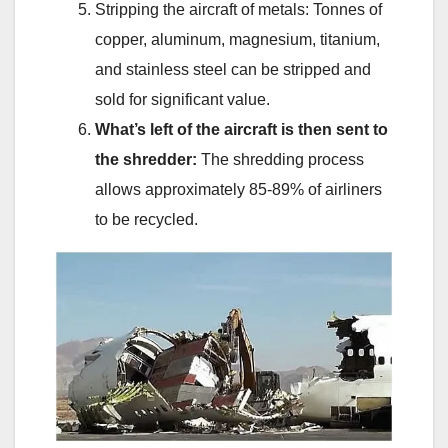
Stripping the aircraft of metals: Tonnes of
copper, aluminum, magnesium, titanium,
and stainless steel can be stripped and
sold for significant value.
What’s left of the aircraft is then sent to
the shredder:
The shredding process
allows approximately 85-89% of airliners
to be recycled.