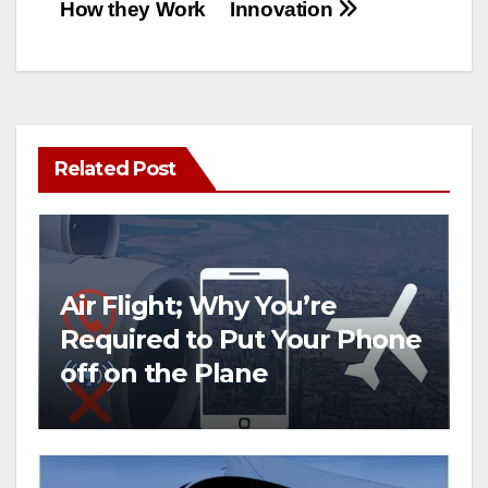
How they Work
Innovation
Related Post
Air Flight; Why You’re
Required to Put Your Phone
off on the Plane