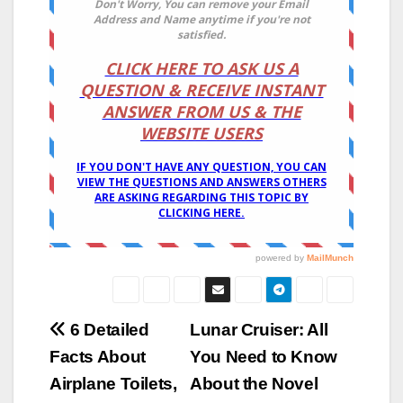
Post
6 Detailed
Lunar Cruiser: All
Facts About
You Need to Know
navigation
Airplane Toilets,
About the Novel