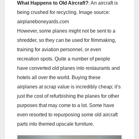
What Happens to Old Aircraft?
: An aircraft is
being crushed for recycling. Image source:
airplaneboneyards.com
However, some planes might not be sent to a
shredder, so they can be used for filmmaking,
training for aviation personnel, or even
recreation spots. Quite a number of people
have converted old planes into restaurants and
hotels all over the world. Buying these
airplanes at scrap value is incredibly cheap; it’s
just the cost of refurbishing the planes for other
purposes that may come to a lot. Some have
even resorted to repurposing some old aircraft
parts into themed upscale furniture.