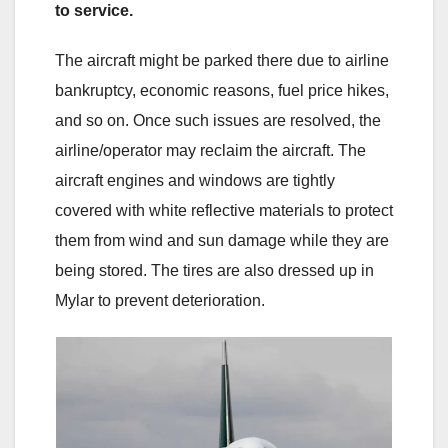
to service.
The aircraft might be parked there due to airline
bankruptcy, economic reasons, fuel price hikes,
and so on. Once such issues are resolved, the
airline/operator may reclaim the aircraft. The
aircraft engines and windows are tightly
covered with white reflective materials to protect
them from wind and sun damage while they are
being stored. The tires are also dressed up in
Mylar to prevent deterioration.