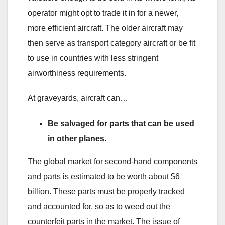
operator might opt to trade it in for a newer,
more efficient aircraft. The older aircraft may
then serve as transport category aircraft or be fit
to use in countries with less stringent
airworthiness requirements.
At graveyards, aircraft can…
Be salvaged for parts that can be used
in other planes.
The global market for second-hand components
and parts is estimated to be worth about $6
billion. These parts must be properly tracked
and accounted for, so as to weed out the
counterfeit parts in the market. The issue of