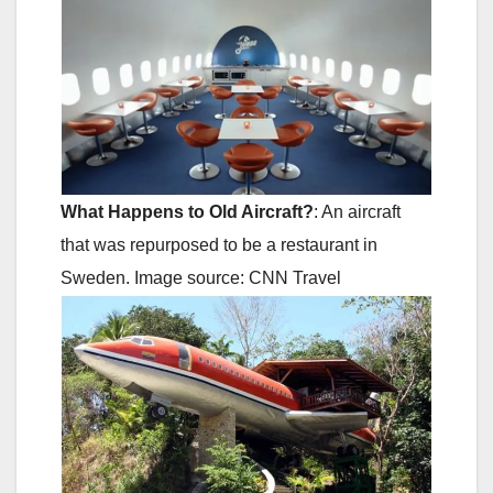
What Happens to Old Aircraft?
: An aircraft
that was repurposed to be a restaurant in
Sweden. Image source: CNN Travel