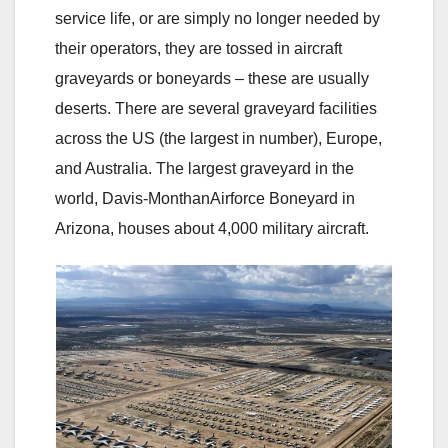
service life, or are simply no longer needed by
their operators, they are tossed in aircraft
graveyards or boneyards – these are usually
deserts. There are several graveyard facilities
across the US (the largest in number), Europe,
and Australia. The largest graveyard in the
world, Davis-MonthanAirforce Boneyard in
Arizona, houses about 4,000 military aircraft.