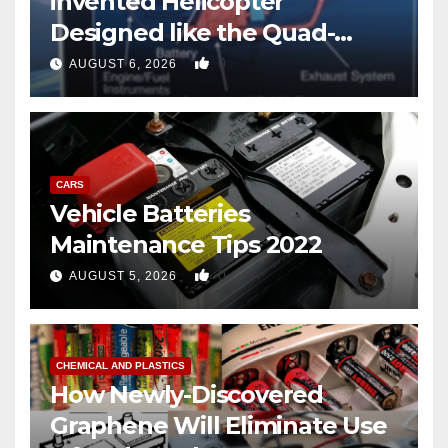
invented Helicopter
Designed like the Quad-
copter
0
AUGUST 6, 2026
CARS
Vehicle Batteries
Maintenance Tips 2022
0
AUGUST 5, 2026
CHEMICAL AND PLASTICS
How Newly-Discovered
Graphene Will Eliminate Use