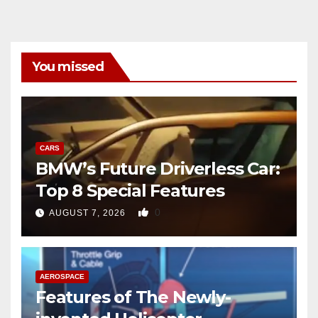
You missed
CARS
BMW’s Future Driverless Car:
Top 8 Special Features
0
AUGUST 7, 2026
AEROSPACE
Features of The Newly-