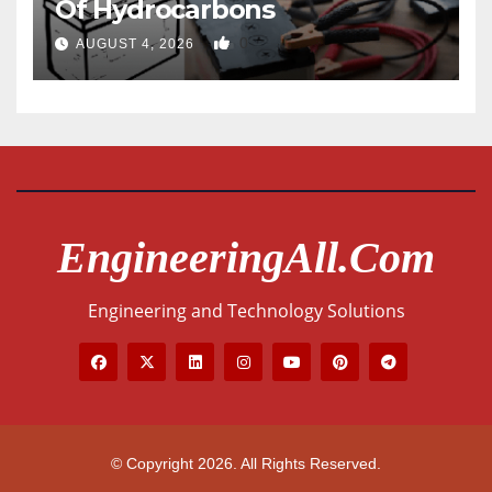
Of Hydrocarbons
0
AUGUST 4, 2026
EngineeringAll.com
Engineering and Technology Solutions
© Copyright 2026. All Rights Reserved.