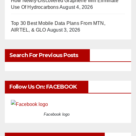
How Newly-Discovered Graphene Will Eliminate
Use Of Hydrocarbons
August 4, 2026
Top 30 Best Mobile Data Plans From MTN,
AIRTEL, & GLO
August 3, 2026
Search For Previous Posts
Follow Us On: FACEBOOK
Facebook logo