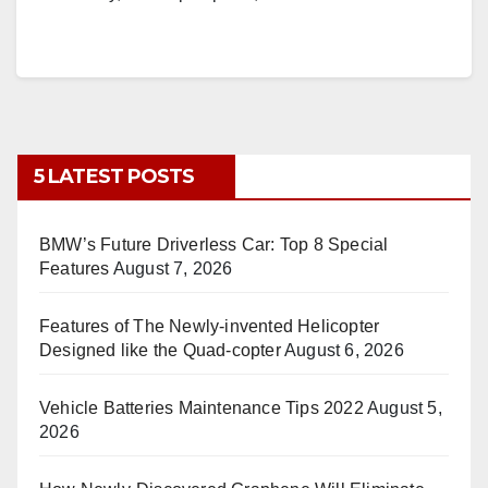
5 LATEST POSTS
BMW’s Future Driverless Car: Top 8 Special
Features
August 7, 2026
Features of The Newly-invented Helicopter
Designed like the Quad-copter
August 6, 2026
Vehicle Batteries Maintenance Tips 2022
August 5,
2026