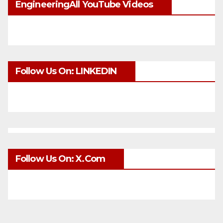
EngineeringAll YouTube Videos
Follow Us On: LINKEDIN
Follow Us On: X.com