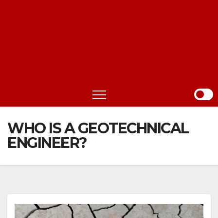
WHO IS A GEOTECHNICAL
ENGINEER?