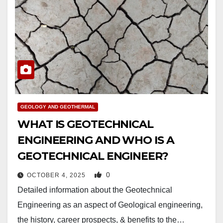
GEOLOGY AND GEOTHERMAL
WHAT IS GEOTECHNICAL
ENGINEERING AND WHO IS A
GEOTECHNICAL ENGINEER?
0
OCTOBER 4, 2025
Detailed information about the Geotechnical
Engineering as an aspect of Geological engineering,
the history, career prospects, & benefits to the…