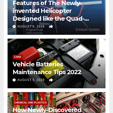
Features of The Newly-
invented Helicopter
Designed like the Quad-
copter
0
AUGUST 6, 2026
CARS
Vehicle Batteries
Maintenance Tips 2022
0
AUGUST 5, 2026
CHEMICAL AND PLASTICS
How Newly-Discovered