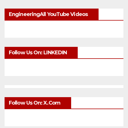
EngineeringAll YouTube Videos
Follow Us On: LINKEDIN
Follow Us On: X.com