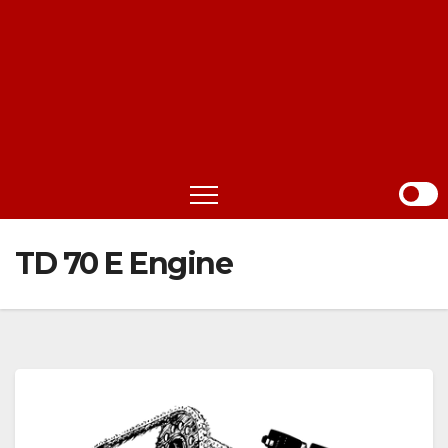
TD 70 E Engine