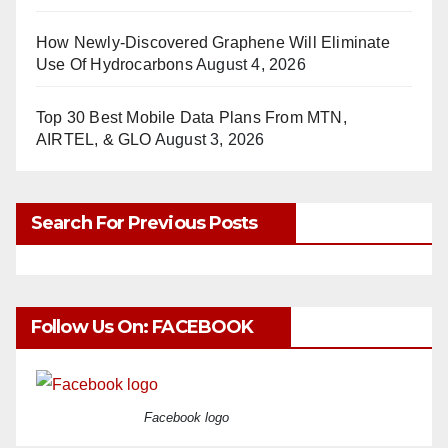
How Newly-Discovered Graphene Will Eliminate
Use Of Hydrocarbons
August 4, 2026
Top 30 Best Mobile Data Plans From MTN,
AIRTEL, & GLO
August 3, 2026
Search For Previous Posts
Follow Us On: FACEBOOK
Facebook logo