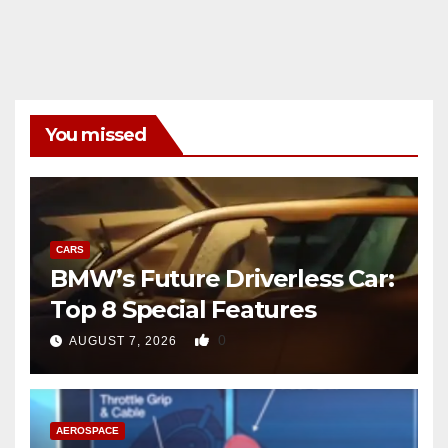
You missed
CARS
BMW’s Future Driverless Car:
Top 8 Special Features
0
AUGUST 7, 2026
AEROSPACE