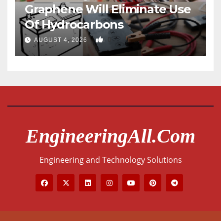
Graphene Will Eliminate Use
Of Hydrocarbons
0
AUGUST 4, 2026
EngineeringAll.com
Engineering and Technology Solutions