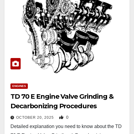
ENGINES
TD 70 E Engine Valve Grinding &
Decarbonizing Procedures
0
OCTOBER 20, 2025
Detailed explanation you need to know about the TD