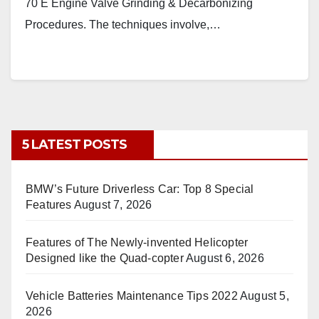
70 E Engine Valve Grinding & Decarbonizing
Procedures. The techniques involve,…
5 LATEST POSTS
BMW’s Future Driverless Car: Top 8 Special
Features
August 7, 2026
Features of The Newly-invented Helicopter
Designed like the Quad-copter
August 6, 2026
Vehicle Batteries Maintenance Tips 2022
August 5,
2026