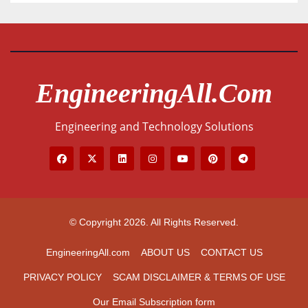
EngineeringAll.com
Engineering and Technology Solutions
© Copyright 2026. All Rights Reserved.
EngineeringAll.com
ABOUT US
CONTACT US
PRIVACY POLICY
SCAM DISCLAIMER & TERMS OF USE
Our Email Subscription form