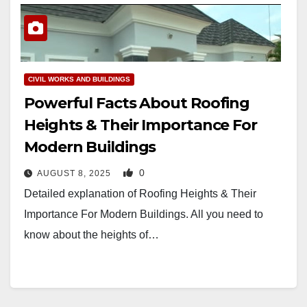
CIVIL WORKS AND BUILDINGS
Powerful Facts About Roofing
Heights & Their Importance For
Modern Buildings
0
AUGUST 8, 2025
Detailed explanation of Roofing Heights & Their
Importance For Modern Buildings. All you need to
know about the heights of…