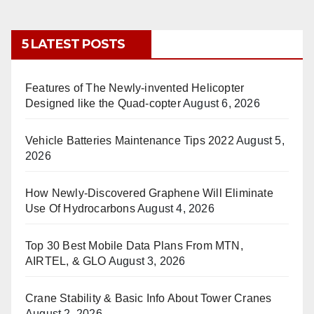
5 LATEST POSTS
Features of The Newly-invented Helicopter
Designed like the Quad-copter
August 6, 2026
Vehicle Batteries Maintenance Tips 2022
August 5,
2026
How Newly-Discovered Graphene Will Eliminate
Use Of Hydrocarbons
August 4, 2026
Top 30 Best Mobile Data Plans From MTN,
AIRTEL, & GLO
August 3, 2026
Crane Stability & Basic Info About Tower Cranes
August 2, 2026