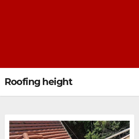
Roofing height