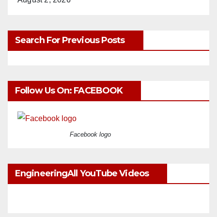
Search For Previous Posts
Follow Us On: FACEBOOK
Facebook logo
EngineeringAll YouTube Videos