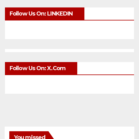
Follow Us On: LINKEDIN
Follow Us On: X.com
You missed