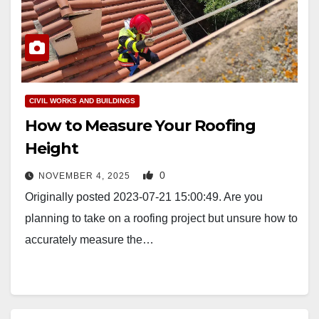
CIVIL WORKS AND BUILDINGS
How to Measure Your Roofing
Height
0
NOVEMBER 4, 2025
Originally posted 2023-07-21 15:00:49. Are you
planning to take on a roofing project but unsure how to
accurately measure the…