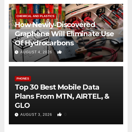
CHEMICAL AND PLASTICS
How Newly-Discovered
Graphene Will Eliminate Use
Of Hydrocarbons
0
AUGUST 4, 2026
PHONES
Top 30 Best Mobile Data
Plans From MTN, AIRTEL, &
GLO
0
AUGUST 3, 2026