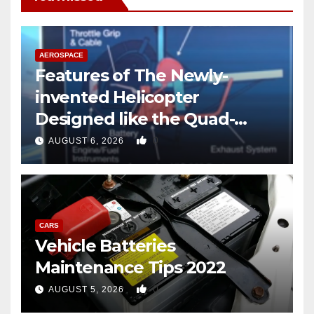
AEROSPACE
Features of The Newly-
invented Helicopter
Designed like the Quad-
copter
0
AUGUST 6, 2026
CARS
Vehicle Batteries
Maintenance Tips 2022
0
AUGUST 5, 2026