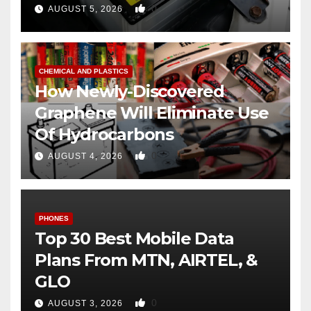
0
AUGUST 5, 2026
CHEMICAL AND PLASTICS
How Newly-Discovered
Graphene Will Eliminate Use
Of Hydrocarbons
0
AUGUST 4, 2026
PHONES
Top 30 Best Mobile Data
Plans From MTN, AIRTEL, &
GLO
0
AUGUST 3, 2026