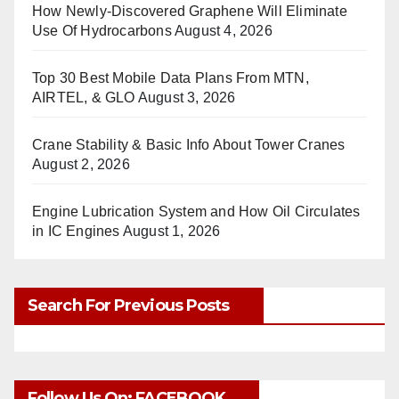
How Newly-Discovered Graphene Will Eliminate
Use Of Hydrocarbons
August 4, 2026
Top 30 Best Mobile Data Plans From MTN,
AIRTEL, & GLO
August 3, 2026
Crane Stability & Basic Info About Tower Cranes
August 2, 2026
Engine Lubrication System and How Oil Circulates
in IC Engines
August 1, 2026
Search For Previous Posts
Follow Us On: FACEBOOK