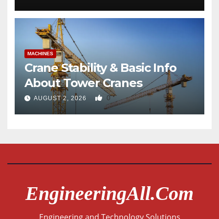
MACHINES
Crane Stability & Basic Info
About Tower Cranes
0
AUGUST 2, 2026
EngineeringAll.com
Engineering and Technology Solutions