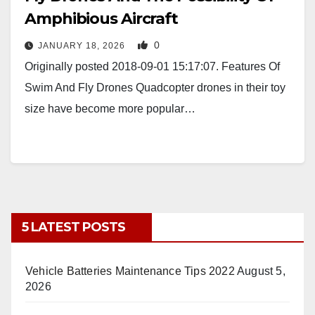
Amphibious Aircraft
0
JANUARY 18, 2026
Originally posted 2018-09-01 15:17:07. Features Of
Swim And Fly Drones Quadcopter drones in their toy
size have become more popular…
5 LATEST POSTS
Vehicle Batteries Maintenance Tips 2022
August 5,
2026