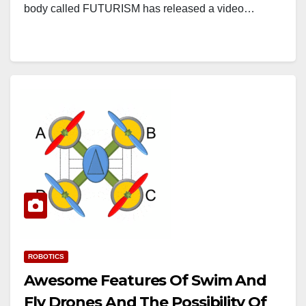
body called FUTURISM has released a video…
ROBOTICS
Awesome Features Of Swim And
Fly Drones And The Possibility Of