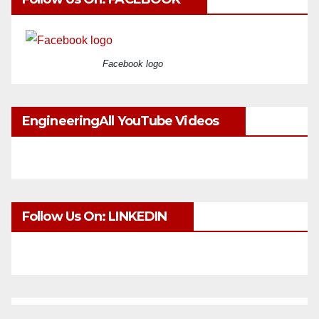
Facebook logo
EngineeringAll YouTube Videos
Follow Us On: LINKEDIN