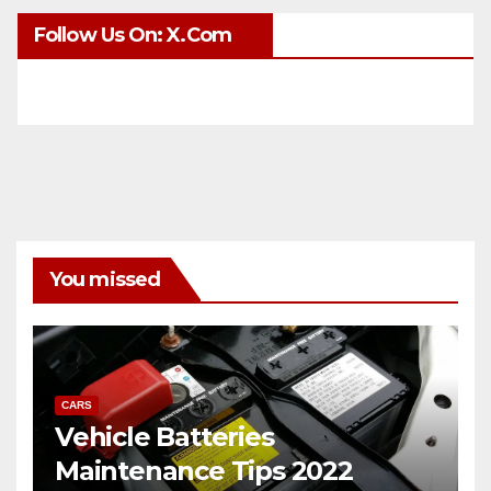
Follow Us On: X.com
You missed
CARS
Vehicle Batteries
Maintenance Tips 2022