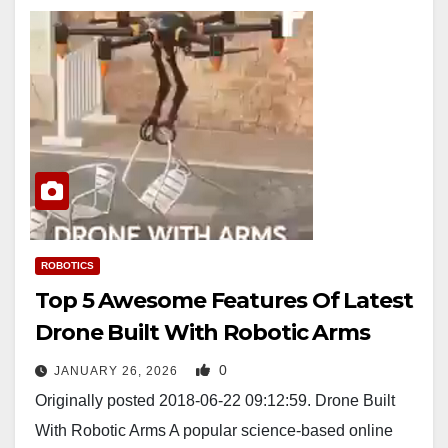
ROBOTICS
Top 5 Awesome Features Of Latest
Drone Built With Robotic Arms
0
JANUARY 26, 2026
Originally posted 2018-06-22 09:12:59. Drone Built
With Robotic Arms A popular science-based online