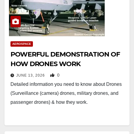
AEROSPACE
POWERFUL DEMONSTRATION OF
HOW DRONES WORK
0
JUNE 13, 2026
Detailed information you need to know about Drones
(Surveillance (camera) drones, military drones, and
passenger drones) & how they work.