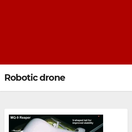
Robotic drone