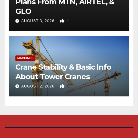
Plans From MTN, AIRTEL, &
GLO
0
AUGUST 3, 2026
MACHINES
Crane Stability & Basic Info
About Tower Cranes
0
AUGUST 2, 2026