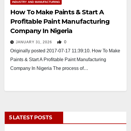
INDUSTRY AND MANUFACTURING
How To Make Paints & Start A
Profitable Paint Manufacturing
Company In Nigeria
0
JANUARY 31, 2026
Originally posted 2017-07-17 11:39:10. How To Make
Paints & Start A Profitable Paint Manufacturing
Company In Nigeria The process of…
5 LATEST POSTS