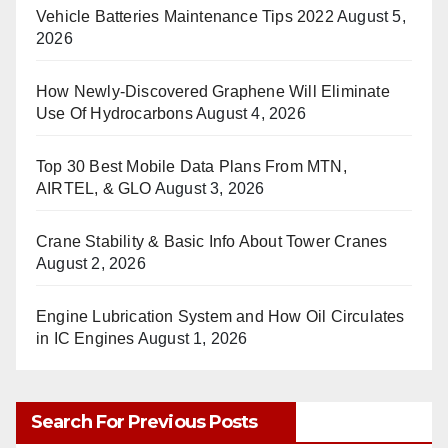
Vehicle Batteries Maintenance Tips 2022
August 5,
2026
How Newly-Discovered Graphene Will Eliminate
Use Of Hydrocarbons
August 4, 2026
Top 30 Best Mobile Data Plans From MTN,
AIRTEL, & GLO
August 3, 2026
Crane Stability & Basic Info About Tower Cranes
August 2, 2026
Engine Lubrication System and How Oil Circulates
in IC Engines
August 1, 2026
Search For Previous Posts