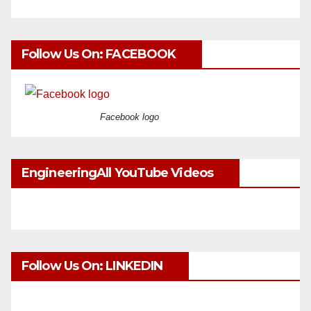
Follow Us On: FACEBOOK
Facebook logo
EngineeringAll YouTube Videos
Follow Us On: LINKEDIN