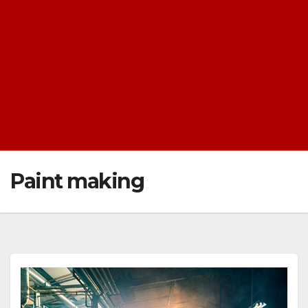
Paint making