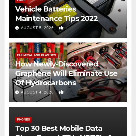
CARS
Vehicle Batteries
Maintenance Tips 2022
0
AUGUST 5, 2026
CHEMICAL AND PLASTICS
How Newly-Discovered
Graphene Will Eliminate Use
Of Hydrocarbons
0
AUGUST 4, 2026
PHONES
Top 30 Best Mobile Data