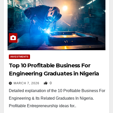
INVESTMENTS
Top 10 Profitable Business For
Engineering Graduates in Nigeria
0
MARCH 7, 2026
Detailed explanation of the 10 Profitable Business For
Engineering & Its Related Graduates In Nigeria.
Profitable Entrepreneurship ideas for..