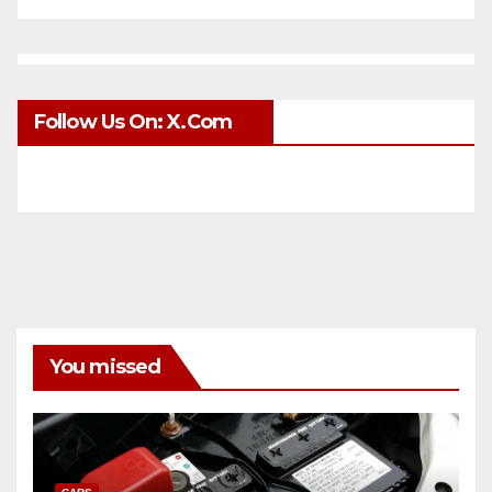
Follow Us On: X.com
You missed