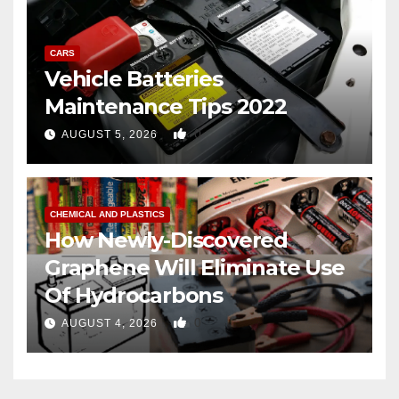
CARS
Vehicle Batteries
Maintenance Tips 2022
0
AUGUST 5, 2026
CHEMICAL AND PLASTICS
How Newly-Discovered
Graphene Will Eliminate Use
Of Hydrocarbons
0
AUGUST 4, 2026