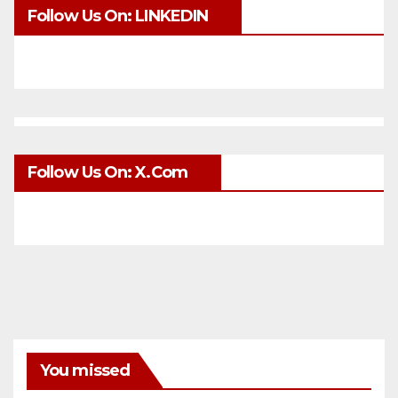
Follow Us On: LINKEDIN
Follow Us On: X.com
You missed