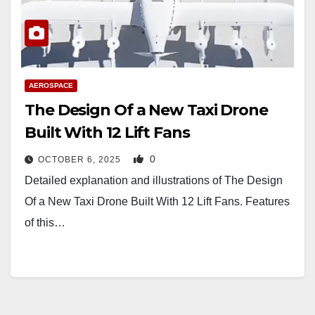
AEROSPACE
The Design Of a New Taxi Drone
Built With 12 Lift Fans
0
OCTOBER 6, 2025
Detailed explanation and illustrations of The Design
Of a New Taxi Drone Built With 12 Lift Fans. Features
of this…