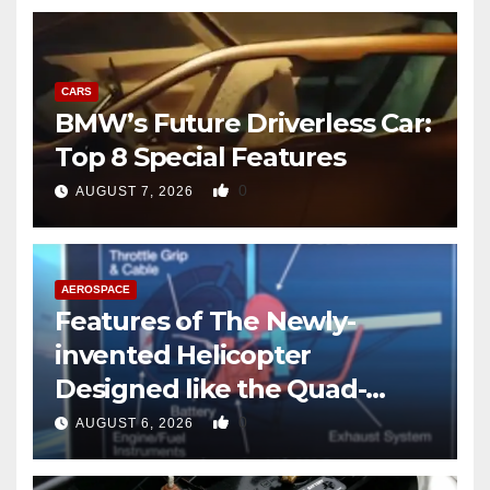
CARS
BMW’s Future Driverless Car:
Top 8 Special Features
0
AUGUST 7, 2026
AEROSPACE
Features of The Newly-
invented Helicopter
Designed like the Quad-
copter
0
AUGUST 6, 2026