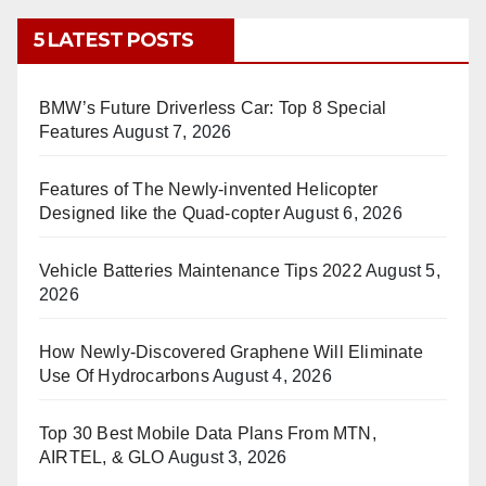
5 LATEST POSTS
BMW’s Future Driverless Car: Top 8 Special
Features
August 7, 2026
Features of The Newly-invented Helicopter
Designed like the Quad-copter
August 6, 2026
Vehicle Batteries Maintenance Tips 2022
August 5,
2026
How Newly-Discovered Graphene Will Eliminate
Use Of Hydrocarbons
August 4, 2026
Top 30 Best Mobile Data Plans From MTN,
AIRTEL, & GLO
August 3, 2026