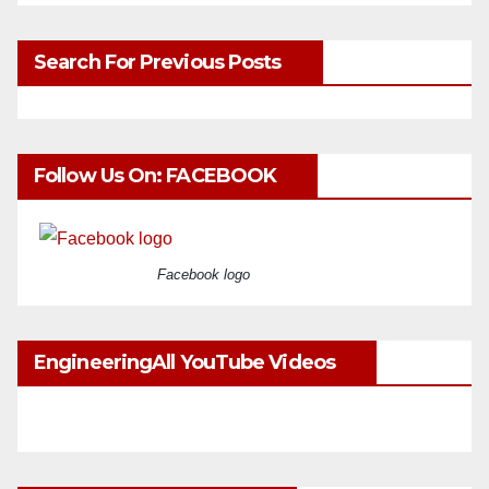
Search For Previous Posts
Follow Us On: FACEBOOK
Facebook logo
EngineeringAll YouTube Videos