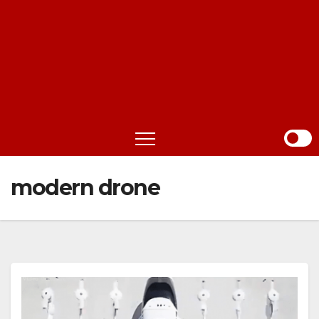
modern drone