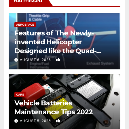
You missed
AEROSPACE
Features of The Newly-
invented Helicopter
Designed like the Quad-
copter
0
AUGUST 6, 2026
CARS
Vehicle Batteries
Maintenance Tips 2022
0
AUGUST 5, 2026