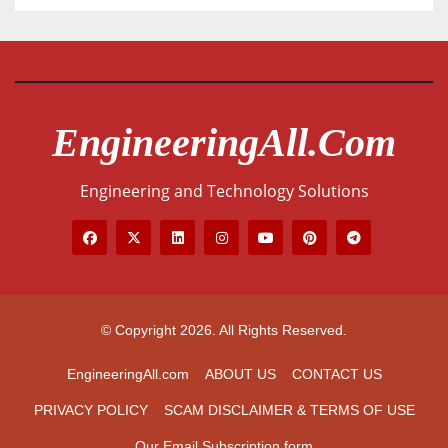
EngineeringAll.com
Engineering and Technology Solutions
© Copyright 2026. All Rights Reserved.
EngineeringAll.com
ABOUT US
CONTACT US
PRIVACY POLICY
SCAM DISCLAIMER & TERMS OF USE
Our Email Subscription form