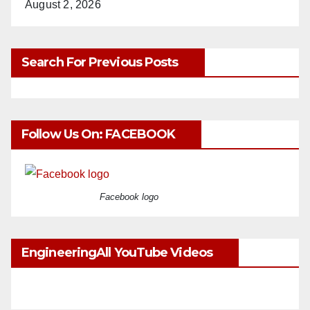
August 2, 2026
Search For Previous Posts
Follow Us On: FACEBOOK
Facebook logo
EngineeringAll YouTube Videos