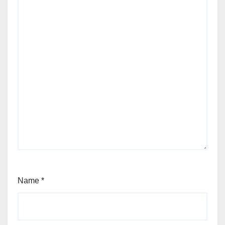
Name
*