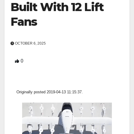
Built With 12 Lift
Fans
OCTOBER 6, 2025
0
Originally posted 2019-04-13 11:15:37.