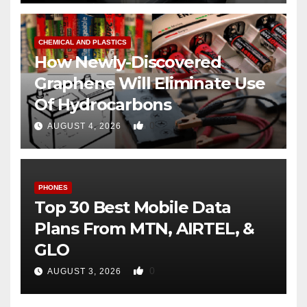
CHEMICAL AND PLASTICS
How Newly-Discovered
Graphene Will Eliminate Use
Of Hydrocarbons
0
AUGUST 4, 2026
PHONES
Top 30 Best Mobile Data
Plans From MTN, AIRTEL, &
GLO
0
AUGUST 3, 2026