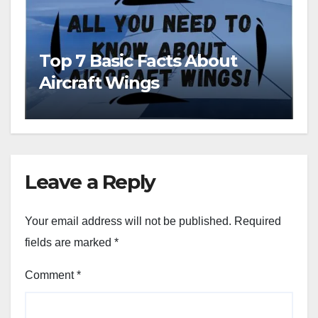
Top 7 Basic Facts About
Aircraft Wings
Leave a Reply
Your email address will not be published.
Required
fields are marked
*
Comment
*