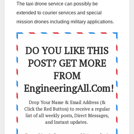
The taxi drone service can possibly be
extended to courier services and special
mission drones including military applications.