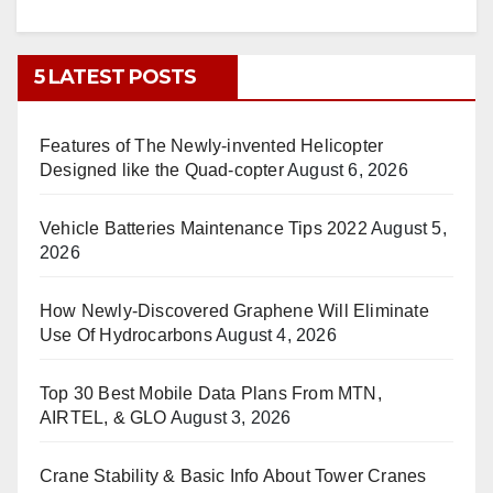
5 LATEST POSTS
Features of The Newly-invented Helicopter
Designed like the Quad-copter
August 6, 2026
Vehicle Batteries Maintenance Tips 2022
August 5,
2026
How Newly-Discovered Graphene Will Eliminate
Use Of Hydrocarbons
August 4, 2026
Top 30 Best Mobile Data Plans From MTN,
AIRTEL, & GLO
August 3, 2026
Crane Stability & Basic Info About Tower Cranes