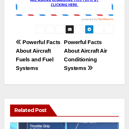
Post
Powerful Facts
Powerful Facts
About Aircraft
About Aircraft Air
navigation
Fuels and Fuel
Conditioning
Systems
Systems
Related Post