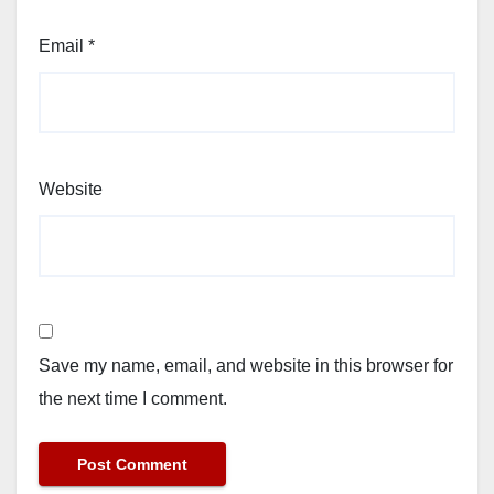
Email
*
Website
Save my name, email, and website in this browser for
the next time I comment.