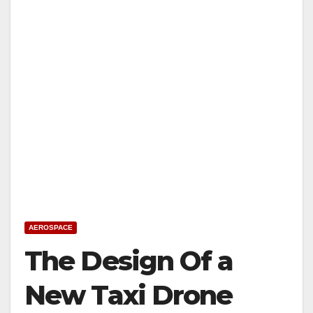
AEROSPACE
The Design Of a
New Taxi Drone