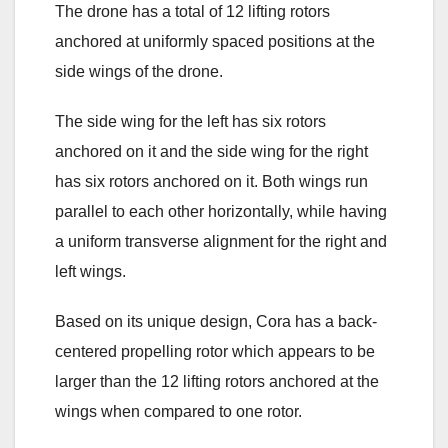
The drone has a total of 12 lifting rotors
anchored at uniformly spaced positions at the
side wings of the drone.
The side wing for the left has six rotors
anchored on it and the side wing for the right
has six rotors anchored on it. Both wings run
parallel to each other horizontally, while having
a uniform transverse alignment for the right and
left wings.
Based on its unique design, Cora has a back-
centered propelling rotor which appears to be
larger than the 12 lifting rotors anchored at the
wings when compared to one rotor.