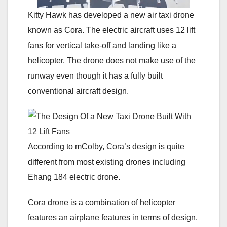
Kitty Hawk has developed a new air taxi drone
known as Cora. The electric aircraft uses 12 lift
fans for vertical take-off and landing like a
helicopter. The drone does not make use of the
runway even though it has a fully built
conventional aircraft design.
According to mColby, Cora’s design is quite
different from most existing drones including
Ehang 184 electric drone.
Cora drone is a combination of helicopter
features an airplane features in terms of design.