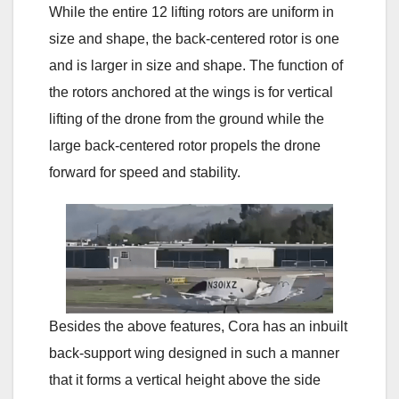
While the entire 12 lifting rotors are uniform in
size and shape, the back-centered rotor is one
and is larger in size and shape. The function of
the rotors anchored at the wings is for vertical
lifting of the drone from the ground while the
large back-centered rotor propels the drone
forward for speed and stability.
Besides the above features, Cora has an inbuilt
back-support wing designed in such a manner
that it forms a vertical height above the side