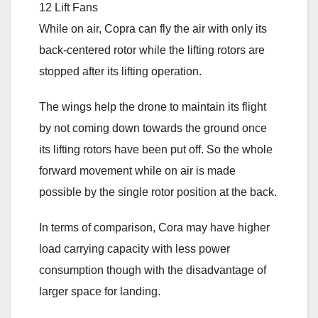
While on air, Copra can fly the air with only its
back-centered rotor while the lifting rotors are
stopped after its lifting operation.
The wings help the drone to maintain its flight
by not coming down towards the ground once
its lifting rotors have been put off. So the whole
forward movement while on air is made
possible by the single rotor position at the back.
In terms of comparison, Cora may have higher
load carrying capacity with less power
consumption though with the disadvantage of
larger space for landing.