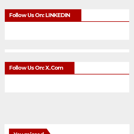
Follow Us On: LINKEDIN
Follow Us On: X.com