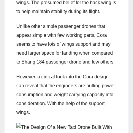
wings. The presumed belief for the back wing is
to help maintain stability during its flight.
Unlike other simple passenger drones that
appear simple with few working parts, Cora
seems to have lots of wings support and may
need larger space for landing when compared
to Ehang 184 passenger drone and few others.
However, a critical look into the Cora design
can reveal that the engineers are putting power
consumption and weight carrying capacity into
consideration. With the help of the support
wings.