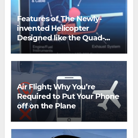
Features of The Newly-
invented Helicopter
Designed like the Quad-
copter
Air Flight; Why You’re
Required to Put Your Phone
off on the Plane