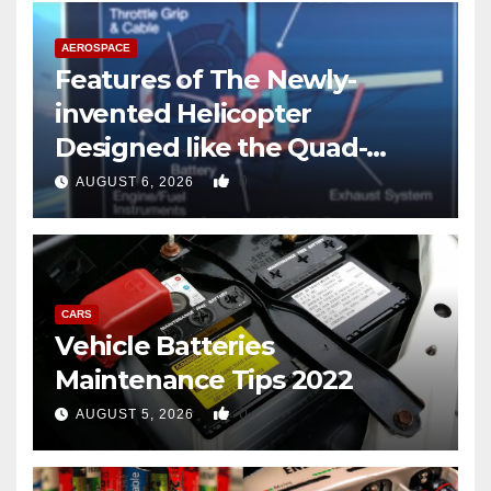
AEROSPACE
Features of The Newly-
invented Helicopter
Designed like the Quad-
copter
0
AUGUST 6, 2026
CARS
Vehicle Batteries
Maintenance Tips 2022
0
AUGUST 5, 2026