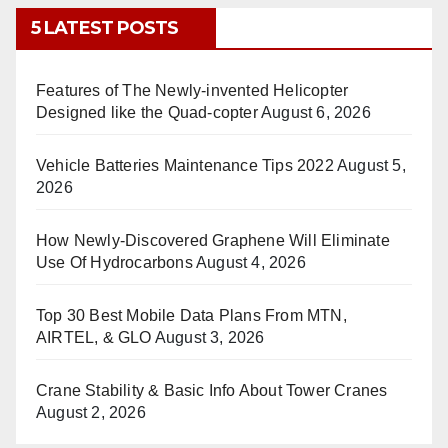
5 LATEST POSTS
Features of The Newly-invented Helicopter
Designed like the Quad-copter
August 6, 2026
Vehicle Batteries Maintenance Tips 2022
August 5,
2026
How Newly-Discovered Graphene Will Eliminate
Use Of Hydrocarbons
August 4, 2026
Top 30 Best Mobile Data Plans From MTN,
AIRTEL, & GLO
August 3, 2026
Crane Stability & Basic Info About Tower Cranes
August 2, 2026