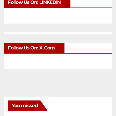
Follow Us On: LINKEDIN
Follow Us On: X.com
You missed