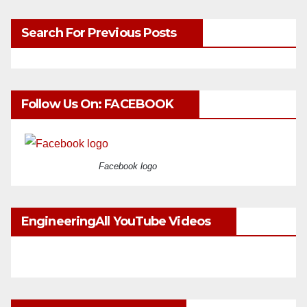
Search For Previous Posts
Follow Us On: FACEBOOK
Facebook logo
EngineeringAll YouTube Videos