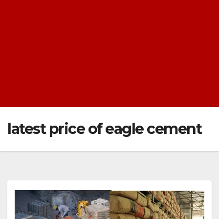
latest price of eagle cement