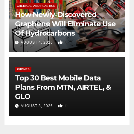
CHEMICAL AND PLASTICS
How Newly-Discovered
Graphene Will Eliminate Use
Of Hydrocarbons
0
AUGUST 4, 2026
PHONES
Top 30 Best Mobile Data
Plans From MTN, AIRTEL, &
GLO
0
AUGUST 3, 2026