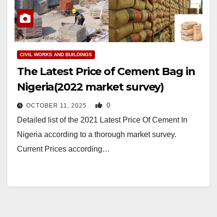
CIVIL WORKS AND BUILDINGS
The Latest Price of Cement Bag in
Nigeria(2022 market survey)
0
OCTOBER 11, 2025
Detailed list of the 2021 Latest Price Of Cement In
Nigeria according to a thorough market survey.
Current Prices according…