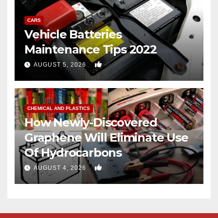
CARS
Vehicle Batteries
Maintenance Tips 2022
0
AUGUST 5, 2026
CHEMICAL AND PLASTICS
How Newly-Discovered
Graphene Will Eliminate Use
Of Hydrocarbons
0
AUGUST 4, 2026