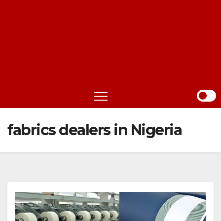
fabrics dealers in Nigeria