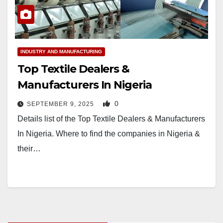
INDUSTRY AND MANUFACTURING
Top Textile Dealers &
Manufacturers In Nigeria
0
SEPTEMBER 9, 2025
Details list of the Top Textile Dealers & Manufacturers
In Nigeria. Where to find the companies in Nigeria &
their…