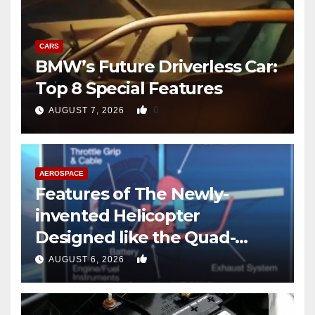
CARS
BMW’s Future Driverless Car:
Top 8 Special Features
0
AUGUST 7, 2026
AEROSPACE
Features of The Newly-
invented Helicopter
Designed like the Quad-
copter
0
AUGUST 6, 2026