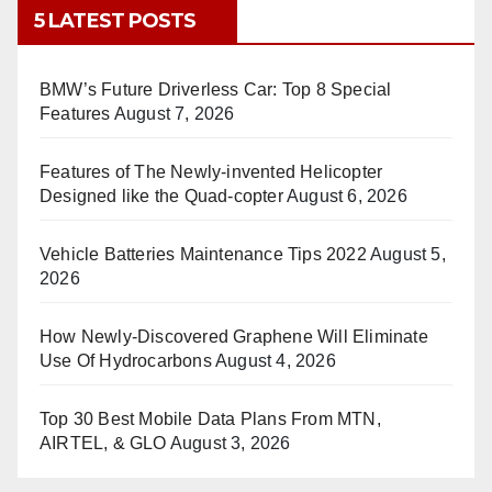
5 LATEST POSTS
BMW’s Future Driverless Car: Top 8 Special
Features
August 7, 2026
Features of The Newly-invented Helicopter
Designed like the Quad-copter
August 6, 2026
Vehicle Batteries Maintenance Tips 2022
August 5,
2026
How Newly-Discovered Graphene Will Eliminate
Use Of Hydrocarbons
August 4, 2026
Top 30 Best Mobile Data Plans From MTN,
AIRTEL, & GLO
August 3, 2026