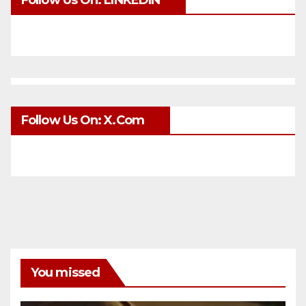
Follow Us On: LINKEDIN
Follow Us On: X.com
You missed