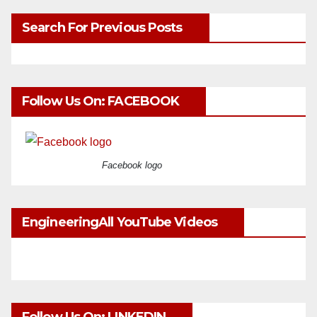
Search For Previous Posts
Follow Us On: FACEBOOK
Facebook logo
EngineeringAll YouTube Videos