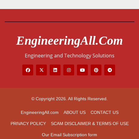
EngineeringAll.com
Engineering and Technology Solutions
© Copyright 2026. All Rights Reserved.
EngineeringAll.com
ABOUT US
CONTACT US
PRIVACY POLICY
SCAM DISCLAIMER & TERMS OF USE
Our Email Subscription form