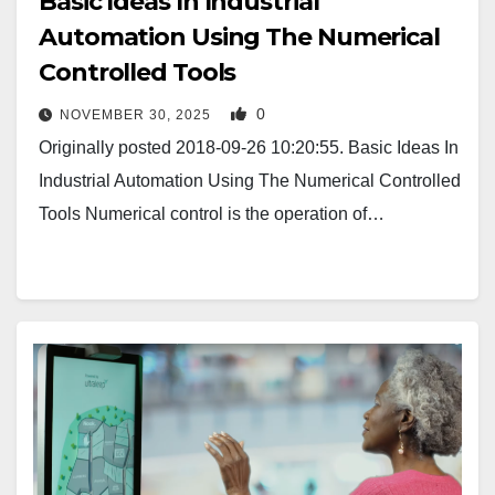
Basic Ideas In Industrial
Automation Using The Numerical
Controlled Tools
0
NOVEMBER 30, 2025
Originally posted 2018-09-26 10:20:55. Basic Ideas In
Industrial Automation Using The Numerical Controlled
Tools Numerical control is the operation of…