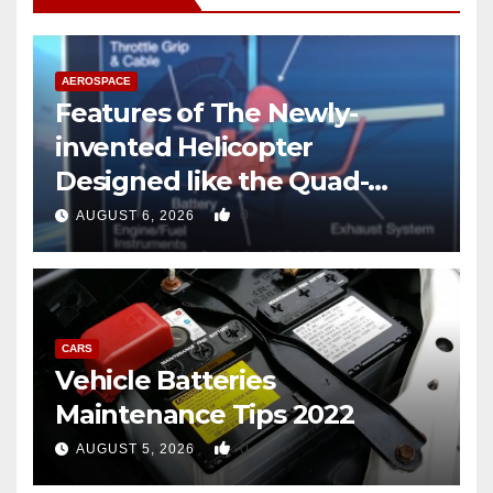
AEROSPACE
Features of The Newly-
invented Helicopter
Designed like the Quad-
copter
0
AUGUST 6, 2026
CARS
Vehicle Batteries
Maintenance Tips 2022
0
AUGUST 5, 2026