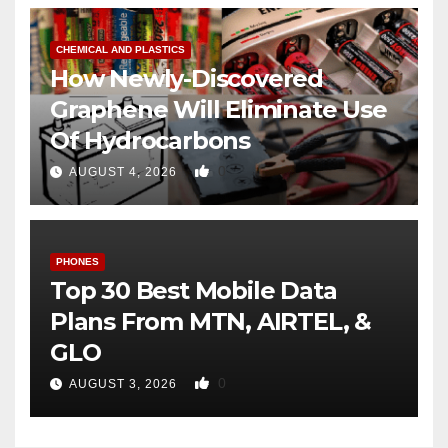
CHEMICAL AND PLASTICS
How Newly-Discovered
Graphene Will Eliminate Use
Of Hydrocarbons
0
AUGUST 4, 2026
PHONES
Top 30 Best Mobile Data
Plans From MTN, AIRTEL, &
GLO
0
AUGUST 3, 2026