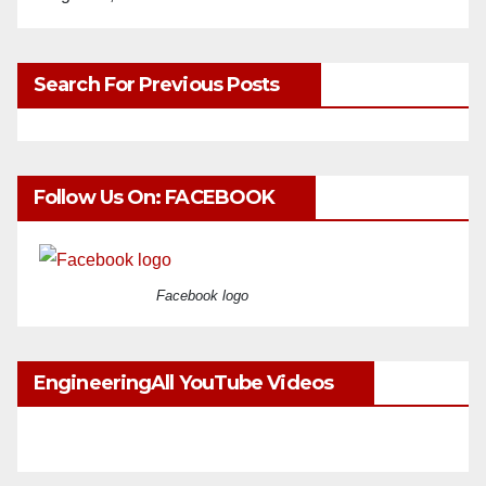
Search For Previous Posts
Follow Us On: FACEBOOK
Facebook logo
EngineeringAll YouTube Videos