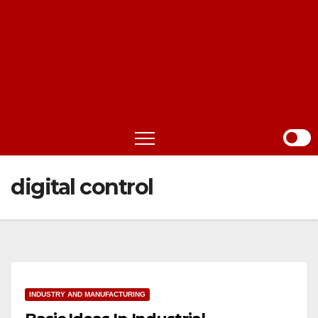
digital control
INDUSTRY AND MANUFACTURING