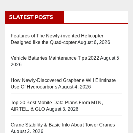
5 LATEST POSTS
Features of The Newly-invented Helicopter
Designed like the Quad-copter
August 6, 2026
Vehicle Batteries Maintenance Tips 2022
August 5,
2026
How Newly-Discovered Graphene Will Eliminate
Use Of Hydrocarbons
August 4, 2026
Top 30 Best Mobile Data Plans From MTN,
AIRTEL, & GLO
August 3, 2026
Crane Stability & Basic Info About Tower Cranes
August 2, 2026