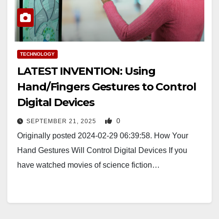
TECHNOLOGY
LATEST INVENTION: Using
Hand/Fingers Gestures to Control
Digital Devices
0
SEPTEMBER 21, 2025
Originally posted 2024-02-29 06:39:58. How Your
Hand Gestures Will Control Digital Devices If you
have watched movies of science fiction…