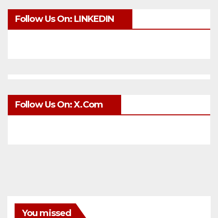
Follow Us On: LINKEDIN
Follow Us On: X.com
You missed