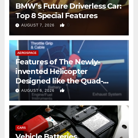
BMW’s Future Driverless Car:
Top 8 Special Features
0
AUGUST 7, 2026
AEROSPACE
Features of The Newly-
invented Helicopter
Designed like the Quad-
copter
0
AUGUST 6, 2026
CARS
Vehicle Batteries