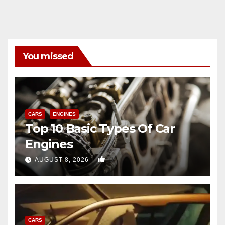
You missed
CARS
ENGINES
Top 10 Basic Types Of Car
Engines
0
AUGUST 8, 2026
CARS