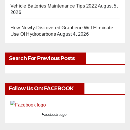
Vehicle Batteries Maintenance Tips 2022
August 5,
2026
How Newly-Discovered Graphene Will Eliminate
Use Of Hydrocarbons
August 4, 2026
Search For Previous Posts
Follow Us On: FACEBOOK
Facebook logo