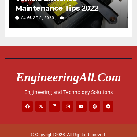
Maintenance Tips 2022
0
AUGUST 5, 2026
EngineeringAll.com
Engineering and Technology Solutions
© Copyright 2026. All Rights Reserved.