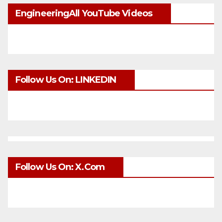
EngineeringAll YouTube Videos
Follow Us On: LINKEDIN
Follow Us On: X.com