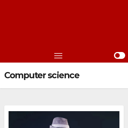
Computer science