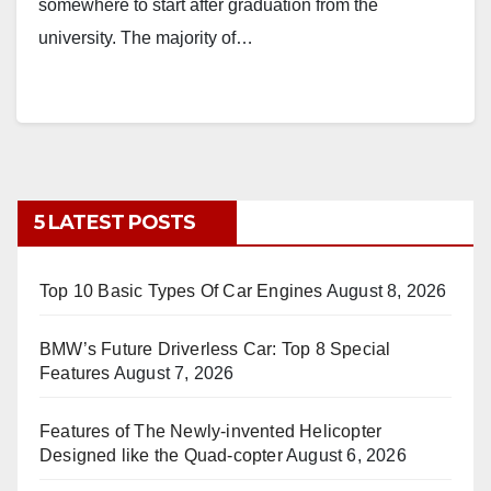
somewhere to start after graduation from the
university. The majority of…
5 LATEST POSTS
Top 10 Basic Types Of Car Engines
August 8, 2026
BMW’s Future Driverless Car: Top 8 Special
Features
August 7, 2026
Features of The Newly-invented Helicopter
Designed like the Quad-copter
August 6, 2026