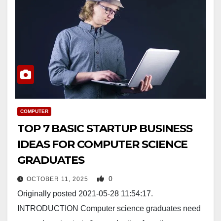
COMPUTER
TOP 7 BASIC STARTUP BUSINESS
IDEAS FOR COMPUTER SCIENCE
GRADUATES
0
OCTOBER 11, 2025
Originally posted 2021-05-28 11:54:17.
INTRODUCTION Computer science graduates need