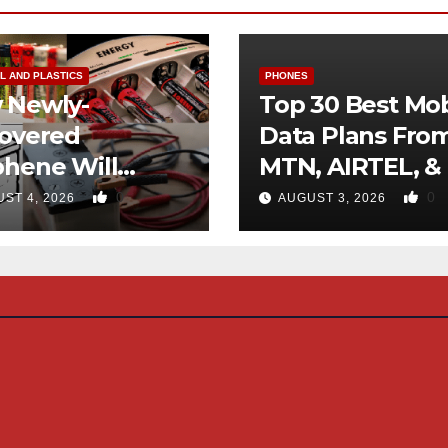
L AND PLASTICS
PHONES
 Newly-
Top 30 Best Mob
covered
Data Plans Fro
phene Will
MTN, AIRTEL, &
inate Use Of
0
0
ST 4, 2026
AUGUST 3, 2026
rocarbons