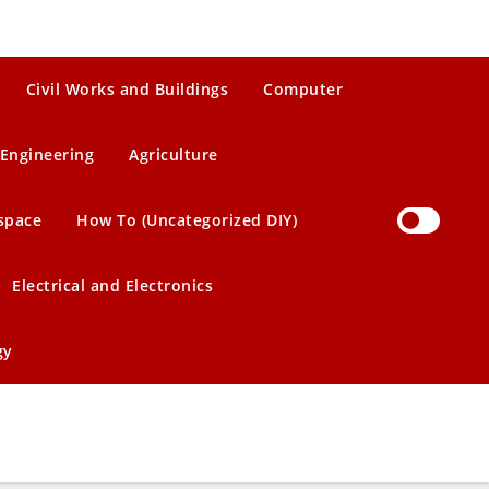
Civil Works and Buildings
Computer
Engineering
Agriculture
space
How To (Uncategorized DIY)
Electrical and Electronics
gy