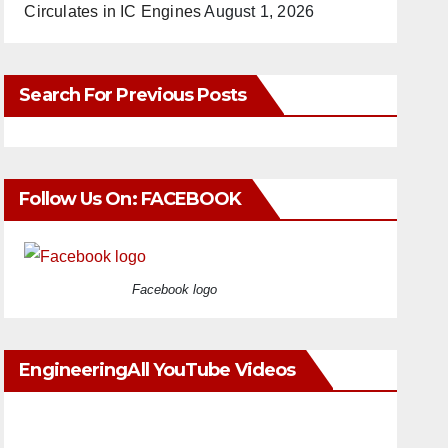
Circulates in IC Engines
August 1, 2026
Search For Previous Posts
Follow Us On: FACEBOOK
Facebook logo
EngineeringAll YouTube Videos