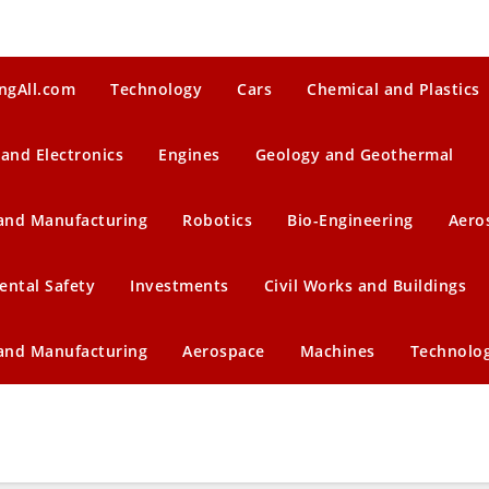
ngAll.com
Technology
Cars
Chemical and Plastics
 and Electronics
Engines
Geology and Geothermal
 and Manufacturing
Robotics
Bio-Engineering
Aero
ental Safety
Investments
Civil Works and Buildings
 and Manufacturing
Aerospace
Machines
Technolo