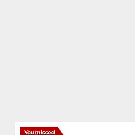
You missed