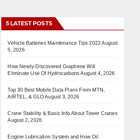
5 LATEST POSTS
Vehicle Batteries Maintenance Tips 2022
August
5, 2026
How Newly-Discovered Graphene Will
Eliminate Use Of Hydrocarbons
August 4, 2026
Top 30 Best Mobile Data Plans From MTN,
AIRTEL, & GLO
August 3, 2026
Crane Stability & Basic Info About Tower Cranes
August 2, 2026
Engine Lubrication System and How Oil