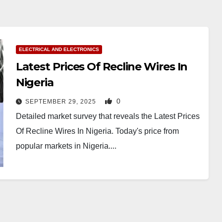
ELECTRICAL AND ELECTRONICS
Latest Prices Of Recline Wires In
Nigeria
0
SEPTEMBER 29, 2025
Detailed market survey that reveals the Latest Prices
Of Recline Wires In Nigeria. Today's price from
popular markets in Nigeria....