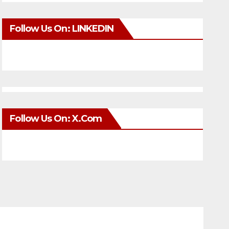
Follow Us On: LINKEDIN
Follow Us On: X.com