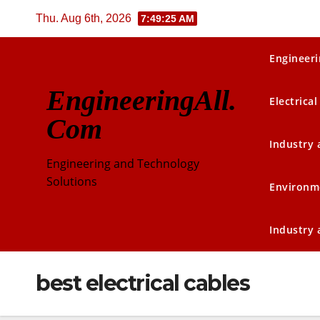
Skip
Thu. Aug 6th, 2026
7:49:25 AM
to
content
Engineeri
EngineeringAll.
Electrical
Com
Industry
Engineering and Technology
Solutions
Environm
Industry
best electrical cables