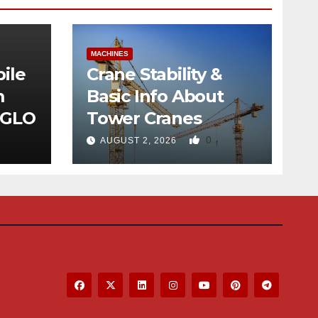
MACHINES
ile
Crane Stability &
m
Basic Info About
 GLO
Tower Cranes
0
AUGUST 2, 2026