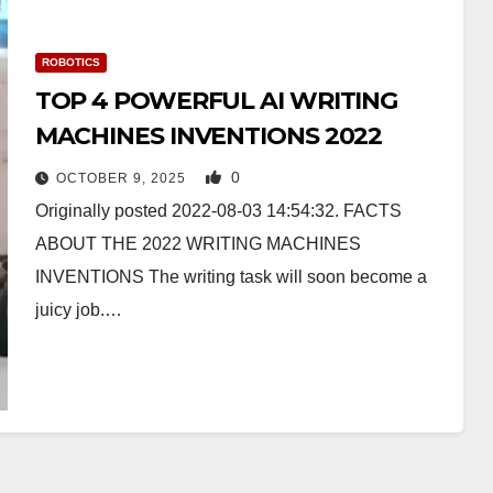
ROBOTICS
TOP 4 POWERFUL AI WRITING
MACHINES INVENTIONS 2022
0
OCTOBER 9, 2025
Originally posted 2022-08-03 14:54:32. FACTS
ABOUT THE 2022 WRITING MACHINES
INVENTIONS The writing task will soon become a
juicy job.…