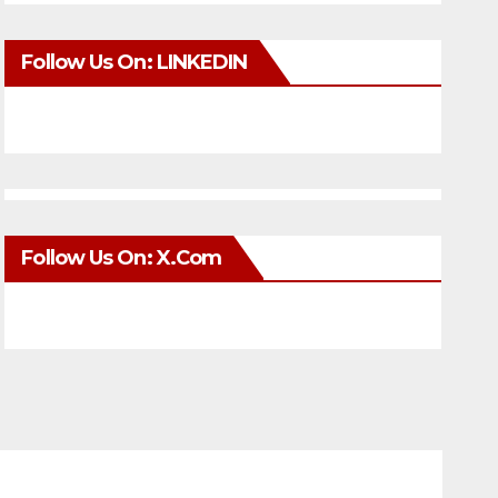
Follow Us On: LINKEDIN
Follow Us On: X.com