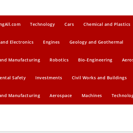
ngAll.com
Technology
Cars
Chemical and Plastics
 and Electronics
Engines
Geology and Geothermal
 and Manufacturing
Robotics
Bio-Engineering
Aero
ental Safety
Investments
Civil Works and Buildings
 and Manufacturing
Aerospace
Machines
Technolo