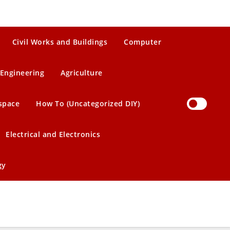
Civil Works and Buildings
Computer
Engineering
Agriculture
space
How To (Uncategorized DIY)
Electrical and Electronics
gy