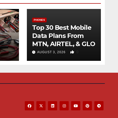
PHONES
Top 30 Best Mobile
Data Plans From
MTN, AIRTEL, & GLO
f
0
AUGUST 3, 2026