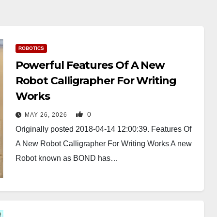
ROBOTICS
Powerful Features Of A New
Robot Calligrapher For Writing
Works
0
MAY 26, 2026
Originally posted 2018-04-14 12:00:39. Features Of
A New Robot Calligrapher For Writing Works A new
Robot known as BOND has…