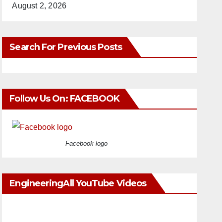
August 2, 2026
Search For Previous Posts
Follow Us On: FACEBOOK
Facebook logo
EngineeringAll YouTube Videos