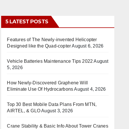
5 LATEST POSTS
Features of The Newly-invented Helicopter
Designed like the Quad-copter
August 6, 2026
Vehicle Batteries Maintenance Tips 2022
August
5, 2026
How Newly-Discovered Graphene Will
Eliminate Use Of Hydrocarbons
August 4, 2026
Top 30 Best Mobile Data Plans From MTN,
AIRTEL, & GLO
August 3, 2026
Crane Stability & Basic Info About Tower Cranes