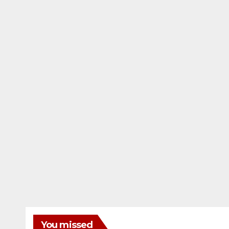
You missed