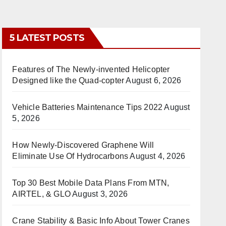
5 LATEST POSTS
Features of The Newly-invented Helicopter
Designed like the Quad-copter
August 6, 2026
Vehicle Batteries Maintenance Tips 2022
August
5, 2026
How Newly-Discovered Graphene Will
Eliminate Use Of Hydrocarbons
August 4, 2026
Top 30 Best Mobile Data Plans From MTN,
AIRTEL, & GLO
August 3, 2026
Crane Stability & Basic Info About Tower Cranes