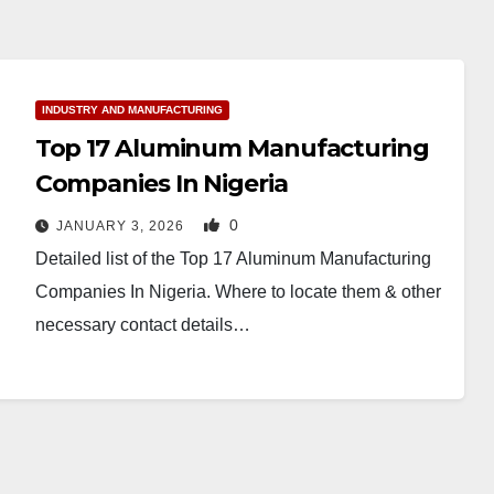
INDUSTRY AND MANUFACTURING
Top 17 Aluminum Manufacturing
Companies In Nigeria
0
JANUARY 3, 2026
Detailed list of the Top 17 Aluminum Manufacturing
Companies In Nigeria. Where to locate them & other
necessary contact details…