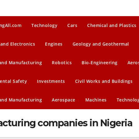
ngAll.com
Technology
Cars
Chemical and Plastics
 and Electronics
Engines
Geology and Geothermal
 and Manufacturing
Robotics
Bio-Engineering
Aero
ental Safety
Investments
Civil Works and Buildings
 and Manufacturing
Aerospace
Machines
Technolo
turing companies in Nigeria