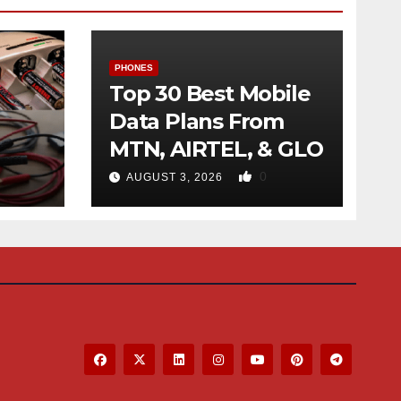
PHONES
Top 30 Best Mobile
Data Plans From
MTN, AIRTEL, & GLO
f
0
AUGUST 3, 2026