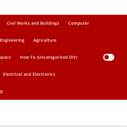
Civil Works and Buildings
Computer
Engineering
Agriculture
space
How To (Uncategorized DIY)
Electrical and Electronics
gy