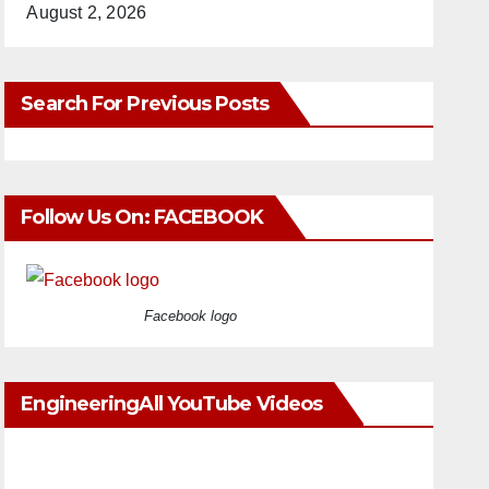
August 2, 2026
Search For Previous Posts
Follow Us On: FACEBOOK
Facebook logo
EngineeringAll YouTube Videos