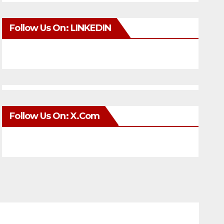
Follow Us On: LINKEDIN
Follow Us On: X.com