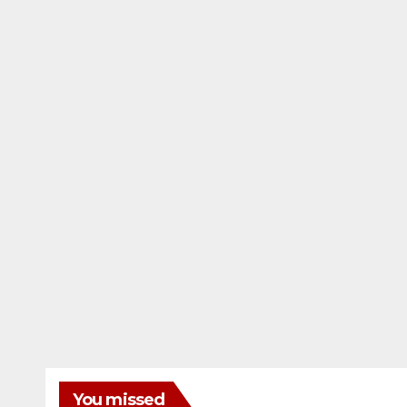
You missed