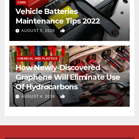
CARS
Vehicle Batteries
Maintenance Tips 2022
0
AUGUST 5, 2026
CHEMICAL AND PLASTICS
How Newly-Discovered
Graphene Will Eliminate Use
Of Hydrocarbons
0
AUGUST 4, 2026