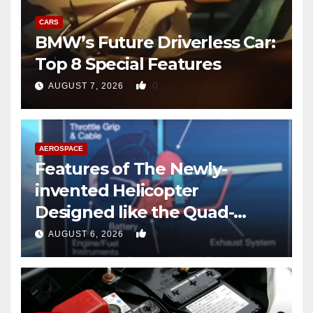
CARS
BMW’s Future Driverless Car:
Top 8 Special Features
0
AUGUST 7, 2026
AEROSPACE
Features of The Newly-
invented Helicopter
Designed like the Quad-
copter
0
AUGUST 6, 2026