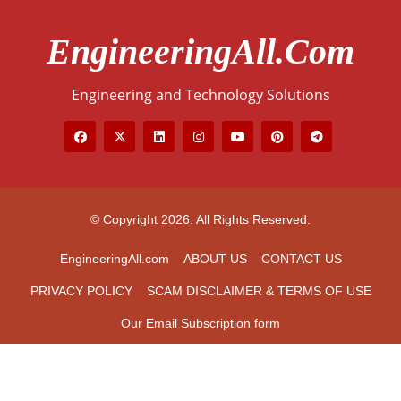
EngineeringAll.com
Engineering and Technology Solutions
© Copyright 2026. All Rights Reserved.
EngineeringAll.com
ABOUT US
CONTACT US
PRIVACY POLICY
SCAM DISCLAIMER & TERMS OF USE
Our Email Subscription form