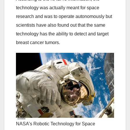
technology was actually meant for space
research and was to operate autonomously but
scientists have also found out that the same
technology has the ability to detect and target
breast cancer tumors.
NASA’s Robotic Technology for Space