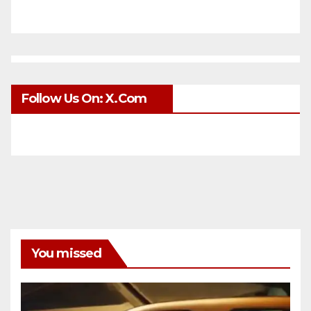
Follow Us On: X.com
You missed