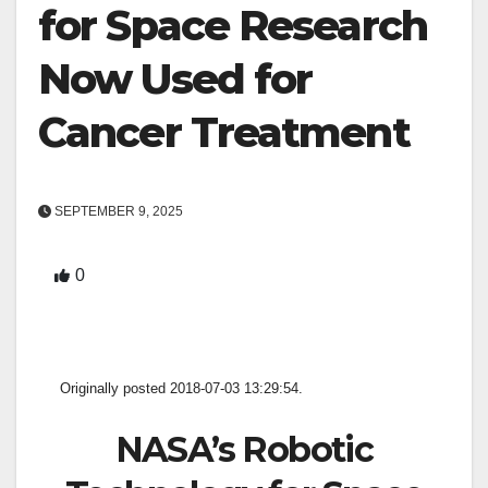
for Space Research
Now Used for
Cancer Treatment
SEPTEMBER 9, 2025
0
Originally posted 2018-07-03 13:29:54.
NASA’s Robotic