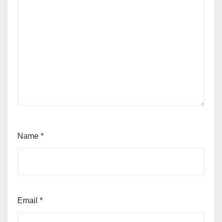
Name
*
Email
*