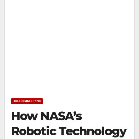
BIO-ENGINEERING
How NASA’s
Robotic Technology