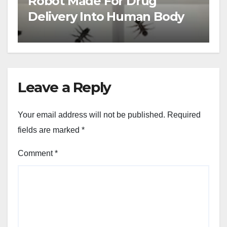
Robot Made For Drug
Delivery Into Human Body
Leave a Reply
Your email address will not be published.
Required
fields are marked
*
Comment
*