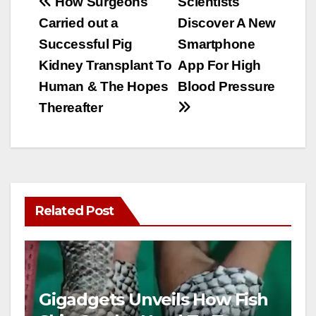
Post
How Surgeons
Scientists
Carried out a
Discover A New
navigation
Successful Pig
Smartphone
Kidney Transplant To
App For High
Human & The Hopes
Blood Pressure
Thereafter
Related Post
Gigadgets Unveils How Fish