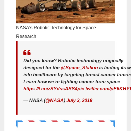
NASA’s Robotic Technology for Space
Research
Did you know? Robotic technology originally
designed for the
@Space_Station
is finding its 
into healthcare by targeting breast cancer tumor
Learn how we’re fighting cancer from space:
https://t.co/zSYdssASS4
pic.twitter.com/pE6KH
— NASA (
@NASA
)
July 3, 2018