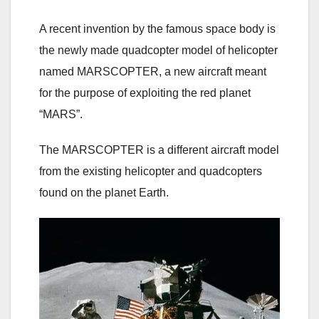
A recent invention by the famous space body is
the newly made quadcopter model of helicopter
named MARSCOPTER, a new aircraft meant
for the purpose of exploiting the red planet
“MARS”.
The MARSCOPTER is a different aircraft model
from the existing helicopter and quadcopters
found on the planet Earth.