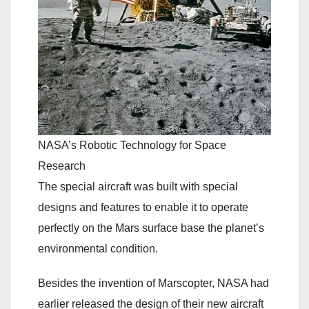
NASA’s Robotic Technology for Space
Research
The special aircraft was built with special
designs and features to enable it to operate
perfectly on the Mars surface base the planet’s
environmental condition.
Besides the invention of Marscopter, NASA had
earlier released the design of their new aircraft