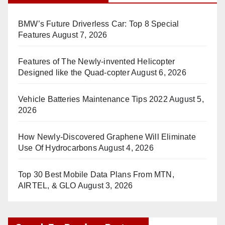
BMW’s Future Driverless Car: Top 8 Special
Features
August 7, 2026
Features of The Newly-invented Helicopter
Designed like the Quad-copter
August 6, 2026
Vehicle Batteries Maintenance Tips 2022
August 5,
2026
How Newly-Discovered Graphene Will Eliminate
Use Of Hydrocarbons
August 4, 2026
Top 30 Best Mobile Data Plans From MTN,
AIRTEL, & GLO
August 3, 2026