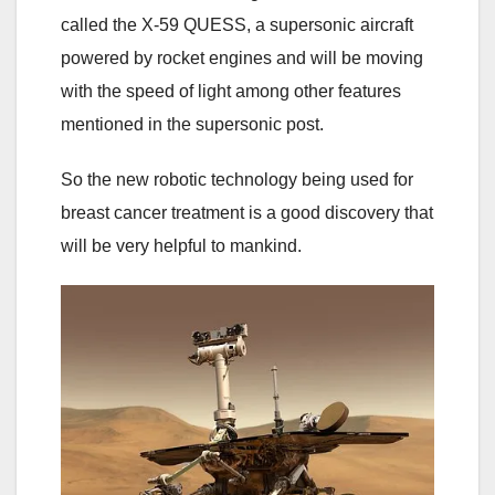
called the X-59 QUESS, a supersonic aircraft
powered by rocket engines and will be moving
with the speed of light among other features
mentioned in the supersonic post.
So the new robotic technology being used for
breast cancer treatment is a good discovery that
will be very helpful to mankind.