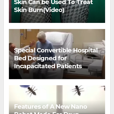
Skin Can be Used To Treat
Skin Burn(Video)
Special Convertible Hospital
Bed Designed for
Incapacitated Patients
Features of A New Nano