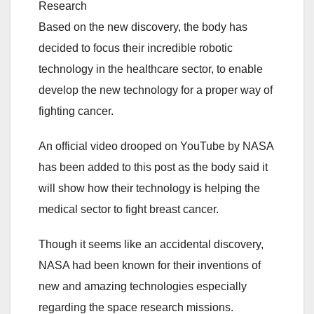
Research
Based on the new discovery, the body has
decided to focus their incredible robotic
technology in the healthcare sector, to enable
develop the new technology for a proper way of
fighting cancer.
An official video drooped on YouTube by NASA
has been added to this post as the body said it
will show how their technology is helping the
medical sector to fight breast cancer.
Though it seems like an accidental discovery,
NASA had been known for their inventions of
new and amazing technologies especially
regarding the space research missions.