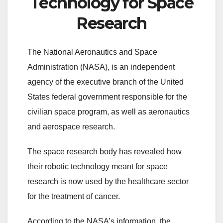
Technology for Space
Research
The National Aeronautics and Space
Administration (NASA), is an independent
agency of the executive branch of the United
States federal government responsible for the
civilian space program, as well as aeronautics
and aerospace research.
The space research body has revealed how
their robotic technology meant for space
research is now used by the healthcare sector
for the treatment of cancer.
According to the NASA’s information, the