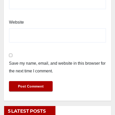
Website
Save my name, email, and website in this browser for
the next time I comment.
5 LATEST POSTS