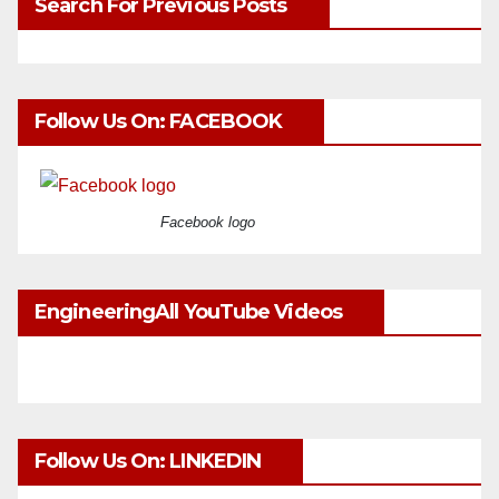
Search For Previous Posts
Follow Us On: FACEBOOK
Facebook logo
EngineeringAll YouTube Videos
Follow Us On: LINKEDIN