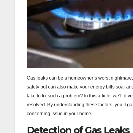
Gas leaks can be a homeowner’s worst nightmare, c
safety but can also make your energy bills soar a
take to fix such a problem? In this article, we’ll di
resolved. By understanding these factors, you’ll ga
concerning issue in your home.
Detection of Gas Leaks