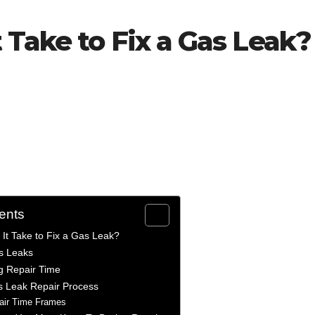
Take to Fix a Gas Leak?
ents
It Take to Fix a Gas Leak?
s Leaks
ng Repair Time
s Leak Repair Process
pair Time Frames