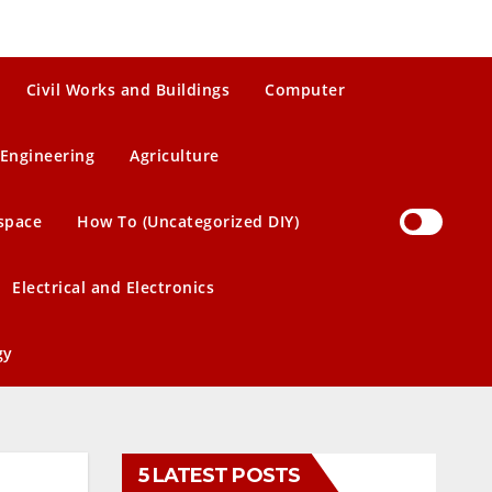
Civil Works and Buildings
Computer
Engineering
Agriculture
space
How To (Uncategorized DIY)
Electrical and Electronics
gy
5 LATEST POSTS