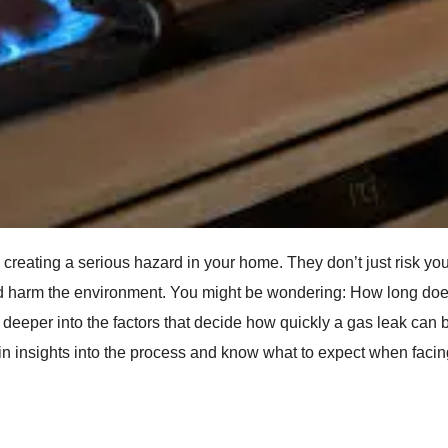
reating a serious hazard in your home. They don’t just risk you
nd harm the environment. You might be wondering: How long does
ve deeper into the factors that decide how quickly a gas leak can 
in insights into the process and know what to expect when facin