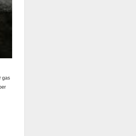
r gas
per