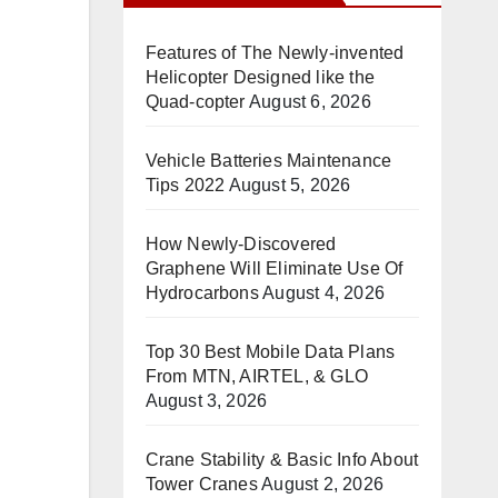
Features of The Newly-invented
Helicopter Designed like the
Quad-copter
August 6, 2026
Vehicle Batteries Maintenance
Tips 2022
August 5, 2026
How Newly-Discovered
Graphene Will Eliminate Use Of
Hydrocarbons
August 4, 2026
Top 30 Best Mobile Data Plans
From MTN, AIRTEL, & GLO
August 3, 2026
Crane Stability & Basic Info About
Tower Cranes
August 2, 2026