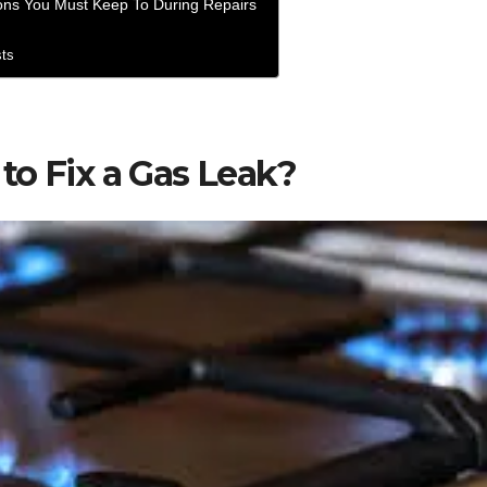
ons You Must Keep To During Repairs
sts
to Fix a Gas Leak?