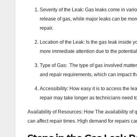
Severity of the Leak: Gas leaks come in vario
release of gas, while major leaks can be more
repair.
Location of the Leak: Is the gas leak inside 
more immediate attention due to the potential 
Type of Gas: The type of gas involved matters
and repair requirements, which can impact the
Accessibility: How easy it is to access the lea
repair may take longer as technicians need t
Availability of Resources: How The availability of
can affect repair times. High demand for repairs ca