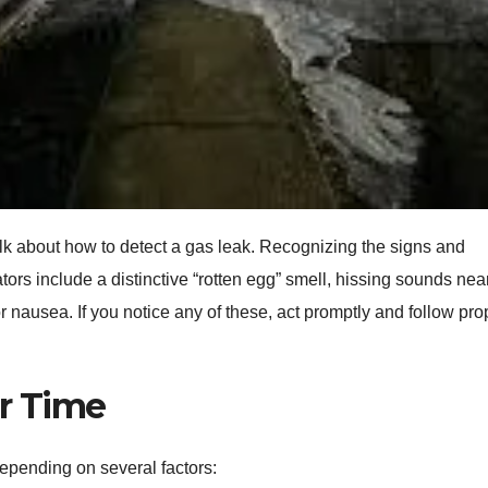
talk about how to detect a gas leak. Recognizing the signs and
ors include a distinctive “rotten egg” smell, hissing sounds nea
r nausea. If you notice any of these, act promptly and follow pro
ir Time
depending on several factors: