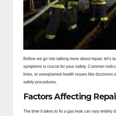
Before we go into talking more about repair, let’s 
symptoms is crucial for your safety. Common indicat
lines, or unexplained health issues like dizziness o
safety procedures.
Factors Affecting Repa
The time it takes to fix a gas leak can vary widely 