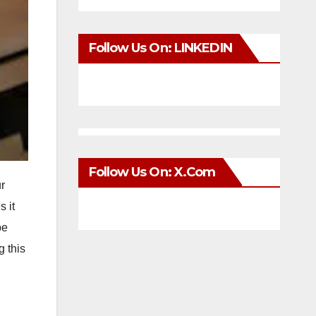
Follow Us On: LINKEDIN
Follow Us On: X.com
r
 it
be
g this