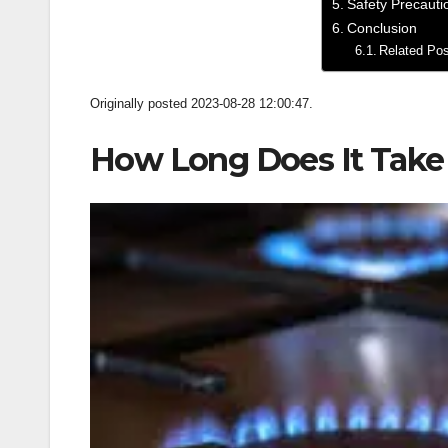
Safety Precauti
Conclusion
Related Po
Originally posted 2023-08-28 12:00:47.
­How Long Does It Take 