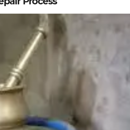
epair Process