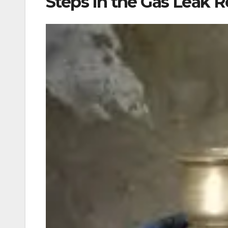
Steps in the Gas Leak R