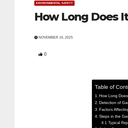
ENVIRONMENTAL SAFETY
How Long Does It 
NOVEMBER 16, 2025
0
Table of Cont
­How Long Does 
Detection of Ga
Factors Affecti
Steps in the Ga
Typical Re