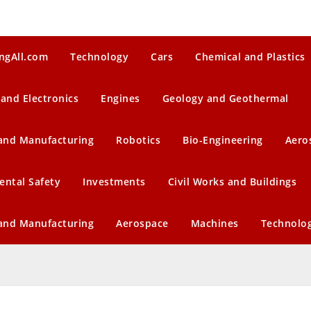
ngAll.com
Technology
Cars
Chemical and Plastics
 and Electronics
Engines
Geology and Geothermal
 and Manufacturing
Robotics
Bio-Engineering
Aero
ental Safety
Investments
Civil Works and Buildings
 and Manufacturing
Aerospace
Machines
Technolo