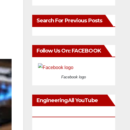
Search For Previous Posts
Follow Us On: FACEBOOK
Facebook logo
EngineeringAll YouTube
Videos