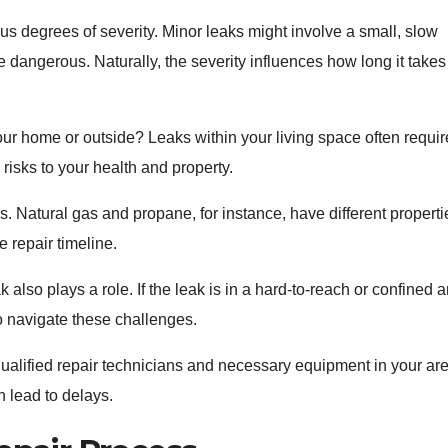
us degrees of severity. Minor leaks might involve a small, slow
 dangerous. Naturally, the severity influences how long it takes
your home or outside? Leaks within your living space often requir
risks to your health and property.
. Natural gas and propane, for instance, have different properti
 repair timeline.
k also plays a role. If the leak is in a hard-to-reach or confined a
o navigate these challenges.
 qualified repair technicians and necessary equipment in your ar
n lead to delays.