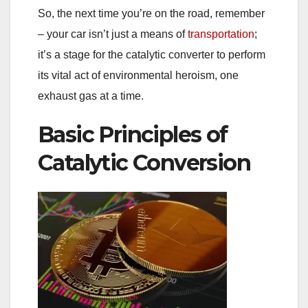
So, the next time you’re on the road, remember
– your car isn’t just a means of
transportation
;
it’s a stage for the catalytic converter to perform
its vital act of environmental heroism, one
exhaust gas at a time.
Basic Principles of
Catalytic Conversion