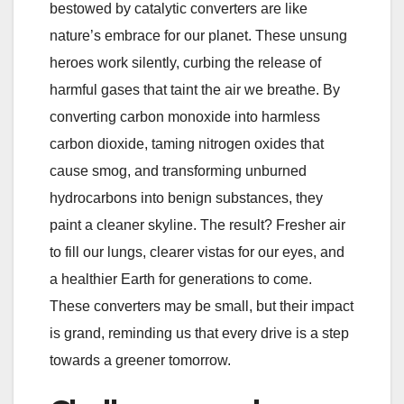
bestowed by catalytic converters are like
nature’s embrace for our planet. These unsung
heroes work silently, curbing the release of
harmful gases that taint the air we breathe. By
converting carbon monoxide into harmless
carbon dioxide, taming nitrogen oxides that
cause smog, and transforming unburned
hydrocarbons into benign substances, they
paint a cleaner skyline. The result? Fresher air
to fill our lungs, clearer vistas for our eyes, and
a healthier Earth for generations to come.
These converters may be small, but their impact
is grand, reminding us that every drive is a step
towards a greener tomorrow.