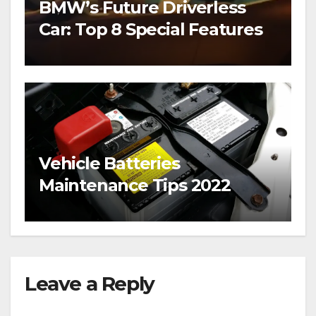
BMW’s Future Driverless
Car: Top 8 Special Features
Vehicle Batteries
Maintenance Tips 2022
Leave a Reply