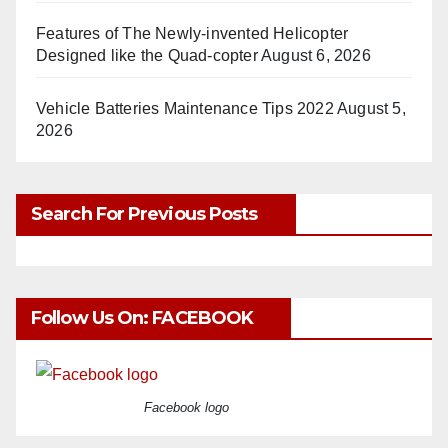
Features of The Newly-invented Helicopter
Designed like the Quad-copter
August 6, 2026
Vehicle Batteries Maintenance Tips 2022
August 5,
2026
Search For Previous Posts
Follow Us On: FACEBOOK
Facebook logo