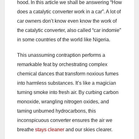
hood. In this article we shall be answering “How
does a catalytic converter work in a car”. A lot of
car owners don’t know even know the work of
the catalytic converter, also called “car indomie”
in some countries of the world like Nigeria.
This unassuming contraption performs a
remarkable feat by orchestrating complex
chemical dances that transform noxious fumes
into harmless substances. It’s like a magician
turning smoke into fresh air. By curbing carbon
monoxide, wrangling nitrogen oxides, and
taming unburned hydrocarbons, this
inconspicuous converter ensures the air we
breathe
stays cleaner
and our skies clearer.