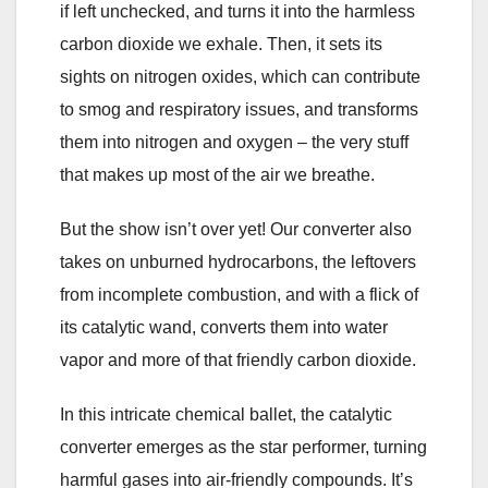
if left unchecked, and turns it into the harmless
carbon dioxide we exhale. Then, it sets its
sights on nitrogen oxides, which can contribute
to smog and respiratory issues, and transforms
them into nitrogen and oxygen – the very stuff
that makes up most of the air we breathe.
But the show isn’t over yet! Our converter also
takes on unburned hydrocarbons, the leftovers
from incomplete combustion, and with a flick of
its catalytic wand, converts them into water
vapor and more of that friendly carbon dioxide.
In this intricate chemical ballet, the catalytic
converter emerges as the star performer, turning
harmful gases into air-friendly compounds. It’s