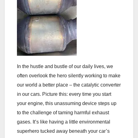
In the hustle and bustle of our daily lives, we
often overlook the hero silently working to make
our world a better place – the catalytic converter
in our cars. Picture this: every time you start
your engine, this unassuming device steps up
to the challenge of taming harmful exhaust
gases. It’s like having a little environmental
superhero tucked away beneath your car’s