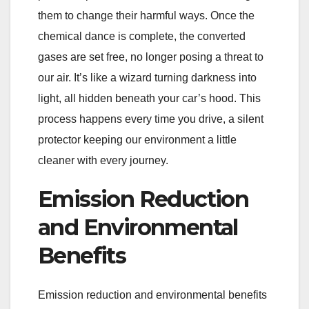
them to change their harmful ways. Once the
chemical dance is complete, the converted
gases are set free, no longer posing a threat to
our air. It’s like a wizard turning darkness into
light, all hidden beneath your car’s hood. This
process happens every time you drive, a silent
protector keeping our environment a little
cleaner with every journey.
Emission Reduction
and Environmental
Benefits
Emission reduction and environmental benefits