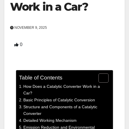
Work in a Car?
NOVEMBER 9, 2025
0
Table of Contents
How Does a Catalytic Converter Work in a
Car?
Basic Principles of Catalytic Conversion
Structure and Components of a Catalytic
Converter
Detailed Working Mechanism
Emission Reduction and Environmental