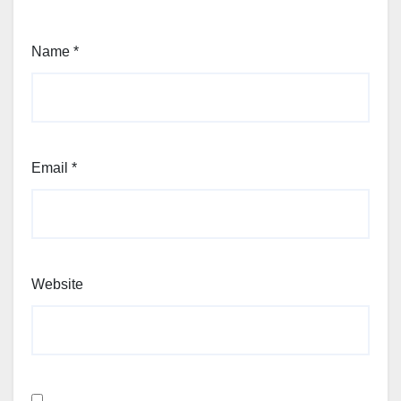
Name
*
Email
*
Website