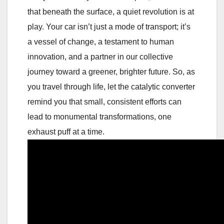
that beneath the surface, a quiet revolution is at
play. Your car isn’t just a mode of transport; it’s
a vessel of change, a testament to human
innovation, and a partner in our collective
journey toward a greener, brighter future. So, as
you travel through life, let the catalytic converter
remind you that small, consistent efforts can
lead to monumental transformations, one
exhaust puff at a time.