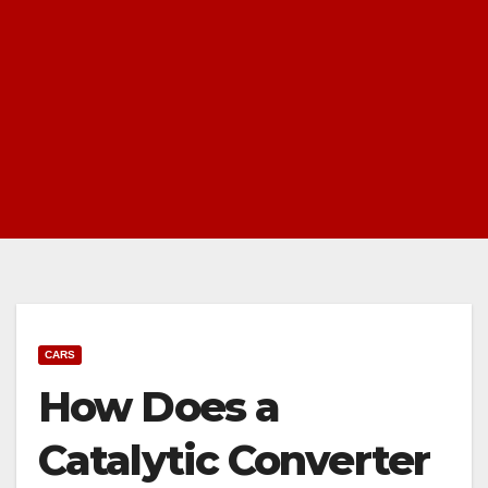
CARS
How Does a
Catalytic Converter