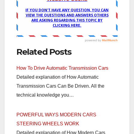
Related Posts
How To Drive Automatic Transmission Cars
Detailed explanation of How Automatic
Transmission Cars Can Be Driven. All the
technical knowledge you…
POWERFUL WAYS MODERN CARS
STEERING WHEELS WORK
Detailed explanation of How Modern Cars