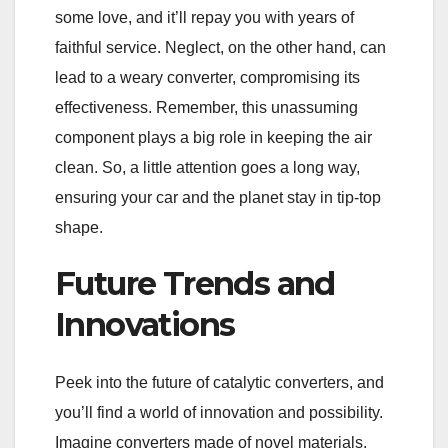
some love, and it’ll repay you with years of
faithful service. Neglect, on the other hand, can
lead to a weary converter, compromising its
effectiveness. Remember, this unassuming
component plays a big role in keeping the air
clean. So, a little attention goes a long way,
ensuring your car and the planet stay in tip-top
shape.
Future Trends and
Innovations
Peek into the future of catalytic converters, and
you’ll find a world of innovation and possibility.
Imagine converters made of novel materials,