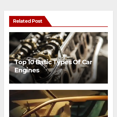
Related Post
Top 10 Basic Types Of Car
Engines