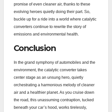
promise of even cleaner air, thanks to these
evolving heroes quietly doing their part. So,
buckle up for a ride into a world where catalytic
converters continue to rewrite the story of
emissions and environmental health.
Conclusion
In the grand symphony of automobiles and the
environment, the catalytic converter takes
center stage as an unsung hero, quietly
orchestrating a harmonious melody of cleaner
air and a healthier planet. As you cruise down
the road, this unassuming contraption, tucked
beneath your car’s hood, works tirelessly,