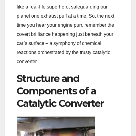
like a real-life superhero, safeguarding our
planet one exhaust puff at a time. So, the next
time you hear your engine purr, remember the
covert brilliance happening just beneath your
car’s surface – a symphony of chemical
reactions orchestrated by the trusty catalytic
converter.
Structure and
Components of a
Catalytic Converter