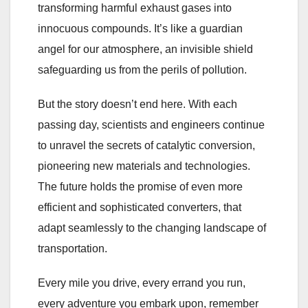
transforming harmful exhaust gases into
innocuous compounds. It’s like a guardian
angel for our atmosphere, an invisible shield
safeguarding us from the perils of pollution.
But the story doesn’t end here. With each
passing day, scientists and engineers continue
to unravel the secrets of catalytic conversion,
pioneering new materials and technologies.
The future holds the promise of even more
efficient and sophisticated converters, that
adapt seamlessly to the changing landscape of
transportation.
Every mile you drive, every errand you run,
every adventure you embark upon, remember