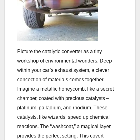
Picture the catalytic converter as a tiny
workshop of environmental wonders. Deep
within your car’s exhaust system, a clever
concoction of materials comes together.
Imagine a metallic honeycomb, like a secret
chamber, coated with precious catalysts –
platinum, palladium, and rhodium. These
catalysts, like wizards, speed up chemical
reactions. The “washcoat,” a magical layer,
provides the perfect setting. This covert