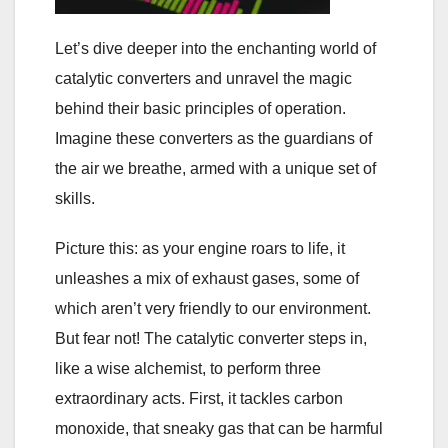
Let’s dive deeper into the enchanting world of
catalytic converters and unravel the magic
behind their basic principles of operation.
Imagine these converters as the guardians of
the air we breathe, armed with a unique set of
skills.
Picture this: as your engine roars to life, it
unleashes a mix of exhaust gases, some of
which aren’t very friendly to our environment.
But fear not! The catalytic converter steps in,
like a wise alchemist, to perform three
extraordinary acts. First, it tackles carbon
monoxide, that sneaky gas that can be harmful