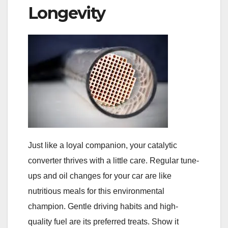
Longevity
Just like a loyal companion, your catalytic
converter thrives with a little care. Regular tune-
ups and oil changes for your car are like
nutritious meals for this environmental
champion. Gentle driving habits and high-
quality fuel are its preferred treats. Show it