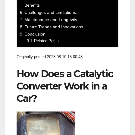
Benefits
Challenges and Limitations:
Maintenance and Longevity
Future Trends and Innovations
Conclusion
Related Posts
Originally posted 2023-08-10 15:00:43.
How Does a Catalytic
Converter Work in a
Car?