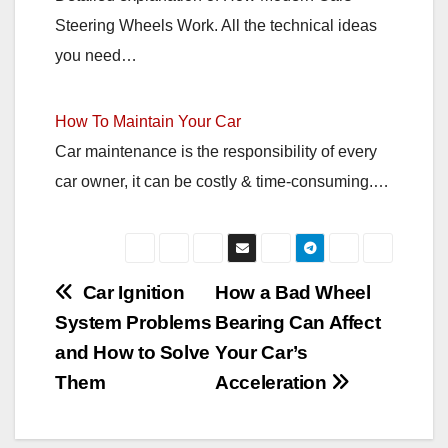
Steering Wheels Work. All the technical ideas
you need…
How To Maintain Your Car
Car maintenance is the responsibility of every
car owner, it can be costly & time-consuming.…
Post
Car Ignition
How a Bad Wheel
System Problems
Bearing Can Affect
navigation
and How to Solve
Your Car’s
Them
Acceleration