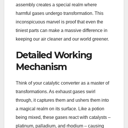
assembly creates a special realm where
harmful gases undergo transformation. This
inconspicuous marvel is proof that even the
tiniest parts can make a massive difference in
keeping our air cleaner and our world greener.
Detailed Working
Mechanism
Think of your catalytic converter as a master of
transformations. As exhaust gases swirl
through, it captures them and ushers them into
a magical realm on its surface. Like a potion
being mixed, these gases react with catalysts –
platinum, palladium, and rhodium – causing