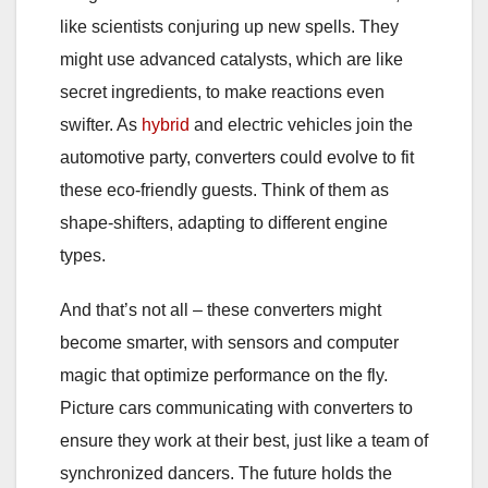
like scientists conjuring up new spells. They
might use advanced catalysts, which are like
secret ingredients, to make reactions even
swifter. As
hybrid
and electric vehicles join the
automotive party, converters could evolve to fit
these eco-friendly guests. Think of them as
shape-shifters, adapting to different engine
types.
And that’s not all – these converters might
become smarter, with sensors and computer
magic that optimize performance on the fly.
Picture cars communicating with converters to
ensure they work at their best, just like a team of
synchronized dancers. The future holds the