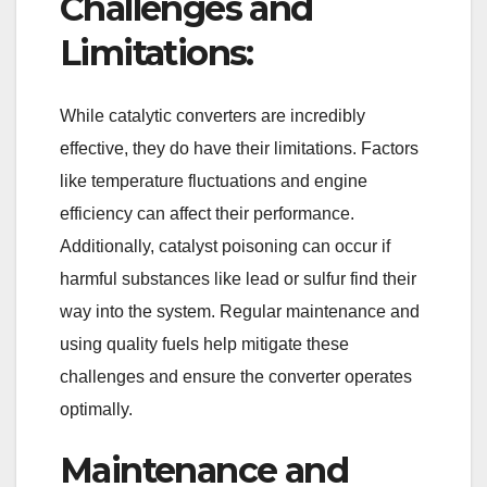
Challenges and
Limitations:
While catalytic converters are incredibly
effective, they do have their limitations. Factors
like temperature fluctuations and engine
efficiency can affect their performance.
Additionally, catalyst poisoning can occur if
harmful substances like lead or sulfur find their
way into the system. Regular maintenance and
using quality fuels help mitigate these
challenges and ensure the converter operates
optimally.
Maintenance and