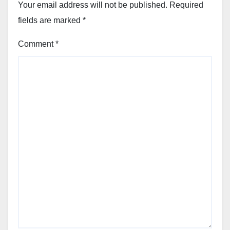
Your email address will not be published.
Required
fields are marked
*
Comment
*