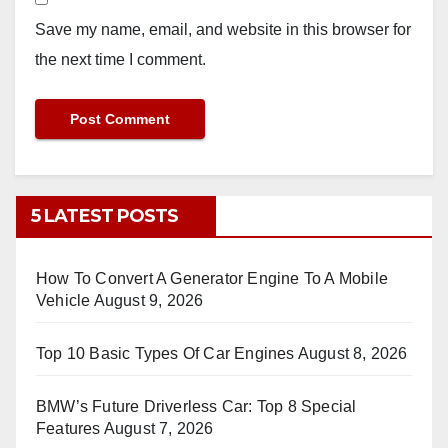
Save my name, email, and website in this browser for
the next time I comment.
5 LATEST POSTS
How To Convert A Generator Engine To A Mobile
Vehicle
August 9, 2026
Top 10 Basic Types Of Car Engines
August 8, 2026
BMW’s Future Driverless Car: Top 8 Special
Features
August 7, 2026