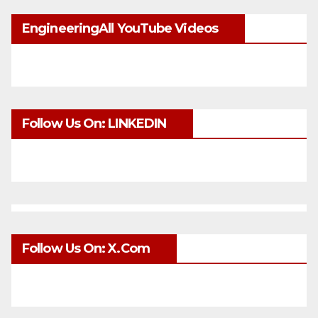
EngineeringAll YouTube Videos
Follow Us On: LINKEDIN
Follow Us On: X.com